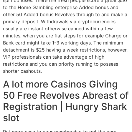
spin bonuses. There the fresh people score a great $50
to the Home Gambling enterprise Added bonus and
other 50 Added bonus Revolves through to and make a
primary deposit. Withdrawals via cryptocurrencies
usually are instant otherwise canned within a few
minutes, when you are fiat steps for example Charge or
Bank card might take 1-3 working days.
The minimum
detachment is $25 having a week restrictions, however,
VIP professionals can take advantage of high
restrictions and you can priority running to possess
shorter cashouts.
A lot more Casinos Giving
50 Free Revolves Abreast of
Registration | Hungry Shark
slot
Put more cash to your membership to get the very