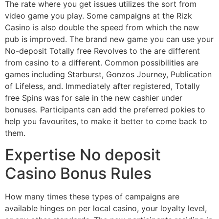
The rate where you get issues utilizes the sort from
video game you play. Some campaigns at the Rizk
Casino is also double the speed from which the new
pub is improved. The brand new game you can use your
No-deposit Totally free Revolves to the are different
from casino to a different. Common possibilities are
games including Starburst, Gonzos Journey, Publication
of Lifeless, and. Immediately after registered, Totally
free Spins was for sale in the new cashier under
bonuses. Participants can add the preferred pokies to
help you favourites, to make it better to come back to
them.
Expertise No deposit
Casino Bonus Rules
How many times these types of campaigns are
available hinges on per local casino, your loyalty level,