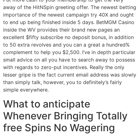
away of the HitNSpin greeting offer. The newest betting
importance of the newest campaign try 40X and ought
to end up being finished inside 5 days. BetMGM Casino
inside the WV provides their brand new pages an
excellent $fifty subscribe no deposit bonus, in addition
to 50 extra revolves and you can a great a hundred%
complement to help you $2,500. I’ve in depth particular
small advice on all you have to search away to possess
with regards to zero-put incentives. Really the only
lesser gripe is the fact current email address was slowly
than simply talk, however, you to definitely’s fairly
simple everywhere.
What to anticipate
Whenever Bringing Totally
free Spins No Wagering