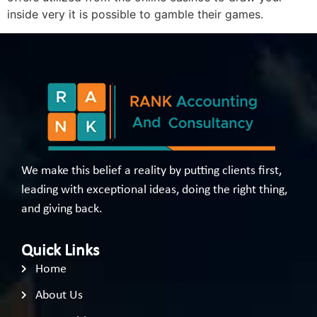
inside very it is possible to gamble their games.
We make this belief a reality by putting clients first,
leading with exceptional ideas, doing the right thing,
and giving back.
Quick Links
Home
About Us