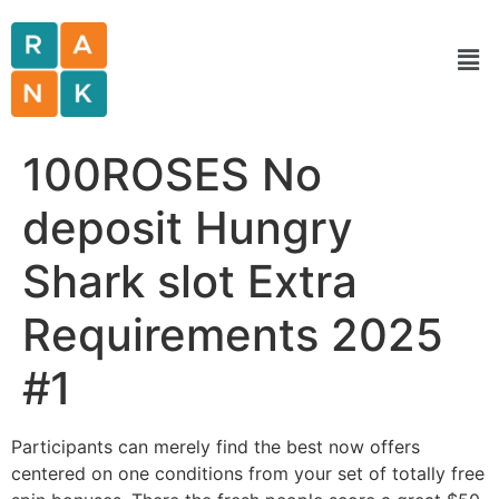
100ROSES No
deposit Hungry
Shark slot Extra
Requirements 2025
#1
Participants can merely find the best now offers
centered on one conditions from your set of totally free