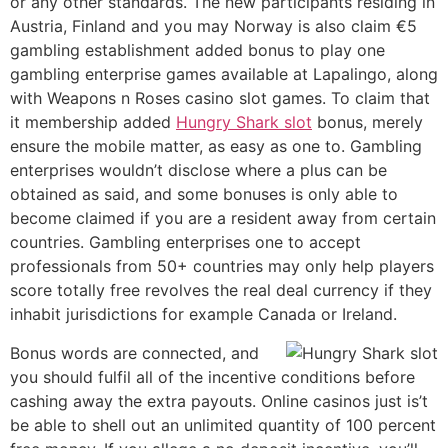
or any other standards. The new participants residing in
Austria, Finland and you may Norway is also claim €5
gambling establishment added bonus to play one
gambling enterprise games available at Lapalingo, along
with Weapons n Roses casino slot games. To claim that
it membership added
Hungry Shark slot
bonus, merely
ensure the mobile matter, as easy as one to. Gambling
enterprises wouldn’t disclose where a plus can be
obtained as said, and some bonuses is only able to
become claimed if you are a resident away from certain
countries. Gambling enterprises one to accept
professionals from 50+ countries may only help players
score totally free revolves the real deal currency if they
inhabit jurisdictions for example Canada or Ireland.
Bonus words are connected, and
you should fulfil all of the incentive conditions before
cashing away the extra payouts. Online casinos just is’t
be able to shell out an unlimited quantity of 100 percent