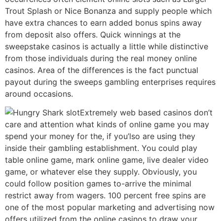
Trout Splash or Nice Bonanza and supply people which
have extra chances to earn added bonus spins away
from deposit also offers. Quick winnings at the
sweepstake casinos is actually a little while distinctive
from those individuals during the real money online
casinos. Area of the differences is the fact punctual
payout during the sweeps gambling enterprises requires
around occasions.
Extremely web based casinos don’t
care and attention what kinds of online game you may
spend your money for the, if you’lso are using they
inside their gambling establishment. You could play
table online game, mark online game, live dealer video
game, or whatever else they supply. Obviously, you
could follow position games to-arrive the minimal
restrict away from wagers. 100 percent free spins are
one of the most popular marketing and advertising now
offers utilized from the online casinos to draw your