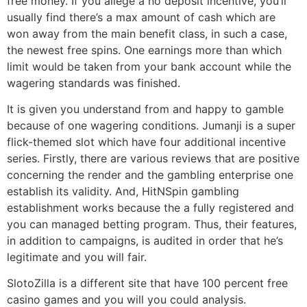
free money. If you allege a no deposit incentive, you’ll
usually find there’s a max amount of cash which are
won away from the main benefit class, in such a case,
the newest free spins. One earnings more than which
limit would be taken from your bank account while the
wagering standards was finished.
It is given you understand from and happy to gamble
because of one wagering conditions. Jumanji is a super
flick-themed slot which have four additional incentive
series. Firstly, there are various reviews that are positive
concerning the render and the gambling enterprise one
establish its validity. And, HitNSpin gambling
establishment works because the a fully registered and
you can managed betting program. Thus, their features,
in addition to campaigns, is audited in order that he’s
legitimate and you will fair.
SlotoZilla is a different site that have 100 percent free
casino games and you will you could analysis.