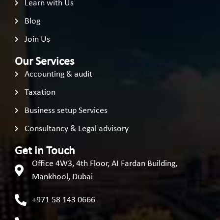
Learn with Us
Blog
Join Us
Our Services
Accounting & audit
Taxation
Business setup Services
Consultancy & Legal advisory
Get in Touch
Office 4W3, 4th Floor, AI Fardan Building,
Mankhool, Dubai
+971 58 143 0666