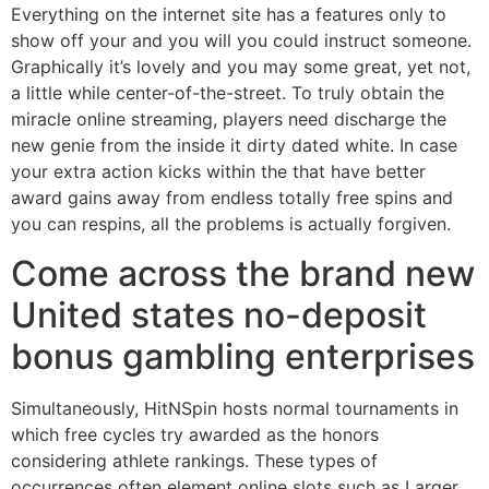
Everything on the internet site has a features only to
show off your and you will you could instruct someone.
Graphically it’s lovely and you may some great, yet not,
a little while center-of-the-street. To truly obtain the
miracle online streaming, players need discharge the
new genie from the inside it dirty dated white. In case
your extra action kicks within the that have better
award gains away from endless totally free spins and
you can respins, all the problems is actually forgiven.
Come across the brand new
United states no-deposit
bonus gambling enterprises
Simultaneously, HitNSpin hosts normal tournaments in
which free cycles try awarded as the honors
considering athlete rankings. These types of
occurrences often element online slots such as Larger