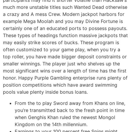
much more unstable titles such Wanted Dead otherwise
a crazy and A mess Crew. Modern jackpot harbors for
example Mega Moolah and you may Divine Fortune is
certainly one of an educated ports to possess payouts.
These types of headings function massive jackpots that
may easily strike scores of bucks. These program is
often customized to your game play, when you try a
top roller, you have made bigger deposit constraints or
smaller winnings. The player just who shelves up the
most significant wins over a length of time has the first
honor. Happy Purple Gambling enterprise runs plenty of
position competitions which have award swimming
pools value plenty inside bonus loans.
From the to play Sword away from Khans on line,
you’re transmitted back to the fresh point in time
when Genghis Khan ruled the newest Mongol
Kingdom on the 14th millennium.
Earnings to your 100 percent free Spins might