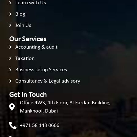
Learn with Us
Blog
Join Us
Our Services
Accounting & audit
Taxation
Business setup Services
Consultancy & Legal advisory
Get in Touch
Office 4W3, 4th Floor, AI Fardan Building,
Mankhool, Dubai
+971 58 143 0666