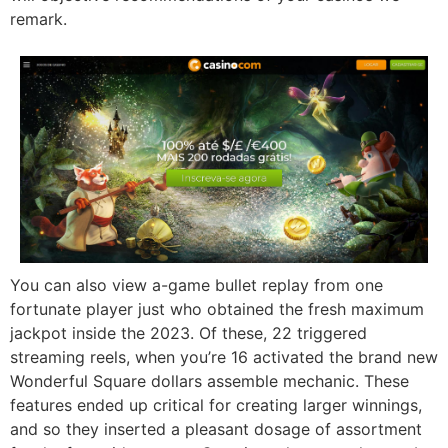
remark.
You can also view a-game bullet replay from one
fortunate player just who obtained the fresh maximum
jackpot inside the 2023. Of these, 22 triggered
streaming reels, when you’re 16 activated the brand new
Wonderful Square dollars assemble mechanic. These
features ended up critical for creating larger winnings,
and so they inserted a pleasant dosage of assortment