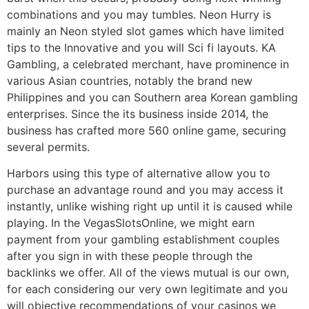
combinations and you may tumbles. Neon Hurry is
mainly an Neon styled slot games which have limited
tips to the Innovative and you will Sci fi layouts. KA
Gambling, a celebrated merchant, have prominence in
various Asian countries, notably the brand new
Philippines and you can Southern area Korean gambling
enterprises. Since the its business inside 2014, the
business has crafted more 560 online game, securing
several permits.
Harbors using this type of alternative allow you to
purchase an advantage round and you may access it
instantly, unlike wishing right up until it is caused while
playing. In the VegasSlotsOnline, we might earn
payment from your gambling establishment couples
after you sign in with these people through the
backlinks we offer. All of the views mutual is our own,
for each considering our very own legitimate and you
will objective recommendations of your casinos we