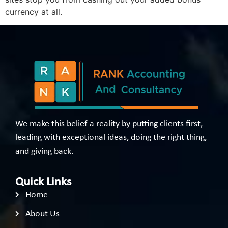
currency at all.
We make this belief a reality by putting clients first,
leading with exceptional ideas, doing the right thing,
and giving back.
Quick Links
Home
About Us