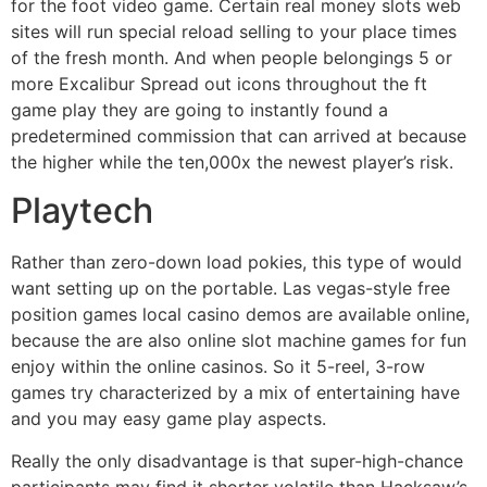
for the foot video game. Certain real money slots web
sites will run special reload selling to your place times
of the fresh month. And when people belongings 5 or
more Excalibur Spread out icons throughout the ft
game play they are going to instantly found a
predetermined commission that can arrived at because
the higher while the ten,000x the newest player’s risk.
Playtech
Rather than zero-down load pokies, this type of would
want setting up on the portable. Las vegas-style free
position games local casino demos are available online,
because the are also online slot machine games for fun
enjoy within the online casinos. So it 5-reel, 3-row
games try characterized by a mix of entertaining have
and you may easy game play aspects.
Really the only disadvantage is that super-high-chance
participants may find it shorter volatile than Hacksaw’s