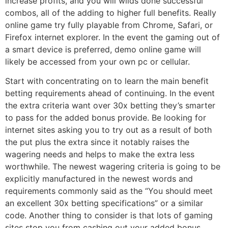
increase profits, and you will wilds done successful
combos, all of the adding to higher full benefits. Really
online game try fully playable from Chrome, Safari, or
Firefox internet explorer. In the event the gaming out of
a smart device is preferred, demo online game will
likely be accessed from your own pc or cellular.
Start with concentrating on to learn the main benefit
betting requirements ahead of continuing. In the event
the extra criteria want over 30x betting they’s smarter
to pass for the added bonus provide. Be looking for
internet sites asking you to try out as a result of both
the put plus the extra since it notably raises the
wagering needs and helps to make the extra less
worthwhile. The newest wagering criteria is going to be
explicitly manufactured in the newest words and
requirements commonly said as the “You should meet
an excellent 30x betting specifications” or a similar
code. Another thing to consider is that lots of gaming
sites stop you from cashing out your added bonus