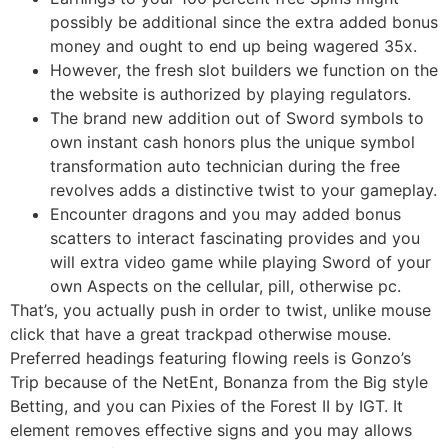
possibly be additional since the extra added bonus
money and ought to end up being wagered 35x.
However, the fresh slot builders we function on the
the website is authorized by playing regulators.
The brand new addition out of Sword symbols to
own instant cash honors plus the unique symbol
transformation auto technician during the free
revolves adds a distinctive twist to your gameplay.
Encounter dragons and you may added bonus
scatters to interact fascinating provides and you
will extra video game while playing Sword of your
own Aspects on the cellular, pill, otherwise pc.
That’s, you actually push in order to twist, unlike mouse
click that have a great trackpad otherwise mouse.
Preferred headings featuring flowing reels is Gonzo’s
Trip because of the NetEnt, Bonanza from the Big style
Betting, and you can Pixies of the Forest II by IGT. It
element removes effective signs and you may allows