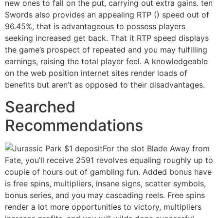
new ones to fall on the put, carrying out extra gains. ten
Swords also provides an appealing RTP () speed out of
96.45%, that is advantageous to possess players
seeking increased get back. That it RTP speed displays
the game’s prospect of repeated and you may fulfilling
earnings, raising the total player feel. A knowledgeable
on the web position internet sites render loads of
benefits but aren’t as opposed to their disadvantages.
Searched
Recommendations
For the slot Blade Away from
Fate, you’ll receive 2591 revolves equaling roughly up to
couple of hours out of gambling fun. Added bonus have
is free spins, multipliers, insane signs, scatter symbols,
bonus series, and you may cascading reels. Free spins
render a lot more opportunities to victory, multipliers