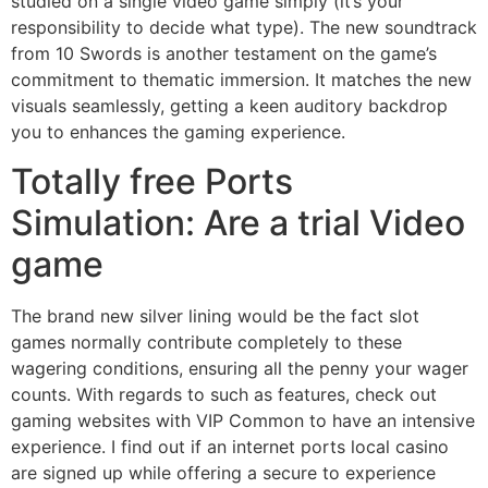
studied on a single video game simply (it’s your
responsibility to decide what type). The new soundtrack
from 10 Swords is another testament on the game’s
commitment to thematic immersion. It matches the new
visuals seamlessly, getting a keen auditory backdrop
you to enhances the gaming experience.
Totally free Ports
Simulation: Are a trial Video
game
The brand new silver lining would be the fact slot
games normally contribute completely to these
wagering conditions, ensuring all the penny your wager
counts. With regards to such as features, check out
gaming websites with VIP Common to have an intensive
experience. I find out if an internet ports local casino
are signed up while offering a secure to experience