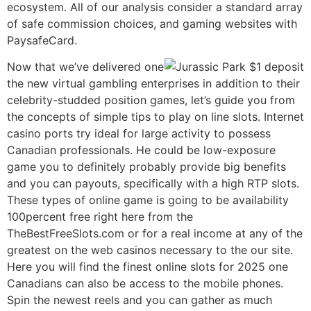
ecosystem. All of our analysis consider a standard array
of safe commission choices, and gaming websites with
PaysafeCard.
Now that we’ve delivered one
the new virtual gambling enterprises in addition to their
celebrity-studded position games, let’s guide you from
the concepts of simple tips to play on line slots. Internet
casino ports try ideal for large activity to possess
Canadian professionals. He could be low-exposure
game you to definitely probably provide big benefits
and you can payouts, specifically with a high RTP slots.
These types of online game is going to be availability
100percent free right here from the
TheBestFreeSlots.com or for a real income at any of the
greatest on the web casinos necessary to the our site.
Here you will find the finest online slots for 2025 one
Canadians can also be access to the mobile phones.
Spin the newest reels and you can gather as much