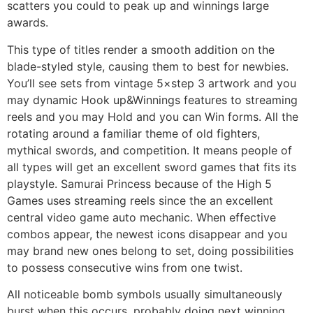
scatters you could to peak up and winnings large
awards.
This type of titles render a smooth addition on the
blade-styled style, causing them to best for newbies.
You’ll see sets from vintage 5×step 3 artwork and you
may dynamic Hook up&Winnings features to streaming
reels and you may Hold and you can Win forms. All the
rotating around a familiar theme of old fighters,
mythical swords, and competition. It means people of
all types will get an excellent sword games that fits its
playstyle. Samurai Princess because of the High 5
Games uses streaming reels since the an excellent
central video game auto mechanic. When effective
combos appear, the newest icons disappear and you
may brand new ones belong to set, doing possibilities
to possess consecutive wins from one twist.
All noticeable bomb symbols usually simultaneously
burst when this occurs, probably doing next winning