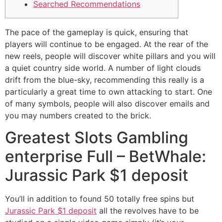
Searched Recommendations
The pace of the gameplay is quick, ensuring that
players will continue to be engaged. At the rear of the
new reels, people will discover white pillars and you will
a quiet country side world. A number of light clouds
drift from the blue-sky, recommending this really is a
particularly a great time to own attacking to start.
One
of many symbols, people will also discover emails and
you may numbers created to the brick.
Greatest Slots Gambling
enterprise Full – BetWhale:
Jurassic Park $1 deposit
You’ll in addition to found 50 totally free spins but
Jurassic Park $1 deposit
all the revolves have to be