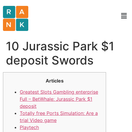
10 Jurassic Park $1
deposit Swords
Articles
Greatest Slots Gambling enterprise
Full – BetWhale: Jurassic Park $1
deposit
Totally free Ports Simulation: Are a
trial Video game
Playtech