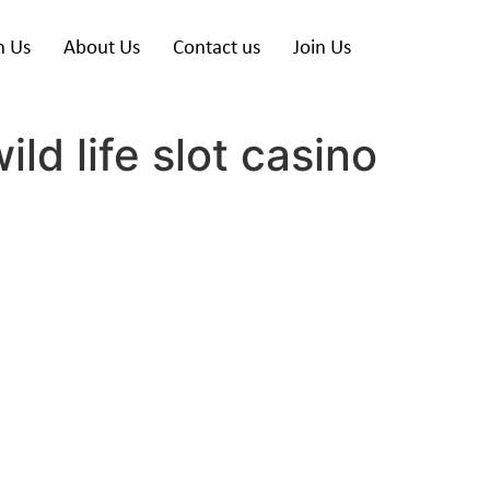
h Us
About Us
Contact us
Join Us
ld life slot casino