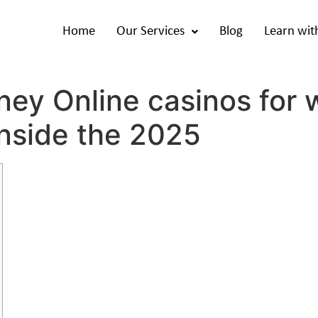
Home
Our Services
Blog
Learn wit
ey Online casinos for wi
inside the 2025