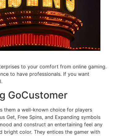
erprises to your comfort from online gaming.
nce to have professionals. If you want
l.
ing GoCustomer
es them a well-known choice for players
nus Get, Free Spins, and Expanding symbols
mood and construct an entertaining feel any
 bright color. They entices the gamer with