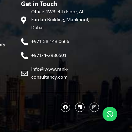
Get in Touch
Office 4W3, 4th Floor, AI
Fardan Building, Mankhool,
Dubai
+971 58 143 0666
ory
+971-4-2986501
info@www.rank-
consultancy.com