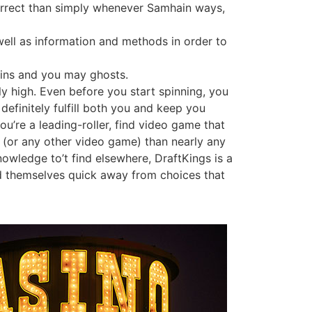
 correct than simply whenever Samhain ways,
well as information and methods in order to
ins and you may ghosts.
ely high. Even before you start spinning, you
 definitely fulfill both you and keep you
u’re a leading-roller, find video game that
s (or any other video game) than nearly any
nowledge to’t find elsewhere, DraftKings is a
nd themselves quick away from choices that