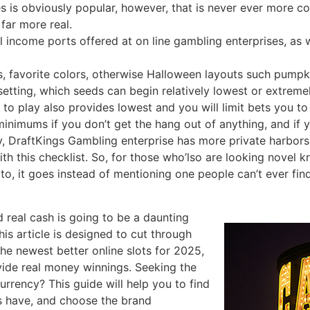
res is obviously popular, however, that is never ever more
 far more real.
 income ports offered at on line gambling enterprises, as 
 favorite colors, otherwise Halloween layouts such pumpk
e setting, which seeds can begin relatively lowest or extrem
 to play also provides lowest and you will limit bets you to
nimums if you don’t get the hang out of anything, and if yo
lity, DraftKings Gambling enterprise has more private harbor
h this checklist. So, for those who’lso are looking novel k
to, it goes instead of mentioning one people can’t ever fi
 real cash is going to be a daunting
is article is designed to cut through
he newest better online slots for 2025,
vide real money winnings. Seeking the
currency? This guide will help you to find
s have, and choose the brand