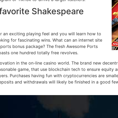
 favorite Shakespeare
 an exciting playing feel and you will learn how to
ng for fascinating wins. What can an internet site
nt ports bonus package? The fresh Awesome Ports
sts one hundred totally free revolves.
vation in the on-line casino world. The brand new decentra
sonable game, that use blockchain tech to ensure equity a
yers. Purchases having fun with cryptocurrencies are smal
osits and withdrawals will likely be finished in a good few 