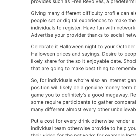
provides such as Free Revolves, a predetermi
Giving many different difficulty profile can 
people set or digital experiences to make th
individuals to register. Have fun with network
Advertise your provider thanks to social netw
Celebrate it Halloween night to your October
Halloween prices and sayings. Desire to peo
likely share for the so it enjoyable date. Sh
that are going to make best thing to remembe
So, for individuals who’re also an internet ga
position will likely be a genuine money term 
game you to definitely’s a good megaway. Ref
some require participants to gather comparabl
many different almost every other unbelievab
Put a cost for every drink otherwise render a 
individual team otherwise provide to help yo
their video for the networks for example Insta