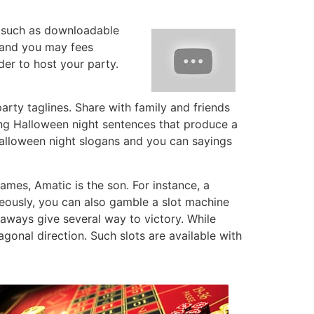
ts such as downloadable
y and you may fees
der to host your party.
rty taglines. Share with family and friends
ng Halloween night sentences that produce a
 Halloween night slogans and you can sayings
ames, Amatic is the son. For instance, a
aneously, you can also gamble a slot machine
aways give several way to victory. While
gonal direction. Such slots are available with