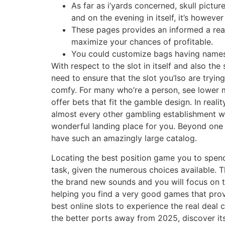
As far as i’yards concerned, skull pictu
and on the evening in itself, it’s however
These pages provides an informed a real
maximize your chances of profitable.
You could customize bags having names,
With respect to the slot in itself and also th
need to ensure that the slot you’lso are trying
comfy. For many who’re a person, see lower mi
offer bets that fit the gamble design. In rea
almost every other gambling establishment wit
wonderful landing place for you. Beyond one 
have such an amazingly large catalog.
Locating the best position game you to spend
task, given the numerous choices available. Th
the brand new sounds and you will focus on t
helping you find a very good games that pro
best online slots to experience the real deal 
the better ports away from 2025, discover it