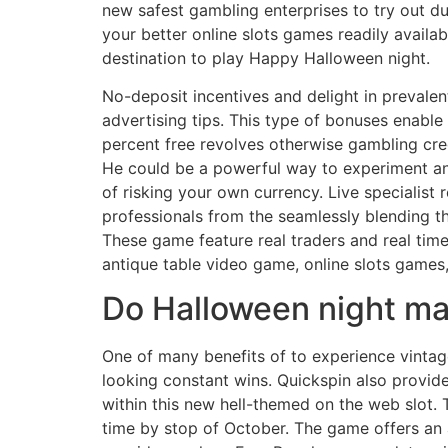
new safest gambling enterprises to try out du
your better online slots games readily availab
destination to play Happy Halloween night.
No-deposit incentives and delight in prevale
advertising tips. This type of bonuses enable 
percent free revolves otherwise gambling cred
He could be a powerful way to experiment an
of risking your own currency. Live specialist
professionals from the seamlessly blending 
These game feature real traders and real time
antique table video game, online slots games, o
Do Halloween night ma
One of many benefits of to experience vintag
looking constant wins. Quickspin also provid
within this new hell-themed on the web slot.
time by stop of October. The game offers an