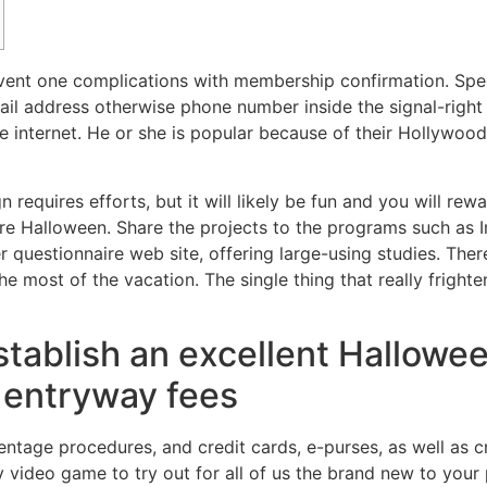
vent one complications with membership confirmation. Spec
il address otherwise phone number inside the signal-right
e internet.
He or she is popular because of their Hollywoo
requires efforts, but it will likely be fun and you will rew
Halloween. Share the projects to the programs such as In
 questionnaire web site, offering large-using studies. Ther
e most of the vacation. The single thing that really fright
 Establish an excellent Hallow
 entryway fees
centage procedures, and credit cards, e-purses, as well as c
 video game to try out for all of us the brand new to your 