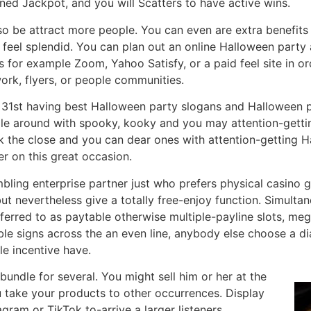
ned Jackpot, and you will Scatters to have active wins.
also be attract more people. You can even are extra benefi
e feel splendid. You can plan out an online Halloween part
s for example Zoom, Yahoo Satisfy, or a paid feel site in or
ork, flyers, or people communities.
 31st having best Halloween party slogans and Halloween pa
ple around with spooky, kooky and you may attention-getti
ock the close and you can dear ones with attention-getting
r on this great occasion.
mbling enterprise partner just who prefers physical casino g
but nevertheless give a totally free-enjoy function. Simult
erred to as paytable otherwise multiple-payline slots, meg
e signs across the an even line, anybody else choose a dia
le incentive have.
bundle for several. You might sell him or her at the
u take your products to other occurrences. Display
gram or TikTok to-arrive a larger listeners.