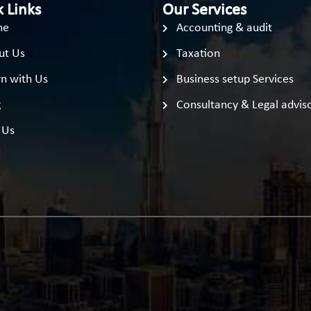
 Links
Our Services
me
Accounting & audit
ut Us
Taxation
n with Us
Business setup Services
g
Consultancy & Legal advis
 Us