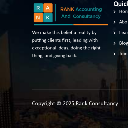
Quick
Ho
Abo
We make this belief a reality by
Lear
putting clients first, leading with
Blo
exceptional ideas, doing the right
Join
thing, and giving back.
Copyright © 2025 Rank-Consultancy