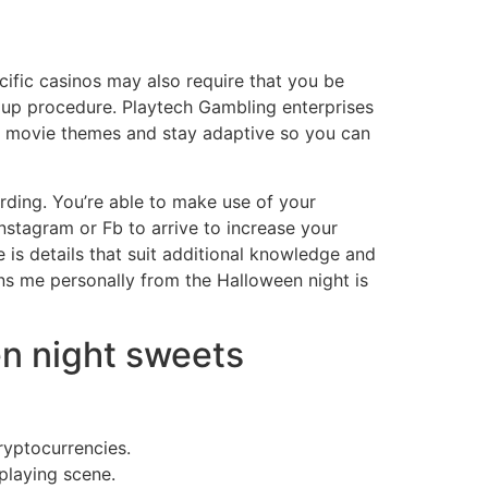
ific casinos may also require that you be
 up procedure. Playtech Gambling enterprises
d movie themes and stay adaptive so you can
arding. You’re able to make use of your
stagram or Fb to arrive to increase your
e is details that suit additional knowledge and
ens me personally from the Halloween night is
een night sweets
ryptocurrencies.
playing scene.