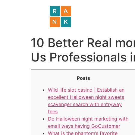
10 Better Real mon
Us Professionals 
Posts
Wild life slot casino | Establish an
excellent Halloween night sweets
scavenger search with entryway
fees
Do Halloween night marketing with
email ways having GoCustomer
What is the phantom’s favorite