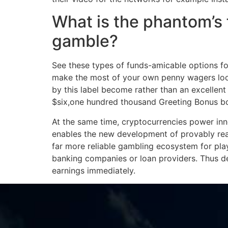
What is the phantom’s
gamble?
See these types of funds-amicable options for
make the most of your own penny wagers looki
by this label become rather than an excelle
$six,one hundred thousand Greeting Bonus boa
At the same time, cryptocurrencies power inno
enables the new development of provably rea
far more reliable gambling ecosystem for pla
banking companies or loan providers. Thus dep
earnings immediately.