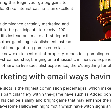
ring the. Begin your go big gains to
le. Stake Internet casino is an excellent
nt dominance certainly marketing and
it to be participants to receive 100
its instead and make a first deposit.
other gambling establishment instead
 real time gambling games entertain
the new excitement out of property-dependent gambling ent
-streamed step, bringing an enthusiastic immersive experie
therwise live specialist experience, there’s anything for al
rketing with email ways hav
e slots is the highest commission percentages, which mak
es particular fiery within the-game have such as Added bo
 This can be a shiny and bright game that may enhance the 
 awesome Halloween night motif which have witch signs and