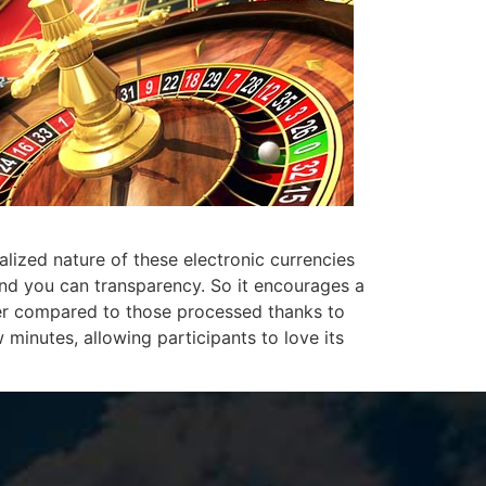
lized nature of these electronic currencies
nd you can transparency. So it encourages a
ler compared to those processed thanks to
minutes, allowing participants to love its