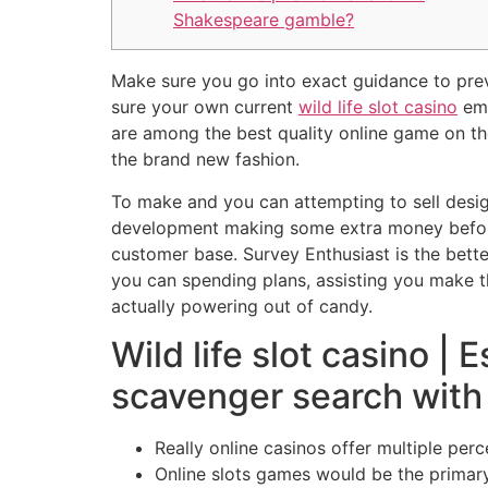
Shakespeare gamble?
Make sure you go into exact guidance to pre
sure your own current
wild life slot casino
ema
are among the best quality online game on th
the brand new fashion.
To make and you can attempting to sell design 
development making some extra money before 
customer base. Survey Enthusiast is the better
you can spending plans, assisting you make th
actually powering out of candy.
Wild life slot casino |
scavenger search with
Really online casinos offer multiple per
Online slots games would be the primary