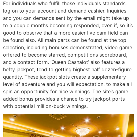
For individuals who fulfill those individuals standards,
log on to your account and demand cashier. Inquiries
and you can demands sent by the email might take up
to a couple months becoming responded, even if, so it’s
good to observe that a more easier live cam field can
be found also. All main parts can be found at the top
selection, including bonuses demonstrated, video game
offered to become starred, competitions scoreboard,
and a contact form. ‘Queen Cashalot’ also features a
hefty jackpot, tend to getting highest half dozen-figure
quantity. These jackpot slots create a supplementary
level of adventure and you will expectation, to make all
spin an opportunity for nice winnings. The site’s game
added bonus provides a chance to try jackpot ports
with potential million-buck winnings.