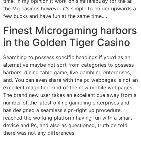
time. In my opinion it work on similtaniously for the all
the Mg casinos however it’s simple to holder upwards a
few bucks and have fun at the same time….
Finest Microgaming harbors
in the Golden Tiger Casino
Searching to possess specific headings if you’d as an
alternative maybe not sort from categories to possess
harbors, dining table game, live gambling enterprises,
and. You can even share with the pc webpages is not an
excellent magnified kind of the new mobile webpages.
The brand new user takes an excellent cue away from a
number of the latest online gambling enterprises and
has designed a seamless sign-right up procedure. I
reached the working platform having fun with a smart
device and Pc, and also as questioned, truth be told
there was not any differences.