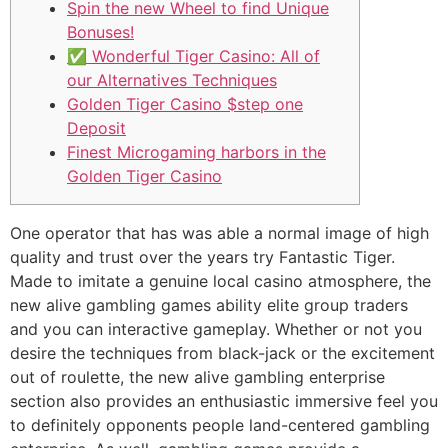
Spin the new Wheel to find Unique
Bonuses!
✅ Wonderful Tiger Casino: All of
our Alternatives Techniques
Golden Tiger Casino $step one
Deposit
Finest Microgaming harbors in the
Golden Tiger Casino
One operator that has was able a normal image of high
quality and trust over the years try Fantastic Tiger.
Made to imitate a genuine local casino atmosphere, the
new alive gambling games ability elite group traders
and you can interactive gameplay. Whether or not you
desire the techniques from black-jack or the excitement
out of roulette, the new alive gambling enterprise
section also provides an enthusiastic immersive feel you
to definitely opponents people land-centered gambling