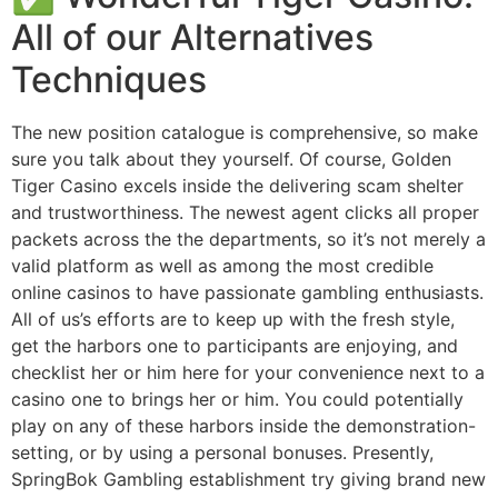
All of our Alternatives
Techniques
The new position catalogue is comprehensive, so make
sure you talk about they yourself. Of course, Golden
Tiger Casino excels inside the delivering scam shelter
and trustworthiness. The newest agent clicks all proper
packets across the the departments, so it’s not merely a
valid platform as well as among the most credible
online casinos to have passionate gambling enthusiasts.
All of us’s efforts are to keep up with the fresh style,
get the harbors one to participants are enjoying, and
checklist her or him here for your convenience next to a
casino one to brings her or him. You could potentially
play on any of these harbors inside the demonstration-
setting, or by using a personal bonuses. Presently,
SpringBok Gambling establishment try giving brand new