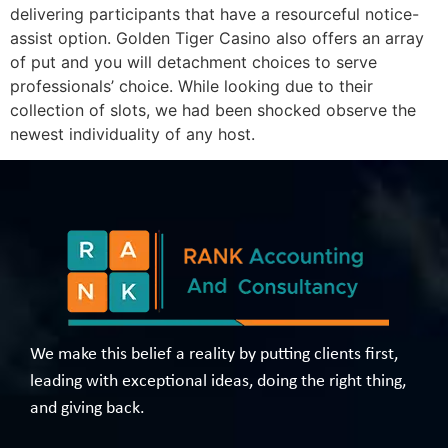
delivering participants that have a resourceful notice-
assist option. Golden Tiger Casino also offers an array
of put and you will detachment choices to serve
professionals’ choice. While looking due to their
collection of slots, we had been shocked observe the
newest individuality of any host.
We make this belief a reality by putting clients first,
leading with exceptional ideas, doing the right thing,
and giving back.