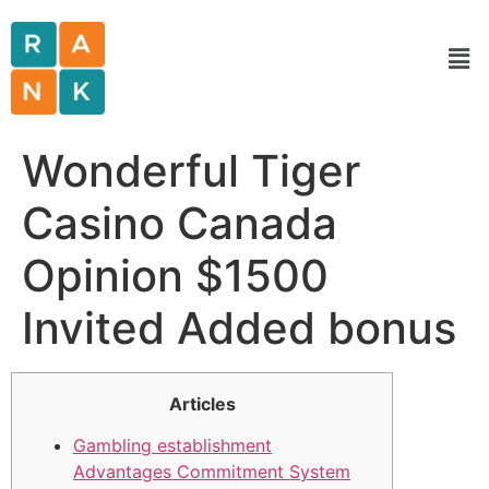
Wonderful Tiger
Casino Canada
Opinion $1500
Invited Added bonus
Articles
Gambling establishment
Advantages Commitment System