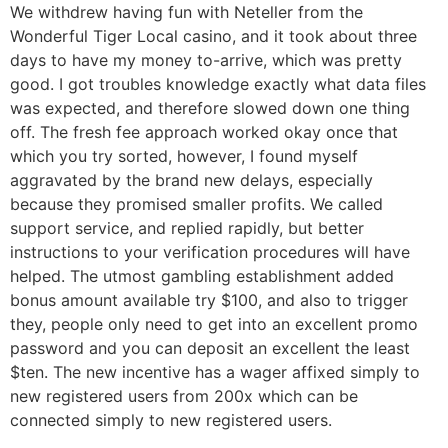
We withdrew having fun with Neteller from the
Wonderful Tiger Local casino, and it took about three
days to have my money to-arrive, which was pretty
good. I got troubles knowledge exactly what data files
was expected, and therefore slowed down one thing
off. The fresh fee approach worked okay once that
which you try sorted, however, I found myself
aggravated by the brand new delays, especially
because they promised smaller profits. We called
support service, and replied rapidly, but better
instructions to your verification procedures will have
helped. The utmost gambling establishment added
bonus amount available try $100, and also to trigger
they, people only need to get into an excellent promo
password and you can deposit an excellent the least
$ten. The new incentive has a wager affixed simply to
new registered users from 200x which can be
connected simply to new registered users.