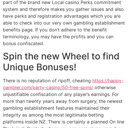
part of the brand new Local casino Perks commitment
system and therefore makes you gather issues and also
have perks and registration advantages which you are
able to check into our very own gambling establishment
benefits page. If you don’t adhere to the benefit
terminology, you may have the profits and you can
bonus confiscated.
Spin the new Wheel to find
Unique Bonuses!
There is no reputation of ripoff, cheating
https://happy-
gambler.com/party-casino/50-free-spins/
otherwise
unjustifiable confiscation of any player’s earnings. For
more than twenty years away from surgery, the newest
gambling establishment features maintained their
integrity as among the most legitimate betting
platforms inside NZ. There is certainly a planned On line