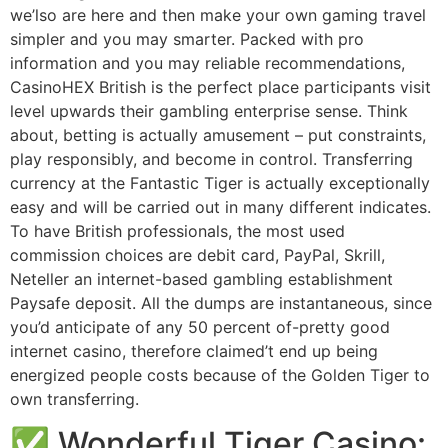
we’lso are here and then make your own gaming travel
simpler and you may smarter. Packed with pro
information and you may reliable recommendations,
CasinoHEX British is the perfect place participants visit
level upwards their gambling enterprise sense. Think
about, betting is actually amusement – put constraints,
play responsibly, and become in control. Transferring
currency at the Fantastic Tiger is actually exceptionally
easy and will be carried out in many different indicates.
To have British professionals, the most used
commission choices are debit card, PayPal, Skrill,
Neteller an internet-based gambling establishment
Paysafe deposit. All the dumps are instantaneous, since
you’d anticipate of any 50 percent of-pretty good
internet casino, therefore claimed’t end up being
energized people costs because of the Golden Tiger to
own transferring.
✅ Wonderful Tiger Casino: