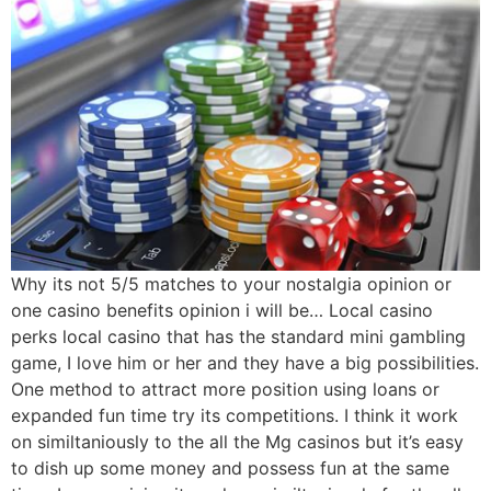
Why its not 5/5 matches to your nostalgia opinion or
one casino benefits opinion i will be… Local casino
perks local casino that has the standard mini gambling
game, I love him or her and they have a big possibilities.
One method to attract more position using loans or
expanded fun time try its competitions. I think it work
on similtaniously to the all the Mg casinos but it’s easy
to dish up some money and possess fun at the same