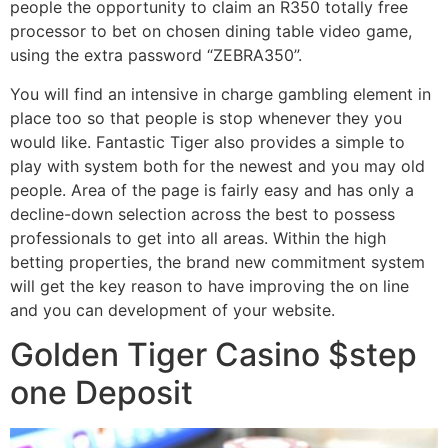
people the opportunity to claim an R350 totally free
processor to bet on chosen dining table video game,
using the extra password “ZEBRA350”.
You will find an intensive in charge gambling element in
place too so that people is stop whenever they you
would like. Fantastic Tiger also provides a simple to
play with system both for the newest and you may old
people. Area of the page is fairly easy and has only a
decline-down selection across the best to possess
professionals to get into all areas. Within the high
betting properties, the brand new commitment system
will get the key reason to have improving the on line
and you can development of your website.
Golden Tiger Casino $step
one Deposit