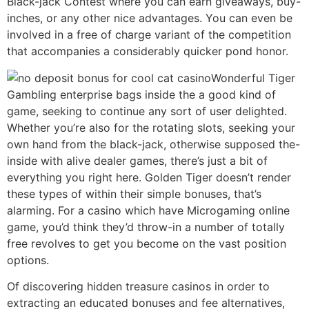
Black-jack Contest where you can earn giveaways, buy-
inches, or any other nice advantages. You can even be
involved in a free of charge variant of the competition
that accompanies a considerably quicker pond honor.
Wonderful Tiger
Gambling enterprise bags inside the a good kind of
game, seeking to continue any sort of user delighted.
Whether you’re also for the rotating slots, seeking your
own hand from the black-jack, otherwise supposed the-
inside with alive dealer games, there’s just a bit of
everything you right here. Golden Tiger doesn’t render
these types of within their simple bonuses, that’s
alarming. For a casino which have Microgaming online
game, you’d think they’d throw-in a number of totally
free revolves to get you become on the vast position
options.
Of discovering hidden treasure casinos in order to
extracting an educated bonuses and fee alternatives,