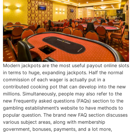
Modern jackpots are the most useful payout online slots
in terms to huge, expanding jackpots. Half the normal
commission of each wager is actually put in a
contributed cooking pot that can develop into the new
millions. Simultaneously, people may also refer to the
new Frequently asked questions (FAQs) section to the
gambling establishment’s website to have methods to
popular question. The brand new FAQ section discusses
various subject areas, along with membership
government, bonuses, payments, and a lot more,