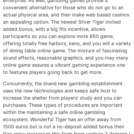
enterprise.
As well, gambling games provide a
convenient alternative for those who do not go to an
actual physical area, and then make web based casinos
an appealing option. The newest Silver Tiger invited
added bonus, with a big fits incentive, allows
participants so you can explore more 850 game,
offering totally free harbors, keno, and you will a variety
of dining table online game. The mixture of fascinating
sound effects, reasonable graphics, and you may many
online game assures a vibrant gaming experience one
to features players going back to get more.
Concurrently, the brand new gambling establishment
uses the new technologies and keeps safe host to
increase the shelter from players’ study and you can
purchases. These types of procedures are important
within the maintaining a safe online gambling
ecosystem. Wonderful Tiger has an offer away from
1500 euros but is not a no-deposit added bonus their
free enjoy possesses this form from venture 2 degrees !