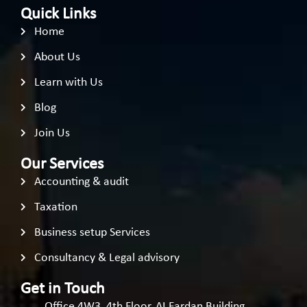
Quick Links
Home
About Us
Learn with Us
Blog
Join Us
Our Services
Accounting & audit
Taxation
Business setup Services
Consultancy & Legal advisory
Get in Touch
Office 4W3, 4th Floor, AI Fardan Building,