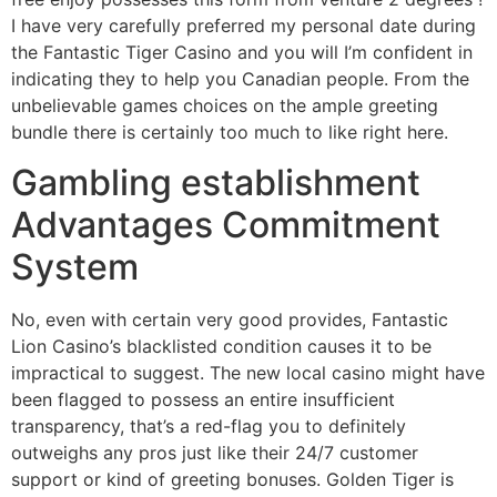
I have very carefully preferred my personal date during
the Fantastic Tiger Casino and you will I’m confident in
indicating they to help you Canadian people. From the
unbelievable games choices on the ample greeting
bundle there is certainly too much to like right here.
Gambling establishment
Advantages Commitment
System
No, even with certain very good provides, Fantastic
Lion Casino’s blacklisted condition causes it to be
impractical to suggest. The new local casino might have
been flagged to possess an entire insufficient
transparency, that’s a red-flag you to definitely
outweighs any pros just like their 24/7 customer
support or kind of greeting bonuses. Golden Tiger is