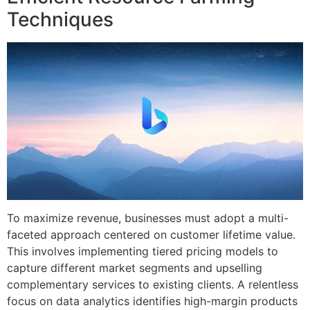
Techniques
To maximize revenue, businesses must adopt a multi-
faceted approach centered on customer lifetime value.
This involves implementing tiered pricing models to
capture different market segments and upselling
complementary services to existing clients. A relentless
focus on data analytics identifies high-margin products