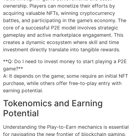
ownership. Players can monetize their efforts by
acquiring valuable NFTs, winning cryptocurrency
battles, and participating in the game’s economy. The
core of a successful P2E model involves strategic
gameplay and active marketplace engagement. This
creates a dynamic ecosystem where skill and time
investment directly translate into tangible rewards.
**Q: Do I need to invest money to start playing a P2E
game?**
A: It depends on the game; some require an initial NFT
purchase, while others offer free-to-play entry with
earning potential.
Tokenomics and Earning
Potential
Understanding the Play-to-Earn mechanics is essential
for navigating the new frontier of blockchain gaming.