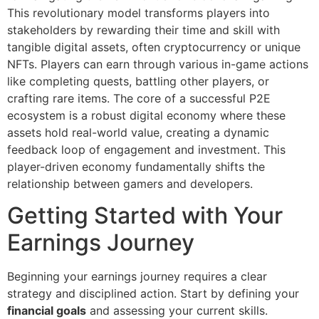
This revolutionary model transforms players into
stakeholders by rewarding their time and skill with
tangible digital assets, often cryptocurrency or unique
NFTs. Players can earn through various in-game actions
like completing quests, battling other players, or
crafting rare items. The core of a successful P2E
ecosystem is a robust digital economy where these
assets hold real-world value, creating a dynamic
feedback loop of engagement and investment. This
player-driven economy fundamentally shifts the
relationship between gamers and developers.
Getting Started with Your
Earnings Journey
Beginning your earnings journey requires a clear
strategy and disciplined action. Start by defining your
financial goals
and assessing your current skills.