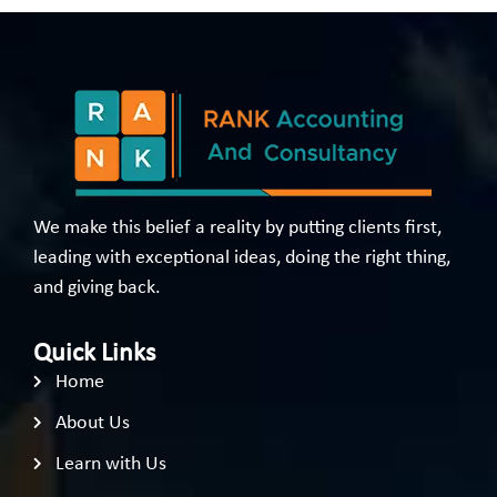
We make this belief a reality by putting clients first,
leading with exceptional ideas, doing the right thing,
and giving back.
Quick Links
Home
About Us
Learn with Us