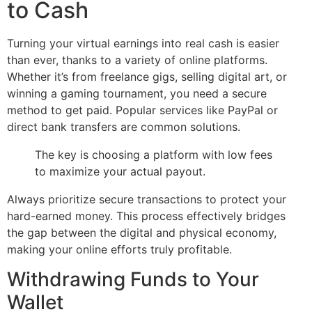
to Cash
Turning your virtual earnings into real cash is easier
than ever, thanks to a variety of online platforms.
Whether it’s from freelance gigs, selling digital art, or
winning a gaming tournament, you need a secure
method to get paid. Popular services like PayPal or
direct bank transfers are common solutions.
The key is choosing a platform with low fees
to maximize your actual payout.
Always prioritize secure transactions to protect your
hard-earned money. This process effectively bridges
the gap between the digital and physical economy,
making your online efforts truly profitable.
Withdrawing Funds to Your
Wallet