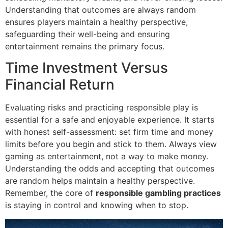
Understanding that outcomes are always random
ensures players maintain a healthy perspective,
safeguarding their well-being and ensuring
entertainment remains the primary focus.
Time Investment Versus
Financial Return
Evaluating risks and practicing responsible play is
essential for a safe and enjoyable experience. It starts
with honest self-assessment: set firm time and money
limits before you begin and stick to them. Always view
gaming as entertainment, not a way to make money.
Understanding the odds and accepting that outcomes
are random helps maintain a healthy perspective.
Remember, the core of
responsible gambling practices
is staying in control and knowing when to stop.