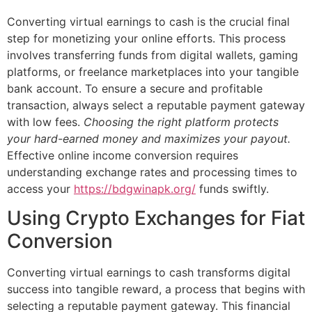
Converting virtual earnings to cash is the crucial final
step for monetizing your online efforts. This process
involves transferring funds from digital wallets, gaming
platforms, or freelance marketplaces into your tangible
bank account. To ensure a secure and profitable
transaction, always select a reputable payment gateway
with low fees.
Choosing the right platform protects
your hard-earned money and maximizes your payout.
Effective online income conversion requires
understanding exchange rates and processing times to
access your
https://bdgwinapk.org/
funds swiftly.
Using Crypto Exchanges for Fiat
Conversion
Converting virtual earnings to cash transforms digital
success into tangible reward, a process that begins with
selecting a reputable payment gateway. This financial