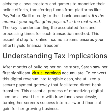
alchemy allows creators and gamers to monetize their
online efforts, transferring funds from platforms like
PayPal or Skrill directly to their bank accounts.
It’s the
moment your digital grind pays off in the real world.
The key is understanding the associated fees and
processing times for each transaction method. This
essential step for online income streams ensures your
efforts yield financial freedom.
Understanding Tax Implications
After months of building her online store, Sarah saw her
first significant
virtual earnings
accumulate. To convert
this digital revenue into tangible cash, she utilized a
secure payment gateway that facilitated direct bank
transfers. This essential process of monetizing digital
income allowed her to withdraw funds seamlessly,
turning her screen’s success into real-world financial
gain for her growing business.