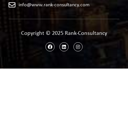
info@www.rank-consultancy.com
Copyright © 2025 Rank-Consultancy