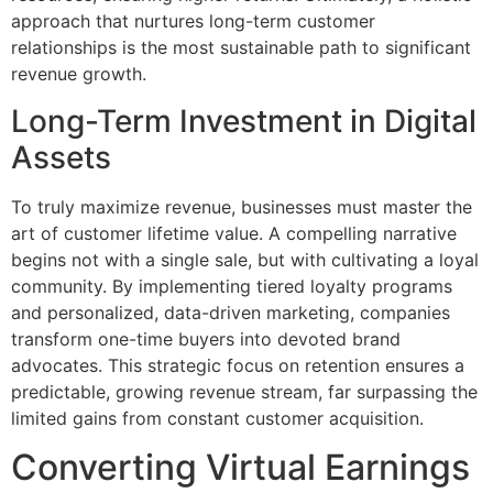
approach that nurtures long-term customer
relationships is the most sustainable path to significant
revenue growth.
Long-Term Investment in Digital
Assets
To truly maximize revenue, businesses must master the
art of customer lifetime value. A compelling narrative
begins not with a single sale, but with cultivating a loyal
community. By implementing tiered loyalty programs
and personalized, data-driven marketing, companies
transform one-time buyers into devoted brand
advocates. This strategic focus on retention ensures a
predictable, growing revenue stream, far surpassing the
limited gains from constant customer acquisition.
Converting Virtual Earnings