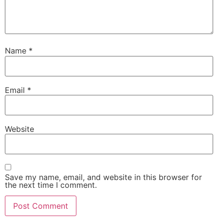
Name
*
Email
*
Website
Save my name, email, and website in this browser for
the next time I comment.