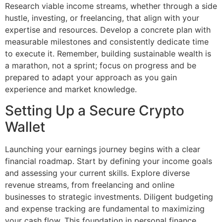
Research viable income streams, whether through a side
hustle, investing, or freelancing, that align with your
expertise and resources. Develop a concrete plan with
measurable milestones and consistently dedicate time
to execute it. Remember, building sustainable wealth is
a marathon, not a sprint; focus on progress and be
prepared to adapt your approach as you gain
experience and market knowledge.
Setting Up a Secure Crypto
Wallet
Launching your earnings journey begins with a clear
financial roadmap. Start by defining your income goals
and assessing your current skills. Explore diverse
revenue streams, from freelancing and online
businesses to strategic investments. Diligent budgeting
and expense tracking are fundamental to maximizing
your cash flow. This foundation in personal finance