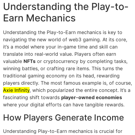
Understanding the Play-to-
Earn Mechanics
Understanding the Play-to-Earn mechanics is key to
navigating the new world of web3 gaming. At its core,
it’s a model where your in-game time and skill can
translate into real-world value. Players often earn
valuable
NFTs
or cryptocurrency by completing tasks,
winning battles, or crafting rare items. This turns the
traditional gaming economy on its head, rewarding
players directly. The most famous example is, of course,
Axie Infinity
, which popularized the entire concept. It’s a
fascinating shift towards
player-owned economies
where your digital efforts can have tangible rewards.
How Players Generate Income
Understanding Play-to-Earn mechanics is crucial for