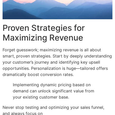
Proven Strategies for
Maximizing Revenue
Forget guesswork; maximizing revenue is all about
smart, proven strategies. Start by deeply understanding
your customer’s journey and identifying key upsell
opportunities. Personalization is huge—tailored offers
dramatically boost conversion rates.
Implementing dynamic pricing based on
demand can unlock significant value from
your existing customer base.
Never stop testing and optimizing your sales funnel,
and always focus on