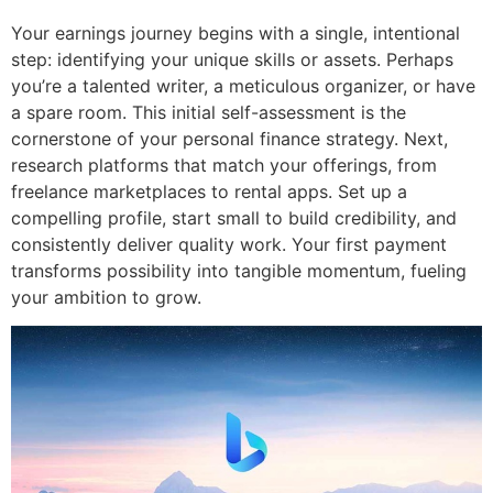
Your earnings journey begins with a single, intentional
step: identifying your unique skills or assets. Perhaps
you’re a talented writer, a meticulous organizer, or have
a spare room. This initial self-assessment is the
cornerstone of your personal finance strategy. Next,
research platforms that match your offerings, from
freelance marketplaces to rental apps. Set up a
compelling profile, start small to build credibility, and
consistently deliver quality work. Your first payment
transforms possibility into tangible momentum, fueling
your ambition to grow.