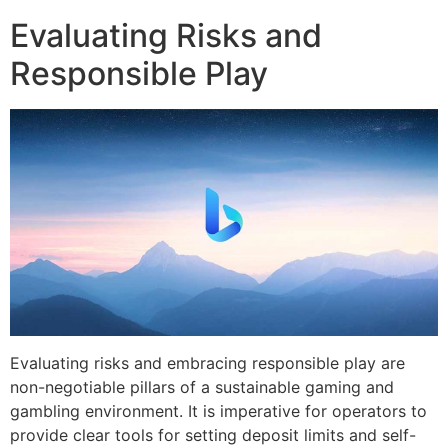
Evaluating Risks and
Responsible Play
Evaluating risks and embracing responsible play are
non-negotiable pillars of a sustainable gaming and
gambling environment. It is imperative for operators to
provide clear tools for setting deposit limits and self-