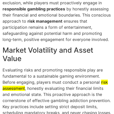
exclusion, while players must proactively engage in
responsible gambling practices
by honestly assessing
their financial and emotional boundaries. This conscious
approach to
risk management
ensures that
participation remains a form of entertainment,
safeguarding against potential harm and promoting
long-term, positive engagement for everyone involved.
Market Volatility and Asset
Value
Evaluating risks and promoting responsible play are
fundamental to a sustainable gaming environment.
Before engaging, players must conduct a personal
risk
assessment
, honestly evaluating their financial limits
and emotional state. This proactive approach is the
cornerstone of effective gambling addiction prevention.
Key practices include setting strict deposit limits,
scheduling mandatory breaks, and never chasing losses.