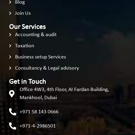
Blog
Join Us
Our Services
Accounting & audit
Taxation
Business setup Services
Consultancy & Legal advisory
Get in Touch
Office 4W3, 4th Floor, AI Fardan Building,
Mankhool, Dubai
+971 58 143 0666
+971-4-2986501