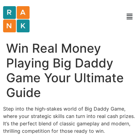
Win Real Money
Playing Big Daddy
Game Your Ultimate
Guide
Step into the high-stakes world of Big Daddy Game,
where your strategic skills can turn into real cash prizes.
It’s the perfect blend of classic gameplay and modern,
thrilling competition for those ready to win.