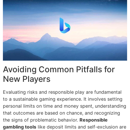
Avoiding Common Pitfalls for
New Players
Evaluating risks and responsible play are fundamental
to a sustainable gaming experience. It involves setting
personal limits on time and money spent, understanding
that outcomes are based on chance, and recognizing
the signs of problematic behavior.
Responsible
gambling tools
like deposit limits and self-exclusion are