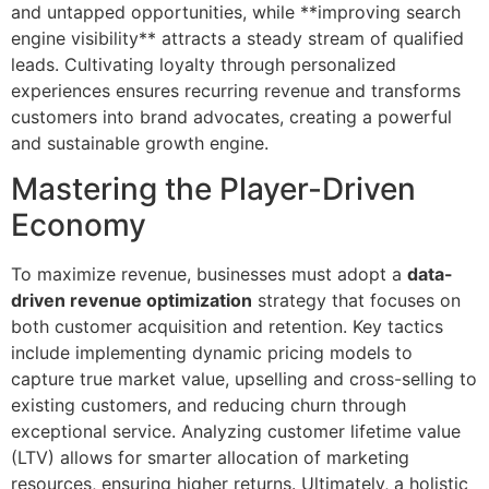
and untapped opportunities, while **improving search
engine visibility** attracts a steady stream of qualified
leads. Cultivating loyalty through personalized
experiences ensures recurring revenue and transforms
customers into brand advocates, creating a powerful
and sustainable growth engine.
Mastering the Player-Driven
Economy
To maximize revenue, businesses must adopt a
data-
driven revenue optimization
strategy that focuses on
both customer acquisition and retention. Key tactics
include implementing dynamic pricing models to
capture true market value, upselling and cross-selling to
existing customers, and reducing churn through
exceptional service. Analyzing customer lifetime value
(LTV) allows for smarter allocation of marketing
resources, ensuring higher returns. Ultimately, a holistic