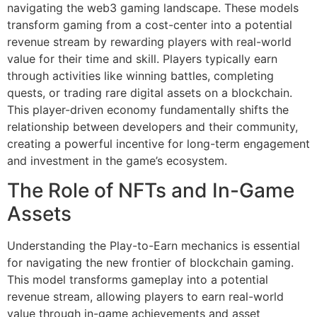
navigating the web3 gaming landscape. These models
transform gaming from a cost-center into a potential
revenue stream by rewarding players with real-world
value for their time and skill. Players typically earn
through activities like winning battles, completing
quests, or trading rare digital assets on a blockchain.
This player-driven economy fundamentally shifts the
relationship between developers and their community,
creating a powerful incentive for long-term engagement
and investment in the game’s ecosystem.
The Role of NFTs and In-Game
Assets
Understanding the Play-to-Earn mechanics is essential
for navigating the new frontier of blockchain gaming.
This model transforms gameplay into a potential
revenue stream, allowing players to earn real-world
value through in-game achievements and asset