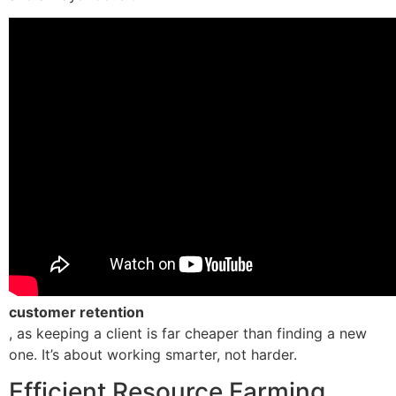
customer retention
, as keeping a client is far cheaper than finding a new
one. It’s about working smarter, not harder.
Efficient Resource Farming