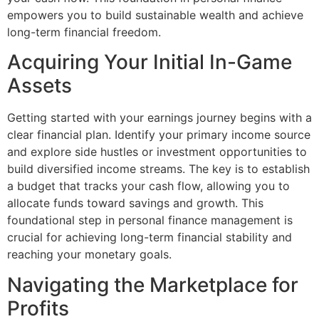
empowers you to build sustainable wealth and achieve
long-term financial freedom.
Acquiring Your Initial In-Game
Assets
Getting started with your earnings journey begins with a
clear financial plan. Identify your primary income source
and explore side hustles or investment opportunities to
build diversified income streams. The key is to establish
a budget that tracks your cash flow, allowing you to
allocate funds toward savings and growth. This
foundational step in personal finance management is
crucial for achieving long-term financial stability and
reaching your monetary goals.
Navigating the Marketplace for
Profits