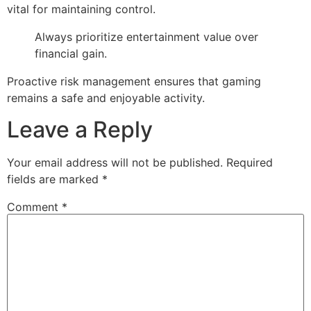
vital for maintaining control.
Always prioritize entertainment value over
financial gain.
Proactive risk management ensures that gaming
remains a safe and enjoyable activity.
Leave a Reply
Your email address will not be published.
Required
fields are marked
*
Comment
*