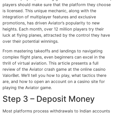
players should make sure that the platform they choose
is licensed. This unique mechanic, along with the
integration of multiplayer features and exclusive
promotions, has driven Aviator’s popularity to new
heights. Each month, over 12 million players try their
luck at flying planes, attracted by the control they have
over their potential winnings.
From mastering takeoffs and landings to navigating
complex flight plans, even beginners can excel in the
thrill of virtual aviation. This article presents a full
review of the Aviator crash game at the online casino
ValorBet. We’ll tell you how to play, what tactics there
are, and how to open an account on a casino site for
playing the Aviator game.
Step 3 – Deposit Money
Most platforms process withdrawals to Indian accounts