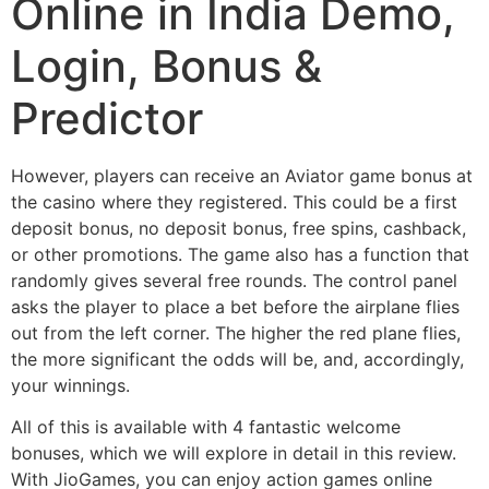
Online in India Demo,
Login, Bonus &
Predictor
However, players can receive an Aviator game bonus at
the casino where they registered. This could be a first
deposit bonus, no deposit bonus, free spins, cashback,
or other promotions. The game also has a function that
randomly gives several free rounds. The control panel
asks the player to place a bet before the airplane flies
out from the left corner. The higher the red plane flies,
the more significant the odds will be, and, accordingly,
your winnings.
All of this is available with 4 fantastic welcome
bonuses, which we will explore in detail in this review.
With JioGames, you can enjoy action games online