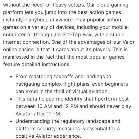
without the need for heavy setups. Our cloud gaming
platform lets you jump into the best action games
instantly – anytime, anywhere. Play popular action
games on a variety of devices, including your mobile,
computer or through Jio Set-Top Box, with a stable
internet connection. One of the advantages of our Valor
online casino is that it cares about its players. This is
manifested in the fact that the most popular games
feature detailed instructions.
From mastering takeoffs and landings to
navigating complex flight plans, even beginners
can excel in the thrill of virtual aviation.
This data helped me identify that I perform best
between 10 AM and 12 PM and should never play
Aviator after 11 PM.
Understanding the regulatory landscape and
platform security measures is essential for a
positive Aviator experience.