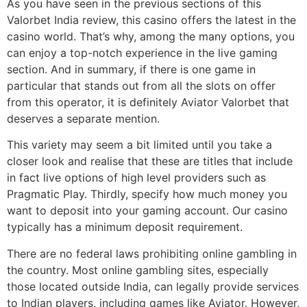
As you have seen in the previous sections of this
Valorbet India review, this casino offers the latest in the
casino world. That’s why, among the many options, you
can enjoy a top-notch experience in the live gaming
section. And in summary, if there is one game in
particular that stands out from all the slots on offer
from this operator, it is definitely Aviator Valorbet that
deserves a separate mention.
This variety may seem a bit limited until you take a
closer look and realise that these are titles that include
in fact live options of high level providers such as
Pragmatic Play. Thirdly, specify how much money you
want to deposit into your gaming account. Our casino
typically has a minimum deposit requirement.
There are no federal laws prohibiting online gambling in
the country. Most online gambling sites, especially
those located outside India, can legally provide services
to Indian players, including games like Aviator. However,