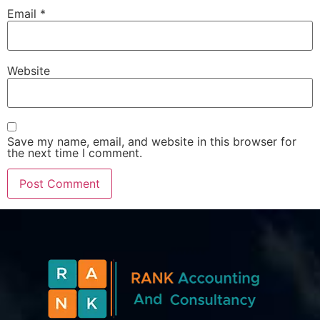
Email
*
Website
Save my name, email, and website in this browser for
the next time I comment.