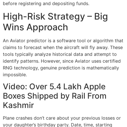
before registering and depositing funds.
High-Risk Strategy – Big
Wins Approach
An Aviator predictor is a software tool or algorithm that
claims to forecast when the aircraft will fly away. These
tools typically analyze historical data and attempt to
identify patterns. However, since Aviator uses certified
RNG technology, genuine prediction is mathematically
impossible.
Video: Over 5.4 Lakh Apple
Boxes Shipped by Rail From
Kashmir
Plane crashes don’t care about your previous losses or
your daughter’s birthday party. Date, time, starting