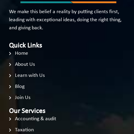
We make this belief a reality by putting clients first,
leading with exceptional ideas, doing the right thing,
and giving back.
Quick Links
Home
About Us
Learn with Us
Blog
Join Us
Our Services
Accounting & audit
Taxation