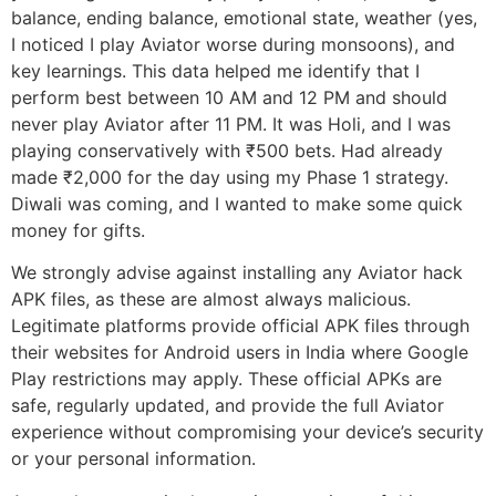
balance, ending balance, emotional state, weather (yes,
I noticed I play Aviator worse during monsoons), and
key learnings. This data helped me identify that I
perform best between 10 AM and 12 PM and should
never play Aviator after 11 PM. It was Holi, and I was
playing conservatively with ₹500 bets. Had already
made ₹2,000 for the day using my Phase 1 strategy.
Diwali was coming, and I wanted to make some quick
money for gifts.
We strongly advise against installing any Aviator hack
APK files, as these are almost always malicious.
Legitimate platforms provide official APK files through
their websites for Android users in India where Google
Play restrictions may apply. These official APKs are
safe, regularly updated, and provide the full Aviator
experience without compromising your device’s security
or your personal information.