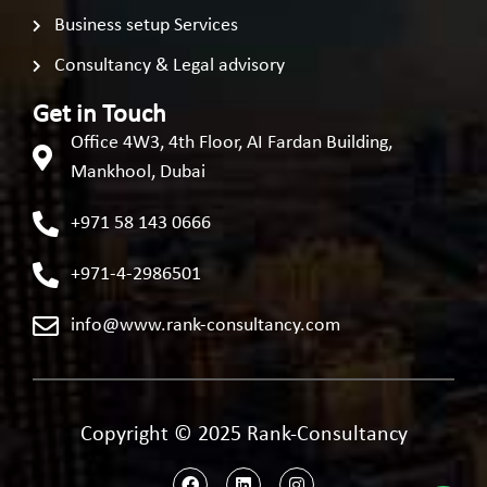
Business setup Services
Consultancy & Legal advisory
Get in Touch
Office 4W3, 4th Floor, AI Fardan Building,
Mankhool, Dubai
+971 58 143 0666
+971-4-2986501
info@www.rank-consultancy.com
Copyright © 2025 Rank-Consultancy