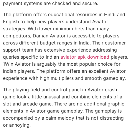
payment systems are checked and secure.
The platform offers educational resources in Hindi and
English to help new players understand Aviator
strategies. With lower minimum bets than many
competitors, Daman Aviator is accessible to players
across different budget ranges in India. Their customer
support team has extensive experience addressing
queries specific to Indian
aviator apk download
players.
1Win Aviator is arguably the most popular choice for
Indian players. The platform offers an excellent Aviator
experience with high multipliers and smooth gameplay.
The playing field and control panel in Aviator crash
game look a little unusual and combine elements of a
slot and arcade game. There are no additional graphic
elements in Aviator game gameplay. The gameplay is
accompanied by a calm melody that is not distracting
or annoying.