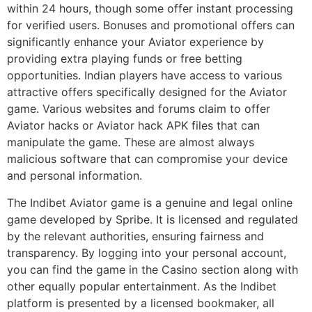
within 24 hours, though some offer instant processing
for verified users. Bonuses and promotional offers can
significantly enhance your Aviator experience by
providing extra playing funds or free betting
opportunities. Indian players have access to various
attractive offers specifically designed for the Aviator
game. Various websites and forums claim to offer
Aviator hacks or Aviator hack APK files that can
manipulate the game. These are almost always
malicious software that can compromise your device
and personal information.
The Indibet Aviator game is a genuine and legal online
game developed by Spribe. It is licensed and regulated
by the relevant authorities, ensuring fairness and
transparency. By logging into your personal account,
you can find the game in the Casino section along with
other equally popular entertainment. As the Indibet
platform is presented by a licensed bookmaker, all