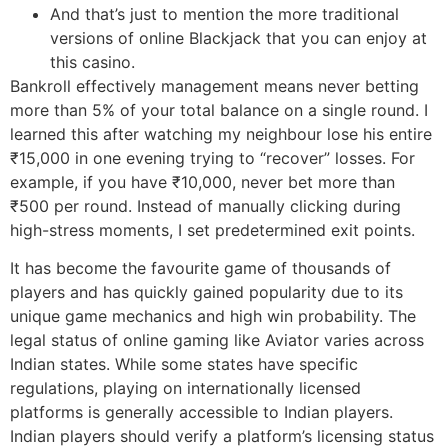
And that’s just to mention the more traditional
versions of online Blackjack that you can enjoy at
this casino.
Bankroll effectively management means never betting
more than 5% of your total balance on a single round. I
learned this after watching my neighbour lose his entire
₹15,000 in one evening trying to “recover” losses. For
example, if you have ₹10,000, never bet more than
₹500 per round. Instead of manually clicking during
high-stress moments, I set predetermined exit points.
It has become the favourite game of thousands of
players and has quickly gained popularity due to its
unique game mechanics and high win probability. The
legal status of online gaming like Aviator varies across
Indian states. While some states have specific
regulations, playing on internationally licensed
platforms is generally accessible to Indian players.
Indian players should verify a platform’s licensing status