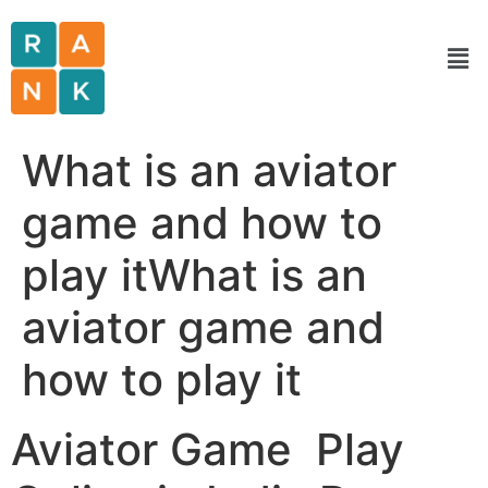
What is an aviator
game and how to
play itWhat is an
aviator game and
how to play it
Aviator Game ️ Play