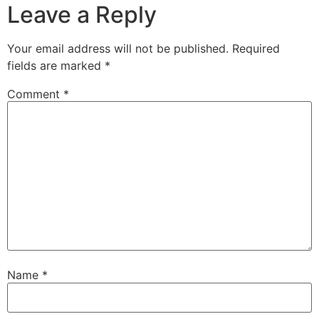
Leave a Reply
Your email address will not be published.
Required
fields are marked
*
Comment
*
Name
*