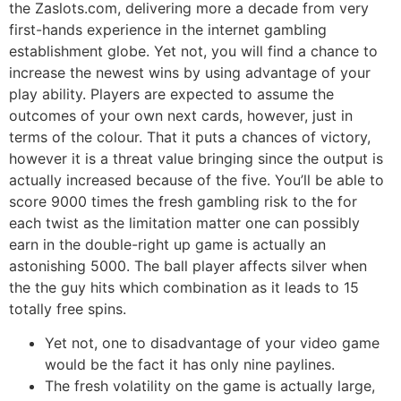
the Zaslots.com, delivering more a decade from very
first-hands experience in the internet gambling
establishment globe. Yet not, you will find a chance to
increase the newest wins by using advantage of your
play ability. Players are expected to assume the
outcomes of your own next cards, however, just in
terms of the colour. That it puts a chances of victory,
however it is a threat value bringing since the output is
actually increased because of the five. You’ll be able to
score 9000 times the fresh gambling risk to the for
each twist as the limitation matter one can possibly
earn in the double-right up game is actually an
astonishing 5000. The ball player affects silver when
the the guy hits which combination as it leads to 15
totally free spins.
Yet not, one to disadvantage of your video game
would be the fact it has only nine paylines.
The fresh volatility on the game is actually large,