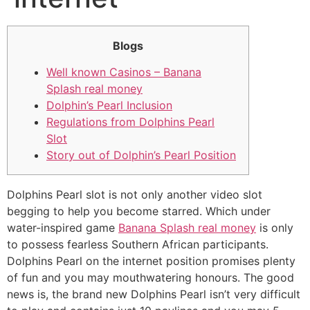
Blogs
Well known Casinos – Banana
Splash real money
Dolphin’s Pearl Inclusion
Regulations from Dolphins Pearl
Slot
Story out of Dolphin’s Pearl Position
Dolphins Pearl slot is not only another video slot
begging to help you become starred. Which under
water-inspired game
Banana Splash real money
is only
to possess fearless Southern African participants.
Dolphins Pearl on the internet position promises plenty
of fun and you may mouthwatering honours. The good
news is, the brand new Dolphins Pearl isn’t very difficult