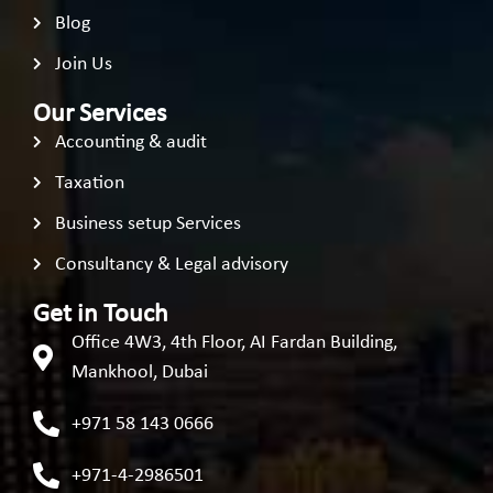
Blog
Join Us
Our Services
Accounting & audit
Taxation
Business setup Services
Consultancy & Legal advisory
Get in Touch
Office 4W3, 4th Floor, AI Fardan Building,
Mankhool, Dubai
+971 58 143 0666
+971-4-2986501