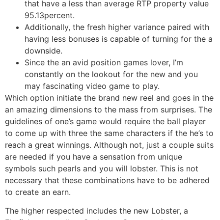
that have a less than average RTP property value
95.13percent.
Additionally, the fresh higher variance paired with
having less bonuses is capable of turning for the a
downside.
Since the an avid position games lover, I’m
constantly on the lookout for the new and you
may fascinating video game to play.
Which option initiate the brand new reel and goes in the
an amazing dimensions to the mass from surprises. The
guidelines of one’s game would require the ball player
to come up with three the same characters if the he’s to
reach a great winnings. Although not, just a couple suits
are needed if you have a sensation from unique
symbols such pearls and you will lobster. This is not
necessary that these combinations have to be adhered
to create an earn.
The higher respected includes the new Lobster, a