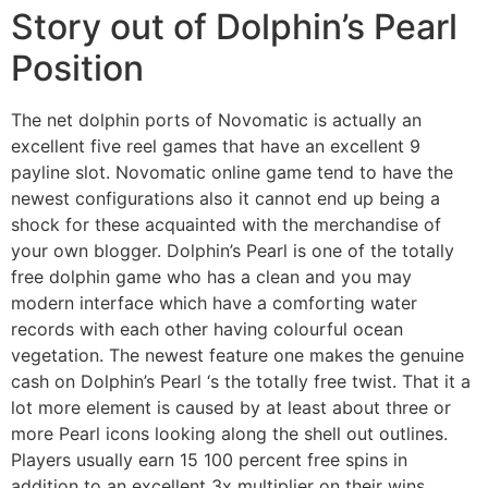
Story out of Dolphin’s Pearl
Position
The net dolphin ports of Novomatic is actually an
excellent five reel games that have an excellent 9
payline slot. Novomatic online game tend to have the
newest configurations also it cannot end up being a
shock for these acquainted with the merchandise of
your own blogger. Dolphin’s Pearl is one of the totally
free dolphin game who has a clean and you may
modern interface which have a comforting water
records with each other having colourful ocean
vegetation. The newest feature one makes the genuine
cash on Dolphin’s Pearl ‘s the totally free twist. That it a
lot more element is caused by at least about three or
more Pearl icons looking along the shell out outlines.
Players usually earn 15 100 percent free spins in
addition to an excellent 3x multiplier on their wins.