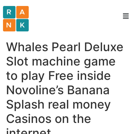
Whales Pearl Deluxe
Slot machine game
to play Free inside
Novoline’s Banana
Splash real money
Casinos on the
internet