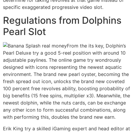
specific exaggerated progressive video slot.
Regulations from Dolphins
Pearl Slot
From the its key, Dolphin’s
Pearl Deluxe try a good 5-reel position with around 10
adjustable paylines. The online game try wondrously
designed with icons representing the newest aquatic
environment. The brand new pearl oyster, becoming the
fresh spread out icon, unlocks the brand new coveted
100 percent free revolves ability, boosting probability of
big benefits (15 free spins, multiplier x3). Meanwhile, the
newest dolphin, while the nuts cards, can be exchange
any other icon to form successful combinations, along
with performing this, doubles the brand new earn.
Erik King try a skilled iGaming expert and head editor at