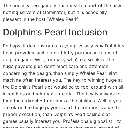
The bonus video game is the most fun part of the new
betting servers of Gaminator, but it is especially
pleasant in the host “Whales Pearl”.
Dolphin’s Pearl Inclusion
Perhaps, it demonstrates to you precisely why Dolphin’s
Pearl provides such a good lofty position in terms of
dolphin game. Well, for many who\’re also ok to the
huge payouts plus don’t most care and attention
concerning the design, than simply Whales Pearl slot
machine often interest you. The key to winning huge at
the Dolphin’s Pearl slot would be to fool around with all
incentives on their max potential. The key is always to
time them directly to optimize the abilities. Well, if you
are ok on the huge payouts and do not most value the
proper execution, than Dolphin’s Pearl casino slot
games usually interest you. Professionals global still to
determine for taking revolves at that game instead of