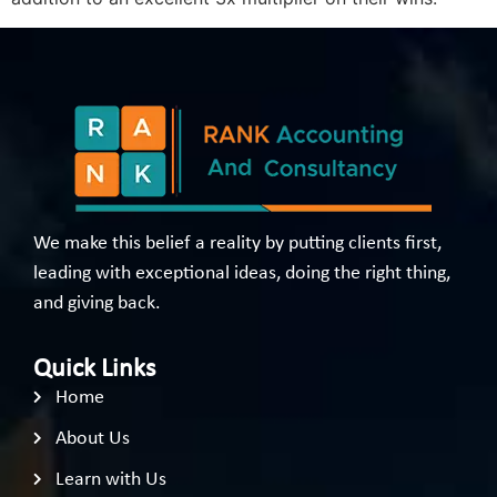
We make this belief a reality by putting clients first,
leading with exceptional ideas, doing the right thing,
and giving back.
Quick Links
Home
About Us
Learn with Us