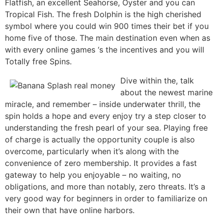
Flatfish, an excellent Seahorse, Oyster and you can
Tropical Fish. The fresh Dolphin is the high cherished
symbol where you could win 900 times their bet if you
home five of those. The main destination even when as
with every online games ‘s the incentives and you will
Totally free Spins.
Dive within the, talk
about the newest marine
miracle, and remember – inside underwater thrill, the
spin holds a hope and every enjoy try a step closer to
understanding the fresh pearl of your sea. Playing free
of charge is actually the opportunity couple is also
overcome, particularly when it’s along with the
convenience of zero membership. It provides a fast
gateway to help you enjoyable – no waiting, no
obligations, and more than notably, zero threats. It’s a
very good way for beginners in order to familiarize on
their own that have online harbors.