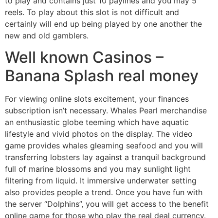
to play and contains just 10 paylines and you may 5
reels.
To play about this slot is not difficult and
certainly will end up being played by one another the
new and old gamblers.
Well known Casinos –
Banana Splash real money
For viewing online slots excitement, your finances
subscription isn’t necessary. Whales Pearl merchandise
an enthusiastic globe teeming which have aquatic
lifestyle and vivid photos on the display. The video
game provides whales gleaming seafood and you will
transferring lobsters lay against a tranquil background
full of marine blossoms and you may sunlight light
filtering from liquid. It immersive underwater setting
also provides people a trend. Once you have fun with
the server “Dolphins”, you will get access to the benefit
online game for those who play the real deal currency.