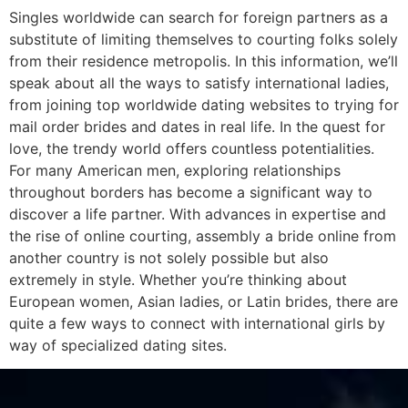
Singles worldwide can search for foreign partners as a
substitute of limiting themselves to courting folks solely
from their residence metropolis. In this information, we’ll
speak about all the ways to satisfy international ladies,
from joining top worldwide dating websites to trying for
mail order brides and dates in real life. In the quest for
love, the trendy world offers countless potentialities.
For many American men, exploring relationships
throughout borders has become a significant way to
discover a life partner. With advances in expertise and
the rise of online courting, assembly a bride online from
another country is not solely possible but also
extremely in style. Whether you’re thinking about
European women, Asian ladies, or Latin brides, there are
quite a few ways to connect with international girls by
way of specialized dating sites.