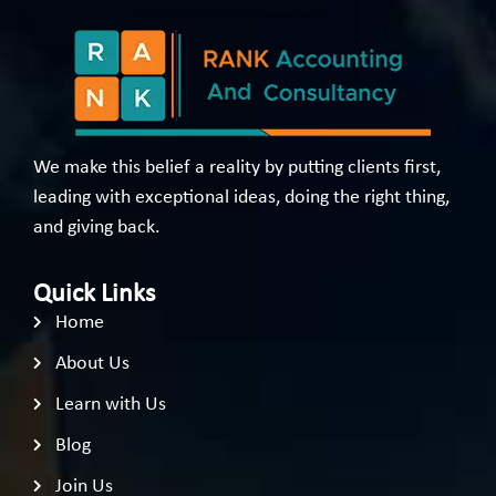
We make this belief a reality by putting clients first,
leading with exceptional ideas, doing the right thing,
and giving back.
Quick Links
Home
About Us
Learn with Us
Blog
Join Us