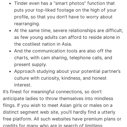
Tinder even has a “smart photos” function that
puts your top-liked footage on the high of your
profile, so that you don’t have to worry about
rearranging.
At the same time, severe relationships are difficult,
as few young adults can afford to reside alone in
the costliest nation in Asia.
And the communication tools are also off the
charts, with cam sharing, telephone calls, and
present supply.
Approach studying about your potential partner’s
culture with curiosity, kindness, and honest
interest.
It’s finest for meaningful connections, so don’t
anticipate ladies to throw themselves into mindless
flings. If you wish to meet Asian girls or males on a
distinct segment web site, you’ll hardly find a utterly
free platform. All such websites have premium plans or
credits for many who are in search of limitless