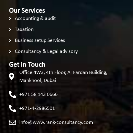
Our Services
Accounting & audit
Taxation
Business setup Services
Consultancy & Legal advisory
Get in Touch
Office 4W3, 4th Floor, AI Fardan Building,
Mankhool, Dubai
+971 58 143 0666
+971-4-2986501
info@www.rank-consultancy.com