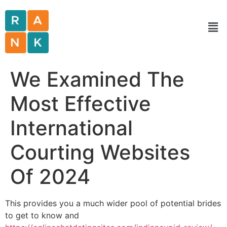
We Examined The
Most Effective
International
Courting Websites
Of 2024
This provides you a much wider pool of potential brides
to get to know and