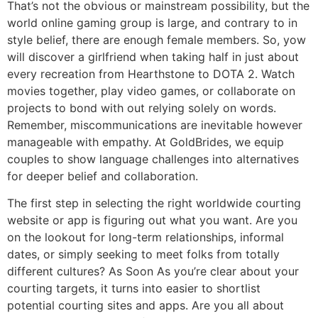
That’s not the obvious or mainstream possibility, but the
world online gaming group is large, and contrary to in
style belief, there are enough female members. So, yow
will discover a girlfriend when taking half in just about
every recreation from Hearthstone to DOTA 2. Watch
movies together, play video games, or collaborate on
projects to bond with out relying solely on words.
Remember, miscommunications are inevitable however
manageable with empathy. At GoldBrides, we equip
couples to show language challenges into alternatives
for deeper belief and collaboration.
The first step in selecting the right worldwide courting
website or app is figuring out what you want. Are you
on the lookout for long-term relationships, informal
dates, or simply seeking to meet folks from totally
different cultures? As Soon As you’re clear about your
courting targets, it turns into easier to shortlist
potential courting sites and apps. Are you all about