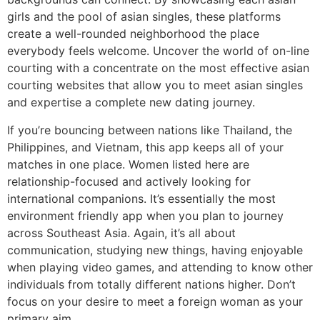
girls and the pool of asian singles, these platforms
create a well-rounded neighborhood the place
everybody feels welcome. Uncover the world of on-line
courting with a concentrate on the most effective asian
courting websites that allow you to meet asian singles
and expertise a complete new dating journey.
If you’re bouncing between nations like Thailand, the
Philippines, and Vietnam, this app keeps all of your
matches in one place. Women listed here are
relationship-focused and actively looking for
international companions. It’s essentially the most
environment friendly app when you plan to journey
across Southeast Asia. Again, it’s all about
communication, studying new things, having enjoyable
when playing video games, and attending to know other
individuals from totally different nations higher. Don’t
focus on your desire to meet a foreign woman as your
primary aim.