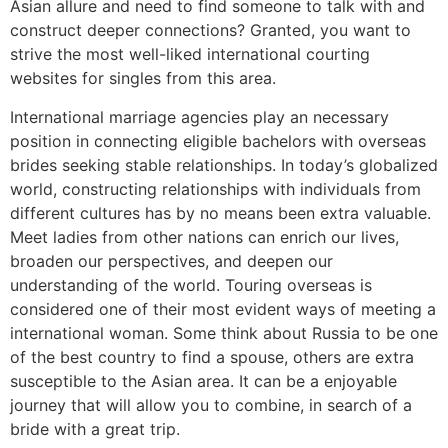
Asian allure and need to find someone to talk with and
construct deeper connections? Granted, you want to
strive the most well-liked international courting
websites for singles from this area.
International marriage agencies play an necessary
position in connecting eligible bachelors with overseas
brides seeking stable relationships. In today’s globalized
world, constructing relationships with individuals from
different cultures has by no means been extra valuable.
Meet ladies from other nations can enrich our lives,
broaden our perspectives, and deepen our
understanding of the world. Touring overseas is
considered one of their most evident ways of meeting a
international woman. Some think about Russia to be one
of the best country to find a spouse, others are extra
susceptible to the Asian area. It can be a enjoyable
journey that will allow you to combine, in search of a
bride with a great trip.