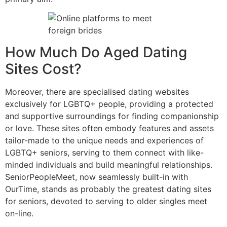
How Much Do Aged Dating
Sites Cost?
Moreover, there are specialised dating websites
exclusively for LGBTQ+ people, providing a protected
and supportive surroundings for finding companionship
or love. These sites often embody features and assets
tailor-made to the unique needs and experiences of
LGBTQ+ seniors, serving to them connect with like-
minded individuals and build meaningful relationships.
SeniorPeopleMeet, now seamlessly built-in with
OurTime, stands as probably the greatest dating sites
for seniors, devoted to serving to older singles meet
on-line.