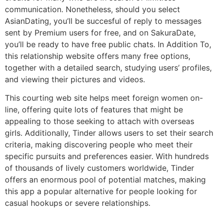
communication. Nonetheless, should you select
AsianDating, you’ll be succesful of reply to messages
sent by Premium users for free, and on SakuraDate,
you’ll be ready to have free public chats. In Addition To,
this relationship website offers many free options,
together with a detailed search, studying users’ profiles,
and viewing their pictures and videos.
This courting web site helps meet foreign women on-
line, offering quite lots of features that might be
appealing to those seeking to attach with overseas
girls. Additionally, Tinder allows users to set their search
criteria, making discovering people who meet their
specific pursuits and preferences easier. With hundreds
of thousands of lively customers worldwide, Tinder
offers an enormous pool of potential matches, making
this app a popular alternative for people looking for
casual hookups or severe relationships.