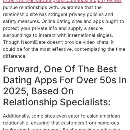
https://onlinechatdatingsites.com/indiancupid-review/
pursue relationships with. Guarantee that the
relationship site has stringent privacy policies and
safety measures. Online dating sites and apps ought to
protect your private info and supply a secure
surroundings to interact with international singles.
Though NaomiDate doesn’t provide video chats, it
could be for the most effective, contemplating the time
difference.
Forward, One Of The Best
Dating Apps For Over 50s In
2025, Based On
Relationship Specialists:
Additionally, some sites even cater to asian american
relationship, ensuring that customers from numerous
backgrounds can connect. By showcasing each asian