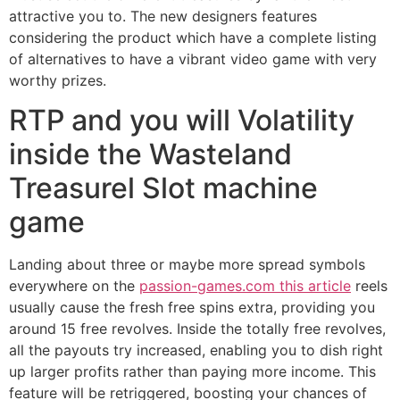
attractive you to. The new designers features
considering the product which have a complete listing
of alternatives to have a vibrant video game with very
worthy prizes.
RTP and you will Volatility
inside the Wasteland
Treasurel Slot machine
game
Landing about three or maybe more spread symbols
everywhere on the
passion-games.com this article
reels
usually cause the fresh free spins extra, providing you
around 15 free revolves. Inside the totally free revolves,
all the payouts try increased, enabling you to dish right
up larger profits rather than paying more income. This
feature will be retriggered, boosting your chances of