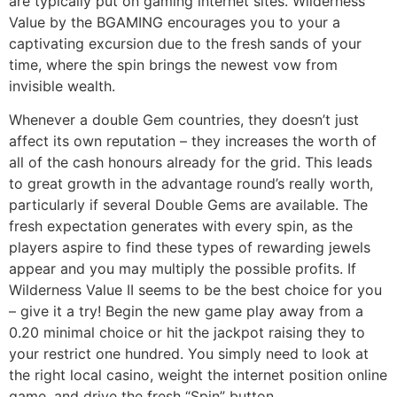
are typically put on gaming internet sites.
Wilderness
Value by the BGAMING encourages you to your a
captivating excursion due to the fresh sands of your
time, where the spin brings the newest vow from
invisible wealth.
Whenever a double Gem countries, they doesn’t just
affect its own reputation – they increases the worth of
all of the cash honours already for the grid. This leads
to great growth in the advantage round’s really worth,
particularly if several Double Gems are available. The
fresh expectation generates with every spin, as the
players aspire to find these types of rewarding jewels
appear and you may multiply the possible profits. If
Wilderness Value II seems to be the best choice for you
– give it a try! Begin the new game play away from a
0.20 minimal choice or hit the jackpot raising they to
your restrict one hundred. You simply need to look at
the right local casino, weight the internet position online
game, and drive the fresh “Spin” button.