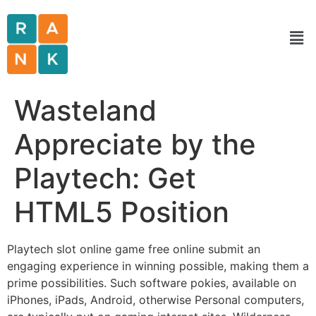
Wasteland
Appreciate by the
Playtech: Get
HTML5 Position
Playtech slot online game free online submit an
engaging experience in winning possible, making them a
prime possibilities. Such software pokies, available on
iPhones, iPads, Android, otherwise Personal computers,