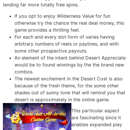
landing far more totally free spins.
If you opt to enjoy Wilderness Value for fun
otherwise try the chance the real deal money, this
game provides a thrilling feel.
For each and every slot form of varies having
arbitrary numbers of reels or paylines, and with
some other prospective payouts.
An element of the intent behind Desert Appreciate
would be to found winnings by the the brand new
combos.
The newest excitement in the Desert Cost is also
because of the fresh theme, for the some other
shades out of sunny tone that will remind you that
desert is approximately in the online game.
This particular aspect
are fascinating since it
enables expanded play