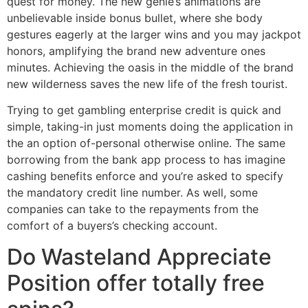
quest for money. The new genie’s animations are
unbelievable inside bonus bullet, where she body
gestures eagerly at the larger wins and you may jackpot
honors, amplifying the brand new adventure ones
minutes. Achieving the oasis in the middle of the brand
new wilderness saves the new life of the fresh tourist.
Trying to get gambling enterprise credit is quick and
simple, taking-in just moments doing the application in
the an option of-personal otherwise online. The same
borrowing from the bank app process to has imagine
cashing benefits enforce and you’re asked to specify
the mandatory credit line number. As well, some
companies can take to the repayments from the
comfort of a buyers’s checking account.
Do Wasteland Appreciate
Position offer totally free