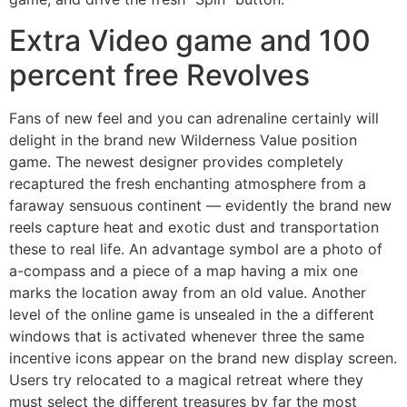
Extra Video game and 100
percent free Revolves
Fans of new feel and you can adrenaline certainly will
delight in the brand new Wilderness Value position
game. The newest designer provides completely
recaptured the fresh enchanting atmosphere from a
faraway sensuous continent ― evidently the brand new
reels capture heat and exotic dust and transportation
these to real life. An advantage symbol are a photo of
a-compass and a piece of a map having a mix one
marks the location away from an old value. Another
level of the online game is unsealed in the a different
windows that is activated whenever three the same
incentive icons appear on the brand new display screen.
Users try relocated to a magical retreat where they
must select the different treasures by far the most