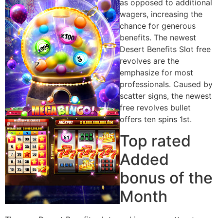
as opposed to additional
wagers, increasing the
chance for generous
benefits. The newest
Desert Benefits Slot free
revolves are the
emphasize for most
professionals. Caused by
scatter signs, the newest
free revolves bullet
offers ten spins 1st.
Top rated
Added
bonus of the
Month