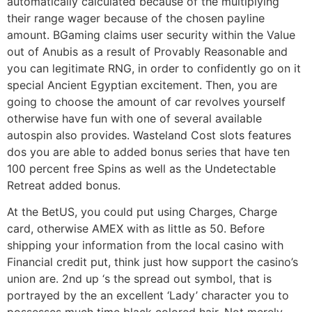
automatically calculated because of the multiplying
their range wager because of the chosen payline
amount. BGaming claims user security within the Value
out of Anubis as a result of Provably Reasonable and
you can legitimate RNG, in order to confidently go on it
special Ancient Egyptian excitement. Then, you are
going to choose the amount of car revolves yourself
otherwise have fun with one of several available
autospin also provides. Wasteland Cost slots features
dos you are able to added bonus series that have ten
100 percent free Spins as well as the Undetectable
Retreat added bonus.
At the BetUS, you could put using Charges, Charge
card, otherwise AMEX with as little as 50. Before
shipping your information from the local casino with
Financial credit put, think just how support the casino’s
union are. 2nd up ‘s the spread out symbol, that is
portrayed by the an excellent ‘Lady’ character you to