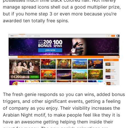
possesses much time black colored hair. Not merely
manage spread icons shell out a good multiplier prize,
but if you home step 3 or even more because you’re
awarded ten totally free spins.
The fresh genie responds so you can wins, added bonus
triggers, and other significant events, getting a feeling
of company as you enjoy. Their visibility increases the
Arabian Night motif, to make people feel like they it is
have an awesome getting helping them inside their