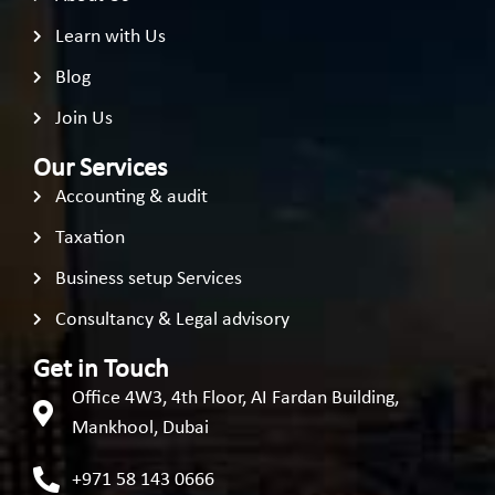
Learn with Us
Blog
Join Us
Our Services
Accounting & audit
Taxation
Business setup Services
Consultancy & Legal advisory
Get in Touch
Office 4W3, 4th Floor, AI Fardan Building,
Mankhool, Dubai
+971 58 143 0666