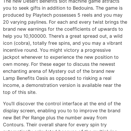
The new Desert Benefits slot machine game attracts
you to seek gifts in addition to Bedouins. The game is
produced by Playtech possesses 5 reels and you may
20 varying paylines. For each and every twist brings the
brand new earnings for the coefficients of upwards to
help you 10,100000. There’s a great spread out, a wild
icon (cobra), totally free spins, and you may a vibrant
incentive round. You might victory a progressive
jackpot whenever to experience the new position to
own money. For these eager to discuss the newest
enchanting arena of Mystery out of the brand new
Lamp Benefits Oasis as opposed to risking a real
income, a demonstration version is available near the
top of this site.
You’ll discover the control interface at the end of the
display screen, enabling you to to improve the brand
new Bet Per Range plus the number away from
Contours. Their overall share for every spin try