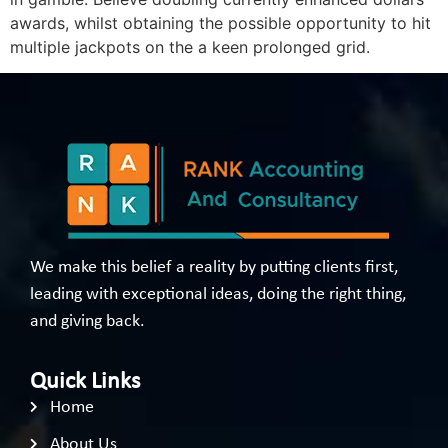
awards, whilst obtaining the possible opportunity to hit
multiple jackpots on the a keen prolonged grid.
We make this belief a reality by putting clients first,
leading with exceptional ideas, doing the right thing,
and giving back.
Quick Links
Home
About Us