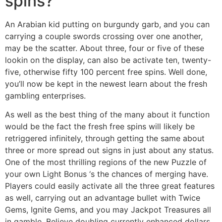
spins?
An Arabian kid putting on burgundy garb, and you can
carrying a couple swords crossing over one another,
may be the scatter. About three, four or five of these
lookin on the display, can also be activate ten, twenty-
five, otherwise fifty 100 percent free spins. Well done,
you’ll now be kept in the newest learn about the fresh
gambling enterprises.
As well as the best thing of the many about it function
would be the fact the fresh free spins will likely be
retriggered infinitely, through getting the same about
three or more spread out signs in just about any status.
One of the most thrilling regions of the new Puzzle of
your own Light Bonus ‘s the chances of merging have.
Players could easily activate all the three great features
as well, carrying out an advantage bullet with Twice
Gems, Ignite Gems, and you may Jackpot Treasures all
in gamble. Believe doubling currently enhanced dollars