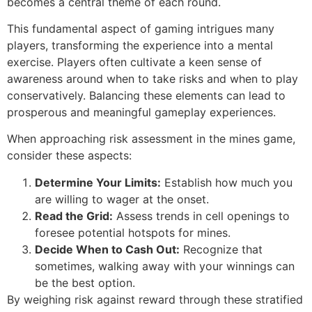
becomes a central theme of each round.
This fundamental aspect of gaming intrigues many
players, transforming the experience into a mental
exercise. Players often cultivate a keen sense of
awareness around when to take risks and when to play
conservatively. Balancing these elements can lead to
prosperous and meaningful gameplay experiences.
When approaching risk assessment in the mines game,
consider these aspects:
Determine Your Limits:
Establish how much you
are willing to wager at the onset.
Read the Grid:
Assess trends in cell openings to
foresee potential hotspots for mines.
Decide When to Cash Out:
Recognize that
sometimes, walking away with your winnings can
be the best option.
By weighing risk against reward through these stratified