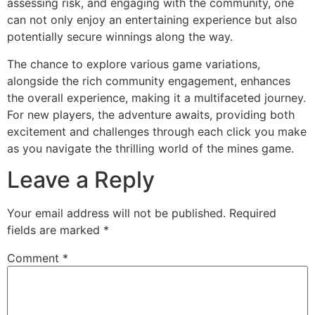
assessing risk, and engaging with the community, one
can not only enjoy an entertaining experience but also
potentially secure winnings along the way.
The chance to explore various game variations,
alongside the rich community engagement, enhances
the overall experience, making it a multifaceted journey.
For new players, the adventure awaits, providing both
excitement and challenges through each click you make
as you navigate the thrilling world of the mines game.
Leave a Reply
Your email address will not be published.
Required
fields are marked
*
Comment
*