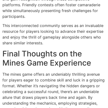
platforms. Friendly contests often foster camaraderie
while simultaneously presenting fresh challenges for
participants.
This interconnected community serves as an invaluable
resource for players looking to advance their expertise
and enjoy the thrill of gameplay alongside others who
share similar interests.
Final Thoughts on the
Mines Game Experience
The mines game offers an undeniably thrilling avenue
for players eager to combine skill and luck in a gripping
format. Whether it’s navigating the hidden dangers or
celebrating a successful round, there’s an undeniable
allure that draws players back time and again. By
understanding the mechanics, employing strategies,