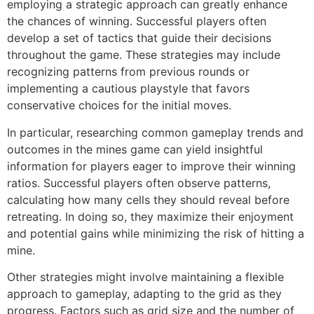
employing a strategic approach can greatly enhance
the chances of winning. Successful players often
develop a set of tactics that guide their decisions
throughout the game. These strategies may include
recognizing patterns from previous rounds or
implementing a cautious playstyle that favors
conservative choices for the initial moves.
In particular, researching common gameplay trends and
outcomes in the mines game can yield insightful
information for players eager to improve their winning
ratios. Successful players often observe patterns,
calculating how many cells they should reveal before
retreating. In doing so, they maximize their enjoyment
and potential gains while minimizing the risk of hitting a
mine.
Other strategies might involve maintaining a flexible
approach to gameplay, adapting to the grid as they
progress. Factors such as grid size and the number of