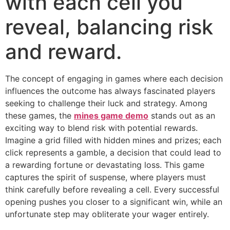
with each cell you
reveal, balancing risk
and reward.
The concept of engaging in games where each decision
influences the outcome has always fascinated players
seeking to challenge their luck and strategy. Among
these games, the
mines game demo
stands out as an
exciting way to blend risk with potential rewards.
Imagine a grid filled with hidden mines and prizes; each
click represents a gamble, a decision that could lead to
a rewarding fortune or devastating loss. This game
captures the spirit of suspense, where players must
think carefully before revealing a cell. Every successful
opening pushes you closer to a significant win, while an
unfortunate step may obliterate your wager entirely.