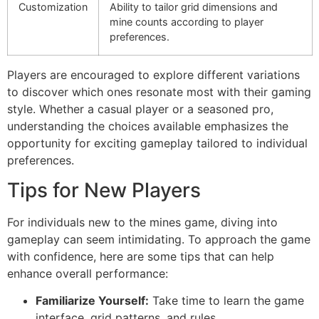
Customization
Ability to tailor grid dimensions and
mine counts according to player
preferences.
Players are encouraged to explore different variations
to discover which ones resonate most with their gaming
style. Whether a casual player or a seasoned pro,
understanding the choices available emphasizes the
opportunity for exciting gameplay tailored to individual
preferences.
Tips for New Players
For individuals new to the mines game, diving into
gameplay can seem intimidating. To approach the game
with confidence, here are some tips that can help
enhance overall performance:
Familiarize Yourself:
Take time to learn the game
interface, grid patterns, and rules.