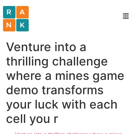
Venture into a
thrilling challenge
where a mines game
demo transforms
your luck with each
cell you r