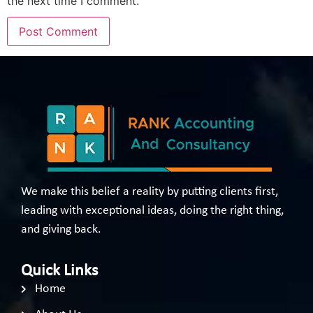
the next time I comment.
We make this belief a reality by putting clients first,
leading with exceptional ideas, doing the right thing,
and giving back.
Quick Links
Home