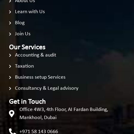
About Us
Learn with Us
Blog
Join Us
Our Services
Accounting & audit
Taxation
Business setup Services
Consultancy & Legal advisory
Get in Touch
Office 4W3, 4th Floor, AI Fardan Building,
Mankhool, Dubai
+971 58 143 0666