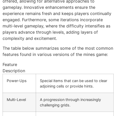
offered, allowing for alternative approaches to
gameplay. Innovative enhancements ensure the
experience remains fresh and keeps players continually
engaged. Furthermore, some iterations incorporate
multi-level gameplay, where the difficulty intensifies as
players advance through levels, adding layers of
complexity and excitement.
The table below summarizes some of the most common
features found in various versions of the mines game:
Feature
Description
Power-Ups
Special items that can be used to clear
adjoining cells or provide hints.
Multi-Level
A progression through increasingly
challenging grids.