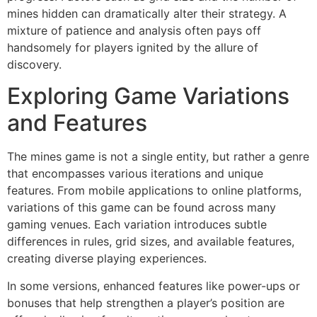
mines hidden can dramatically alter their strategy. A
mixture of patience and analysis often pays off
handsomely for players ignited by the allure of
discovery.
Exploring Game Variations
and Features
The mines game is not a single entity, but rather a genre
that encompasses various iterations and unique
features. From mobile applications to online platforms,
variations of this game can be found across many
gaming venues. Each variation introduces subtle
differences in rules, grid sizes, and available features,
creating diverse playing experiences.
In some versions, enhanced features like power-ups or
bonuses that help strengthen a player’s position are