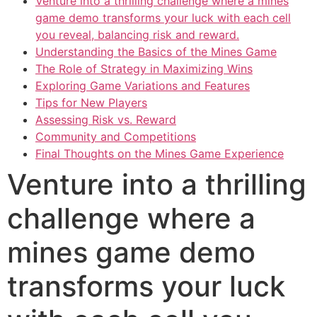
Venture into a thrilling challenge where a mines
game demo transforms your luck with each cell
you reveal, balancing risk and reward.
Understanding the Basics of the Mines Game
The Role of Strategy in Maximizing Wins
Exploring Game Variations and Features
Tips for New Players
Assessing Risk vs. Reward
Community and Competitions
Final Thoughts on the Mines Game Experience
Venture into a thrilling
challenge where a
mines game demo
transforms your luck