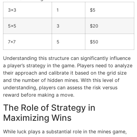
3×3
1
$5
5×5
3
$20
7×7
5
$50
Understanding this structure can significantly influence
a player’s strategy in the game. Players need to analyze
their approach and calibrate it based on the grid size
and the number of hidden mines. With this level of
understanding, players can assess the risk versus
reward before making a move.
The Role of Strategy in
Maximizing Wins
While luck plays a substantial role in the mines game,