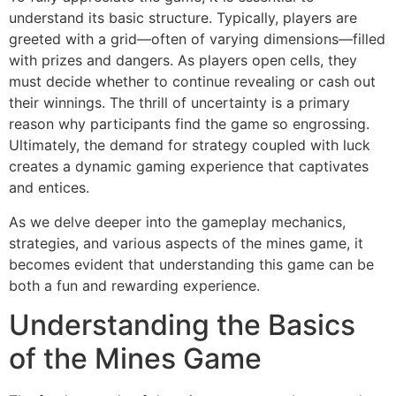
understand its basic structure. Typically, players are
greeted with a grid—often of varying dimensions—filled
with prizes and dangers. As players open cells, they
must decide whether to continue revealing or cash out
their winnings. The thrill of uncertainty is a primary
reason why participants find the game so engrossing.
Ultimately, the demand for strategy coupled with luck
creates a dynamic gaming experience that captivates
and entices.
As we delve deeper into the gameplay mechanics,
strategies, and various aspects of the mines game, it
becomes evident that understanding this game can be
both a fun and rewarding experience.
Understanding the Basics
of the Mines Game