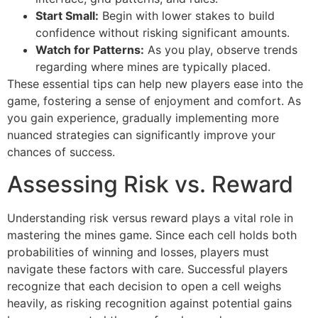
Start Small:
Begin with lower stakes to build
confidence without risking significant amounts.
Watch for Patterns:
As you play, observe trends
regarding where mines are typically placed.
These essential tips can help new players ease into the
game, fostering a sense of enjoyment and comfort. As
you gain experience, gradually implementing more
nuanced strategies can significantly improve your
chances of success.
Assessing Risk vs. Reward
Understanding risk versus reward plays a vital role in
mastering the mines game. Since each cell holds both
probabilities of winning and losses, players must
navigate these factors with care. Successful players
recognize that each decision to open a cell weighs
heavily, as risking recognition against potential gains