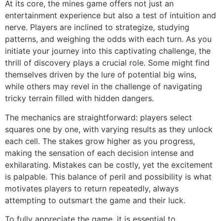
At its core, the mines game offers not just an
entertainment experience but also a test of intuition and
nerve. Players are inclined to strategize, studying
patterns, and weighing the odds with each turn. As you
initiate your journey into this captivating challenge, the
thrill of discovery plays a crucial role. Some might find
themselves driven by the lure of potential big wins,
while others may revel in the challenge of navigating
tricky terrain filled with hidden dangers.
The mechanics are straightforward: players select
squares one by one, with varying results as they unlock
each cell. The stakes grow higher as you progress,
making the sensation of each decision intense and
exhilarating. Mistakes can be costly, yet the excitement
is palpable. This balance of peril and possibility is what
motivates players to return repeatedly, always
attempting to outsmart the game and their luck.
To fully appreciate the game, it is essential to