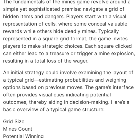
The fundamentals of the mines game revolve around a
simple yet sophisticated premise: navigate a grid of
hidden items and dangers. Players start with a visual
representation of cells, where some conceal valuable
rewards while others hide deadly mines. Typically
represented in a square grid format, the game invites
players to make strategic choices. Each square clicked
can either lead to a treasure or trigger a mine explosion,
resulting in a total loss of the wager.
An initial strategy could involve examining the layout of
a typical grid—estimating probabilities and weighing
options based on previous moves. The game’s interface
often provides visual cues indicating potential
outcomes, thereby aiding in decision-making. Here’s a
basic overview of a typical game structure:
Grid Size
Mines Count
Potential Winning