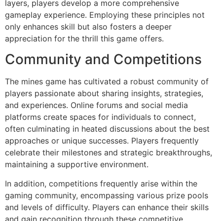
layers, players develop a more comprehensive
gameplay experience. Employing these principles not
only enhances skill but also fosters a deeper
appreciation for the thrill this game offers.
Community and Competitions
The mines game has cultivated a robust community of
players passionate about sharing insights, strategies,
and experiences. Online forums and social media
platforms create spaces for individuals to connect,
often culminating in heated discussions about the best
approaches or unique successes. Players frequently
celebrate their milestones and strategic breakthroughs,
maintaining a supportive environment.
In addition, competitions frequently arise within the
gaming community, encompassing various prize pools
and levels of difficulty. Players can enhance their skills
and gain recognition through these competitive