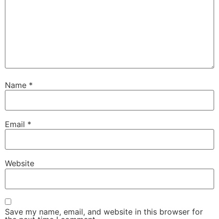
Name
*
Email
*
Website
Save my name, email, and website in this browser for