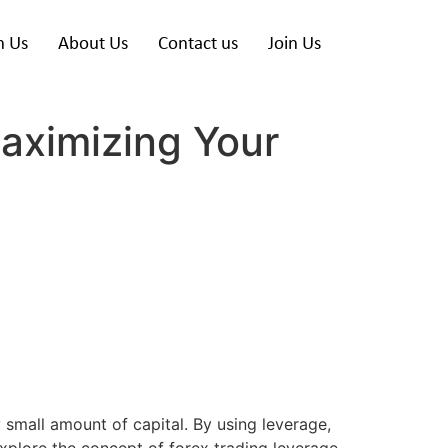
h Us
About Us
Contact us
Join Us
aximizing Your
y small amount of capital. By using leverage,