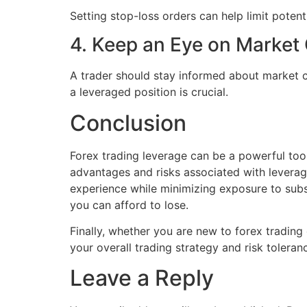
Setting stop-loss orders can help limit potent
4. Keep an Eye on Market
A trader should stay informed about market c
a leveraged position is crucial.
Conclusion
Forex trading leverage can be a powerful tool 
advantages and risks associated with leverage
experience while minimizing exposure to subs
you can afford to lose.
Finally, whether you are new to forex trading o
your overall trading strategy and risk toleran
Leave a Reply