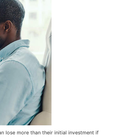
 lose more than their initial investment if