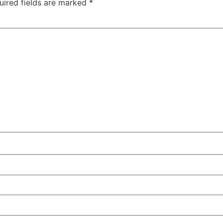
uired fields are marked
*