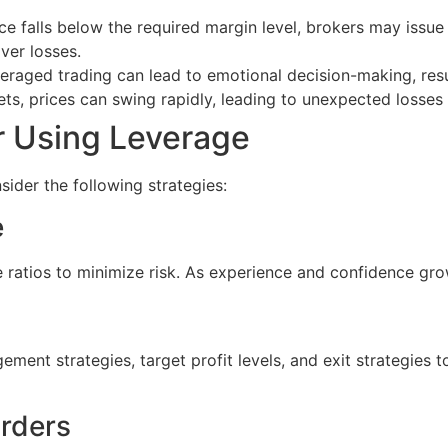
ce falls below the required margin level, brokers may issue 
ver losses.
eraged trading can lead to emotional decision-making, resu
kets, prices can swing rapidly, leading to unexpected losse
or Using Leverage
nsider the following strategies:
e
ratios to minimize risk. As experience and confidence grow
ement strategies, target profit levels, and exit strategies 
rders