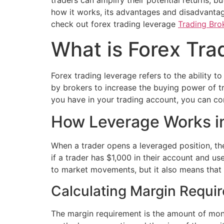
traders can amplify their potential returns, bu
how it works, its advantages and disadvantages
check out forex trading leverage
Trading Brok
What is Forex Tra
Forex trading leverage refers to the ability to
by brokers to increase the buying power of tra
you have in your trading account, you can con
How Leverage Works in
When a trader opens a leveraged position, th
if a trader has $1,000 in their account and us
to market movements, but it also means that b
Calculating Margin Requi
The margin requirement is the amount of mone