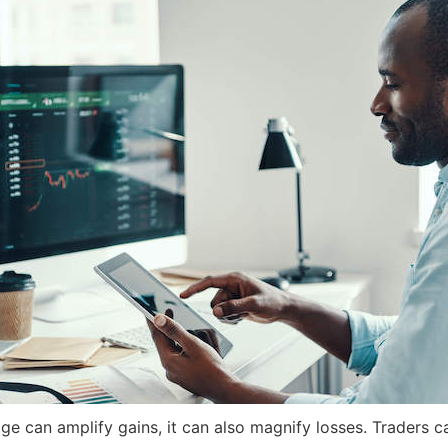
ge can amplify gains, it can also magnify losses. Traders can