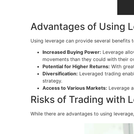
Advantages of Using 
Using leverage can provide several benefits to
Increased Buying Power:
Leverage allow
movements than they could with their o
Potential for Higher Returns:
With great
Diversification:
Leveraged trading enables
strategy.
Access to Various Markets:
Leverage al
Risks of Trading with 
While there are advantages to using leverage, 