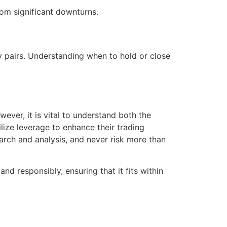
rom significant downturns.
y pairs. Understanding when to hold or close
ever, it is vital to understand both the
lize leverage to enhance their trading
rch and analysis, and never risk more than
and responsibly, ensuring that it fits within