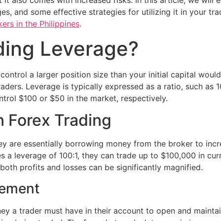
t it also comes with increased risks. In this article, we will
, and some effective strategies for utilizing it in your tra
ers in the Philippines
.
ding Leverage?
 control a larger position size than your initial capital wou
ders. Leverage is typically expressed as a ratio, such as 10
trol $100 or $50 in the market, respectively.
 Forex Trading
ey are essentially borrowing money from the broker to incre
es a leverage of 100:1, they can trade up to $100,000 in cur
oth profits and losses can be significantly magnified.
rement
y a trader must have in their account to open and maintain 