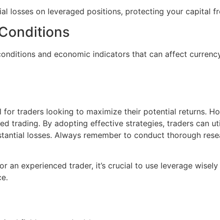
ial losses on leveraged positions, protecting your capital f
 Conditions
onditions and economic indicators that can affect currenc
for traders looking to maximize their potential returns. How
d trading. By adopting effective strategies, traders can uti
tantial losses. Always remember to conduct thorough resea
r an experienced trader, it’s crucial to use leverage wisely 
ce.