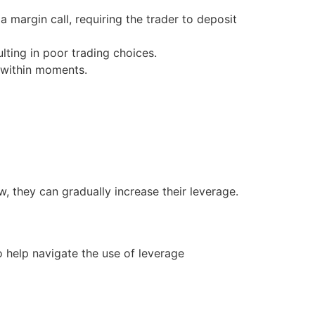
a margin call, requiring the trader to deposit
lting in poor trading choices.
s within moments.
, they can gradually increase their leverage.
to help navigate the use of leverage