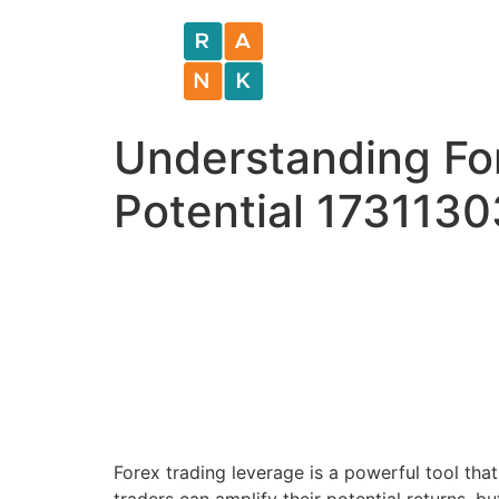
Understanding Fo
Potential 173113
Forex trading leverage is a powerful tool that