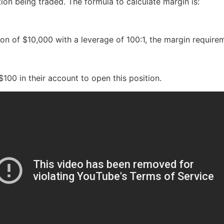
tion being traded. The formula to calculate margin is:
tion of $10,000 with a leverage of 100:1, the margin requir
100 in their account to open this position.