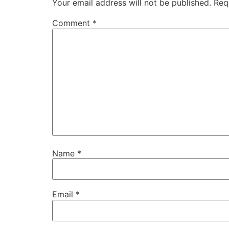
Your email address will not be published.
Req
Comment
*
Name
*
Email
*