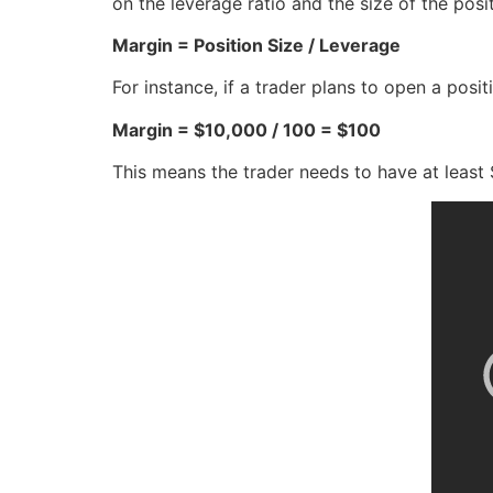
on the leverage ratio and the size of the posi
Margin = Position Size / Leverage
For instance, if a trader plans to open a posi
Margin = $10,000 / 100 = $100
This means the trader needs to have at least $