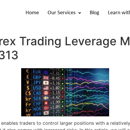
Home
Our Services
Blog
Learn wit
rex Trading Leverage M
0313
 enables traders to control larger positions with a relativel