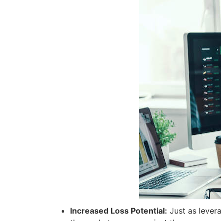
Increased Loss Potential:
Just as levera