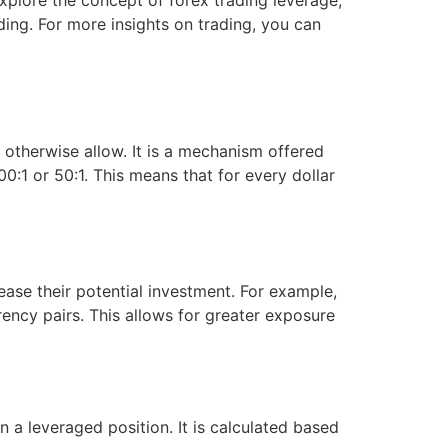
 explore the concept of forex trading leverage,
ding. For more insights on trading, you can
ld otherwise allow. It is a mechanism offered
0:1 or 50:1. This means that for every dollar
ase their potential investment. For example,
rency pairs. This allows for greater exposure
a leveraged position. It is calculated based