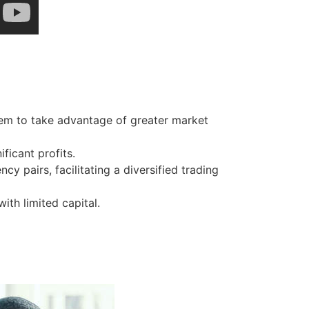
hem to take advantage of greater market
ficant profits.
y pairs, facilitating a diversified trading
ith limited capital.