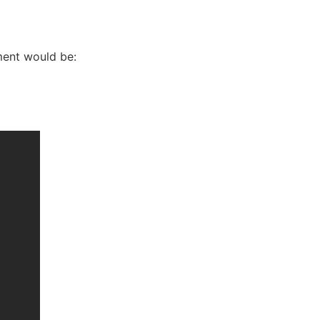
ement would be: