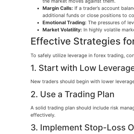
the market moves against them.
Margin Calls:
If a trader’s account balan
additional funds or close positions to co
Emotional Trading:
The pressures of lev
Market Volatility:
In highly volatile mar
Effective Strategies f
To safely utilize leverage in forex trading, co
1. Start with Low Leverag
New traders should begin with lower leverage 
2. Use a Trading Plan
A solid trading plan should include risk manag
effectively.
3. Implement Stop-Loss O