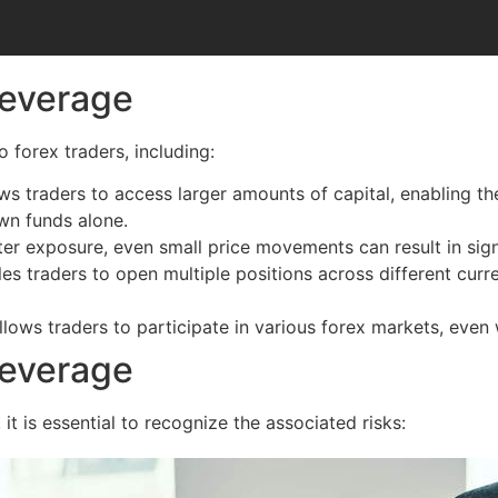
Leverage
 forex traders, including:
s traders to access larger amounts of capital, enabling t
wn funds alone.
er exposure, even small price movements can result in signi
 traders to open multiple positions across different currenc
lows traders to participate in various forex markets, even w
Leverage
it is essential to recognize the associated risks: