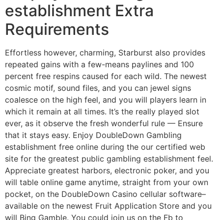
establishment Extra
Requirements
Effortless however, charming, Starburst also provides
repeated gains with a few-means paylines and 100
percent free respins caused for each wild. The newest
cosmic motif, sound files, and you can jewel signs
coalesce on the high feel, and you will players learn in
which it remain at all times. It’s the really played slot
ever, as it observe the fresh wonderful rule — Ensure
that it stays easy. Enjoy DoubleDown Gambling
establishment free online during the our certified web
site for the greatest public gambling establishment feel.
Appreciate greatest harbors, electronic poker, and you
will table online game anytime, straight from your own
pocket, on the DoubleDown Casino cellular software–
available on the newest Fruit Application Store and you
will Bing Gamble. You could join us on the Fb to