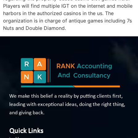
Players will find multiple IGT on the internet and mobile
harbors in the authorized casinos in the us. The
organization is in charge of antique games including 7s
Nuts and Double Diamond.
We make this belief a reality by putting clients first,
leading with exceptional ideas, doing the right thing,
and giving back.
Quick Links