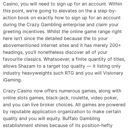
Casino, you will need to sign up for an account. Within
this point, we’re going to elevates on the a step-by-
action book on exactly how to sign up for an account
during the Crazy Gambling enterprise and claim your
greeting incentives. Whilst the online game range right
here isn’t since the detailed because the to your
abovementioned internet sites and it has merely 200+
headings, you’ll nonetheless discover all of your
favourite classics. Whatsoever, a finite quantity of titles,
allows Shazam to a target top quality — it listing only
industry heavyweights such RTG and you will Visionary
iGaming.
Crazy Casino now offers numerous games, along with
online slots games, black-jack, roulette, video poker,
and you can live broker choices. All games are powered
by reputable application organization to make certain
quality and you will equity. Buffalo Gambling
establishment shines because of its position-hefty