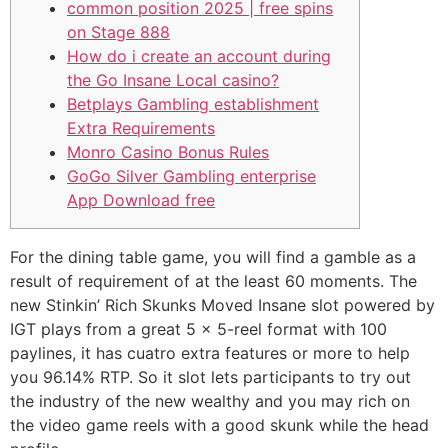
common position 2025 | free spins
on Stage 888
How do i create an account during
the Go Insane Local casino?
Betplays Gambling establishment
Extra Requirements
Monro Casino Bonus Rules
GoGo Silver Gambling enterprise
App Download free
For the dining table game, you will find a gamble as a
result of requirement of at the least 60 moments. The
new Stinkin’ Rich Skunks Moved Insane slot powered by
IGT plays from a great 5 x 5-reel format with 100
paylines, it has cuatro extra features or more to help
you 96.14% RTP.
So it slot lets participants to try out
the industry of the new wealthy and you may rich on
the video game reels with a good skunk while the head