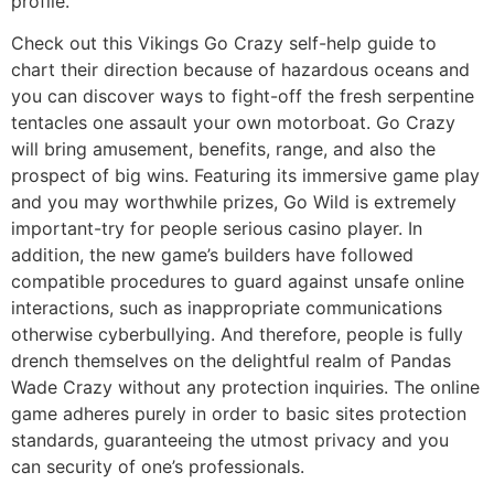
profile.
Check out this Vikings Go Crazy self-help guide to
chart their direction because of hazardous oceans and
you can discover ways to fight-off the fresh serpentine
tentacles one assault your own motorboat. Go Crazy
will bring amusement, benefits, range, and also the
prospect of big wins. Featuring its immersive game play
and you may worthwhile prizes, Go Wild is extremely
important-try for people serious casino player. In
addition, the new game’s builders have followed
compatible procedures to guard against unsafe online
interactions, such as inappropriate communications
otherwise cyberbullying. And therefore, people is fully
drench themselves on the delightful realm of Pandas
Wade Crazy without any protection inquiries. The online
game adheres purely in order to basic sites protection
standards, guaranteeing the utmost privacy and you
can security of one’s professionals.