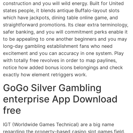
construction and you will wild energy. Built for United
states people, it blends antique Buffalo-layout slots
which have jackpots, dining table online game, and
straightforward promotions. Its clear extra terminology,
safer banking, and you will commitment perks enable it
to be appealing to one another beginners and you may
long-day gambling establishment fans who need
excitement and you can accuracy in one system. Play
with totally free revolves in order to map paylines,
notice how added bonus icons belongings and check
exactly how element retriggers work.
GoGo Silver Gambling
enterprise App Download
free
IGT (Worldwide Games Technical) are a big name
regarding the property-based casino slot games field.