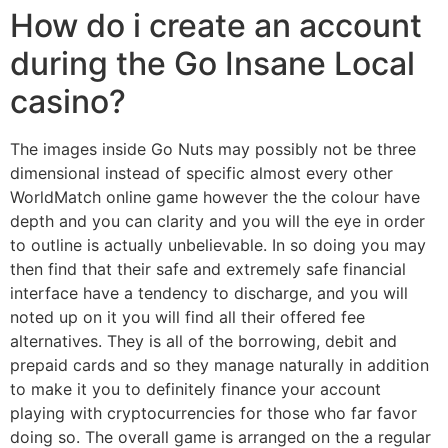
How do i create an account
during the Go Insane Local
casino?
The images inside Go Nuts may possibly not be three
dimensional instead of specific almost every other
WorldMatch online game however the the colour have
depth and you can clarity and you will the eye in order
to outline is actually unbelievable. In so doing you may
then find that their safe and extremely safe financial
interface have a tendency to discharge, and you will
noted up on it you will find all their offered fee
alternatives. They is all of the borrowing, debit and
prepaid cards and so they manage naturally in addition
to make it you to definitely finance your account
playing with cryptocurrencies for those who far favor
doing so. The overall game is arranged on the a regular