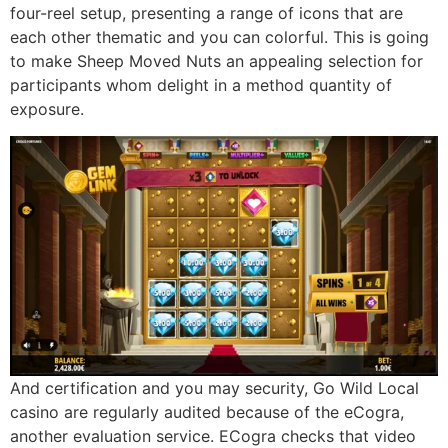
four-reel setup, presenting a range of icons that are
each other thematic and you can colorful. This is going
to make Sheep Moved Nuts an appealing selection for
participants whom delight in a method quantity of
exposure.
And certification and you may security, Go Wild Local
casino are regularly audited because of the eCogra,
another evaluation service. ECogra checks that video