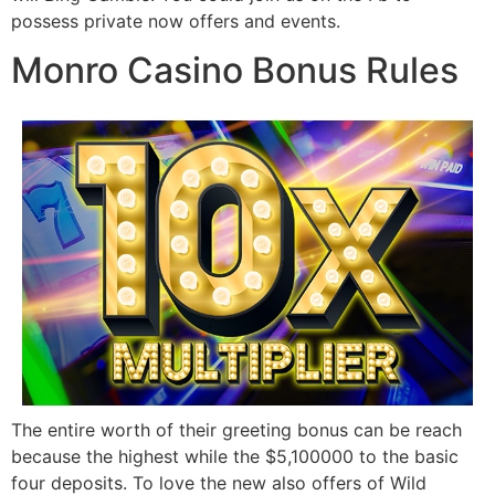
possess private now offers and events.
Monro Casino Bonus Rules
The entire worth of their greeting bonus can be reach
because the highest while the $5,100000 to the basic
four deposits. To love the new also offers of Wild