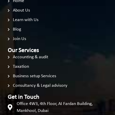
Home
About Us
Learn with Us
Blog
Join Us
Our Services
Accounting & audit
Taxation
Business setup Services
Consultancy & Legal advisory
Get in Touch
Office 4W3, 4th Floor, AI Fardan Building,
Mankhool, Dubai