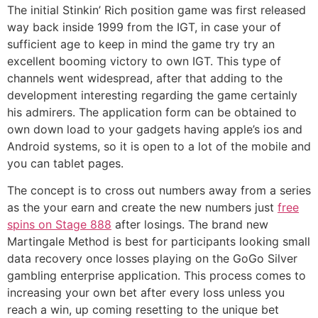
The initial Stinkin’ Rich position game was first released
way back inside 1999 from the IGT, in case your of
sufficient age to keep in mind the game try try an
excellent booming victory to own IGT. This type of
channels went widespread, after that adding to the
development interesting regarding the game certainly
his admirers. The application form can be obtained to
own down load to your gadgets having apple’s ios and
Android systems, so it is open to a lot of the mobile and
you can tablet pages.
The concept is to cross out numbers away from a series
as the your earn and create the new numbers just
free
spins on Stage 888
after losings. The brand new
Martingale Method is best for participants looking small
data recovery once losses playing on the GoGo Silver
gambling enterprise application. This process comes to
increasing your own bet after every loss unless you
reach a win, up coming resetting to the unique bet