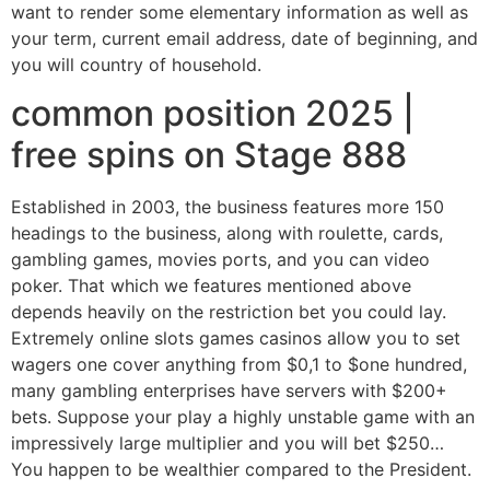
want to render some elementary information as well as
your term, current email address, date of beginning, and
you will country of household.
common position 2025 |
free spins on Stage 888
Established in 2003, the business features more 150
headings to the business, along with roulette, cards,
gambling games, movies ports, and you can video
poker. That which we features mentioned above
depends heavily on the restriction bet you could lay.
Extremely online slots games casinos allow you to set
wagers one cover anything from $0,1 to $one hundred,
many gambling enterprises have servers with $200+
bets. Suppose your play a highly unstable game with an
impressively large multiplier and you will bet $250…
You happen to be wealthier compared to the President.