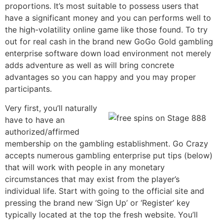
proportions. It’s most suitable to possess users that
have a significant money and you can performs well to
the high-volatility online game like those found. To try
out for real cash in the brand new GoGo Gold gambling
enterprise software down load environment not merely
adds adventure as well as will bring concrete
advantages so you can happy and you may proper
participants.
Very first, you’ll naturally
have to have an
authorized/affirmed
membership on the gambling establishment. Go Crazy
accepts numerous gambling enterprise put tips (below)
that will work with people in any monetary
circumstances that may exist from the player’s
individual life. Start with going to the official site and
pressing the brand new ‘Sign Up’ or ‘Register’ key
typically located at the top the fresh website. You’ll