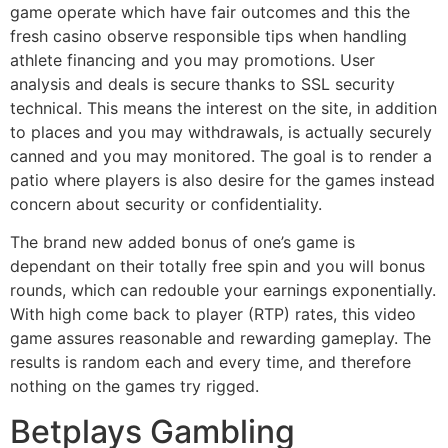
game operate which have fair outcomes and this the
fresh casino observe responsible tips when handling
athlete financing and you may promotions. User
analysis and deals is secure thanks to SSL security
technical. This means the interest on the site, in addition
to places and you may withdrawals, is actually securely
canned and you may monitored. The goal is to render a
patio where players is also desire for the games instead
concern about security or confidentiality.
The brand new added bonus of one’s game is
dependant on their totally free spin and you will bonus
rounds, which can redouble your earnings exponentially.
With high come back to player (RTP) rates, this video
game assures reasonable and rewarding gameplay. The
results is random each and every time, and therefore
nothing on the games try rigged.
Betplays Gambling