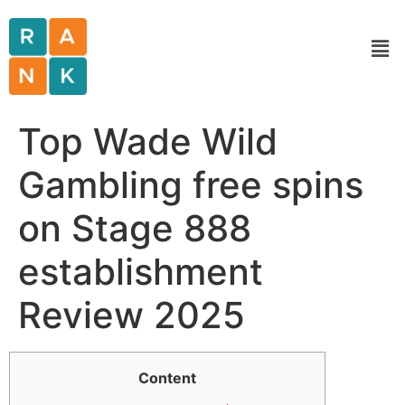
Top Wade Wild
Gambling free spins
on Stage 888
establishment
Review 2025
Content