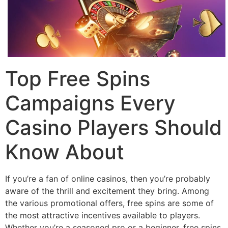
Top Free Spins
Campaigns Every
Casino Players Should
Know About
If you’re a fan of online casinos, then you’re probably
aware of the thrill and excitement they bring. Among
the various promotional offers, free spins are some of
the most attractive incentives available to players.
Whether you’re a seasoned pro or a beginner, free spins