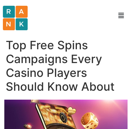
Top Free Spins
Campaigns Every
Casino Players
Should Know About