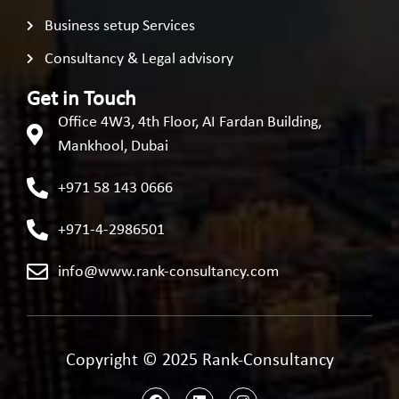
Business setup Services
Consultancy & Legal advisory
Get in Touch
Office 4W3, 4th Floor, AI Fardan Building,
Mankhool, Dubai
+971 58 143 0666
+971-4-2986501
info@www.rank-consultancy.com
Copyright © 2025 Rank-Consultancy