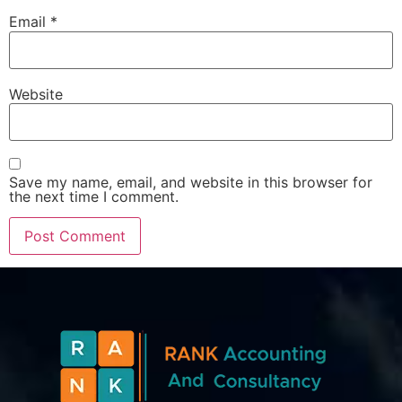
Email
*
Website
Save my name, email, and website in this browser for
the next time I comment.