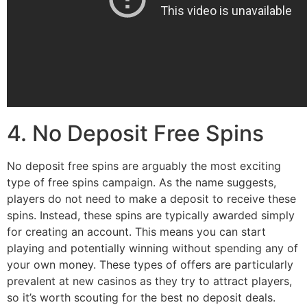
4. No Deposit Free Spins
No deposit free spins are arguably the most exciting
type of free spins campaign. As the name suggests,
players do not need to make a deposit to receive these
spins. Instead, these spins are typically awarded simply
for creating an account. This means you can start
playing and potentially winning without spending any of
your own money. These types of offers are particularly
prevalent at new casinos as they try to attract players,
so it’s worth scouting for the best no deposit deals.