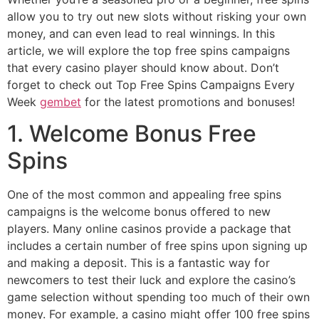
allow you to try out new slots without risking your own
money, and can even lead to real winnings. In this
article, we will explore the top free spins campaigns
that every casino player should know about. Don’t
forget to check out Top Free Spins Campaigns Every
Week
gembet
for the latest promotions and bonuses!
1. Welcome Bonus Free
Spins
One of the most common and appealing free spins
campaigns is the welcome bonus offered to new
players. Many online casinos provide a package that
includes a certain number of free spins upon signing up
and making a deposit. This is a fantastic way for
newcomers to test their luck and explore the casino’s
game selection without spending too much of their own
money. For example, a casino might offer 100 free spins