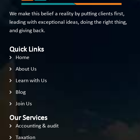
We make this belief a reality by putting clients first,
leading with exceptional ideas, doing the right thing,
and giving back.
Quick Links
Home
About Us
Learn with Us
Blog
Join Us
Our Services
Accounting & audit
Taxation