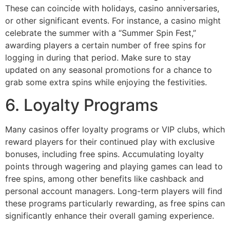
These can coincide with holidays, casino anniversaries,
or other significant events. For instance, a casino might
celebrate the summer with a “Summer Spin Fest,”
awarding players a certain number of free spins for
logging in during that period. Make sure to stay
updated on any seasonal promotions for a chance to
grab some extra spins while enjoying the festivities.
6. Loyalty Programs
Many casinos offer loyalty programs or VIP clubs, which
reward players for their continued play with exclusive
bonuses, including free spins. Accumulating loyalty
points through wagering and playing games can lead to
free spins, among other benefits like cashback and
personal account managers. Long-term players will find
these programs particularly rewarding, as free spins can
significantly enhance their overall gaming experience.