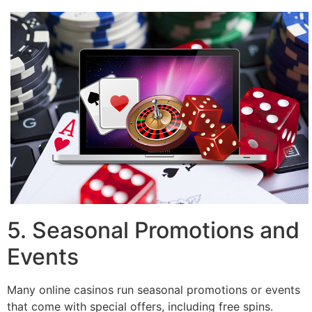
5. Seasonal Promotions and
Events
Many online casinos run seasonal promotions or events
that come with special offers, including free spins.