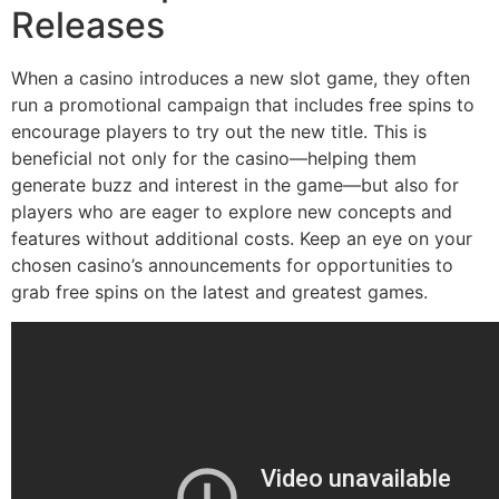
Releases
When a casino introduces a new slot game, they often
run a promotional campaign that includes free spins to
encourage players to try out the new title. This is
beneficial not only for the casino—helping them
generate buzz and interest in the game—but also for
players who are eager to explore new concepts and
features without additional costs. Keep an eye on your
chosen casino’s announcements for opportunities to
grab free spins on the latest and greatest games.