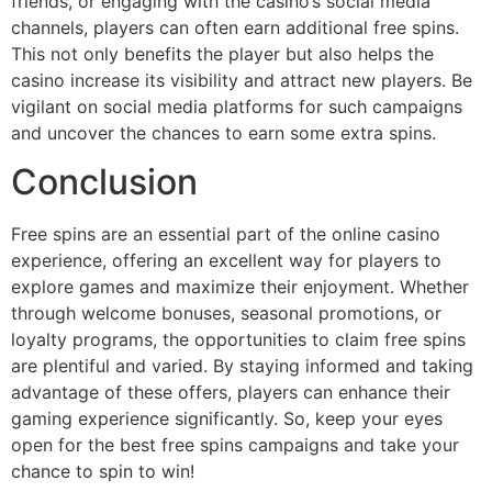
friends, or engaging with the casino’s social media
channels, players can often earn additional free spins.
This not only benefits the player but also helps the
casino increase its visibility and attract new players. Be
vigilant on social media platforms for such campaigns
and uncover the chances to earn some extra spins.
Conclusion
Free spins are an essential part of the online casino
experience, offering an excellent way for players to
explore games and maximize their enjoyment. Whether
through welcome bonuses, seasonal promotions, or
loyalty programs, the opportunities to claim free spins
are plentiful and varied. By staying informed and taking
advantage of these offers, players can enhance their
gaming experience significantly. So, keep your eyes
open for the best free spins campaigns and take your
chance to spin to win!