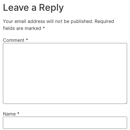
Leave a Reply
Your email address will not be published.
Required
fields are marked
*
Comment
*
Name
*