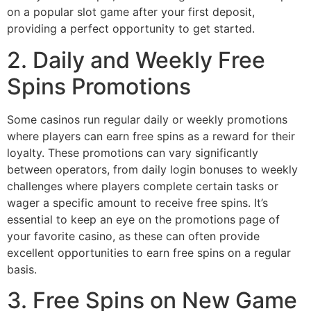
on a popular slot game after your first deposit,
providing a perfect opportunity to get started.
2. Daily and Weekly Free
Spins Promotions
Some casinos run regular daily or weekly promotions
where players can earn free spins as a reward for their
loyalty. These promotions can vary significantly
between operators, from daily login bonuses to weekly
challenges where players complete certain tasks or
wager a specific amount to receive free spins. It’s
essential to keep an eye on the promotions page of
your favorite casino, as these can often provide
excellent opportunities to earn free spins on a regular
basis.
3. Free Spins on New Game