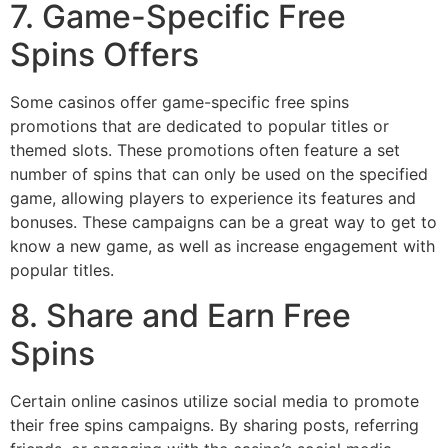
7. Game-Specific Free
Spins Offers
Some casinos offer game-specific free spins
promotions that are dedicated to popular titles or
themed slots. These promotions often feature a set
number of spins that can only be used on the specified
game, allowing players to experience its features and
bonuses. These campaigns can be a great way to get to
know a new game, as well as increase engagement with
popular titles.
8. Share and Earn Free
Spins
Certain online casinos utilize social media to promote
their free spins campaigns. By sharing posts, referring