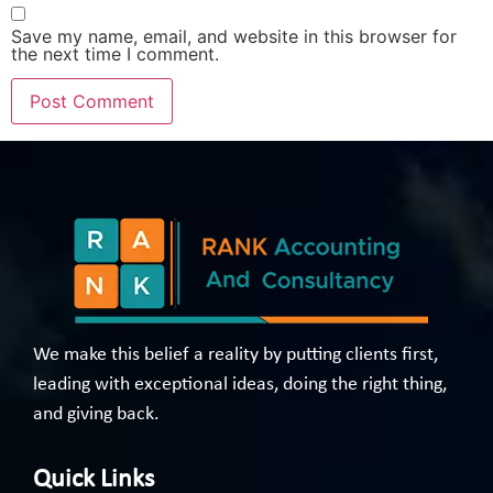
Save my name, email, and website in this browser for
the next time I comment.
We make this belief a reality by putting clients first,
leading with exceptional ideas, doing the right thing,
and giving back.
Quick Links