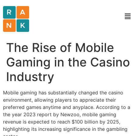
The Rise of Mobile
Gaming in the Casino
Industry
Mobile gaming has substantially changed the casino
environment, allowing players to appreciate their
preferred games anytime and anyplace. According to a
the year 2023 report by Newzoo, mobile gaming
revenue is expected to reach $100 billion by 2025,
highlighting its increasing significance in the gambling