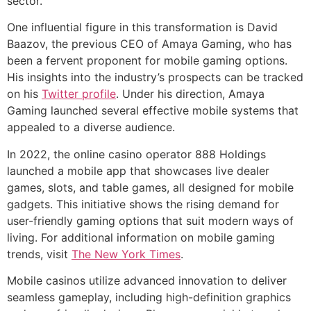
sector.
One influential figure in this transformation is David
Baazov, the previous CEO of Amaya Gaming, who has
been a fervent proponent for mobile gaming options.
His insights into the industry’s prospects can be tracked
on his
Twitter profile
. Under his direction, Amaya
Gaming launched several effective mobile systems that
appealed to a diverse audience.
In 2022, the online casino operator 888 Holdings
launched a mobile app that showcases live dealer
games, slots, and table games, all designed for mobile
gadgets. This initiative shows the rising demand for
user-friendly gaming options that suit modern ways of
living. For additional information on mobile gaming
trends, visit
The New York Times
.
Mobile casinos utilize advanced innovation to deliver
seamless gameplay, including high-definition graphics