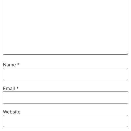
Name
*
Email
*
Website