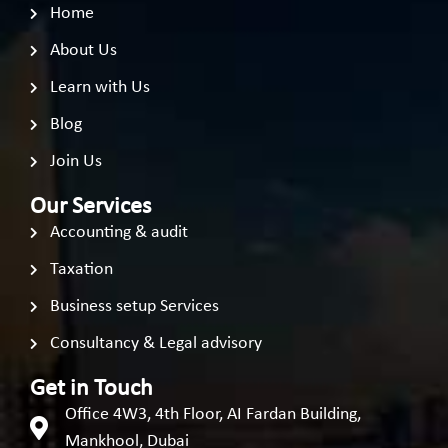
Home
About Us
Learn with Us
Blog
Join Us
Our Services
Accounting & audit
Taxation
Business setup Services
Consultancy & Legal advisory
Get in Touch
Office 4W3, 4th Floor, AI Fardan Building,
Mankhool, Dubai