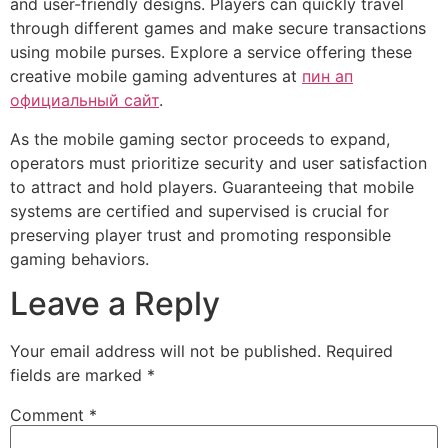
and user-friendly designs. Players can quickly travel
through different games and make secure transactions
using mobile purses. Explore a service offering these
creative mobile gaming adventures at
пин ап
официальный сайт
.
As the mobile gaming sector proceeds to expand,
operators must prioritize security and user satisfaction
to attract and hold players. Guaranteeing that mobile
systems are certified and supervised is crucial for
preserving player trust and promoting responsible
gaming behaviors.
Leave a Reply
Your email address will not be published.
Required
fields are marked
*
Comment
*