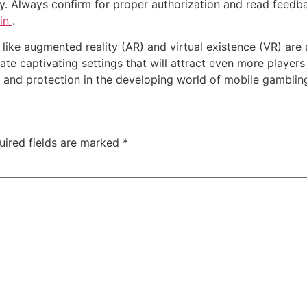
ity. Always confirm for proper authorization and read feed
in
.
 like augmented reality (AR) and virtual existence (VR) are
te captivating settings that will attract even more players
e and protection in the developing world of mobile gamblin
uired fields are marked
*