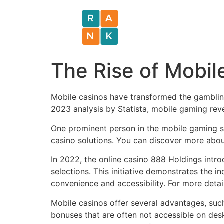
The Rise of Mobil
Mobile casinos have transformed the gamblin
2023 analysis by Statista, mobile gaming reve
One prominent person in the mobile gaming 
casino solutions. You can discover more abou
In 2022, the online casino 888 Holdings intro
selections. This initiative demonstrates the 
convenience and accessibility. For more detai
Mobile casinos offer several advantages, such
bonuses that are often not accessible on deskt