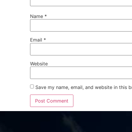
Name
*
Email
*
Website
Save my name, email, and website in this b