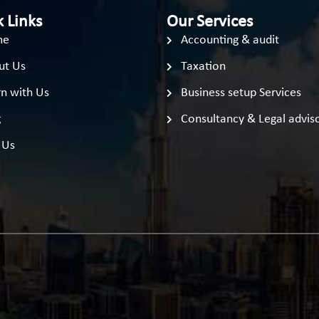
 Links
Our Services
me
Accounting & audit
ut Us
Taxation
n with Us
Business setup Services
g
Consultancy & Legal advis
 Us