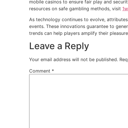
mobile casinos to ensure fair play and secur
resources on safe gambling methods, visit
1w
As technology continues to evolve, attributes
events. These innovations guarantee to genera
trends can help players amplify their pleasur
Leave a Reply
Your email address will not be published.
Req
Comment
*