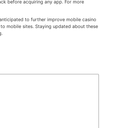
back before acquiring any app. For more
 anticipated to further improve mobile casino
 to mobile sites. Staying updated about these
g.