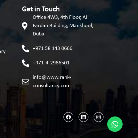
Get in Touch
Office 4W3, 4th Floor, AI
Fardan Building, Mankhool,
Dubai
+971 58 143 0666
ory
+971-4-2986501
info@www.rank-
consultancy.com