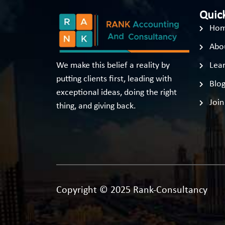
Quick
Ho
Abo
We make this belief a reality by
Lear
putting clients first, leading with
Blo
exceptional ideas, doing the right
Join
thing, and giving back.
Copyright © 2025 Rank-Consultancy