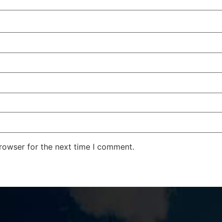
rowser for the next time I comment.