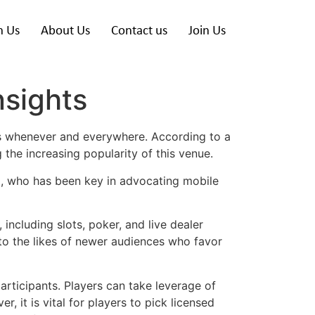
h Us
About Us
Contact us
Join Us
nsights
es whenever and everywhere. According to a
 the increasing popularity of this venue.
, who has been key in advocating mobile
including slots, poker, and live dealer
 to the likes of newer audiences who favor
articipants. Players can take leverage of
 it is vital for players to pick licensed