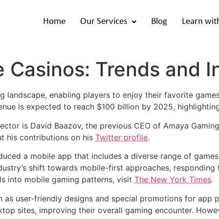
Home
Our Services
Blog
Learn wit
e Casinos: Trends and I
g landscape, enabling players to enjoy their favorite gam
nue is expected to reach $100 billion by 2025, highlighting
sector is David Baazov, the previous CEO of Amaya Gaming
t his contributions on his
Twitter profile
.
duced a mobile app that includes a diverse range of games, 
industry’s shift towards mobile-first approaches, responding
ls into mobile gaming patterns, visit
The New York Times
.
 as user-friendly designs and special promotions for app p
op sites, improving their overall gaming encounter. However,