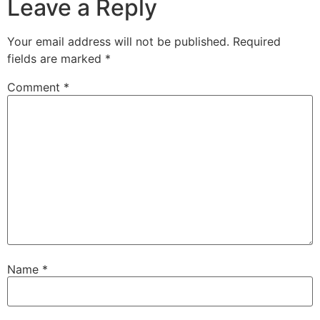
Leave a Reply
Your email address will not be published.
Required
fields are marked
*
Comment
*
Name
*