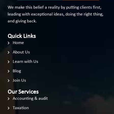
We make this belief a reality by putting clients first,
leading with exceptional ideas, doing the right thing,
and giving back.
Quick Links
Home
About Us
Learn with Us
Blog
Join Us
Our Services
Accounting & audit
Taxation