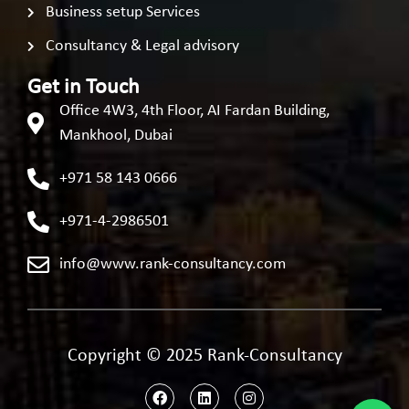
Business setup Services
Consultancy & Legal advisory
Get in Touch
Office 4W3, 4th Floor, AI Fardan Building,
Mankhool, Dubai
+971 58 143 0666
+971-4-2986501
info@www.rank-consultancy.com
Copyright © 2025 Rank-Consultancy