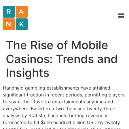
The Rise of Mobile
Casinos: Trends and
Insights
Handheld gambling establishments have attained
significant traction in recent periods, permitting players
to savor their favorite entertainments anytime and
everywhere. Based to a two thousand twenty-three
analysis by Statista, handheld betting revenue is
forecasted to hit $one hundred billion USD by twenty