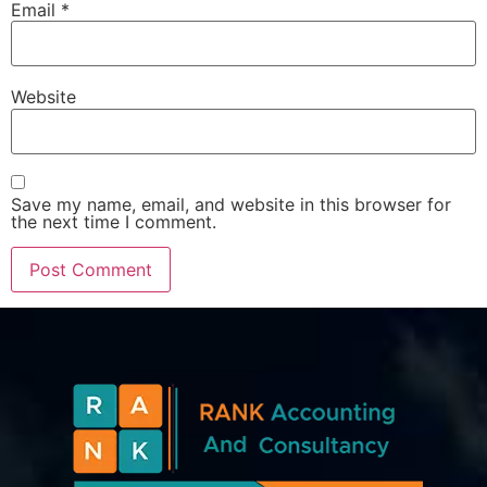
Email
*
Website
Save my name, email, and website in this browser for
the next time I comment.