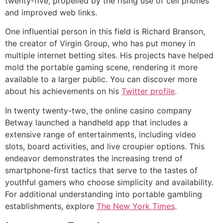
twenty-five, propelled by the rising use of cell phones
and improved web links.
One influential person in this field is Richard Branson,
the creator of Virgin Group, who has put money in
multiple internet betting sites. His projects have helped
mold the portable gaming scene, rendering it more
available to a larger public. You can discover more
about his achievements on his
Twitter profile
.
In twenty twenty-two, the online casino company
Betway launched a handheld app that includes a
extensive range of entertainments, including video
slots, board activities, and live croupier options. This
endeavor demonstrates the increasing trend of
smartphone-first tactics that serve to the tastes of
youthful gamers who choose simplicity and availability.
For additional understanding into portable gambling
establishments, explore
The New York Times
.