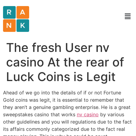
The fresh User nv
casino At the rear of
Luck Coins is Legit
Ahead of we go into the details of if or not Fortune
Gold coins was legit, it is essential to remember that
they aren’t a genuine gambling enterprise. He is a great
sweepstakes casino that works
nv casino
by various
other guidelines and you will regulations due to the fact
its affairs commonly categorized due to the fact real