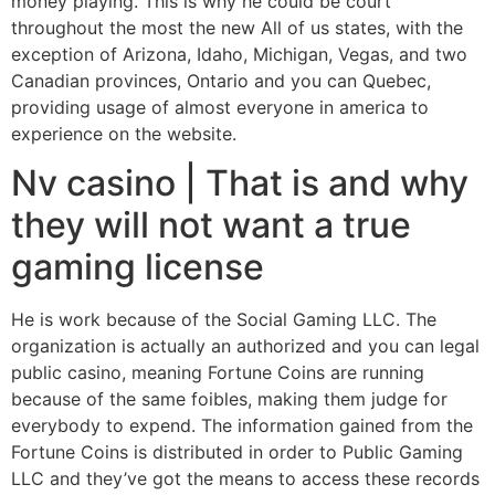
money playing.
This is why he could be court
throughout the most the new All of us states, with the
exception of Arizona, Idaho, Michigan, Vegas, and two
Canadian provinces, Ontario and you can Quebec,
providing usage of almost everyone in america to
experience on the website.
Nv casino | That is and why
they will not want a true
gaming license
He is work because of the Social Gaming LLC. The
organization is actually an authorized and you can legal
public casino, meaning Fortune Coins are running
because of the same foibles, making them judge for
everybody to expend. The information gained from the
Fortune Coins is distributed in order to Public Gaming
LLC and they’ve got the means to access these records