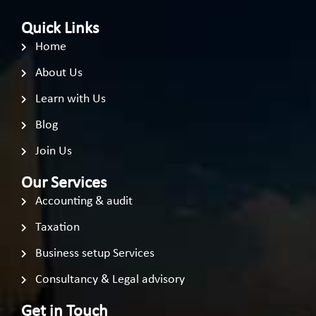
Quick Links
Home
About Us
Learn with Us
Blog
Join Us
Our Services
Accounting & audit
Taxation
Business setup Services
Consultancy & Legal advisory
Get in Touch