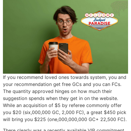
If you recommend loved ones towards system, you and
your recommendation get free GCs and you can FCs.
The quantity approved hinges on how much their
suggestion spends when they get in on the website.
While an acquisition of $5 by referee commonly offer
you $20 (six,000,000 GC, 2,000 FC), a great $450 pick
will bring you $225 (one,000,000,000 GC+ 22,500 FC).
There clearly was a recently available VIP commitment