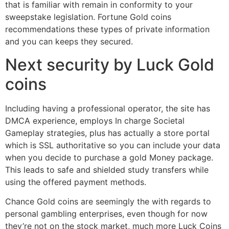
that is familiar with remain in conformity to your
sweepstake legislation. Fortune Gold coins
recommendations these types of private information
and you can keeps they secured.
Next security by Luck Gold
coins
Including having a professional operator, the site has
DMCA experience, employs In charge Societal
Gameplay strategies, plus has actually a store portal
which is SSL authoritative so you can include your data
when you decide to purchase a gold Money package.
This leads to safe and shielded study transfers while
using the offered payment methods.
Chance Gold coins are seemingly the with regards to
personal gambling enterprises, even though for now
they’re not on the stock market, much more Luck Coins