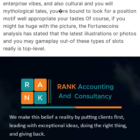
enterprise vibes, and also cultural and you will
mythological tales, you�re bound to look for a position
motif well appropriate your tastes Of course, if you
might be huge with the picture, the Fortunecoins
analysis has stated that the latest illustrations or photos
and you may gameplay out-of these types of slots
really is top-level.
We make this belief a reality by putting clients first,
leading with exceptional ideas, doing the right thing,
and giving back.