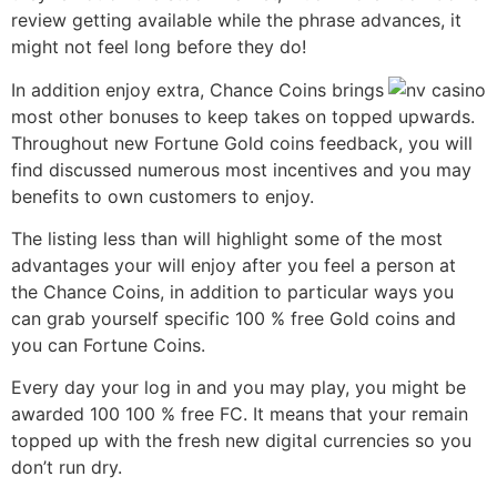
review getting available while the phrase advances, it
might not feel long before they do!
In addition enjoy extra, Chance Coins brings
most other bonuses to keep takes on topped upwards.
Throughout new Fortune Gold coins feedback, you will
find discussed numerous most incentives and you may
benefits to own customers to enjoy.
The listing less than will highlight some of the most
advantages your will enjoy after you feel a person at
the Chance Coins, in addition to particular ways you
can grab yourself specific 100 % free Gold coins and
you can Fortune Coins.
Every day your log in and you may play, you might be
awarded 100 100 % free FC. It means that your remain
topped up with the fresh new digital currencies so you
don’t run dry.