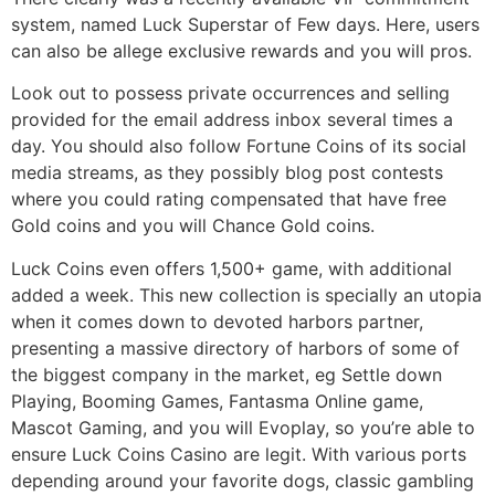
system, named Luck Superstar of Few days. Here, users
can also be allege exclusive rewards and you will pros.
Look out to possess private occurrences and selling
provided for the email address inbox several times a
day. You should also follow Fortune Coins of its social
media streams, as they possibly blog post contests
where you could rating compensated that have free
Gold coins and you will Chance Gold coins.
Luck Coins even offers 1,500+ game, with additional
added a week. This new collection is specially an utopia
when it comes down to devoted harbors partner,
presenting a massive directory of harbors of some of
the biggest company in the market, eg Settle down
Playing, Booming Games, Fantasma Online game,
Mascot Gaming, and you will Evoplay, so you’re able to
ensure Luck Coins Casino are legit. With various ports
depending around your favorite dogs, classic gambling