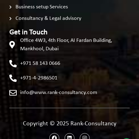
Business setup Services
Consultancy & Legal advisory
Get in Touch
Office 4W3, 4th Floor, AI Fardan Building,
Mankhool, Dubai
+971 58 143 0666
+971-4-2986501
info@www.rank-consultancy.com
Copyright © 2025 Rank-Consultancy