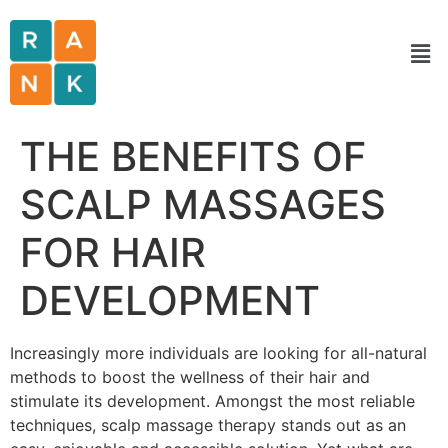
THE BENEFITS OF
SCALP MASSAGES
FOR HAIR
DEVELOPMENT
Increasingly more individuals are looking for all-natural
methods to boost the wellness of their hair and
stimulate its development. Amongst the most reliable
techniques, scalp massage therapy stands out as an