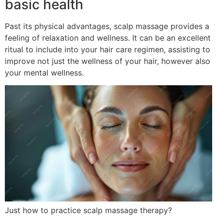
basic health
Past its physical advantages, scalp massage provides a
feeling of relaxation and wellness. It can be an excellent
ritual to include into your hair care regimen, assisting to
improve not just the wellness of your hair, however also
your mental wellness.
Just how to practice scalp massage therapy?