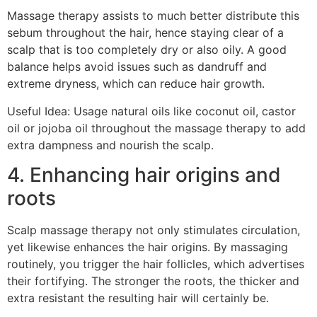
Massage therapy assists to much better distribute this
sebum throughout the hair, hence staying clear of a
scalp that is too completely dry or also oily. A good
balance helps avoid issues such as dandruff and
extreme dryness, which can reduce hair growth.
Useful Idea: Usage natural oils like coconut oil, castor
oil or jojoba oil throughout the massage therapy to add
extra dampness and nourish the scalp.
4. Enhancing hair origins and
roots
Scalp massage therapy not only stimulates circulation,
yet likewise enhances the hair origins. By massaging
routinely, you trigger the hair follicles, which advertises
their fortifying. The stronger the roots, the thicker and
extra resistant the resulting hair will certainly be.