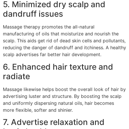
5. Minimized dry scalp and
dandruff issues
Massage therapy promotes the all-natural
manufacturing of oils that moisturize and nourish the
scalp. This aids get rid of dead skin cells and pollutants,
reducing the danger of dandruff and itchiness. A healthy
scalp advertises far better hair development.
6. Enhanced hair texture and
radiate
Massage likewise helps boost the overall look of hair by
advertising luster and structure. By boosting the scalp
and uniformly dispersing natural oils, hair becomes
more flexible, softer and shinier.
7. Advertise relaxation and