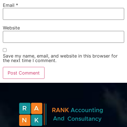
Email
*
Website
Save my name, email, and website in this browser for
the next time I comment.