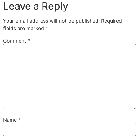
Leave a Reply
Your email address will not be published.
Required
fields are marked
*
Comment
*
Name
*