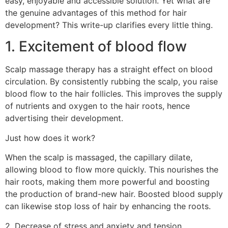
easy, enjoyable and accessible solution. Yet what are
the genuine advantages of this method for hair
development? This write-up clarifies every little thing.
1. Excitement of blood flow
Scalp massage therapy has a straight effect on blood
circulation. By consistently rubbing the scalp, you raise
blood flow to the hair follicles. This improves the supply
of nutrients and oxygen to the hair roots, hence
advertising their development.
Just how does it work?
When the scalp is massaged, the capillary dilate,
allowing blood to flow more quickly. This nourishes the
hair roots, making them more powerful and boosting
the production of brand-new hair. Boosted blood supply
can likewise stop loss of hair by enhancing the roots.
2. Decrease of stress and anxiety and tension