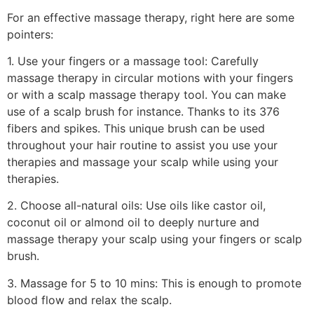
For an effective massage therapy, right here are some
pointers:
1. Use your fingers or a massage tool: Carefully
massage therapy in circular motions with your fingers
or with a scalp massage therapy tool. You can make
use of a scalp brush for instance. Thanks to its 376
fibers and spikes. This unique brush can be used
throughout your hair routine to assist you use your
therapies and massage your scalp while using your
therapies.
2. Choose all-natural oils: Use oils like castor oil,
coconut oil or almond oil to deeply nurture and
massage therapy your scalp using your fingers or scalp
brush.
3. Massage for 5 to 10 mins: This is enough to promote
blood flow and relax the scalp.