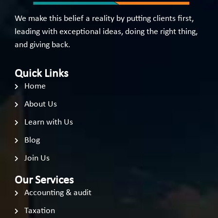
We make this belief a reality by putting clients first,
leading with exceptional ideas, doing the right thing,
and giving back.
Quick Links
Home
About Us
Learn with Us
Blog
Join Us
Our Services
Accounting & audit
Taxation