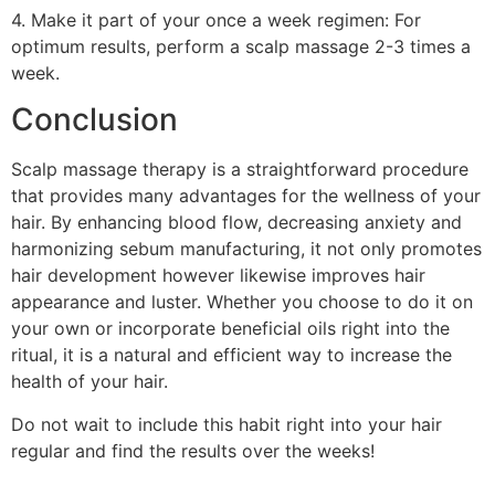
4. Make it part of your once a week regimen: For
optimum results, perform a scalp massage 2-3 times a
week.
Conclusion
Scalp massage therapy is a straightforward procedure
that provides many advantages for the wellness of your
hair. By enhancing blood flow, decreasing anxiety and
harmonizing sebum manufacturing, it not only promotes
hair development however likewise improves hair
appearance and luster. Whether you choose to do it on
your own or incorporate beneficial oils right into the
ritual, it is a natural and efficient way to increase the
health of your hair.
Do not wait to include this habit right into your hair
regular and find the results over the weeks!