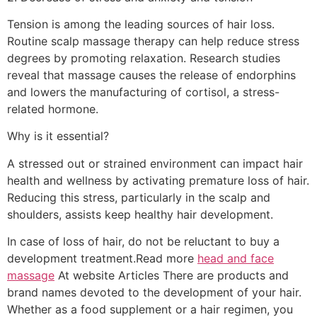
Tension is among the leading sources of hair loss.
Routine scalp massage therapy can help reduce stress
degrees by promoting relaxation. Research studies
reveal that massage causes the release of endorphins
and lowers the manufacturing of cortisol, a stress-
related hormone.
Why is it essential?
A stressed out or strained environment can impact hair
health and wellness by activating premature loss of hair.
Reducing this stress, particularly in the scalp and
shoulders, assists keep healthy hair development.
In case of loss of hair, do not be reluctant to buy a
development treatment.Read more
head and face
massage
At website Articles There are products and
brand names devoted to the development of your hair.
Whether as a food supplement or a hair regimen, you