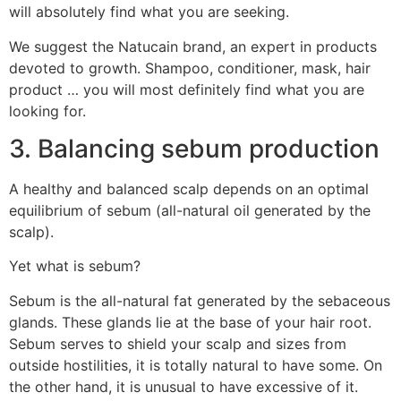
will absolutely find what you are seeking.
We suggest the Natucain brand, an expert in products
devoted to growth. Shampoo, conditioner, mask, hair
product … you will most definitely find what you are
looking for.
3. Balancing sebum production
A healthy and balanced scalp depends on an optimal
equilibrium of sebum (all-natural oil generated by the
scalp).
Yet what is sebum?
Sebum is the all-natural fat generated by the sebaceous
glands. These glands lie at the base of your hair root.
Sebum serves to shield your scalp and sizes from
outside hostilities, it is totally natural to have some. On
the other hand, it is unusual to have excessive of it.