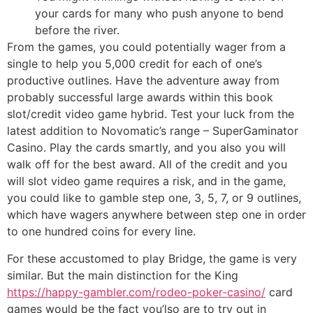
your cards for many who push anyone to bend
before the river.
From the games, you could potentially wager from a
single to help you 5,000 credit for each of one’s
productive outlines. Have the adventure away from
probably successful large awards within this book
slot/credit video game hybrid. Test your luck from the
latest addition to Novomatic’s range – SuperGaminator
Casino. Play the cards smartly, and you also you will
walk off for the best award. All of the credit and you
will slot video game requires a risk, and in the game,
you could like to gamble step one, 3, 5, 7, or 9 outlines,
which have wagers anywhere between step one in order
to one hundred coins for every line.
For these accustomed to play Bridge, the game is very
similar. But the main distinction for the King
https://happy-gambler.com/rodeo-poker-casino/
card
games would be the fact you’lso are to try out in