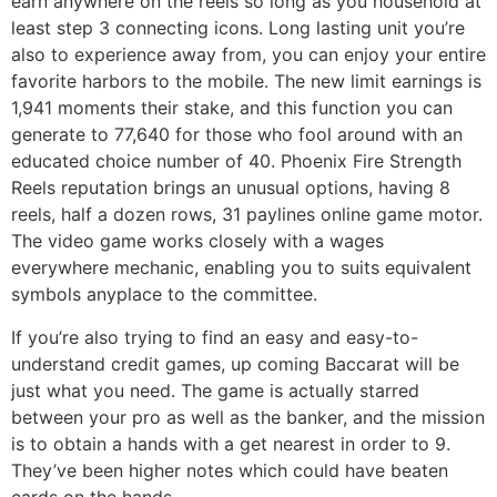
earn anywhere on the reels so long as you household at
least step 3 connecting icons. Long lasting unit you’re
also to experience away from, you can enjoy your entire
favorite harbors to the mobile. The new limit earnings is
1,941 moments their stake, and this function you can
generate to 77,640 for those who fool around with an
educated choice number of 40. Phoenix Fire Strength
Reels reputation brings an unusual options, having 8
reels, half a dozen rows, 31 paylines online game motor.
The video game works closely with a wages
everywhere mechanic, enabling you to suits equivalent
symbols anyplace to the committee.
If you’re also trying to find an easy and easy-to-
understand credit games, up coming Baccarat will be
just what you need. The game is actually starred
between your pro as well as the banker, and the mission
is to obtain a hands with a get nearest in order to 9.
They’ve been higher notes which could have beaten
cards on the hands.