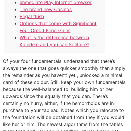
Immediate Play Internet browser
The brand new Casinos
Regal flush
Options that come with Significant
Four Credit Keno Gains
What is the difference between
Klondike and you can Solitaire?
Of your four fundamentals, understand that there’s
always the one that goes quicker smoothly than simply
the remainder as you haven’t yet , unlocked a minimal
card of these colour. Still, keep your own fundamentals
because the well-balanced to, building him or her
upwards since the equally that you can. There’s
certainly no hurry, either, if the hemorrhoids are in
purchase to your tableau. Notes which you relocate to
the foundation will be obtained from they if you would
like her or him.
The newest algorithms from the tables