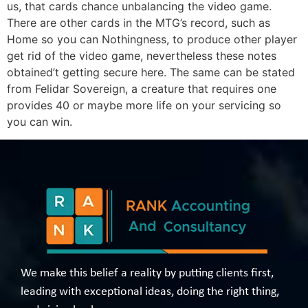
us, that cards chance unbalancing the video game.
There are other cards in the MTG’s record, such as
Home so you can Nothingness, to produce other player
get rid of the video game, nevertheless these notes
obtained’t getting secure here. The same can be stated
from Felidar Sovereign, a creature that requires one
provides 40 or maybe more life on your servicing so
you can win.
We make this belief a reality by putting clients first,
leading with exceptional ideas, doing the right thing,