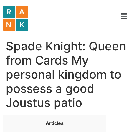
Spade Knight: Queen
from Cards My
personal kingdom to
possess a good
Joustus patio
Articles