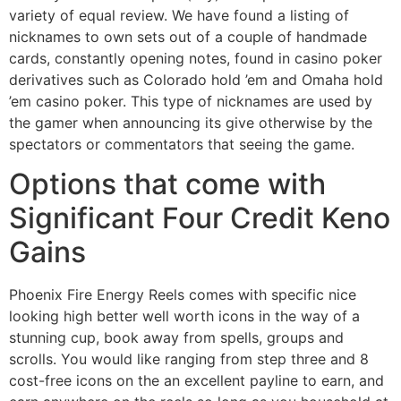
variety of equal review. We have found a listing of
nicknames to own sets out of a couple of handmade
cards, constantly opening notes, found in casino poker
derivatives such as Colorado hold ’em and Omaha hold
’em casino poker. This type of nicknames are used by
the gamer when announcing its give otherwise by the
spectators or commentators that seeing the game.
Options that come with
Significant Four Credit Keno
Gains
Phoenix Fire Energy Reels comes with specific nice
looking high better well worth icons in the way of a
stunning cup, book away from spells, groups and
scrolls. You would like ranging from step three and 8
cost-free icons on the an excellent payline to earn, and