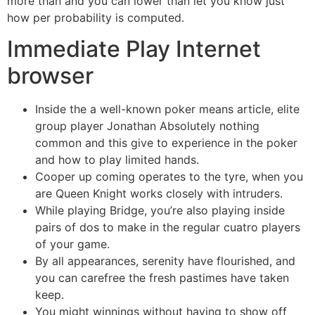
more than and you can lower than let you know just
how per probability is computed.
Immediate Play Internet
browser
Inside the a well-known poker means article, elite
group player Jonathan Absolutely nothing
common and this give to experience in the poker
and how to play limited hands.
Cooper up coming operates to the tyre, when you
are Queen Knight works closely with intruders.
While playing Bridge, you’re also playing inside
pairs of dos to make in the regular cuatro players
of your game.
By all appearances, serenity have flourished, and
you can carefree the fresh pastimes have taken
keep.
You might winnings without having to show off