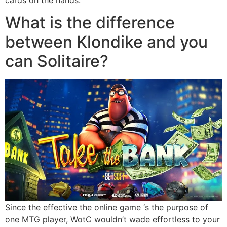
What is the difference
between Klondike and you
can Solitaire?
Since the effective the online game ‘s the purpose of
one MTG player, WotC wouldn’t wade effortless to your