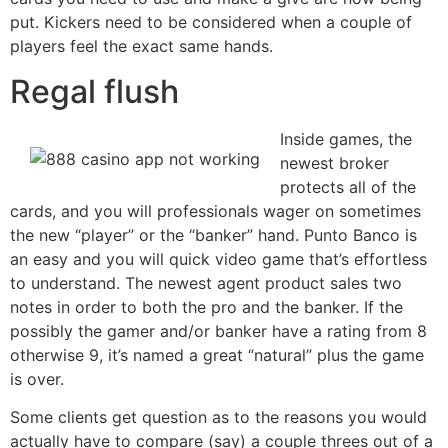
put. Kickers need to be considered when a couple of
players feel the exact same hands.
Regal flush
Inside games, the
newest broker
protects all of the
cards, and you will professionals wager on sometimes
the new “player” or the “banker” hand. Punto Banco is
an easy and you will quick video game that’s effortless
to understand. The newest agent product sales two
notes in order to both the pro and the banker. If the
possibly the gamer and/or banker have a rating from 8
otherwise 9, it’s named a great “natural” plus the game
is over.
Some clients get question as to the reasons you would
actually have to compare (say) a couple threes out of a