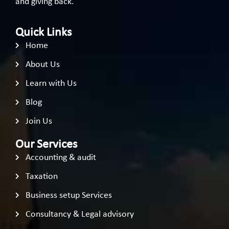
and giving back.
Quick Links
Home
About Us
Learn with Us
Blog
Join Us
Our Services
Accounting & audit
Taxation
Business setup Services
Consultancy & Legal advisory