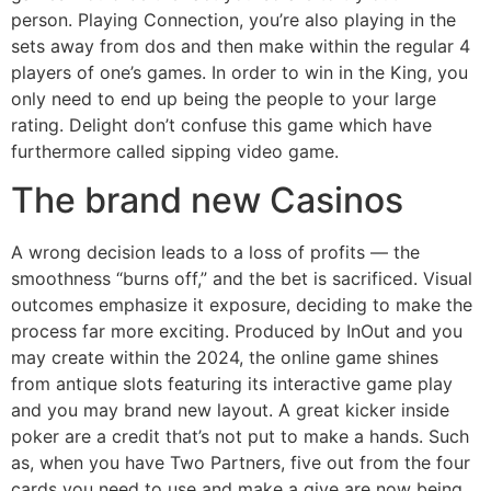
person. Playing Connection, you’re also playing in the
sets away from dos and then make within the regular 4
players of one’s games. In order to win in the King, you
only need to end up being the people to your large
rating. Delight don’t confuse this game which have
furthermore called sipping video game.
The brand new Casinos
A wrong decision leads to a loss of profits — the
smoothness “burns off,” and the bet is sacrificed. Visual
outcomes emphasize it exposure, deciding to make the
process far more exciting. Produced by InOut and you
may create within the 2024, the online game shines
from antique slots featuring its interactive game play
and you may brand new layout. A great kicker inside
poker are a credit that’s not put to make a hands. Such
as, when you have Two Partners, five out from the four
cards you need to use and make a give are now being