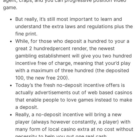
game.
But really, it’s still most important to learn and
understand the extra laws and regulations plus the
fine print.
While, for those who deposit a hundred to your a
great 2 hundredpercent render, the newest
gambling establishment will give you two hundred
incentive free of charge, meaning that your’d play
with a maximum of three hundred (the deposited
100, the new free 200).
Today’s the fresh no-deposit incentive offers is
actually advertisements out of web based casinos
that enable people to love games instead to make
a deposit.
Really, a no-deposit incentive will bring a new
player (always however constantly, a player) with
many form of local casino extra at no cost without
necessity to help you put one real cash.