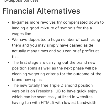
no-deposit bonuses.
Financial Alternatives
In-games more revolves try compensated down to
landing a good mixture of symbols for the a
wages line.
We have deposited a huge number of cash using
them and you may simply have cashed aside
actually many times and you can brief profits at
this.
The first stage are carrying out the brand new
position spins as well as the next phase will be
cleaning wagering criteria for the outcome of the
brand new spins.
The new totally free Triple Diamond position
version is on FreeslotsHUB to have quick enjoy
which can be seamlessly utilized in websites
having fun with HTML5 with lowest bandwidth