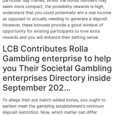
particular day frames. Whilst the bonus numbers may
seem more compact, the possibility rewards is high,
understand that you could potentially win a real income
as opposed to actually needing to generate a deposit.
However, these bonuses provide a good window of
opportunity for existing participants to love extra
rewards and you will enhance their betting sense.
LCB Contributes Rolla
Gambling enterprise to help
you Their Societal Gambling
enterprises Directory inside
September 202…
To allege their put match added bonus, you ought to
earliest meet the gambling establishment’s minimum
deposit restriction. Now, which matter can differ