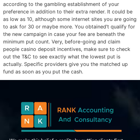
according to the gambling establishment of your
preference in addition to their extra render. It could be
as low as 10, although some internet sites you are going
to ask for 30 or maybe more. You obtained’t qualify for
the new campaign in case your fee are beneath the
minimum put count. Very, before-going and claim
people casino deposit incentives, make sure to check
out the T&C to see exactly what the lowest put is
actually. Specific providers give you the matched up
fund as soon as you put the cash.