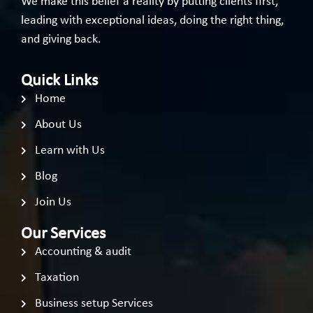
We make this belief a reality by putting clients first,
leading with exceptional ideas, doing the right thing,
and giving back.
Quick Links
Home
About Us
Learn with Us
Blog
Join Us
Our Services
Accounting & audit
Taxation
Business setup Services