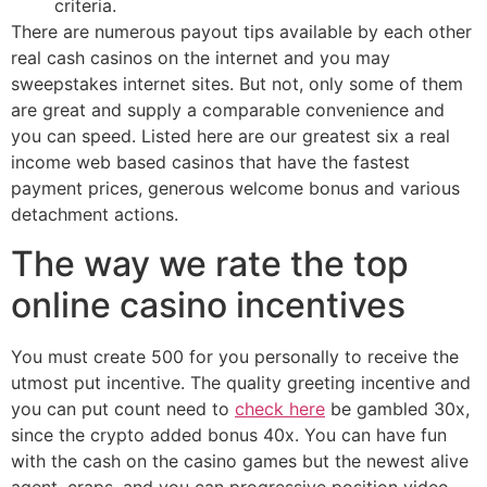
criteria.
There are numerous payout tips available by each other
real cash casinos on the internet and you may
sweepstakes internet sites. But not, only some of them
are great and supply a comparable convenience and
you can speed. Listed here are our greatest six a real
income web based casinos that have the fastest
payment prices, generous welcome bonus and various
detachment actions.
The way we rate the top
online casino incentives
You must create 500 for you personally to receive the
utmost put incentive. The quality greeting incentive and
you can put count need to
check here
be gambled 30x,
since the crypto added bonus 40x. You can have fun
with the cash on the casino games but the newest alive
agent, craps, and you can progressive position video