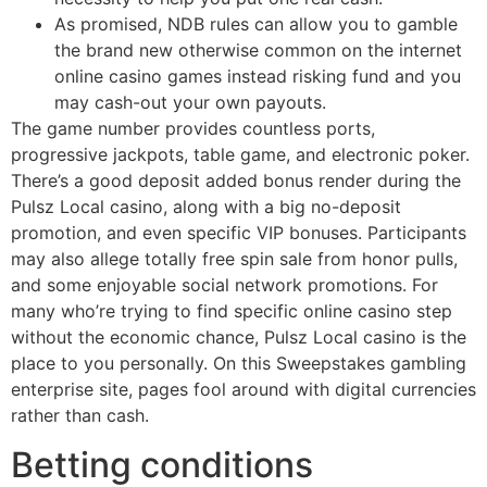
As promised, NDB rules can allow you to gamble
the brand new otherwise common on the internet
online casino games instead risking fund and you
may cash-out your own payouts.
The game number provides countless ports,
progressive jackpots, table game, and electronic poker.
There’s a good deposit added bonus render during the
Pulsz Local casino, along with a big no-deposit
promotion, and even specific VIP bonuses. Participants
may also allege totally free spin sale from honor pulls,
and some enjoyable social network promotions. For
many who’re trying to find specific online casino step
without the economic chance, Pulsz Local casino is the
place to you personally. On this Sweepstakes gambling
enterprise site, pages fool around with digital currencies
rather than cash.
Betting conditions