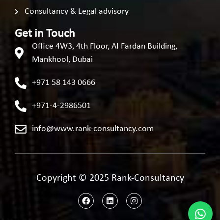
Consultancy & Legal advisory
Get in Touch
Office 4W3, 4th Floor, AI Fardan Building,
Mankhool, Dubai
+971 58 143 0666
+971-4-2986501
info@www.rank-consultancy.com
Copyright © 2025 Rank-Consultancy