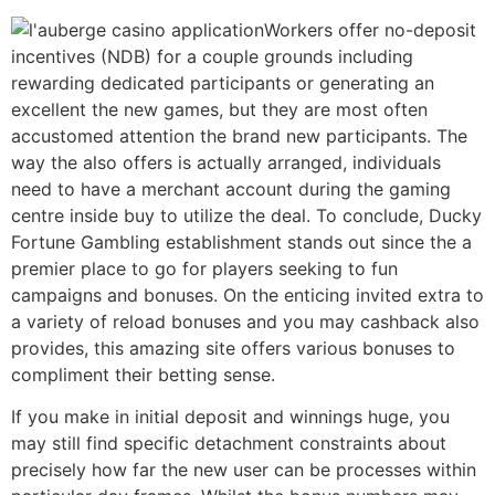
Workers offer no-deposit
incentives (NDB) for a couple grounds including
rewarding dedicated participants or generating an
excellent the new games, but they are most often
accustomed attention the brand new participants. The
way the also offers is actually arranged, individuals
need to have a merchant account during the gaming
centre inside buy to utilize the deal. To conclude, Ducky
Fortune Gambling establishment stands out since the a
premier place to go for players seeking to fun
campaigns and bonuses. On the enticing invited extra to
a variety of reload bonuses and you may cashback also
provides, this amazing site offers various bonuses to
compliment their betting sense.
If you make in initial deposit and winnings huge, you
may still find specific detachment constraints about
precisely how far the new user can be processes within