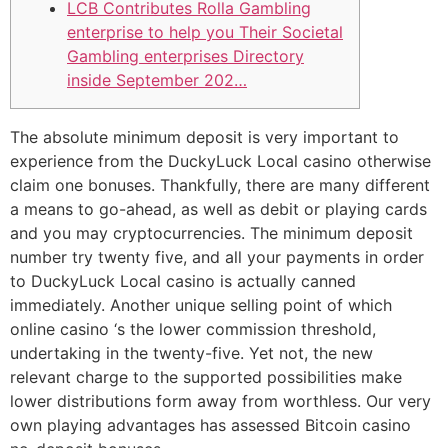
LCB Contributes Rolla Gambling
enterprise to help you Their Societal
Gambling enterprises Directory
inside September 202…
The absolute minimum deposit is very important to
experience from the DuckyLuck Local casino otherwise
claim one bonuses. Thankfully, there are many different
a means to go-ahead, as well as debit or playing cards
and you may cryptocurrencies. The minimum deposit
number try twenty five, and all your payments in order
to DuckyLuck Local casino is actually canned
immediately. Another unique selling point of which
online casino ‘s the lower commission threshold,
undertaking in the twenty-five.
Yet not, the new
relevant charge to the supported possibilities make
lower distributions form away from worthless. Our very
own playing advantages has assessed Bitcoin casino