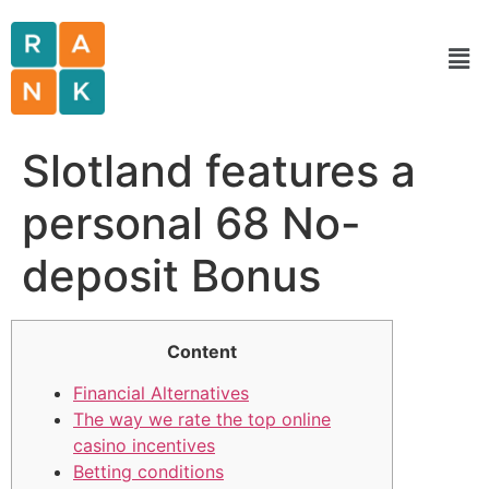
Slotland features a
personal 68 No-
deposit Bonus
Content
Financial Alternatives
The way we rate the top online
casino incentives
Betting conditions