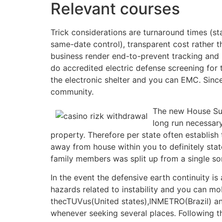
Relevant courses
Trick considerations are turnaround times (st
same-date control), transparent cost rather 
business render end-to-prevent tracking and l
do accredited electric defense screening for 
the electronic shelter and you can EMC. Sin
community.
The new House Sub
long run necessary
property. Therefore per state often establish
away from house within you to definitely state,
family members was split up from a single so
In the event the defensive earth continuity is
hazards related to instability and you can m
thecTUVus(United states),INMETRO(Brazil) an
whenever seeking several places. Following t