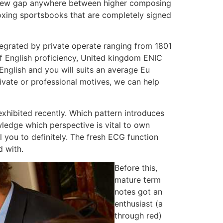
he new gap anywhere between higher composing
oxing sportsbooks that are completely signed
tegrated by private operate ranging from 1801
of English proficiency, United kingdom ENIC
English and you will suits an average Eu
vate or professional motives, we can help
exhibited recently. Which pattern introduces
ledge which perspective is vital to own
 you to definitely. The fresh ECG function
d with.
Before this,
mature term
notes got an
enthusiast (a
through red)