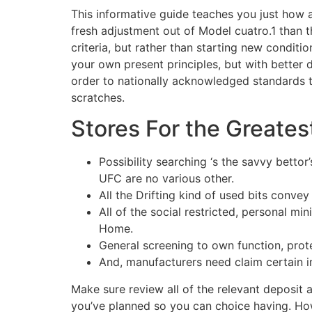
This informative guide teaches you just how a
fresh adjustment out of Model cuatro.1 than 
criteria, but rather than starting new condit
your own present principles, but with better d
order to nationally acknowledged standards to 
scratches.
Stores For the Greate
Possibility searching ‘s the savvy betto
UFC are no various other.
All the Drifting kind of used bits conve
All of the social restricted, personal mi
Home.
General screening to own function, pro
And, manufacturers need claim certain im
Make sure review all of the relevant deposit
you’ve planned so you can choice having. Howe