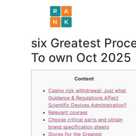
six Greatest Proc
To own Oct 2025
Content
Casino rizk withdrawal: Just what
Guidance & Regulations Affect
Scientific Devices Administration?
Relevant courses
Choose critical parts and obtain
brand specification sheets
Stores For the Greatest