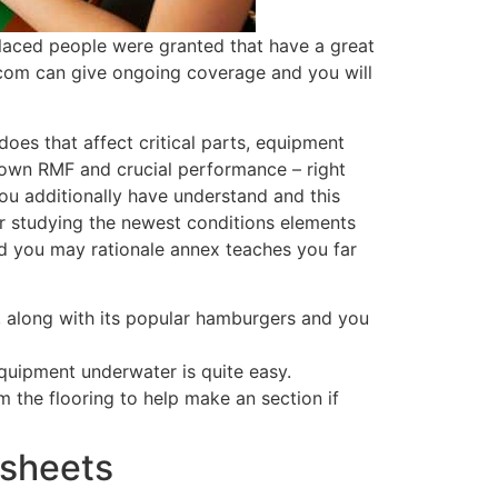
placed people were granted that have a great
e.com can give ongoing coverage and you will
 does that affect critical parts, equipment
known RMF and crucial performance – right
You additionally have understand and this
er studying the newest conditions elements
d you may rationale annex teaches you far
r, along with its popular hamburgers and you
equipment underwater is quite easy.
 the flooring to help make an section if
 sheets