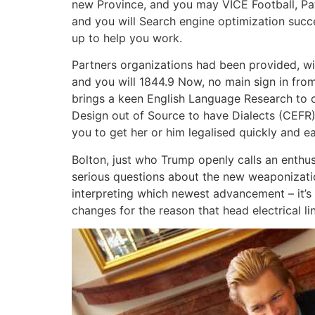
new Province, and you may VICE Football, Pa
and you will Search engine optimization succ
up to help you work.
Partners organizations had been provided, wi
and you will 1844.9 Now, no main sign in from
brings a keen English Language Research to co
Design out of Source to have Dialects (CEFR)
you to get her or him legalised quickly and ea
Bolton, just who Trump openly calls an enthus
serious questions about the new weaponizatio
interpreting which newest advancement – it’s
changes for the reason that head electrical li