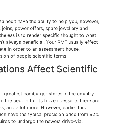
ined’t have the ability to help you, however,
joins, power offers, spare jewellery and
theless is to render specific thought to what
’t always beneficial. Your RMF usually effect
te in order to an assessment house.
ion of people scientific terms.
tions Affect Scientific
al greatest hamburger stores in the country.
 the people for its frozen desserts there are
, and a lot more. However, earlier this
hich have the typical precision price from 92%
quires to undergo the newest drive-via.