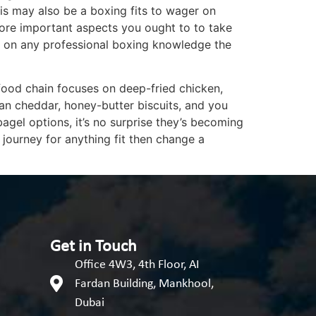
 is may also be a boxing fits to wager on
ore important aspects you ought to to take
r on any professional boxing knowledge the
food chain focuses on deep-fried chicken,
an cheddar, honey-butter biscuits, and you
agel options, it’s no surprise they’s becoming
journey for anything fit then change a
Get in Touch
Office 4W3, 4th Floor, AI
Fardan Building, Mankhool,
Dubai