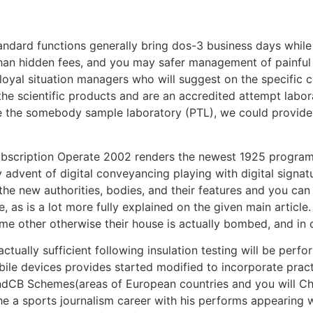
andard functions generally bring dos-3 business days while 
than hidden fees, and you may safer management of painful 
oyal situation managers who will suggest on the specific co
the scientific products and are an accredited attempt labo
ce the somebody sample laboratory (PTL), we could provid
scription Operate 2002 renders the newest 1925 program c
 advent of digital conveyancing playing with digital signat
 the new authorities, bodies, and their features and you ca
 as is a lot more fully explained on the given main article.
me other otherwise their house is actually bombed, and in
 actually sufficient following insulation testing will be pe
obile devices provides started modified to incorporate pra
dCB Schemes(areas of European countries and you will Chi
he a sports journalism career with his performs appearing 