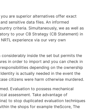
you are superior alternatives offer exact
and sensitive data files. An informed
untry criteria. Simultaneously, we as well as
ratory to your CB Strategy (CB Statement) in
e NRTL experience via our very own
onsiderably inside the set but permits the
ures in order to import and you can check in
n responsibilities depending on the ownership
 Identity is actually needed in the event the
 case citizens were harm otherwise murdered.
rformed. Evaluation to possess mechanical
ctical assessment. Take advantage of
na) to stop duplicated evaluation techniques
within the shops for example theScore, The