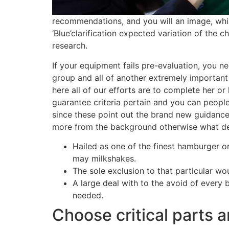
recommendations, and you will an image, whil
‘Blue’clarification expected variation of the
research.
If your equipment fails pre-evaluation, you nee
group and all of another extremely important
here all of our efforts are to complete her o
guarantee criteria pertain and you can peopl
since these point out the brand new guidance
more from the background otherwise what de
Hailed as one of the finest hamburger o
may milkshakes.
The sole exclusion to that particular wo
A large deal with to the avoid of every
needed.
Choose critical parts 