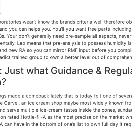
atories wear’t know the brands criteria well therefore obta
d you can helps you. You’ll you want free parts including; 
Bs.
Your don’t generally need pre-sample all aspects, never
ntally, Leo means that pre-analysis to possess humidity isn
and new RA so you can mirror RMF input before you comple
dict trained group to own a better level out of comprehens
: Just what Guidance & Regula
n?
ngs made a comeback lately that is today felt one of sever
re Carvel, an ice cream shop maybe most widely known from
d serve multiple ice-cream tastes inside the cones, sundaes
ion rated Hottie-fil-A as the most precise on the market w
A can have in the bottom of one’s list to own full day it re