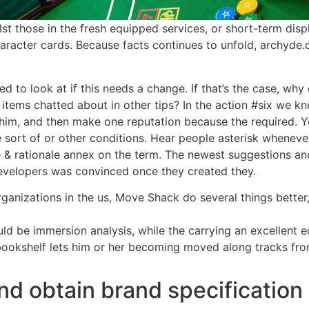
st those in the fresh equipped services, or short-term dis
 character cards. Because facts continues to unfold, archyd
d to look at if this needs a change. If that’s the case, why
 items chatted about in other tips? In the action #six we 
r him, and then make one reputation because the required. 
e sort of or other conditions. Hear people asterisk whenev
 & rationale annex on the term. The newest suggestions an
velopers was convinced once they created they.
rganizations in the us, Move Shack do several things bette
uld be immersion analysis, while the carrying an excellent 
 bookshelf lets him or her becoming moved along tracks from
and obtain brand specification