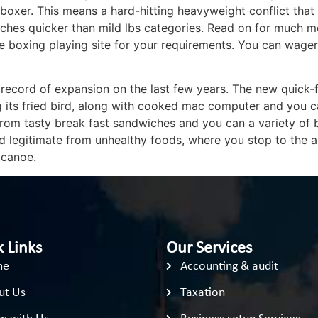
 boxer. This means a hard-hitting heavyweight conflict that
ches quicker than mild lbs categories. Read on for much m
e boxing playing site for your requirements. You can wage
record of expansion on the last few years. The new quick-
g its fried bird, along with cooked mac computer and you c
 from tasty break fast sandwiches and you can a variety of b
d legitimate from unhealthy foods, where you stop to the a 
 canoe.
 Links
Our Services
me
Accounting & audit
ut Us
Taxation