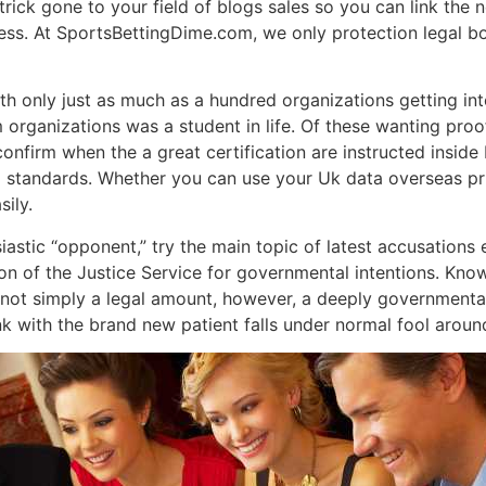
trick gone to your field of blogs sales so you can link t
ess. At SportsBettingDime.com, we only protection legal b
th only just as much as a hundred organizations getting in
 organizations was a student in life. Of these wanting pro
nfirm when the a great certification are instructed inside 
 standards. Whether you can use your Uk data overseas pri
sily.
iastic “opponent,” try the main topic of latest accusations 
n of the Justice Service for governmental intentions. Know
 not simply a legal amount, however, a deeply governmental
nk with the brand new patient falls under normal fool aroun