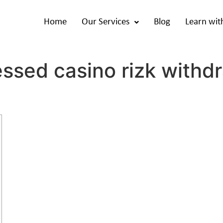
Home
Our Services
Blog
Learn wit
essed casino rizk withdr