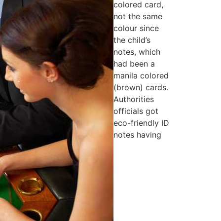
colored card,
not the same
colour since
the child’s
notes, which
had been a
manila colored
(brown) cards.
Authorities
officials got
eco-friendly ID
notes having