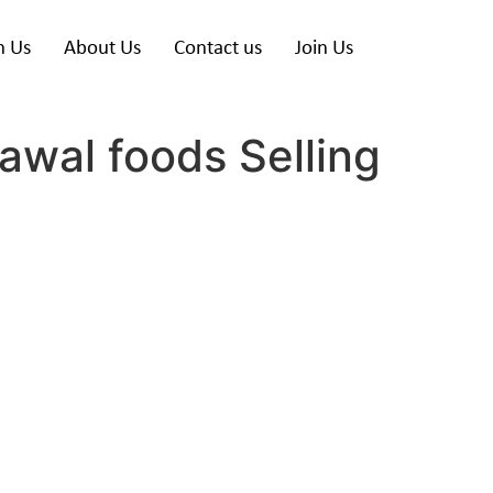
h Us
About Us
Contact us
Join Us
awal foods Selling