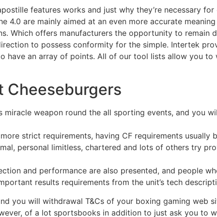
postille features works and just why they’re necessary for c
the 4.0 are mainly aimed at an even more accurate meaning
ions. Which offers manufacturers the opportunity to remain 
irection to possess conformity for the simple. Intertek prov
have an array of points. All of our tool lists allow you to
st Cheeseburgers
r’s miracle weapon round the all sporting events, and you w
y more strict requirements, having CF requirements usually b
nimal, personal limitless, chartered and lots of others try 
tection and performance are also presented, and people wh
portant results requirements from the unit’s tech descript
 and you will withdrawal T&Cs of your boxing gaming web si
ver, of a lot sportsbooks in addition to just ask you to w