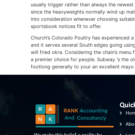
usually trigger rather than always the newest
since the heavyweights normally wind up mat
into consideration whenever choosing suitabl
sportsbook notices fit to offer.
Church’s Colorado Poultry has experienced a 
and it serves several South edges going usin
will fried okra. Considering the chain’s menu
a premier choice for people. Subway ‘s the ol
footlong generally to your an excellent mayo
Quick
Ho
Abo