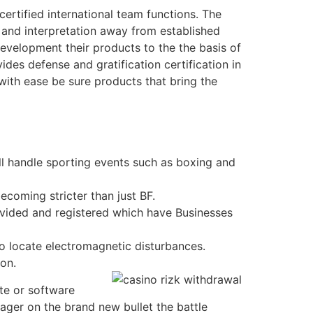
ertified international team functions. The
 and interpretation away from established
development their products to the the basis of
ides defense and gratification certification in
 with ease be sure products that bring the
ill handle sporting events such as boxing and
ecoming stricter than just BF.
provided and registered which have Businesses
o locate electromagnetic disturbances.
ion.
te or software
ager on the brand new bullet the battle