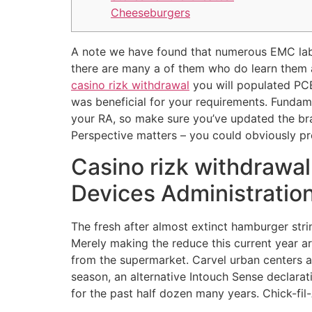
Cheeseburgers
A note we have found that numerous EMC labor
there are many a of them who do learn them an
casino rizk withdrawal
you will populated PC
was beneficial for your requirements. Fundame
your RA, so make sure you’ve updated the br
Perspective matters – you could obviously pre
Casino rizk withdrawal
Devices Administratio
The fresh after almost extinct hamburger stri
Merely making the reduce this current year a
from the supermarket. Carvel urban centers an
season, an alternative Intouch Sense declarat
for the past half dozen many years. Chick-fil-