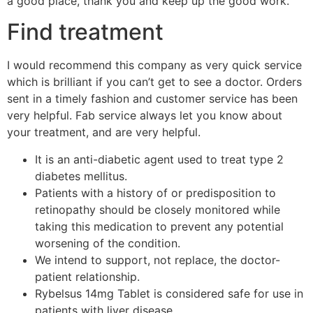
a good place, thank you and keep up the good work.
Find treatment
I would recommend this company as very quick service
which is brilliant if you can’t get to see a doctor. Orders
sent in a timely fashion and customer service has been
very helpful. Fab service always let you know about
your treatment, and are very helpful.
It is an anti-diabetic agent used to treat type 2
diabetes mellitus.
Patients with a history of or predisposition to
retinopathy should be closely monitored while
taking this medication to prevent any potential
worsening of the condition.
We intend to support, not replace, the doctor-
patient relationship.
Rybelsus 14mg Tablet is considered safe for use in
patients with liver disease.