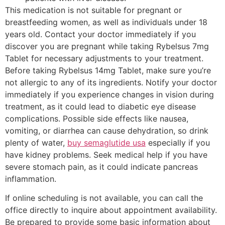
This medication is not suitable for pregnant or
breastfeeding women, as well as individuals under 18
years old. Contact your doctor immediately if you
discover you are pregnant while taking Rybelsus 7mg
Tablet for necessary adjustments to your treatment.
Before taking Rybelsus 14mg Tablet, make sure you’re
not allergic to any of its ingredients. Notify your doctor
immediately if you experience changes in vision during
treatment, as it could lead to diabetic eye disease
complications. Possible side effects like nausea,
vomiting, or diarrhea can cause dehydration, so drink
plenty of water,
buy semaglutide usa
especially if you
have kidney problems. Seek medical help if you have
severe stomach pain, as it could indicate pancreas
inflammation.
If online scheduling is not available, you can call the
office directly to inquire about appointment availability.
Be prepared to provide some basic information about