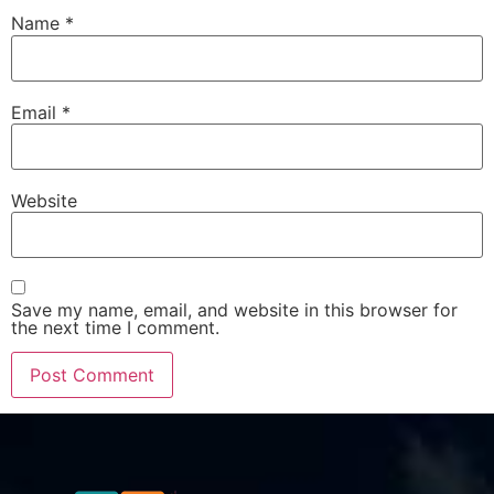
Name
*
Email
*
Website
Save my name, email, and website in this browser for
the next time I comment.