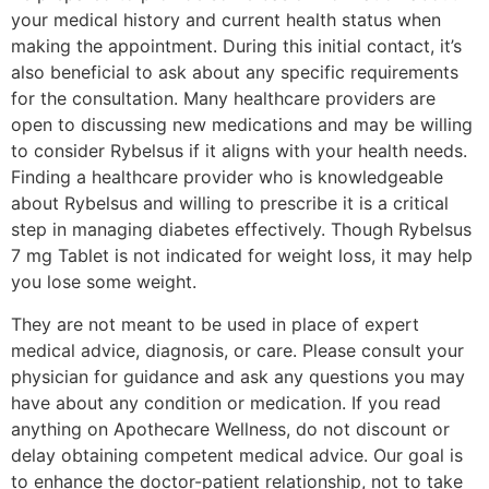
your medical history and current health status when
making the appointment. During this initial contact, it’s
also beneficial to ask about any specific requirements
for the consultation. Many healthcare providers are
open to discussing new medications and may be willing
to consider Rybelsus if it aligns with your health needs.
Finding a healthcare provider who is knowledgeable
about Rybelsus and willing to prescribe it is a critical
step in managing diabetes effectively. Though Rybelsus
7 mg Tablet is not indicated for weight loss, it may help
you lose some weight.
They are not meant to be used in place of expert
medical advice, diagnosis, or care. Please consult your
physician for guidance and ask any questions you may
have about any condition or medication. If you read
anything on Apothecare Wellness, do not discount or
delay obtaining competent medical advice. Our goal is
to enhance the doctor-patient relationship, not to take