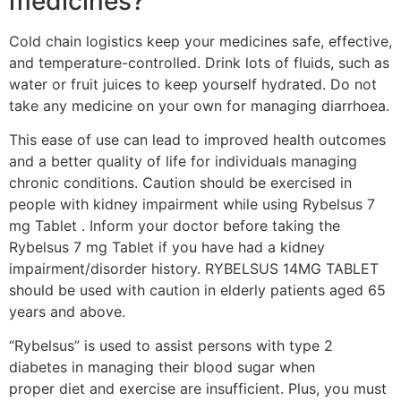
medicines?
Cold chain logistics keep your medicines safe, effective,
and temperature-controlled. Drink lots of fluids, such as
water or fruit juices to keep yourself hydrated. Do not
take any medicine on your own for managing diarrhoea.
This ease of use can lead to improved health outcomes
and a better quality of life for individuals managing
chronic conditions. Caution should be exercised in
people with kidney impairment while using Rybelsus 7
mg Tablet . Inform your doctor before taking the
Rybelsus 7 mg Tablet if you have had a kidney
impairment/disorder history. RYBELSUS 14MG TABLET
should be used with caution in elderly patients aged 65
years and above.
“Rybelsus” is used to assist persons with type 2
diabetes in managing their blood sugar when
proper diet and exercise are insufficient. Plus, you must