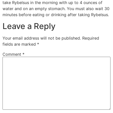
take Rybelsus in the morning with up to 4 ounces of
water and on an empty stomach. You must also wait 30
minutes before eating or drinking after taking Rybelsus.
Leave a Reply
Your email address will not be published.
Required
fields are marked
*
Comment
*