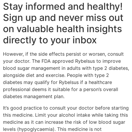
Stay informed and healthy!
Sign up and never miss out
on valuable health insights
directly to your inbox
However, if the side effects persist or worsen, consult
your doctor. The FDA approved Rybelsus to improve
blood sugar management in adults with type 2 diabetes,
alongside diet and exercise. People with type 2
diabetes may qualify for Rybelsus if a healthcare
professional deems it suitable for a person’s overall
diabetes management plan.
It’s good practice to consult your doctor before starting
this medicine. Limit your alcohol intake while taking this
medicine as it can increase the risk of low blood sugar
levels (hypoglycaemia). This medicine is not