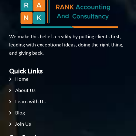
We make this belief a reality by putting clients first,
leading with exceptional ideas, doing the right thing,
and giving back.
Quick Links
Home
About Us
Learn with Us
Blog
Join Us