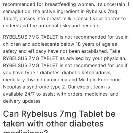
recommended for breastfeeding women. It’s uncertain if
semaglutide, the active ingredient in Rybelsus 7mg
Tablet, passes into breast milk. Consult your doctor to
understand the potential risks and benefits.
RYBELSUS 7MG TABLET is not recommended for use in
children and adolescents below 18 years of age as
safety and efficacy have not been established. Take
RYBELSUS 7MG TABLET as advised by your physician.
RYBELSUS 7MG TABLET is not recommended for use if
you have type 1 diabetes, diabetic ketoacidosis,
medullary thyroid carcinoma and Multiple Endocrine
Neoplasia syndrome type 2. Our expert team is
available 24/7 to assist with orders, medicines, and
delivery updates.
Can Rybelsus 7mg Tablet be
taken with other diabetes