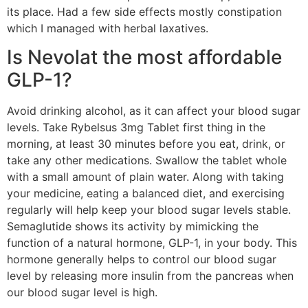
its place. Had a few side effects mostly constipation
which I managed with herbal laxatives.
Is Nevolat the most affordable
GLP-1?
Avoid drinking alcohol, as it can affect your blood sugar
levels. Take Rybelsus 3mg Tablet first thing in the
morning, at least 30 minutes before you eat, drink, or
take any other medications. Swallow the tablet whole
with a small amount of plain water. Along with taking
your medicine, eating a balanced diet, and exercising
regularly will help keep your blood sugar levels stable.
Semaglutide shows its activity by mimicking the
function of a natural hormone, GLP-1, in your body. This
hormone generally helps to control our blood sugar
level by releasing more insulin from the pancreas when
our blood sugar level is high.