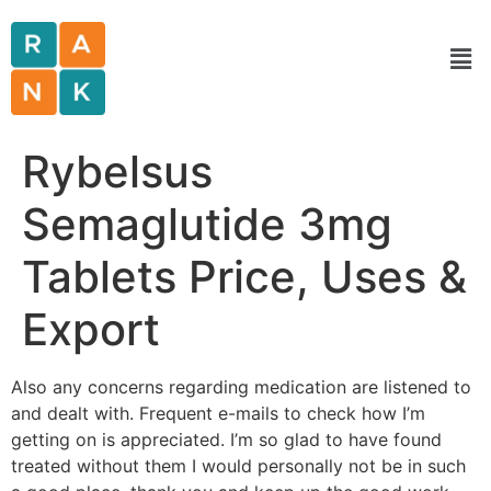
Rybelsus
Semaglutide 3mg
Tablets Price, Uses &
Export
Also any concerns regarding medication are listened to
and dealt with. Frequent e-mails to check how I’m
getting on is appreciated. I’m so glad to have found
treated without them I would personally not be in such