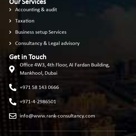
Our Services
Accounting & audit
Taxation
Business setup Services
Consultancy & Legal advisory
Get in Touch
Office 4W3, 4th Floor, AI Fardan Building,
Mankhool, Dubai
+971 58 143 0666
+971-4-2986501
info@www.rank-consultancy.com