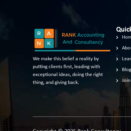
Quick
Ho
Abo
We make this belief a reality by
Lear
putting clients first, leading with
Blo
exceptional ideas, doing the right
Join
thing, and giving back.