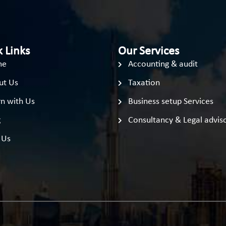
 Links
Our Services
me
Accounting & audit
ut Us
Taxation
n with Us
Business setup Services
g
Consultancy & Legal advis
 Us