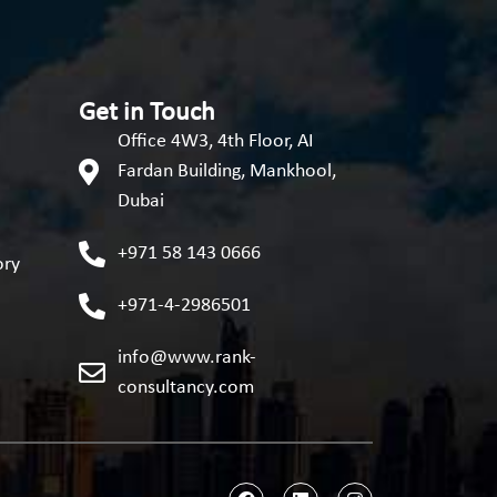
Get in Touch
Office 4W3, 4th Floor, AI
Fardan Building, Mankhool,
Dubai
+971 58 143 0666
ory
+971-4-2986501
info@www.rank-
consultancy.com