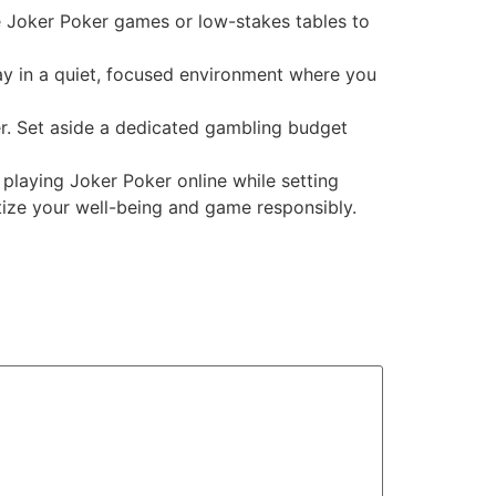
e Joker Poker games or low-stakes tables to
ay in a quiet, focused environment where you
r. Set aside a dedicated gambling budget
playing Joker Poker online while setting
tize your well-being and game responsibly.