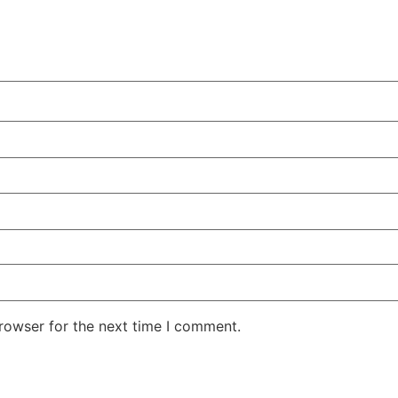
rowser for the next time I comment.