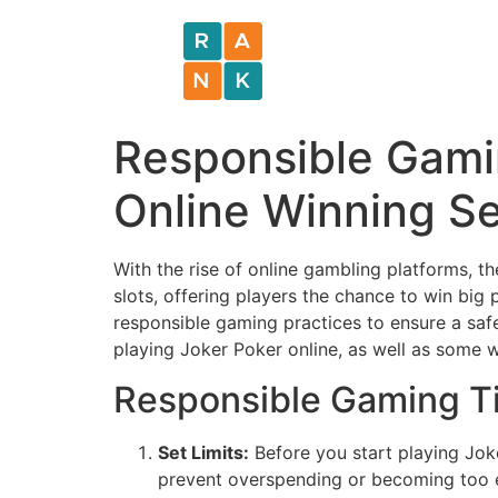
Responsible Gamin
Online Winning S
With the rise of online gambling platforms, 
slots, offering players the chance to win big 
responsible gaming practices to ensure a safe 
playing Joker Poker online, as well as some 
Responsible Gaming Ti
Set Limits:
Before you start playing Joker
prevent overspending or becoming too e