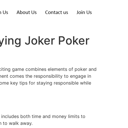
h Us
About Us
Contact us
Join Us
ying Joker Poker
exciting game combines elements of poker and
ement comes the responsibility to engage in
some key tips for staying responsible while
is includes both time and money limits to
n to walk away.