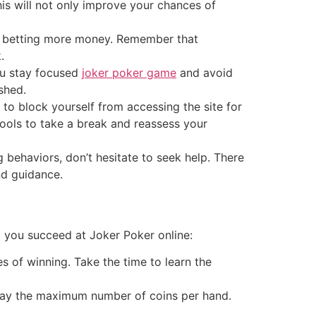
his will not only improve your chances of
 by betting more money. Remember that
.
you stay focused
joker poker game
and avoid
shed.
 to block yourself from accessing the site for
tools to take a break and reassess your
 behaviors, don’t hesitate to seek help. There
nd guidance.
p you succeed at Joker Poker online:
s of winning. Take the time to learn the
 play the maximum number of coins per hand.