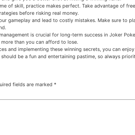
me of skill, practice makes perfect. Take advantage of fre
trategies before risking real money.
our gameplay and lead to costly mistakes. Make sure to pl
nd.
management is crucial for long-term success in Joker Poke
d more than you can afford to lose.
ces and implementing these winning secrets, you can enjoy 
should be a fun and entertaining pastime, so always priori
uired fields are marked
*