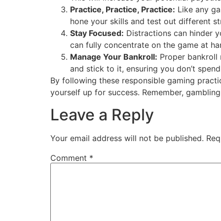
Practice, Practice, Practice:
Like any ga
hone your skills and test out different s
Stay Focused:
Distractions can hinder y
can fully concentrate on the game at ha
Manage Your Bankroll:
Proper bankroll 
and stick to it, ensuring you don’t spen
By following these responsible gaming practi
yourself up for success. Remember, gambling 
Leave a Reply
Your email address will not be published.
Req
Comment
*