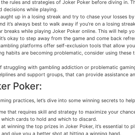
 the rules and strategies of Joker Poker before diving in. T
 decisions while playing.
 caught up in a losing streak and try to chase your losses
d it’s always best to walk away if you’re on a losing streak
lar breaks while playing Joker Poker online. This will help 
it’s okay to step away from the game and come back refre
ambling platforms offer self-exclusion tools that allow you
ling habits are becoming problematic, consider using these 
lf struggling with gambling addiction or problematic gaming
elplines and support groups, that can provide assistance a
er Poker:
ng practices, let’s dive into some winning secrets to hel
e that requires skill and strategy to maximize your chance
g which cards to hold and which to discard.
t winning the top prizes in Joker Poker, it’s essential to
 and give you a better shot at hitting a winning hand.