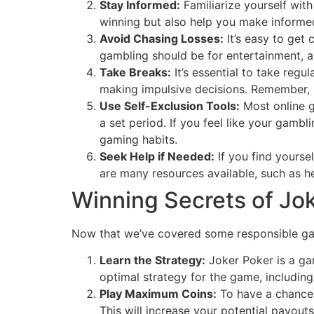
Stay Informed:
Familiarize yourself with
winning but also help you make informed
Avoid Chasing Losses:
It’s easy to get
gambling should be for entertainment, an
Take Breaks:
It’s essential to take regu
making impulsive decisions. Remember, 
Use Self-Exclusion Tools:
Most online g
a set period. If you feel like your gamb
gaming habits.
Seek Help if Needed:
If you find yourse
are many resources available, such as h
Winning Secrets of Jok
Now that we’ve covered some responsible gami
Learn the Strategy:
Joker Poker is a gam
optimal strategy for the game, includin
Play Maximum Coins:
To have a chance a
This will increase your potential payouts