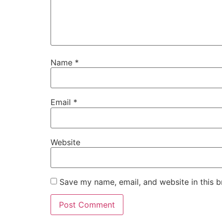
Name
*
Email
*
Website
Save my name, email, and website in this b