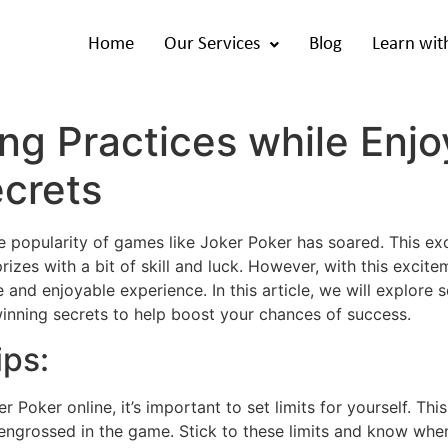
Home
Our Services
Blog
Learn wit
g Practices while Enjo
ecrets
the popularity of games like Joker Poker has soared. This 
prizes with a bit of skill and luck. However, with this excit
and enjoyable experience. In this article, we will explore 
winning secrets to help boost your chances of success.
ps:
 Poker online, it’s important to set limits for yourself. Th
ngrossed in the game. Stick to these limits and know whe