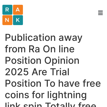
Publication away
from Ra On line
Position Opinion
2025 Are Trial
Position To have free
coins for lightning
link spin Totally free