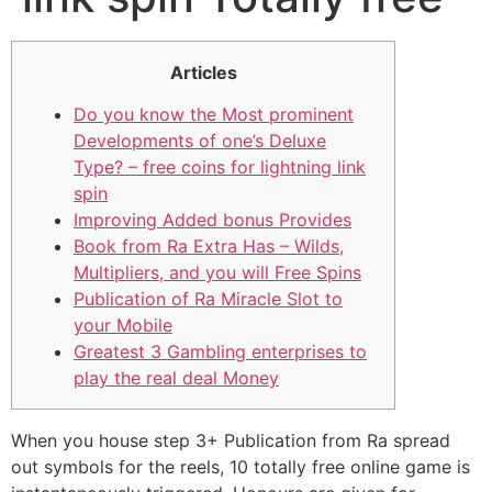
Articles
Do you know the Most prominent
Developments of one’s Deluxe
Type? – free coins for lightning link
spin
Improving Added bonus Provides
Book from Ra Extra Has – Wilds,
Multipliers, and you will Free Spins
Publication of Ra Miracle Slot to
your Mobile
Greatest 3 Gambling enterprises to
play the real deal Money
When you house step 3+ Publication from Ra spread
out symbols for the reels, 10 totally free online game is