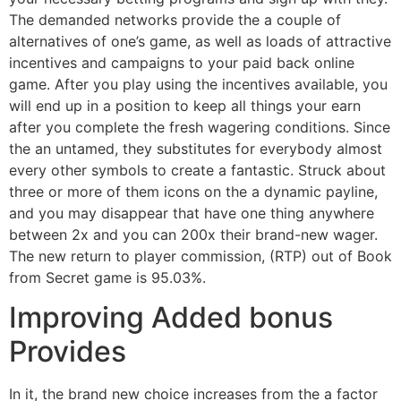
The demanded networks provide the a couple of
alternatives of one’s game, as well as loads of attractive
incentives and campaigns to your paid back online
game. After you play using the incentives available, you
will end up in a position to keep all things your earn
after you complete the fresh wagering conditions. Since
the an untamed, they substitutes for everybody almost
every other symbols to create a fantastic. Struck about
three or more of them icons on the a dynamic payline,
and you may disappear that have one thing anywhere
between 2x and you can 200x their brand-new wager.
The new return to player commission, (RTP) out of Book
from Secret game is 95.03%.
Improving Added bonus
Provides
In it, the brand new choice increases from the a factor