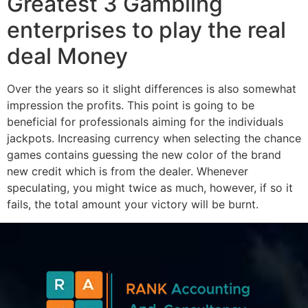
Greatest 3 Gambling
enterprises to play the real
deal Money
Over the years so it slight differences is also somewhat
impression the profits. This point is going to be
beneficial for professionals aiming for the individuals
jackpots. Increasing currency when selecting the chance
games contains guessing the new color of the brand
new credit which is from the dealer. Whenever
speculating, you might twice as much, however, if so it
fails, the total amount your victory will be burnt.