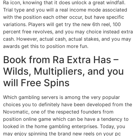
Ra icon, knowing that it does unlock a great windfall.
Trial type and you will a real income mode associated
with the position each other occur, but have specific
variations. Players will get try the new 6th reel, 100
percent free revolves, and you may choice instead extra
cash. However, actual cash, actual stakes, and you may
awards get this to position more fun.
Book from Ra Extra Has –
Wilds, Multipliers, and you
will Free Spins
Which gambling servers is among the very popular
choices you to definitely have been developed from the
Novomatic, one of the respected founders from
position online game which can be have a tendency to
looked in the home gambling enterprises. Today, you
may enjoy spinning the brand new reels on your pc