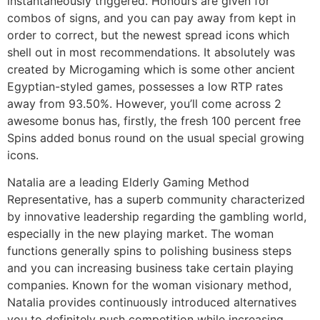
instantaneously triggered. Honours are given for
combos of signs, and you can pay away from kept in
order to correct, but the newest spread icons which
shell out in most recommendations.
It absolutely was
created by Microgaming which is some other ancient
Egyptian-styled games, possesses a low RTP rates
away from 93.50%. However, you’ll come across 2
awesome bonus has, firstly, the fresh 100 percent free
Spins added bonus round on the usual special growing
icons.
Natalia are a leading Elderly Gaming Method
Representative, has a superb community characterized
by innovative leadership regarding the gambling world,
especially in the new playing market. The woman
functions generally spins to polishing business steps
and you can increasing business take certain playing
companies. Known for the woman visionary method,
Natalia provides continuously introduced alternatives
you to definitely push competition while increasing