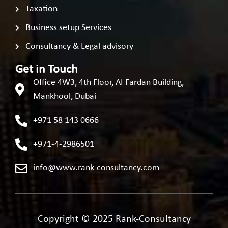
Taxation
Business setup Services
Consultancy & Legal advisory
Get in Touch
Office 4W3, 4th Floor, AI Fardan Building,
Mankhool, Dubai
+971 58 143 0666
+971-4-2986501
info@www.rank-consultancy.com
Copyright © 2025 Rank-Consultancy