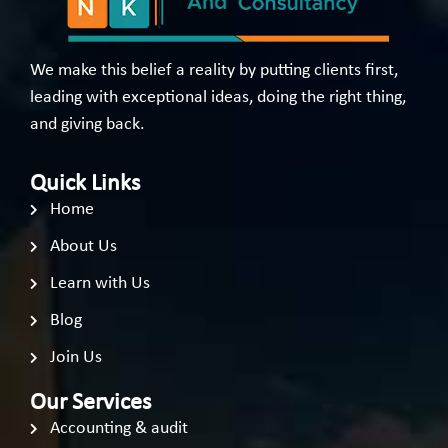
We make this belief a reality by putting clients first,
leading with exceptional ideas, doing the right thing,
and giving back.
Quick Links
Home
About Us
Learn with Us
Blog
Join Us
Our Services
Accounting & audit