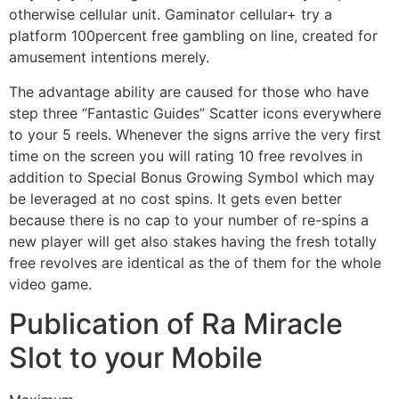
otherwise cellular unit. Gaminator cellular+ try a
platform 100percent free gambling on line, created for
amusement intentions merely.
The advantage ability are caused for those who have
step three “Fantastic Guides” Scatter icons everywhere
to your 5 reels. Whenever the signs arrive the very first
time on the screen you will rating 10 free revolves in
addition to Special Bonus Growing Symbol which may
be leveraged at no cost spins. It gets even better
because there is no cap to your number of re-spins a
new player will get also stakes having the fresh totally
free revolves are identical as the of them for the whole
video game.
Publication of Ra Miracle
Slot to your Mobile