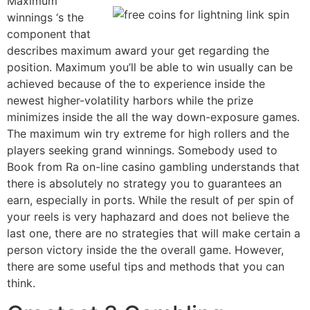
Maximum
winnings ‘s the
component that
describes maximum award your get regarding the
position. Maximum you’ll be able to win usually can be
achieved because of the to experience inside the
newest higher-volatility harbors while the prize
minimizes inside the all the way down-exposure games.
The maximum win try extreme for high rollers and the
players seeking grand winnings. Somebody used to
Book from Ra on-line casino gambling understands that
there is absolutely no strategy you to guarantees an
earn, especially in ports. While the result of per spin of
your reels is very haphazard and does not believe the
last one, there are no strategies that will make certain a
person victory inside the the overall game. However,
there are some useful tips and methods that you can
think.