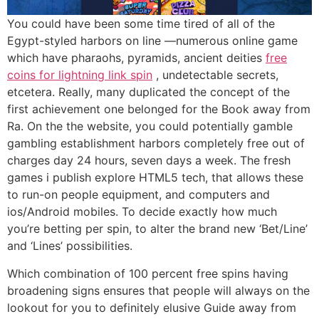
You could have been some time tired of all of the
Egypt-styled harbors on line —numerous online game
which have pharaohs, pyramids, ancient deities
free
coins for lightning link spin
, undetectable secrets,
etcetera. Really, many duplicated the concept of the
first achievement one belonged for the Book away from
Ra. On the the website, you could potentially gamble
gambling establishment harbors completely free out of
charges day 24 hours, seven days a week. The fresh
games i publish explore HTML5 tech, that allows these
to run-on people equipment, and computers and
ios/Android mobiles. To decide exactly how much
you’re betting per spin, to alter the brand new ‘Bet/Line’
and ‘Lines’ possibilities.
Which combination of 100 percent free spins having
broadening signs ensures that people will always on the
lookout for you to definitely elusive Guide away from