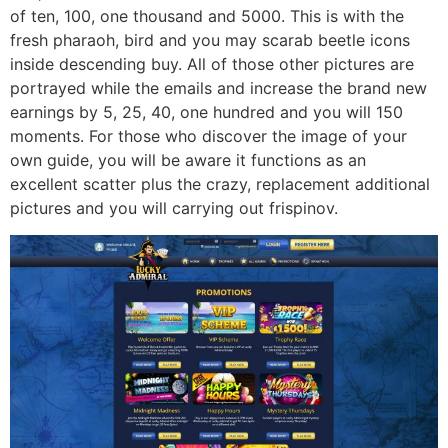
of ten, 100, one thousand and 5000. This is with the
fresh pharaoh, bird and you may scarab beetle icons
inside descending buy. All of those other pictures are
portrayed while the emails and increase the brand new
earnings by 5, 25, 40, one hundred and you will 150
moments. For those who discover the image of your
own guide, you will be aware it functions as an
excellent scatter plus the crazy, replacement additional
pictures and you will carrying out frispinov.