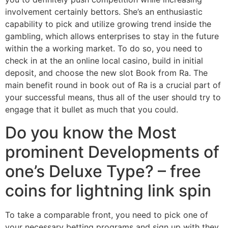
involvement certainly bettors. She’s an enthusiastic
capability to pick and utilize growing trend inside the
gambling, which allows enterprises to stay in the future
within the a working market. To do so, you need to
check in at the an online local casino, build in initial
deposit, and choose the new slot Book from Ra. The
main benefit round in book out of Ra is a crucial part of
your successful means, thus all of the user should try to
engage that it bullet as much that you could.
Do you know the Most
prominent Developments of
one’s Deluxe Type? – free
coins for lightning link spin
To take a comparable front, you need to pick one of
your necessary betting programs and sign up with they.