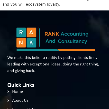
and you will ecosystem loyalty.
We make this belief a reality by putting clients first,
leading with exceptional ideas, doing the right thing,
and giving back.
Quick Links
Home
About Us