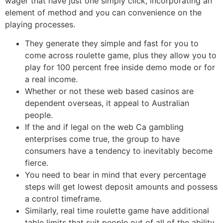
wager that have just one simply click, incorporating an
element of method and you can convenience on the
playing processes.
They generate they simple and fast for you to
come across roulette game, plus they allow you to
play for 100 percent free inside demo mode or for
a real income.
Whether or not these web based casinos are
dependent overseas, it appeal to Australian
people.
If the and if legal on the web Ca gambling
enterprises come true, the group to have
consumers have a tendency to inevitably become
fierce.
You need to bear in mind that every percentage
steps will get lowest deposit amounts and possess
a control timeframe.
Similarly, real time roulette game have additional
table limits that suit people out of all of the ability