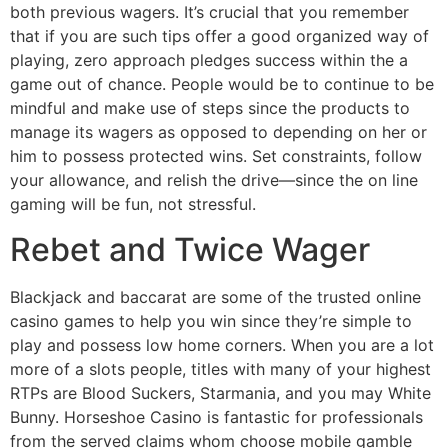
both previous wagers. It’s crucial that you remember
that if you are such tips offer a good organized way of
playing, zero approach pledges success within the a
game out of chance. People would be to continue to be
mindful and make use of steps since the products to
manage its wagers as opposed to depending on her or
him to possess protected wins. Set constraints, follow
your allowance, and relish the drive—since the on line
gaming will be fun, not stressful.
Rebet and Twice Wager
Blackjack and baccarat are some of the trusted online
casino games to help you win since they’re simple to
play and possess low home corners. When you are a lot
more of a slots people, titles with many of your highest
RTPs are Blood Suckers, Starmania, and you may White
Bunny. Horseshoe Casino is fantastic for professionals
from the served claims whom choose mobile gamble