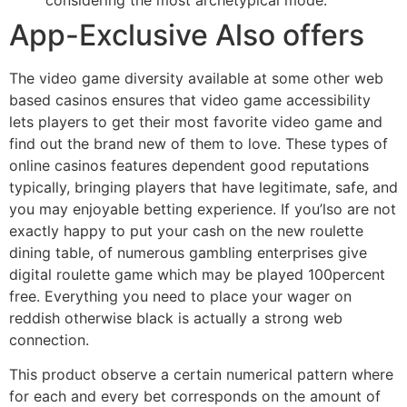
App-Exclusive Also offers
The video game diversity available at some other web
based casinos ensures that video game accessibility
lets players to get their most favorite video game and
find out the brand new of them to love. These types of
online casinos features dependent good reputations
typically, bringing players that have legitimate, safe, and
you may enjoyable betting experience. If you’lso are not
exactly happy to put your cash on the new roulette
dining table, of numerous gambling enterprises give
digital roulette game which may be played 100percent
free. Everything you need to place your wager on
reddish otherwise black is actually a strong web
connection.
This product observe a certain numerical pattern where
for each and every bet corresponds on the amount of