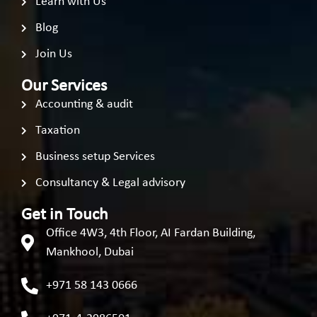
Learn with Us
Blog
Join Us
Our Services
Accounting & audit
Taxation
Business setup Services
Consultancy & Legal advisory
Get in Touch
Office 4W3, 4th Floor, AI Fardan Building,
Mankhool, Dubai
+971 58 143 0666