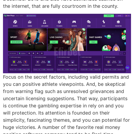
the internet, that are fully courtroom in the county.
Focus on the secret factors, including valid permits and
you can positive athlete viewpoints. And, be skeptical
from warning flag such as unresolved grievances and
uncertain licensing suggestions. That way, participants
is continue the gambling expertise in rely on and you
will protection. Its attention is founded on their
simplicity, fascinating themes, and you can potential for
huge victories. A number of the favorite real money