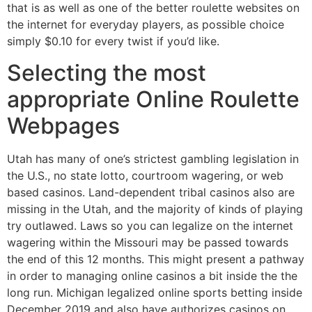
that is as well as one of the better roulette websites on
the internet for everyday players, as possible choice
simply $0.10 for every twist if you’d like.
Selecting the most
appropriate Online Roulette
Webpages
Utah has many of one’s strictest gambling legislation in
the U.S., no state lotto, courtroom wagering, or web
based casinos. Land-dependent tribal casinos also are
missing in the Utah, and the majority of kinds of playing
try outlawed. Laws so you can legalize on the internet
wagering within the Missouri may be passed towards
the end of this 12 months. This might present a pathway
in order to managing online casinos a bit inside the the
long run. Michigan legalized online sports betting inside
December 2019 and also have authorizes casinos on