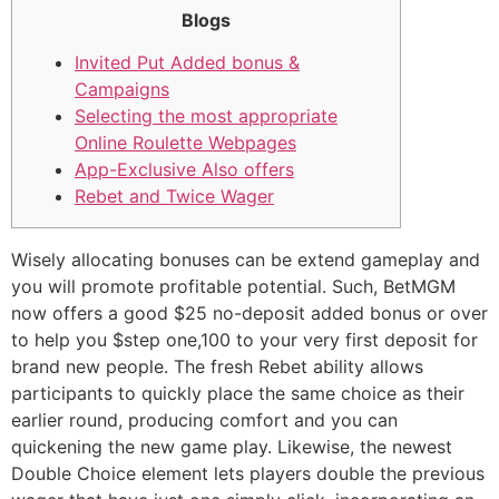
Blogs
Invited Put Added bonus &
Campaigns
Selecting the most appropriate
Online Roulette Webpages
App-Exclusive Also offers
Rebet and Twice Wager
Wisely allocating bonuses can be extend gameplay and
you will promote profitable potential. Such, BetMGM
now offers a good $25 no-deposit added bonus or over
to help you $step one,100 to your very first deposit for
brand new people. The fresh Rebet ability allows
participants to quickly place the same choice as their
earlier round, producing comfort and you can
quickening the new game play.
Likewise, the newest
Double Choice element lets players double the previous