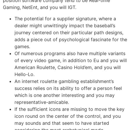
position software company tend to be Real-time
Gaming, NetEnt, and you will IGT.
The potential for a supplier signature, where a
dealer might unwittingly impact the baseball’s
journey centered on their particular path designs,
adds a piece out of psychological fascinate for the
games.
Of numerous programs also have multiple variants
of every video game, in addition to Eu and you will
American Roulette, Casino Hold’em, and you will
Hello-Lo.
An internet roulette gambling establishment’s
success relies on its ability to offer a person feel
which is one another interesting and you may
representative-amicable.
If the sufficient icons are missing to move the key
icon round on the center of the control, and you
may sounds and that seem to have started
considering the most archetypical mode.