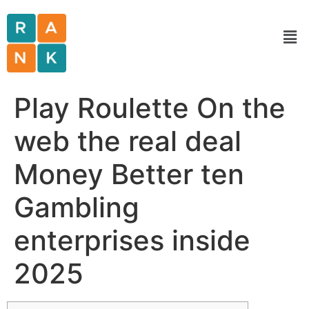
Play Roulette On the
web the real deal
Money Better ten
Gambling
enterprises inside
2025