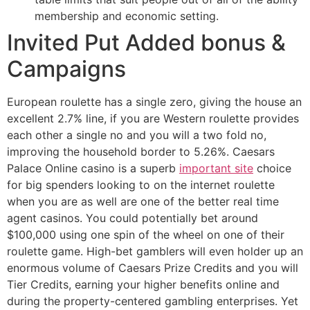
membership and economic setting.
Invited Put Added bonus &
Campaigns
European roulette has a single zero, giving the house an
excellent 2.7% line, if you are Western roulette provides
each other a single no and you will a two fold no,
improving the household border to 5.26%. Caesars
Palace Online casino is a superb
important site
choice
for big spenders looking to on the internet roulette
when you are as well are one of the better real time
agent casinos. You could potentially bet around
$100,000 using one spin of the wheel on one of their
roulette game. High-bet gamblers will even holder up an
enormous volume of Caesars Prize Credits and you will
Tier Credits, earning your higher benefits online and
during the property-centered gambling enterprises. Yet