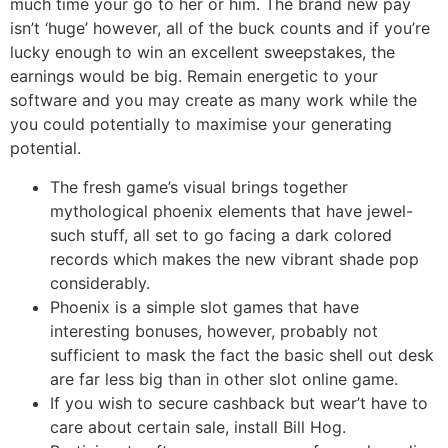
much time your go to her or him. The brand new pay
isn’t ‘huge’ however, all of the buck counts and if you’re
lucky enough to win an excellent sweepstakes, the
earnings would be big. Remain energetic to your
software and you may create as many work while the
you could potentially to maximise your generating
potential.
The fresh game’s visual brings together
mythological phoenix elements that have jewel-
such stuff, all set to go facing a dark colored
records which makes the new vibrant shade pop
considerably.
Phoenix is a simple slot games that have
interesting bonuses, however, probably not
sufficient to mask the fact the basic shell out desk
are far less big than in other slot online game.
If you wish to secure cashback but wear’t have to
care about certain sale, install Bill Hog.