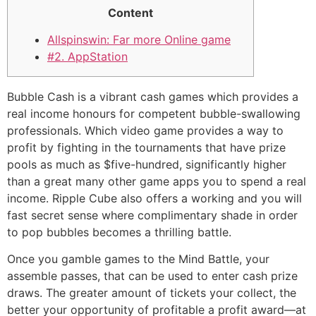
Content
Allspinswin: Far more Online game
#2. AppStation
Bubble Cash is a vibrant cash games which provides a
real income honours for competent bubble-swallowing
professionals. Which video game provides a way to
profit by fighting in the tournaments that have prize
pools as much as $five-hundred, significantly higher
than a great many other game apps you to spend a real
income.
Ripple Cube also offers a working and you will
fast secret sense where complimentary shade in order
to pop bubbles becomes a thrilling battle.
Once you gamble games to the Mind Battle, your
assemble passes, that can be used to enter cash prize
draws. The greater amount of tickets your collect, the
better your opportunity of profitable a profit award—at