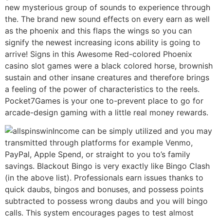
new mysterious group of sounds to experience through
the. The brand new sound effects on every earn as well
as the phoenix and this flaps the wings so you can
signify the newest increasing icons ability is going to
arrive! Signs in this Awesome Red-colored Phoenix
casino slot games were a black colored horse, brownish
sustain and other insane creatures and therefore brings
a feeling of the power of characteristics to the reels.
Pocket7Games is your one to-prevent place to go for
arcade-design gaming with a little real money rewards.
Income can be simply utilized and you may
transmitted through platforms for example Venmo,
PayPal, Apple Spend, or straight to you to’s family
savings. Blackout Bingo is very exactly like Bingo Clash
(in the above list). Professionals earn issues thanks to
quick daubs, bingos and bonuses, and possess points
subtracted to possess wrong daubs and you will bingo
calls. This system encourages pages to test almost