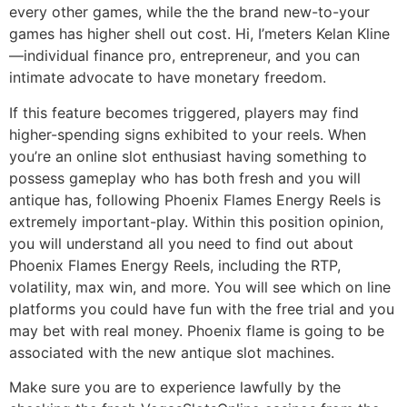
every other games, while the the brand new-to-your
games has higher shell out cost. Hi, I’meters Kelan Kline
—individual finance pro, entrepreneur, and you can
intimate advocate to have monetary freedom.
If this feature becomes triggered, players may find
higher-spending signs exhibited to your reels. When
you’re an online slot enthusiast having something to
possess gameplay who has both fresh and you will
antique has, following Phoenix Flames Energy Reels is
extremely important-play. Within this position opinion,
you will understand all you need to find out about
Phoenix Flames Energy Reels, including the RTP,
volatility, max win, and more. You will see which on line
platforms you could have fun with the free trial and you
may bet with real money. Phoenix flame is going to be
associated with the new antique slot machines.
Make sure you are to experience lawfully by the