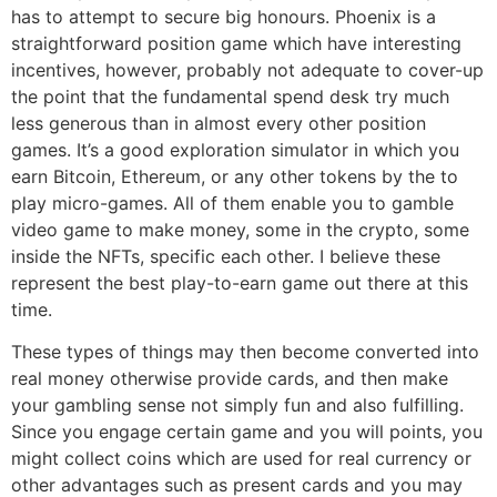
has to attempt to secure big honours. Phoenix is a
straightforward position game which have interesting
incentives, however, probably not adequate to cover-up
the point that the fundamental spend desk try much
less generous than in almost every other position
games. It’s a good exploration simulator in which you
earn Bitcoin, Ethereum, or any other tokens by the to
play micro-games. All of them enable you to gamble
video game to make money, some in the crypto, some
inside the NFTs, specific each other. I believe these
represent the best play-to-earn game out there at this
time.
These types of things may then become converted into
real money otherwise provide cards, and then make
your gambling sense not simply fun and also fulfilling.
Since you engage certain game and you will points, you
might collect coins which are used for real currency or
other advantages such as present cards and you may