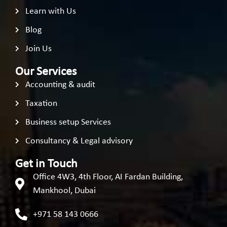
Learn with Us
Blog
Join Us
Our Services
Accounting & audit
Taxation
Business setup Services
Consultancy & Legal advisory
Get in Touch
Office 4W3, 4th Floor, AI Fardan Building,
Mankhool, Dubai
+971 58 143 0666