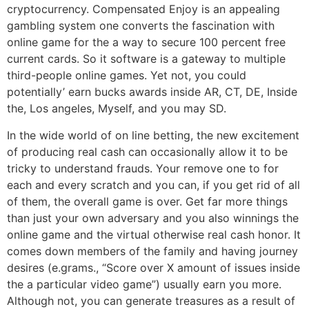
cryptocurrency. Compensated Enjoy is an appealing
gambling system one converts the fascination with
online game for the a way to secure 100 percent free
current cards. So it software is a gateway to multiple
third-people online games. Yet not, you could
potentially’ earn bucks awards inside AR, CT, DE, Inside
the, Los angeles, Myself, and you may SD.
In the wide world of on line betting, the new excitement
of producing real cash can occasionally allow it to be
tricky to understand frauds. Your remove one to for
each and every scratch and you can, if you get rid of all
of them, the overall game is over. Get far more things
than just your own adversary and you also winnings the
online game and the virtual otherwise real cash honor. It
comes down members of the family and having journey
desires (e.grams., “Score over X amount of issues inside
the a particular video game”) usually earn you more.
Although not, you can generate treasures as a result of