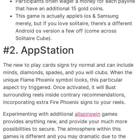
Participants often wager a money for each payline
that have an additional 15 gold coins.
This game is actually apple’s ios & Samsung
merely, but if you love solitaire, there’s a different
Android os version a few off (come across
Solitaire Cube).
#2. AppStation
The new to play cards signs try normal and can include
minds, diamonds, spades, and you will clubs. When the
unique Flame Phoenix symbol looks, this particular
aspect try triggered. Once activated, it will Bust
surrounding reels inside contrary recommendations,
incorporating extra Fire Phoenix signs to your reels.
Experimenting with additional
allspinswin
games
provides anything new, and provide your much more
possibilities to secure. The atmosphere within this
games is different and you may dramatic due to the