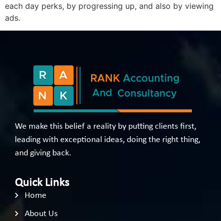
each day perks, by progressing up, and also by viewing
ads.
We make this belief a reality by putting clients first,
leading with exceptional ideas, doing the right thing,
and giving back.
Quick Links
Home
About Us