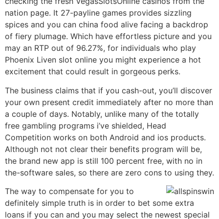
checking the fresh VegasSlotsOnline casinos from the
nation page. It 27-payline games provides sizzling
spices and you can china food alive facing a backdrop
of fiery plumage. Which have effortless picture and you
may an RTP out of 96.27%, for individuals who play
Phoenix Liven slot online you might experience a hot
excitement that could result in gorgeous perks.
The business claims that if you cash-out, you’ll discover
your own present credit immediately after no more than
a couple of days. Notably, unlike many of the totally
free gambling programs i’ve shielded, Head
Competition works on both Android and ios products.
Although not not clear their benefits program will be,
the brand new app is still 100 percent free, with no in
the-software sales, so there are zero cons to using they.
The way to compensate for you to
definitely simple truth is in order to bet some extra
loans if you can and you may select the newest special