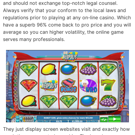
and should not exchange top-notch legal counsel.
Always verify that your conform to the local laws and
regulations prior to playing at any on-line casino. Which
have a superb 96% come back to pro price and you will
average so you can higher volatility, the online game
serves many professionals.
They just display screen websites visit and exactly how