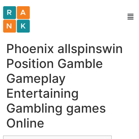
Phoenix allspinswin
Position Gamble
Gameplay
Entertaining
Gambling games
Online