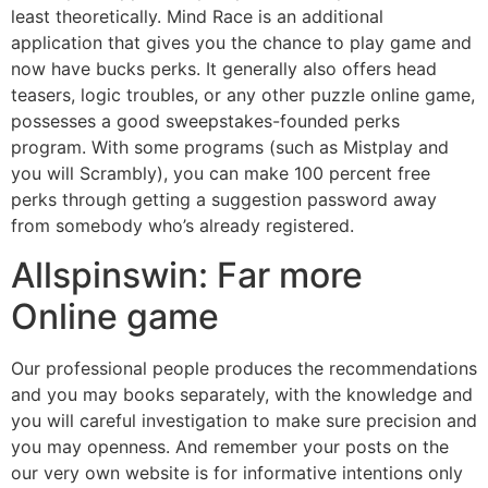
least theoretically. Mind Race is an additional
application that gives you the chance to play game and
now have bucks perks. It generally also offers head
teasers, logic troubles, or any other puzzle online game,
possesses a good sweepstakes-founded perks
program. With some programs (such as Mistplay and
you will Scrambly), you can make 100 percent free
perks through getting a suggestion password away
from somebody who’s already registered.
Allspinswin: Far more
Online game
Our professional people produces the recommendations
and you may books separately, with the knowledge and
you will careful investigation to make sure precision and
you may openness. And remember your posts on the
our very own website is for informative intentions only