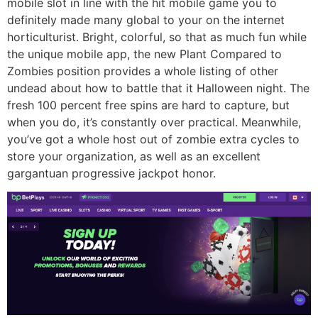
mobile slot in line with the hit mobile game you to
definitely made many global to your on the internet
horticulturist. Bright, colorful, so that as much fun while
the unique mobile app, the new Plant Compared to
Zombies position provides a whole listing of other
undead about how to battle that it Halloween night. The
fresh 100 percent free spins are hard to capture, but
when you do, it’s constantly over practical. Meanwhile,
you’ve got a whole host out of zombie extra cycles to
store your organization, as well as an excellent
gargantuan progressive jackpot honor.