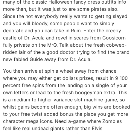
many of the classic Halloween fancy dress outfits info
more than, but it was just to are some pirates also.
Since the not everybody really wants to getting slayed
and you will bloody, some people want to simply
decorate and you can take in Rum. Enter the creepy
castle of Dr. Acula and revel in scares from Goosicorn
fully private on the MrQ. Talk about the fresh cobweb-
ridden lair of the a good doctor trying to find the brand
new fabled Guide away from Dr. Acula.
You then arrive at spin a wheel away from chance
where you may either get dollars prizes, result in 9 100
percent free spins from the landing on a single of your
own letters or lead to the fresh boogeyman extra. This
is a medium to higher variance slot machine game, so
whilst gains become often enough, big wins are booked
to your free twist added bonus the place you get more
character mega icons. Need a-game where Zombies
feel like real undead giants rather than Elvis