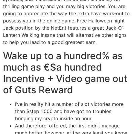
thrilling game play and you may big victories. You are
going to appreciate the way the extra have work-out to
possess you in the online game. Free Halloween night
Jack position by the NetEnt features a great Jack-O’-
Lantern Walking Insane that will alternative other signs
to help you lead to a good greatest earn.
Wake up to a hundred% as
much as €$a hundred
Incentive + Video game out
of Guts Reward
I’ve in reality hit a number of slot victories more
than $step 1,000 and have got no troubles
bringing my crypto inside an hour.
And therefore, offered, the first didn’t manage
much better, however, at the very least you know