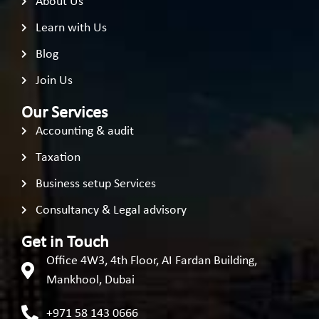
About Us
Learn with Us
Blog
Join Us
Our Services
Accounting & audit
Taxation
Business setup Services
Consultancy & Legal advisory
Get in Touch
Office 4W3, 4th Floor, AI Fardan Building,
Mankhool, Dubai
+971 58 143 0666