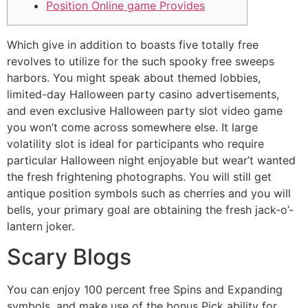
Position Online game Provides
Which give in addition to boasts five totally free
revolves to utilize for the such spooky free sweeps
harbors. You might speak about themed lobbies,
limited-day Halloween party casino advertisements,
and even exclusive Halloween party slot video game
you won’t come across somewhere else. It large
volatility slot is ideal for participants who require
particular Halloween night enjoyable but wear’t wanted
the fresh frightening photographs.
You will still get
antique position symbols such as cherries and you will
bells, your primary goal are obtaining the fresh jack-o’-
lantern joker.
Scary Blogs
You can enjoy 100 percent free Spins and Expanding
symbols, and make use of the bonus Pick ability for