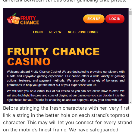
Before stringing the fresh characters with her, very first
link a string in the better hole on each strand’s topmost
character. This may will let you connect for every strand
on the mobile’s finest frame. We have safeguarded