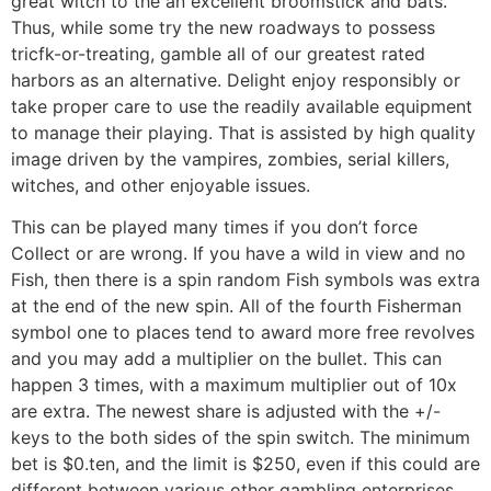
great witch to the an excellent broomstick and bats.
Thus, while some try the new roadways to possess
tricfk-or-treating, gamble all of our greatest rated
harbors as an alternative. Delight enjoy responsibly or
take proper care to use the readily available equipment
to manage their playing. That is assisted by high quality
image driven by the vampires, zombies, serial killers,
witches, and other enjoyable issues.
This can be played many times if you don’t force
Collect or are wrong. If you have a wild in view and no
Fish, then there is a spin random Fish symbols was extra
at the end of the new spin. All of the fourth Fisherman
symbol one to places tend to award more free revolves
and you may add a multiplier on the bullet. This can
happen 3 times, with a maximum multiplier out of 10x
are extra. The newest share is adjusted with the +/-
keys to the both sides of the spin switch. The minimum
bet is $0.ten, and the limit is $250, even if this could are
different between various other gambling enterprises.