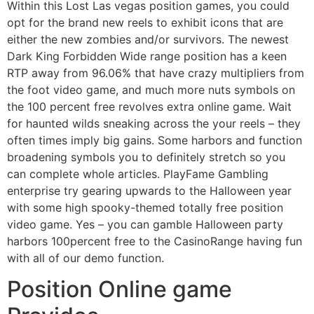
Within this Lost Las vegas position games, you could
opt for the brand new reels to exhibit icons that are
either the new zombies and/or survivors. The newest
Dark King Forbidden Wide range position has a keen
RTP away from 96.06% that have crazy multipliers from
the foot video game, and much more nuts symbols on
the 100 percent free revolves extra online game. Wait
for haunted wilds sneaking across the your reels – they
often times imply big gains. Some harbors and function
broadening symbols you to definitely stretch so you
can complete whole articles. PlayFame Gambling
enterprise try gearing upwards to the Halloween year
with some high spooky-themed totally free position
video game. Yes – you can gamble Halloween party
harbors 100percent free to the CasinoRange having fun
with all of our demo function.
Position Online game