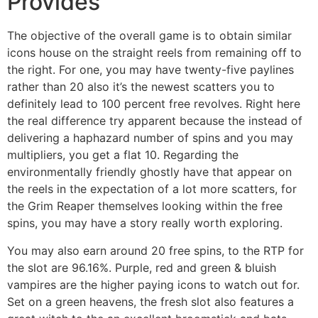
Provides
The objective of the overall game is to obtain similar
icons house on the straight reels from remaining off to
the right. For one, you may have twenty-five paylines
rather than 20 also it’s the newest scatters you to
definitely lead to 100 percent free revolves. Right here
the real difference try apparent because the instead of
delivering a haphazard number of spins and you may
multipliers, you get a flat 10. Regarding the
environmentally friendly ghostly have that appear on
the reels in the expectation of a lot more scatters, for
the Grim Reaper themselves looking within the free
spins, you may have a story really worth exploring.
You may also earn around 20 free spins, to the RTP for
the slot are 96.16%. Purple, red and green & bluish
vampires are the higher paying icons to watch out for.
Set on a green heavens, the fresh slot also features a