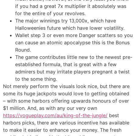
if you had a great 7x multiplier it absolutely was
for the entire of your revolves.
The major winnings try 13,000x, which have
Halloweenies future which have lower volatility.
Wallet step 3 or even more Danger scatters so you
can cause an atomic apocalypse this is the Bonus
Round.
The game contributes little new to the newest pre-
established formula, that is great with a few
admirers but may irritate players pregnant a twist
to the some thing.
Not merely perform the visuals look nice, but there are
some its huge jackpots would love to getting obtained
– with some harbors offering upwards honours of over
$1 million. And, as with any our very own
https://vogueplay.com/au/king-of-the-jungle/
best
harbors picks, there are various incentive has available
to make it easier to enhance your money. The fresh