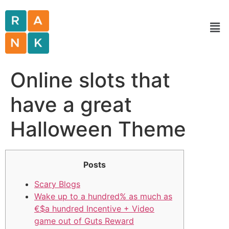
Online slots that
have a great
Halloween Theme
Posts
Scary Blogs
Wake up to a hundred% as much as
€$a hundred Incentive + Video
game out of Guts Reward