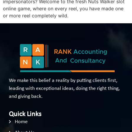
impersonators? Welcome to the fresh Nuts Walker slot
online game, where on every reel, you have made one
or more reel completely wild.
We make this belief a reality by putting clients first,
leading with exceptional ideas, doing the right thing,
and giving back.
Quick Links
Home