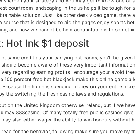
 fix sharpen your strategy and you may get to know one of s
st courtroom landscaping in the us helps it be tough for al
obtainable solution.
Just like other desk video game, there a
 a source that is designed to aid the pages enjoy sports be
ng, and now we cannot be held accountable is to something
: Hot Ink $1 deposit
act same credit as your carrying out hands, you’ll be give
s should become aware of these very important information 
 very regarding earning profits i encourage your avoid free 
he 100 percent free bet blackjack make this online game a 
ns. Because the home is spending money on your entire incr
by the switching the fresh casino laws and regulations.
ut on the United kingdom otherwise Ireland, but if we have
ou may 888casino. Of many totally free public casinos giv
ay also either wager the ability to win honours without ha
ve read for the behavior, following make sure you move by