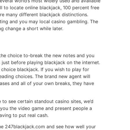
everal world’s most widely used and available
l to locate online blackjack, 100 percent free
re many different blackjack distinctions.
tting and you may local casino gambling. The
 change a short while later.
n the choice to-break the new notes and you
just before playing blackjack on the internet.
choice blackjack. If you wish to play for
leading choices. The brand new agent will
eases and all of your own breaks, they have
 to see certain standout casino sites, we’d
e you the video game and present people a
ving to put real cash.
 the 247blackjack.com and see how well your