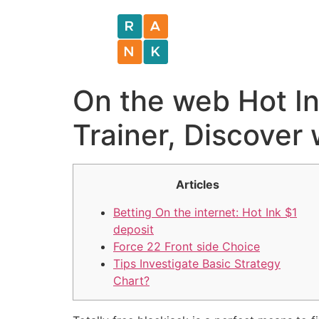
On the web Hot In
Trainer, Discover
Articles
Betting On the internet: Hot Ink $1
deposit
Force 22 Front side Choice
Tips Investigate Basic Strategy
Chart?