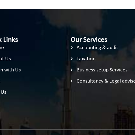
 Links
Our Services
me
Accounting & audit
ut Us
Taxation
n with Us
Business setup Services
g
Consultancy & Legal advis
 Us