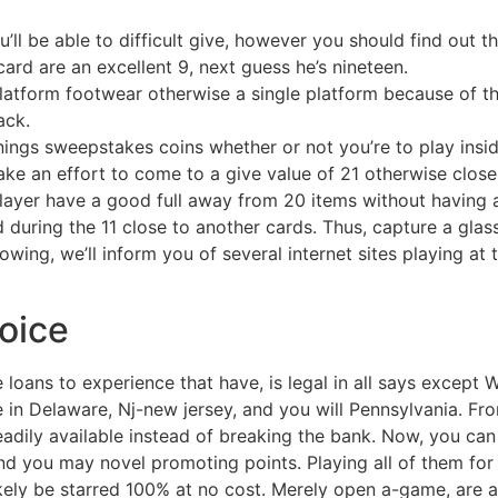
l be able to difficult give, however you should find out th
rd are an excellent 9, next guess he’s nineteen.
platform footwear otherwise a single platform because of t
ack.
nnings sweepstakes coins whether or not you’re to play insi
ake an effort to come to a give value of 21 otherwise close
 player have a good full away from 20 items without having
 during the 11 close to another cards. Thus, capture a glass
lowing, we’ll inform you of several internet sites playing at
oice
loans to experience that have, is legal in all says except 
 in Delaware, Nj-new jersey, and you will Pennsylvania. Fro
adily available instead of breaking the bank. Now, you can
nd you may novel promoting points. Playing all of them for
 likely be starred 100% at no cost. Merely open a-game, ar