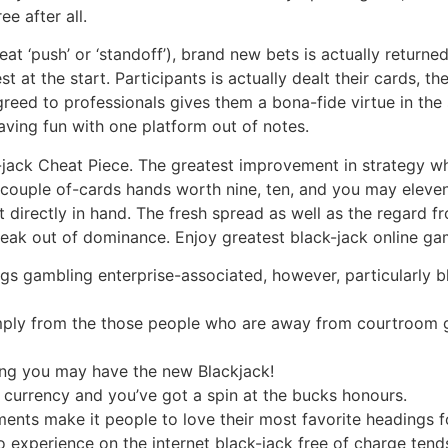
ee after all.
at ‘push’ or ‘standoff’), brand new bets is actually returned
st at the start. Participants is actually dealt their cards,
greed to professionals gives them a bona-fide virtue in the 
aving fun with one platform out of notes.
-jack Cheat Piece. The greatest improvement in strategy w
 couple of-cards hands worth nine, ten, and you may eleven
 directly in hand. The fresh spread as well as the regard 
 peak out of dominance. Enjoy greatest black-jack online ga
ngs gambling enterprise-associated, however, particularly 
simply from the those people who are away from courtroom 
ing you may have the new Blackjack!
currency and you’ve got a spin at the bucks honours.
ents make it people to love their most favorite headings f
o experience on the internet black-jack free of charge tend