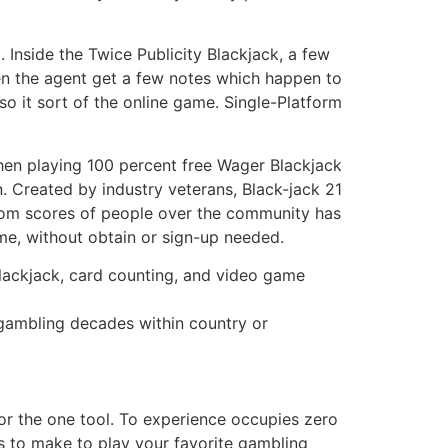
. Inside the Twice Publicity Blackjack, a few
 then the agent get a few notes which happen to
so it sort of the online game. Single-Platform
hen playing 100 percent free Wager Blackjack
. Created by industry veterans, Black-jack 21
from scores of people over the community has
me, without obtain or sign-up needed.
blackjack, card counting, and video game
gambling decades within country or
or the one tool. To experience occupies zero
s to make to play your favorite gambling