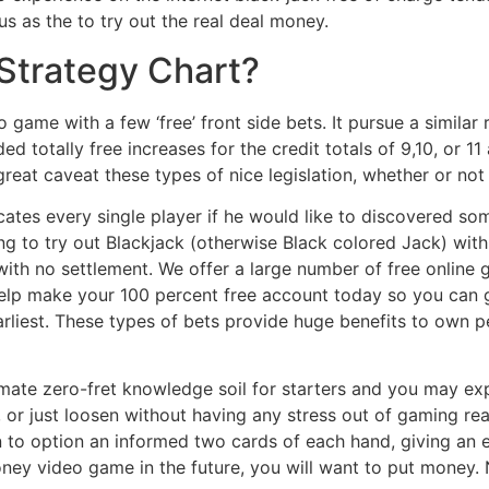
 as the to try out the real deal money.
 Strategy Chart?
o game with a few ‘free’ front side bets. It pursue a similar
d totally free increases for the credit totals of 9,10, or 1
 great caveat these types of nice legislation, whether or no
icates every single player if he would like to discovered s
long to try out Blackjack (otherwise Black colored Jack) wit
 with no settlement. We offer a large number of free onlin
elp make your 100 percent free account today so you can 
arliest. These types of bets provide huge benefits to own
timate zero-fret knowledge soil for starters and you may exp
, or just loosen without having any stress out of gaming rea
 to option an informed two cards of each hand, giving an 
ney video game in the future, you will want to put money. 