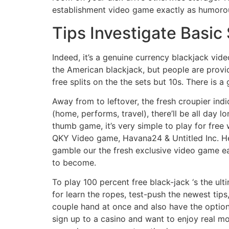
establishment video game exactly as humorous
Tips Investigate Basic
Indeed, it’s a genuine currency blackjack vide
the American blackjack, but people are provide
free splits on the the sets but 10s. There is a
Away from to leftover, the fresh croupier ind
(home, performs, travel), there’ll be all day 
thumb game, it’s very simple to play for free
QKY Video game, Havana24 & Untitled Inc. H
gamble our the fresh exclusive video game e
to become.
To play 100 percent free black-jack ‘s the ul
for learn the ropes, test-push the newest tips
couple hand at once and also have the option
sign up to a casino and want to enjoy real mo