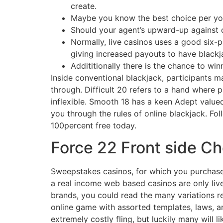
create.
Maybe you know the best choice per you’l
Should your agent’s upward-up against ca
Normally, live casinos uses a good six-
giving increased payouts to have blackj
Addititionally there is the chance to wi
Inside conventional blackjack, participants m
through. Difficult 20 refers to a hand where
inflexible. Smooth 18 has a keen Adept valued
you through the rules of online blackjack. Fol
100percent free today.
Force 22 Front side Ch
Sweepstakes casinos, for which you purchase 
a real income web based casinos are only live
brands, you could read the many variations re
online game with assorted templates, laws, a
extremely costly fling, but luckily many will