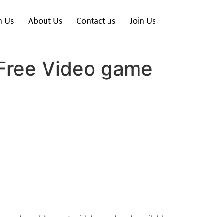
h Us
About Us
Contact us
Join Us
 Free Video game