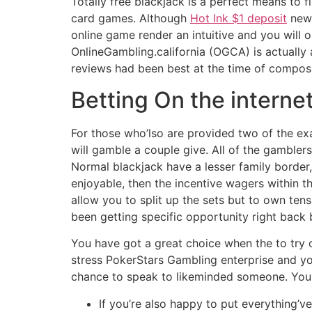
Totally free blackjack is a perfect means to
card games. Although
Hot Ink $1 deposit
newe
online game render an intuitive and you will 
OnlineGambling.california (OGCA) is actually
reviews had been best at the time of composi
Betting On the internet
For those who’lso are provided two of the ex
will gamble a couple give. All of the gambler
Normal blackjack have a lesser family border,
enjoyable, then the incentive wagers within t
allow you to split up the sets but to own te
been getting specific opportunity right back 
You have got a great choice when the to try o
stress PokerStars Gambling enterprise and y
chance to speak to likeminded someone. You m
If you’re also happy to put everything’