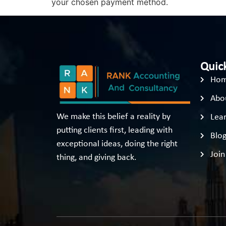
your chosen payment method.
Quick
Ho
Abo
We make this belief a reality by
Lear
putting clients first, leading with
Blo
exceptional ideas, doing the right
Join
thing, and giving back.