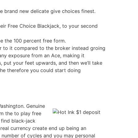
e brand new delicate give choices finest.
heir Free Choice Blackjack, to your second
de the 100 percent free form.
r to it compared to the broker instead groing
 any exposure from an Ace, making it
, put your feet upwards, and then we’ll take
 the therefore you could start doing
Washington. Genuine
m the to play free
 find black-jack
 real currency create end up being an
e a number of cycles and you may personal