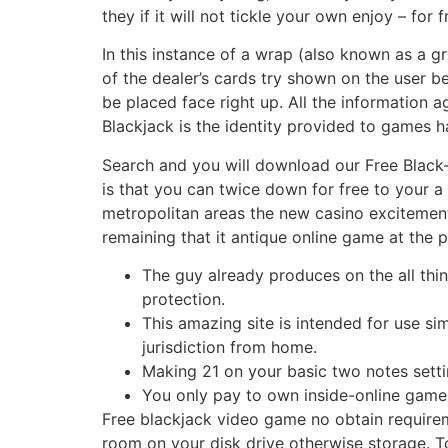
they if it will not tickle your own enjoy – for fr
In this instance of a wrap (also known as a gre
of the dealer’s cards try shown on the user be
be placed face right up. All the information a
Blackjack is the identity provided to games h
Search and you will download our Free Black
is that you can twice down for free to your a
metropolitan areas the new casino excitement
remaining that it antique online game at the
The guy already produces on the all thi
protection.
This amazing site is intended for use 
jurisdiction from home.
Making 21 on your basic two notes sett
You only pay to own inside-online game 
Free blackjack video game no obtain requirem
room on your disk drive otherwise storage. T