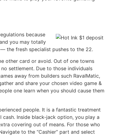
 regulations because
1 and you may totally
t — the fresh specialist pushes to the 22.
ome other card or avoid. Out of one towns
h no settlement. Due to those individuals
e games away from builders such RavalMatic,
gather and share your chosen video game &
 people one learn when you should cause them
erienced people. It is a fantastic treatment
l cash. Inside black-jack option, you play a
extra covering out of means. For those who
Navigate to the “Cashier” part and select