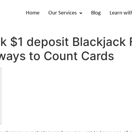
Home
Our Services
Blog
Learn wit
k $1 deposit Blackjack
 ways to Count Cards