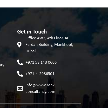
Get in Touch
Office 4W3, 4th Floor, AI
Fardan Building, Mankhool,
Dubai
+971 58 143 0666
ory
+971-4-2986501
info@www.rank-
consultancy.com