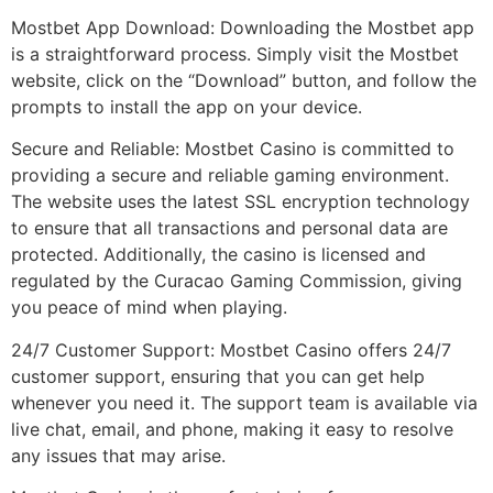
Mostbet App Download: Downloading the Mostbet app
is a straightforward process. Simply visit the Mostbet
website, click on the “Download” button, and follow the
prompts to install the app on your device.
Secure and Reliable: Mostbet Casino is committed to
providing a secure and reliable gaming environment.
The website uses the latest SSL encryption technology
to ensure that all transactions and personal data are
protected. Additionally, the casino is licensed and
regulated by the Curacao Gaming Commission, giving
you peace of mind when playing.
24/7 Customer Support: Mostbet Casino offers 24/7
customer support, ensuring that you can get help
whenever you need it. The support team is available via
live chat, email, and phone, making it easy to resolve
any issues that may arise.