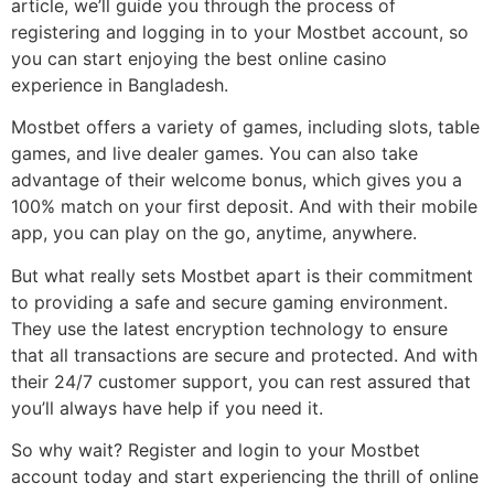
article, we’ll guide you through the process of
registering and logging in to your Mostbet account, so
you can start enjoying the best online casino
experience in Bangladesh.
Mostbet offers a variety of games, including slots, table
games, and live dealer games. You can also take
advantage of their welcome bonus, which gives you a
100% match on your first deposit. And with their mobile
app, you can play on the go, anytime, anywhere.
But what really sets Mostbet apart is their commitment
to providing a safe and secure gaming environment.
They use the latest encryption technology to ensure
that all transactions are secure and protected. And with
their 24/7 customer support, you can rest assured that
you’ll always have help if you need it.
So why wait? Register and login to your Mostbet
account today and start experiencing the thrill of online