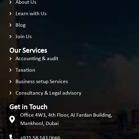
About Us
Learn with Us
Blog
Join Us
Our Services
Accounting & audit
Taxation
Business setup Services
Consultancy & Legal advisory
Get in Touch
Office 4W3, 4th Floor, AI Fardan Building,
Mankhool, Dubai
+971 58 143 0666