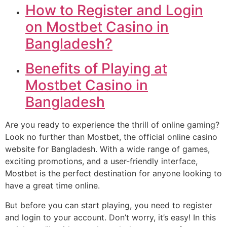
How to Register and Login
on Mostbet Casino in
Bangladesh?
Benefits of Playing at
Mostbet Casino in
Bangladesh
Are you ready to experience the thrill of online gaming?
Look no further than Mostbet, the official online casino
website for Bangladesh. With a wide range of games,
exciting promotions, and a user-friendly interface,
Mostbet is the perfect destination for anyone looking to
have a great time online.
But before you can start playing, you need to register
and login to your account. Don’t worry, it’s easy! In this