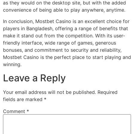
as they would on the desktop site, but with the added
convenience of being able to play anywhere, anytime.
In conclusion, Mostbet Casino is an excellent choice for
players in Bangladesh, offering a range of benefits that
make it stand out from the competition. With its user-
friendly interface, wide range of games, generous
bonuses, and commitment to security and reliability,
Mostbet Casino is the perfect place to start playing and
winning.
Leave a Reply
Your email address will not be published.
Required
fields are marked
*
Comment
*