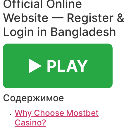
Official Online
Website — Register &
Login in Bangladesh
▶️ PLAY
Содержимое
Why Choose Mostbet
Casino?