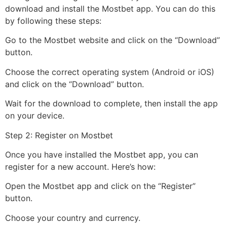
download and install the Mostbet app. You can do this
by following these steps:
Go to the Mostbet website and click on the “Download”
button.
Choose the correct operating system (Android or iOS)
and click on the “Download” button.
Wait for the download to complete, then install the app
on your device.
Step 2: Register on Mostbet
Once you have installed the Mostbet app, you can
register for a new account. Here’s how:
Open the Mostbet app and click on the “Register”
button.
Choose your country and currency.