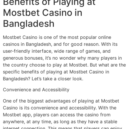
Benefits of Playing at
Mostbet Casino in
Bangladesh
Mostbet Casino is one of the most popular online
casinos in Bangladesh, and for good reason. With its
user-friendly interface, wide range of games, and
generous bonuses, it’s no wonder why many players in
the country choose to play at Mostbet. But what are the
specific benefits of playing at Mostbet Casino in
Bangladesh? Let’s take a closer look.
Convenience and Accessibility
One of the biggest advantages of playing at Mostbet
Casino is its convenience and accessibility. With the
Mostbet app, players can access the casino from
anywhere, at any time, as long as they have a stable
internet connection. This means that players can enjoy