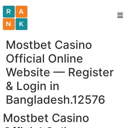
Mostbet Casino
Official Online
Website — Register
& Login in
Bangladesh.12576
Mostbet Casino