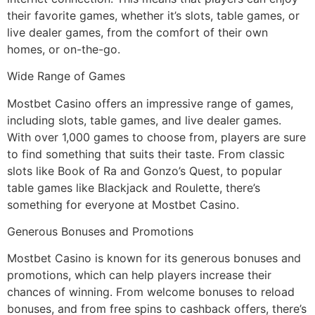
their favorite games, whether it’s slots, table games, or
live dealer games, from the comfort of their own
homes, or on-the-go.
Wide Range of Games
Mostbet Casino offers an impressive range of games,
including slots, table games, and live dealer games.
With over 1,000 games to choose from, players are sure
to find something that suits their taste. From classic
slots like Book of Ra and Gonzo’s Quest, to popular
table games like Blackjack and Roulette, there’s
something for everyone at Mostbet Casino.
Generous Bonuses and Promotions
Mostbet Casino is known for its generous bonuses and
promotions, which can help players increase their
chances of winning. From welcome bonuses to reload
bonuses, and from free spins to cashback offers, there’s