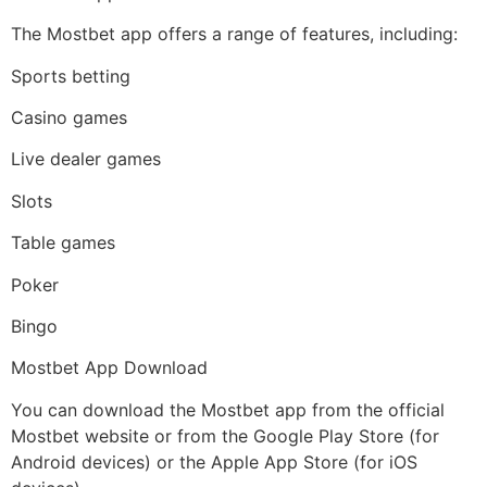
The Mostbet app offers a range of features, including:
Sports betting
Casino games
Live dealer games
Slots
Table games
Poker
Bingo
Mostbet App Download
You can download the Mostbet app from the official
Mostbet website or from the Google Play Store (for
Android devices) or the Apple App Store (for iOS