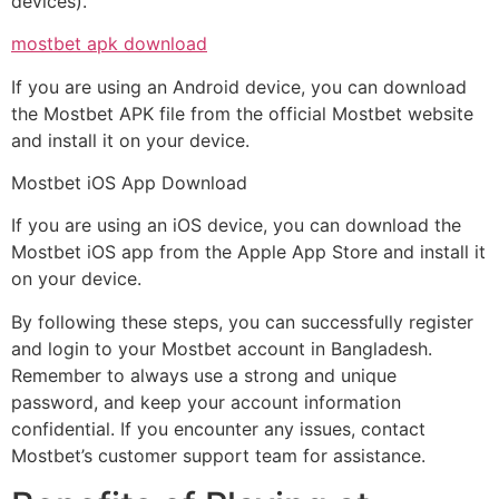
devices).
mostbet apk download
If you are using an Android device, you can download
the Mostbet APK file from the official Mostbet website
and install it on your device.
Mostbet iOS App Download
If you are using an iOS device, you can download the
Mostbet iOS app from the Apple App Store and install it
on your device.
By following these steps, you can successfully register
and login to your Mostbet account in Bangladesh.
Remember to always use a strong and unique
password, and keep your account information
confidential. If you encounter any issues, contact
Mostbet’s customer support team for assistance.