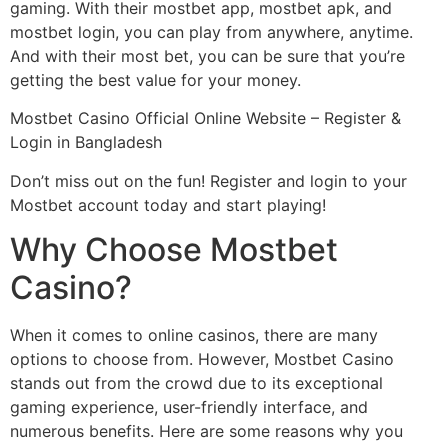
gaming. With their mostbet app, mostbet apk, and
mostbet login, you can play from anywhere, anytime.
And with their most bet, you can be sure that you’re
getting the best value for your money.
Mostbet Casino Official Online Website – Register &
Login in Bangladesh
Don’t miss out on the fun! Register and login to your
Mostbet account today and start playing!
Why Choose Mostbet
Casino?
When it comes to online casinos, there are many
options to choose from. However, Mostbet Casino
stands out from the crowd due to its exceptional
gaming experience, user-friendly interface, and
numerous benefits. Here are some reasons why you