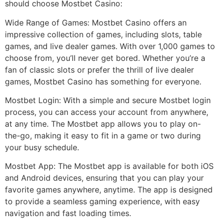
should choose Mostbet Casino:
Wide Range of Games: Mostbet Casino offers an
impressive collection of games, including slots, table
games, and live dealer games. With over 1,000 games to
choose from, you’ll never get bored. Whether you’re a
fan of classic slots or prefer the thrill of live dealer
games, Mostbet Casino has something for everyone.
Mostbet Login: With a simple and secure Mostbet login
process, you can access your account from anywhere,
at any time. The Mostbet app allows you to play on-
the-go, making it easy to fit in a game or two during
your busy schedule.
Mostbet App: The Mostbet app is available for both iOS
and Android devices, ensuring that you can play your
favorite games anywhere, anytime. The app is designed
to provide a seamless gaming experience, with easy
navigation and fast loading times.