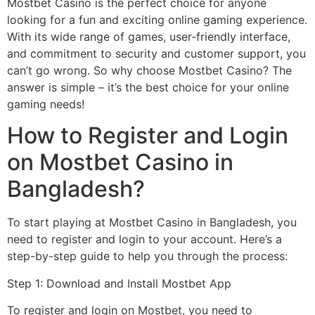
Mostbet Casino is the perfect choice for anyone
looking for a fun and exciting online gaming experience.
With its wide range of games, user-friendly interface,
and commitment to security and customer support, you
can’t go wrong. So why choose Mostbet Casino? The
answer is simple – it’s the best choice for your online
gaming needs!
How to Register and Login
on Mostbet Casino in
Bangladesh?
To start playing at Mostbet Casino in Bangladesh, you
need to register and login to your account. Here’s a
step-by-step guide to help you through the process:
Step 1: Download and Install Mostbet App
To register and login on Mostbet, you need to