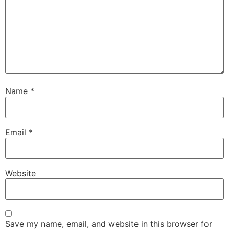
Name
*
Email
*
Website
Save my name, email, and website in this browser for