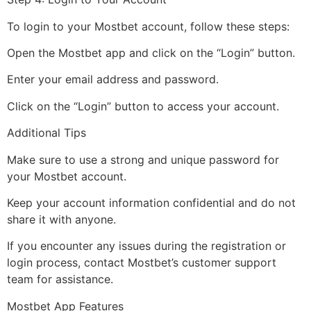
To login to your Mostbet account, follow these steps:
Open the Mostbet app and click on the “Login” button.
Enter your email address and password.
Click on the “Login” button to access your account.
Additional Tips
Make sure to use a strong and unique password for
your Mostbet account.
Keep your account information confidential and do not
share it with anyone.
If you encounter any issues during the registration or
login process, contact Mostbet’s customer support
team for assistance.
Mostbet App Features