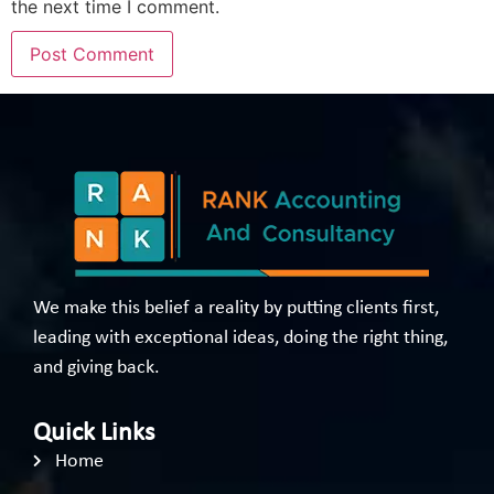
the next time I comment.
We make this belief a reality by putting clients first,
leading with exceptional ideas, doing the right thing,
and giving back.
Quick Links
Home