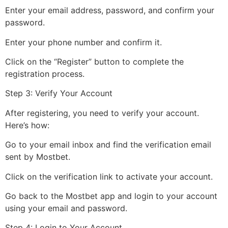
Enter your email address, password, and confirm your
password.
Enter your phone number and confirm it.
Click on the “Register” button to complete the
registration process.
Step 3: Verify Your Account
After registering, you need to verify your account.
Here’s how:
Go to your email inbox and find the verification email
sent by Mostbet.
Click on the verification link to activate your account.
Go back to the Mostbet app and login to your account
using your email and password.
Step 4: Login to Your Account