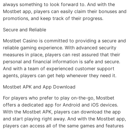
always something to look forward to. And with the
Mostbet app, players can easily claim their bonuses and
promotions, and keep track of their progress.
Secure and Reliable
Mostbet Casino is committed to providing a secure and
reliable gaming experience. With advanced security
measures in place, players can rest assured that their
personal and financial information is safe and secure.
And with a team of experienced customer support
agents, players can get help whenever they need it.
Mostbet APK and App Download
For players who prefer to play on-the-go, Mostbet
offers a dedicated app for Android and iOS devices.
With the Mostbet APK, players can download the app
and start playing right away. And with the Mostbet app,
players can access all of the same games and features