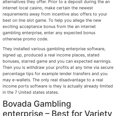
alternatives they offer. Prior to a deposit during the an
internet local casino, make certain the newest
requirements away from incentive also offers to your
best on line slot game. To help you allege the new
exciting acceptance bonus from the an internet
gambling enterprise, enter any expected bonus
otherwise promo code.
They installed various gambling enterprise software,
signed up, produced a real income places, stated
bonuses, starred game and you can expected earnings.
Then you is withdraw your profits at any time via secure
percentage tips for example lender transfers and you
may e-wallets. The only real disadvantage to a real
income ports software is they is actually already limited
in the 7 United states states.
Bovada Gambling
enterprise – Best for Variety