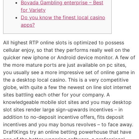
Bovada Gambling enterprise – Best
for Variety
Do you know the finest local casino
apps?
All highest RTP online slots is optimized to possess
cellular enjoy, so that they performs really well on the
quicker new iphone or Android device monitor. A few of
the more mature ports are just available on pc sites,
you usually see a more impressive set of online game in
the a desktop local casino. This is a very competitive
globe, with quite a few the newest on line slot internet
sites battling each other for your company.
A
knowledgeable mobile slot sites and you may desktop
slot sites render large sign-upwards incentives – in
addition to no-deposit incentive offers, fits deposit
incentives and you may bonus revolves – to face away.
DraftKings try an online betting powerhouse that have