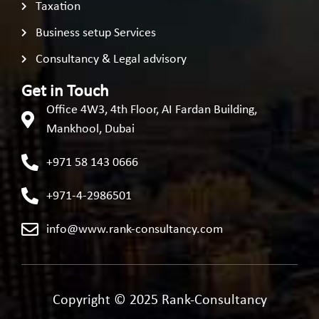
Taxation
Business setup Services
Consultancy & Legal advisory
Get in Touch
Office 4W3, 4th Floor, AI Fardan Building,
Mankhool, Dubai
+971 58 143 0666
+971-4-2986501
info@www.rank-consultancy.com
Copyright © 2025 Rank-Consultancy