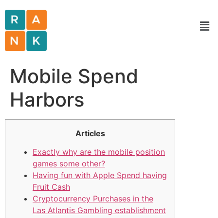
Mobile Spend
Harbors
Articles
Exactly why are the mobile position
games some other?
Having fun with Apple Spend having
Fruit Cash
Cryptocurrency Purchases in the
Las Atlantis Gambling establishment