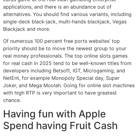
applications, and there is an abundance out of
alternatives. You should find various variants, including
single-deck black-jack, multi-hands blackjack, Vegas
Blackjack and more.
Of numerous 100 percent free ports websites’ top
priority should be to move the newest group to your
real money professionals. The top online slots games
for real cash in 2025 tend to be well-known titles from
developers including Betsoft, IGT, Microgaming, and
NetEnt, for example Monopoly Special day, Super
Joker, and Mega Moolah. Going for online slot machines
with high RTP is very important to have greatest
chance.
Having fun with Apple
Spend having Fruit Cash