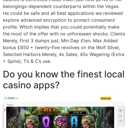
belongings-dependent counterparts within the Vegas.
He could be safe and all best applications we reviewed
explore advanced encryption to protect consumers’
profile. Which implies that you could potentially make
the most of the offer with no unforeseen shocks. Clients
Merely, First 3 dumps just, Min Dep £ten, Max Added
bonus £850 + twenty-five revolves on the Wolf Silver,
Selected Harbors Merely, 4x Sales, 40x Wagering (Extra
+ Spins), T’s & C’s use.
Do you know the finest local
casino apps?