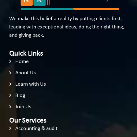
We make this belief a reality by putting clients first,
leading with exceptional ideas, doing the right thing,
and giving back.
Quick Links
Home
About Us
Learn with Us
Blog
Join Us
Our Services
Accounting & audit