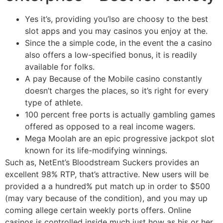
Yes it’s, providing you’lso are choosy to the best
slot apps and you may casinos you enjoy at the.
Since the a simple code, in the event the a casino
also offers a low-specified bonus, it is readily
available for folks.
A pay Because of the Mobile casino constantly
doesn’t charges the places, so it’s right for every
type of athlete.
100 percent free ports is actually gambling games
offered as opposed to a real income wagers.
Mega Moolah are an epic progressive jackpot slot
known for its life-modifying winnings.
Such as, NetEnt’s Bloodstream Suckers provides an
excellent 98% RTP, that’s attractive. New users will be
provided a a hundred% put match up in order to $500
(may vary because of the condition), and you may up
coming allege certain weekly ports offers. Online
casinos is controlled inside much just how as his or her