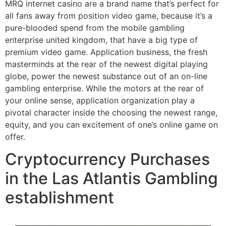
MRQ internet casino are a brand name that’s perfect for
all fans away from position video game, because it’s a
pure-blooded spend from the mobile gambling
enterprise united kingdom, that have a big type of
premium video game. Application business, the fresh
masterminds at the rear of the newest digital playing
globe, power the newest substance out of an on-line
gambling enterprise. While the motors at the rear of
your online sense, application organization play a
pivotal character inside the choosing the newest range,
equity, and you can excitement of one’s online game on
offer.
Cryptocurrency Purchases
in the Las Atlantis Gambling
establishment