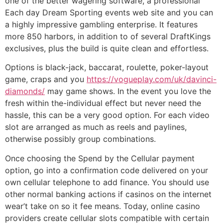
one of the better wagering software, a professional
Each day Dream Sporting events web site and you can
a highly impressive gambling enterprise. It features
more 850 harbors, in addition to of several DraftKings
exclusives, plus the build is quite clean and effortless.
Options is black-jack, baccarat, roulette, poker-layout
game, craps and you
https://vogueplay.com/uk/davinci-
diamonds/
may game shows. In the event you love the
fresh within the-individual effect but never need the
hassle, this can be a very good option. For each video
slot are arranged as much as reels and paylines,
otherwise possibly group combinations.
Once choosing the Spend by the Cellular payment
option, go into a confirmation code delivered on your
own cellular telephone to add finance. You should use
other normal banking actions if casinos on the internet
wear’t take on so it fee means. Today, online casino
providers create cellular slots compatible with certain