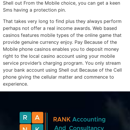
Shell out From the Mobile choice, you can get a keen
Sms having a protection pin.
That takes very long to find plus they always perform
perhaps not offer a real income awards. Web based
casinos features mobile types of the online game that
provide genuine currency enjoy. Pay Because of the
Mobile phone casinos enables you to deposit money
right to the local casino account using your mobile
service provider’s charging program. You only stream
your bank account using Shell out Because of the Cell
phone giving the cellular matter and commence to
experience.