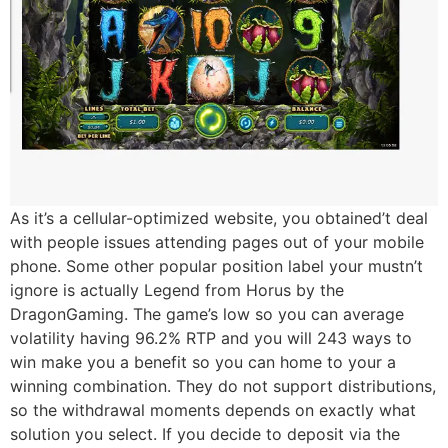
As it’s a cellular-optimized website, you obtained’t deal
with people issues attending pages out of your mobile
phone. Some other popular position label your mustn’t
ignore is actually Legend from Horus by the
DragonGaming. The game’s low so you can average
volatility having 96.2% RTP and you will 243 ways to
win make you a benefit so you can home to your a
winning combination. They do not support distributions,
so the withdrawal moments depends on exactly what
solution you select. If you decide to deposit via the