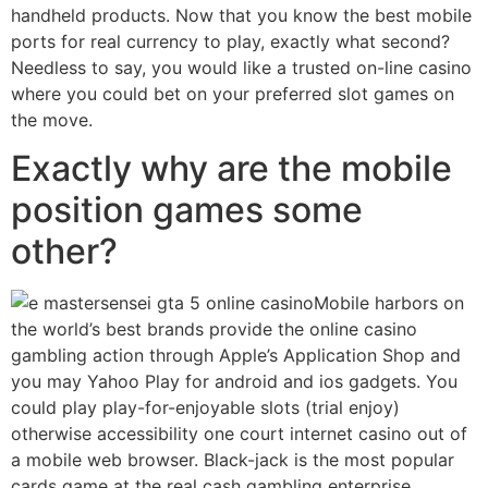
handheld products. Now that you know the best mobile
ports for real currency to play, exactly what second?
Needless to say, you would like a trusted on-line casino
where you could bet on your preferred slot games on
the move.
Exactly why are the mobile
position games some
other?
Mobile harbors on
the world’s best brands provide the online casino
gambling action through Apple’s Application Shop and
you may Yahoo Play for android and ios gadgets. You
could play play-for-enjoyable slots (trial enjoy)
otherwise accessibility one court internet casino out of
a mobile web browser. Black-jack is the most popular
cards game at the real cash gambling enterprise