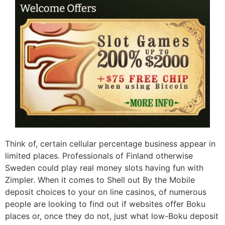
Think of, certain cellular percentage business appear in
limited places. Professionals of Finland otherwise
Sweden could play real money slots having fun with
Zimpler. When it comes to Shell out By the Mobile
deposit choices to your on line casinos, of numerous
people are looking to find out if websites offer Boku
places or, once they do not, just what low-Boku deposit