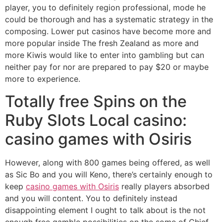
player, you to definitely region professional, mode he
could be thorough and has a systematic strategy in the
composing. Lower put casinos have become more and
more popular inside The fresh Zealand as more and
more Kiwis would like to enter into gambling but can
neither pay for nor are prepared to pay $20 or maybe
more to experience.
Totally free Spins on the
Ruby Slots Local casino:
casino games with Osiris
However, along with 800 games being offered, as well
as Sic Bo and you will Keno, there’s certainly enough to
keep
casino games with Osiris
really players absorbed
and you will content. You to definitely instead
disappointing element I ought to talk about is the not
enough free gamble possibilities on the some of Chief