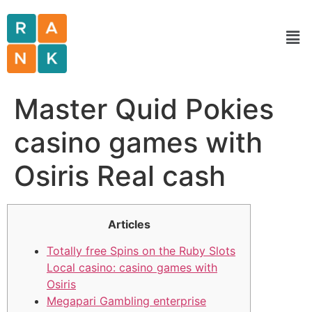
Master Quid Pokies
casino games with
Osiris Real cash
Articles
Totally free Spins on the Ruby Slots
Local casino: casino games with
Osiris
Megapari Gambling enterprise