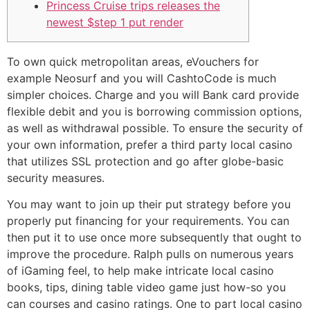
Princess Cruise trips releases the
newest $step 1 put render
To own quick metropolitan areas, eVouchers for
example Neosurf and you will CashtoCode is much
simpler choices. Charge and you will Bank card provide
flexible debit and you is borrowing commission options,
as well as withdrawal possible.
To ensure the security of
your own information, prefer a third party local casino
that utilizes SSL protection and go after globe-basic
security measures.
You may want to join up their put strategy before you
properly put financing for your requirements. You can
then put it to use once more subsequently that ought to
improve the procedure. Ralph pulls on numerous years
of iGaming feel, to help make intricate local casino
books, tips, dining table video game just how-so you
can courses and casino ratings. One to part local casino