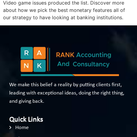
Video game issues produced the list. Discover more
about how we pick the best monetary features all of
our strategy to have looking at banking institutions.
We make this belief a reality by putting clients first,
leading with exceptional ideas, doing the right thing,
and giving back.
Quick Links
Home