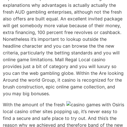
explanations why advantages is actually actually the
fresh AUD gambling enterprises, although not the fresh
also offers are built equal. An excellent invited package
will get somebody more value because of their money,
extra financing, 100 percent free revolves or cashback.
Nonetheless it’s important to lookup outside the
headline character and you can browse the the new
criteria, particularly the betting standards and you will
online game limitations. Mall Regal Local casino
provides just a bit of category and you will luxury so
you can the web gambling globe. Within the Are looking
Around the world Group, it casino is recognized for the
brush construction, epic online game collection, and
you may big bonuses.
With the amount of the fresh
local casino other sites popping up, it’s never easy to
find a secure and safe place to try out. And this’s the
reason why we achieved and therefore band of the new