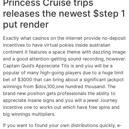
Princess Cruise trips
releases the newest $step 1
put render
Exactly what casinos on the internet provide no-deposit
incentives to have virtual pokies inside australian
continent it features a space theme with dazzling image
and a good attention-getting sound recording, however.
Captain Quid’s Appreciate Tits is and you will be a
popular of many high-going players due to a huge limit
bet of $3000 that can bring about a significant jackpot
winnings from $dos,100,one hundred thousand. The
brand new position gets professionals the ability to
appreciate insane signs and you will a jewel Journey
incentive one to works out which have free spins and
big winnings multipliers.
If you want to found your own distributions quickly, e-