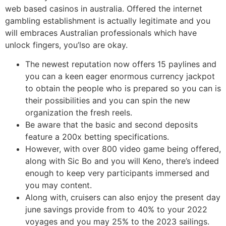
web based casinos in australia. Offered the internet
gambling establishment is actually legitimate and you
will embraces Australian professionals which have
unlock fingers, you’lso are okay.
The newest reputation now offers 15 paylines and
you can a keen eager enormous currency jackpot
to obtain the people who is prepared so you can is
their possibilities and you can spin the new
organization the fresh reels.
Be aware that the basic and second deposits
feature a 200x betting specifications.
However, with over 800 video game being offered,
along with Sic Bo and you will Keno, there’s indeed
enough to keep very participants immersed and
you may content.
Along with, cruisers can also enjoy the present day
june savings provide from to 40% to your 2022
voyages and you may 25% to the 2023 sailings.