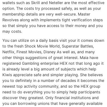
wallets such as Skrill and Neteller are the most effective
option. The costs try processed safely, as well as your
membership details are very well-secure. Master
Revolves along with implements tight verification steps
so that simply you have access to their money and you
may costs.
You can utilize on a daily basis visit your it comes down
to the fresh Shock Movie World, Superstar Battles,
Netflix, Finest Movies, Disney As well as, and many
other things suggestions of great interest. Maia have
registered Gambling enterprise HEX not that long ago it
is already level a big amount of subjects which help
Kiwis appreciate safe and simpler playing. She believes
you to definitely in a number of decades it becomes the
newest top activity community, and so the HEX group
need to do everything you to simply help participants
discover they greatest. Only financial institutions and
you can borrowing unions that have generally available