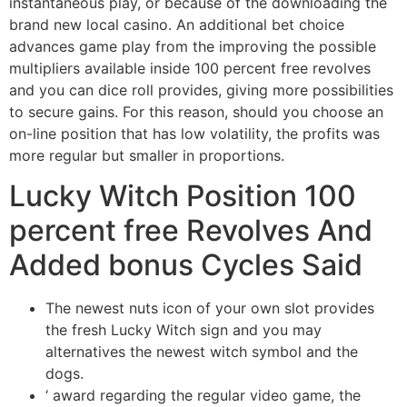
instantaneous play, or because of the downloading the
brand new local casino. An additional bet choice
advances game play from the improving the possible
multipliers available inside 100 percent free revolves
and you can dice roll provides, giving more possibilities
to secure gains. For this reason, should you choose an
on-line position that has low volatility, the profits was
more regular but smaller in proportions.
Lucky Witch Position 100
percent free Revolves And
Added bonus Cycles Said
The newest nuts icon of your own slot provides
the fresh Lucky Witch sign and you may
alternatives the newest witch symbol and the
dogs.
‘ award regarding the regular video game, the