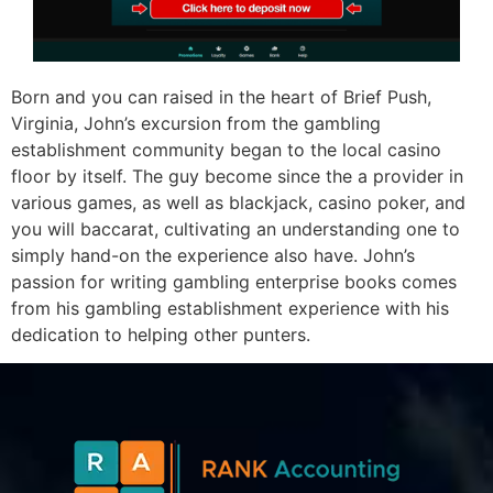
Born and you can raised in the heart of Brief Push,
Virginia, John’s excursion from the gambling
establishment community began to the local casino
floor by itself. The guy become since the a provider in
various games, as well as blackjack, casino poker, and
you will baccarat, cultivating an understanding one to
simply hand-on the experience also have. John’s
passion for writing gambling enterprise books comes
from his gambling establishment experience with his
dedication to helping other punters.