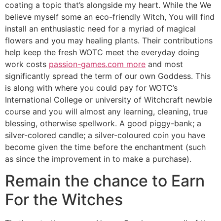
coating a topic that’s alongside my heart. While the We
believe myself some an eco-friendly Witch, You will find
install an enthusiastic need for a myriad of magical
flowers and you may healing plants. Their contributions
help keep the fresh WOTC meet the everyday doing
work costs
passion-games.com more
and most
significantly spread the term of our own Goddess. This
is along with where you could pay for WOTC’s
International College or university of Witchcraft newbie
course and you will almost any learning, cleaning, true
blessing, otherwise spellwork. A good piggy-bank; a
silver-colored candle; a silver-coloured coin you have
become given the time before the enchantment (such
as since the improvement in to make a purchase).
Remain the chance to Earn
For the Witches