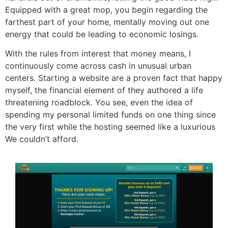
Equipped with a great mop, you begin regarding the
farthest part of your home, mentally moving out one
energy that could be leading to economic losings.
With the rules from interest that money means, I
continuously come across cash in unusual urban
centers. Starting a website are a proven fact that happy
myself, the financial element of they authored a life
threatening roadblock. You see, even the idea of
spending my personal limited funds on one thing since
the very first while the hosting seemed like a luxurious
We couldn’t afford.