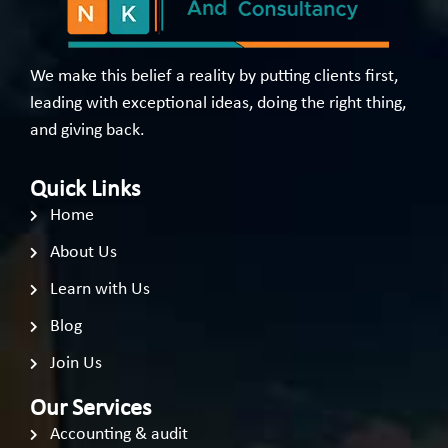
We make this belief a reality by putting clients first,
leading with exceptional ideas, doing the right thing,
and giving back.
Quick Links
Home
About Us
Learn with Us
Blog
Join Us
Our Services
Accounting & audit