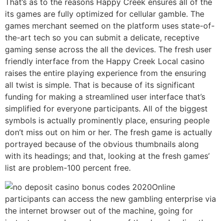
That’s as to the reasons Happy Creek ensures all of the
its games are fully optimized for cellular gamble. The
games merchant seemed on the platform uses state-of-
the-art tech so you can submit a delicate, receptive
gaming sense across the all the devices. The fresh user
friendly interface from the Happy Creek Local casino
raises the entire playing experience from the ensuring
all twist is simple. That is because of its significant
funding for making a streamlined user interface that’s
simplified for everyone participants. All of the biggest
symbols is actually prominently place, ensuring people
don’t miss out on him or her. The fresh game is actually
portrayed because of the obvious thumbnails along
with its headings; and that, looking at the fresh games’
list are problem-100 percent free.
Online
participants can access the new gambling enterprise via
the internet browser out of the machine, going for