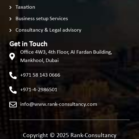
Taxation
Business setup Services
Consultancy & Legal advisory
Get in Touch
Office 4W3, 4th Floor, AI Fardan Building,
Mankhool, Dubai
+971 58 143 0666
+971-4-2986501
info@www.rank-consultancy.com
Copyright © 2025 Rank-Consultancy