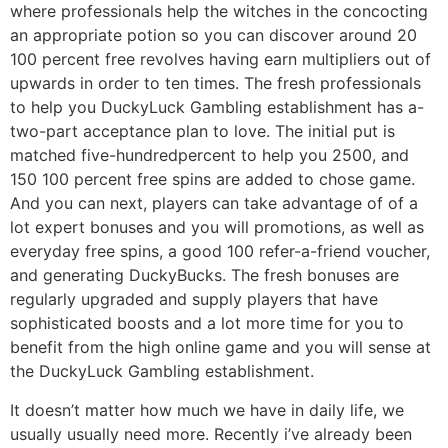
where professionals help the witches in the concocting
an appropriate potion so you can discover around 20
100 percent free revolves having earn multipliers out of
upwards in order to ten times. The fresh professionals
to help you DuckyLuck Gambling establishment has a-
two-part acceptance plan to love. The initial put is
matched five-hundredpercent to help you 2500, and
150 100 percent free spins are added to chose game.
And you can next, players can take advantage of of a
lot expert bonuses and you will promotions, as well as
everyday free spins, a good 100 refer-a-friend voucher,
and generating DuckyBucks. The fresh bonuses are
regularly upgraded and supply players that have
sophisticated boosts and a lot more time for you to
benefit from the high online game and you will sense at
the DuckyLuck Gambling establishment.
It doesn’t matter how much we have in daily life, we
usually usually need more. Recently i’ve already been