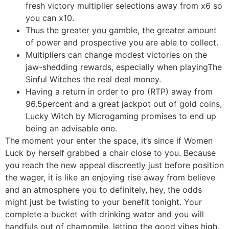
fresh victory multiplier selections away from x6 so
you can x10.
Thus the greater you gamble, the greater amount
of power and prospective you are able to collect.
Multipliers can change modest victories on the
jaw-shedding rewards, especially when playingThe
Sinful Witches the real deal money.
Having a return in order to pro (RTP) away from
96.5percent and a great jackpot out of gold coins,
Lucky Witch by Microgaming promises to end up
being an advisable one.
The moment your enter the space, it’s since if Women
Luck by herself grabbed a chair close to you. Because
you reach the new appeal discreetly just before position
the wager, it is like an enjoying rise away from believe
and an atmosphere you to definitely, hey, the odds
might just be twisting to your benefit tonight. Your
complete a bucket with drinking water and you will
handfuls out of chamomile, letting the good vibes high.