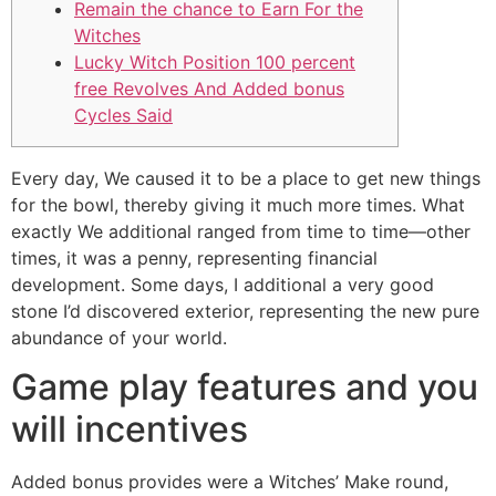
Remain the chance to Earn For the
Witches
Lucky Witch Position 100 percent
free Revolves And Added bonus
Cycles Said
Every day, We caused it to be a place to get new things
for the bowl, thereby giving it much more times. What
exactly We additional ranged from time to time—other
times, it was a penny, representing financial
development.
Some days, I additional a very good
stone I’d discovered exterior, representing the new pure
abundance of your world.
Game play features and you
will incentives
Added bonus provides were a Witches’ Make round,