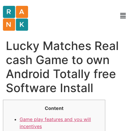
Lucky Matches Real
cash Game to own
Android Totally free
Software Install
Content
Game play features and you will
incentives