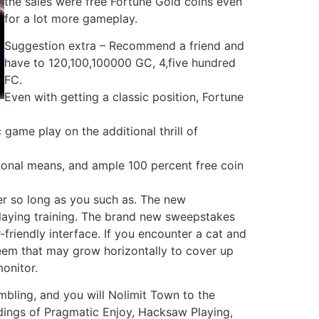
the sales were free Fortune Gold coins even
for a lot more gameplay.
Suggestion extra – Recommend a friend and
have to 120,100,100000 GC, 4,five hundred
FC.
Even with getting a classic position, Fortune
game play on the additional thrill of
ional means, and ample 100 percent free coin
ger so long as you such as. The new
laying training. The brand new sweepstakes
riendly interface. If you encounter a cat and
seem that may grow horizontally to cover up
onitor.
bling, and you will Nolimit Town to the
headings of Pragmatic Enjoy, Hacksaw Playing,