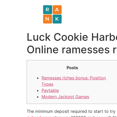
Luck Cookie Harbo
Online ramesses 
Posts
Ramesses riches bonus: Position
Types
Paytable
Modern Jackpot Games
The minimum deposit required to start to try 