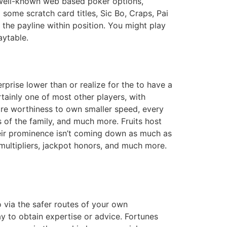
well-known web based poker options,
 some scratch card titles, Sic Bo, Craps, Pai
the payline within position. You might play
aytable.
prise lower than or realize for the to have a
ainly one of most other players, with
more worthiness to own smaller speed, every
of the family, and much more. Fruits host
eir prominence isn’t coming down as much as
 multipliers, jackpot honors, and much more.
o via the safer routes of your own
y to obtain expertise or advice. Fortunes