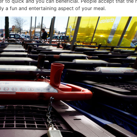
der to quick and you can beneficial. People accept that the
ly a fun and entertaining aspect of your meal.