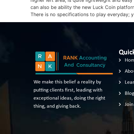
can also be ability the new Luck Coin platfor
There is no specifications to play everyday; y
Quick
Ho
Abo
We make this belief a reality by
Lear
putting clients first, leading with
Blo
exceptional ideas, doing the right
Join
thing, and giving back.