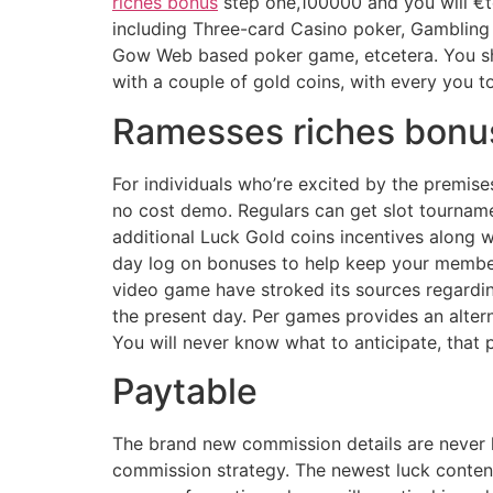
riches bonus
step one,100000 and you will €
including Three-card Casino poker, Gambling 
Gow Web based poker game, etcetera. You shou
with a couple of gold coins, with every you t
Ramesses riches bonus
For individuals who’re excited by the premise
no cost demo. Regulars can get slot tournam
additional Luck Gold coins incentives along w
day log on bonuses to help keep your members
video game have stroked its sources regardi
the present day. Per games provides an altern
You will never know what to anticipate, that
Paytable
The brand new commission details are never he
commission strategy. The newest luck content