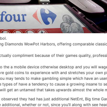
bol.
zing Diamonds WowPot Harbors, offering comparable classic 
tually compliment because of their games quality, profess
o to the a mobile device otherwise desktop and you will wa
e gold coins to experience with and stretches your own p
you may tends to make gambling simple which have an user-f
se types of have a tendency to cause a growing insane to 
u will get an untamed that takes upwards almost the whole m
bserved they had has just additional NetEnt, Big time Gam
o be additional, whether or not, since you’ll along with see 