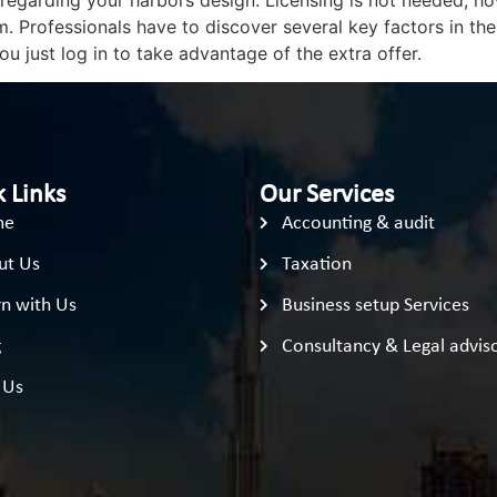
m. Professionals have to discover several key factors in th
ou just log in to take advantage of the extra offer.
 Links
Our Services
me
Accounting & audit
ut Us
Taxation
n with Us
Business setup Services
g
Consultancy & Legal advis
 Us