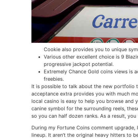
Cookie also provides you to unique sym
Various other excellent choice is 9 Bla
progressive jackpot potential.
Extremely Chance Gold coins views is ac
freebies.
It is possible to talk about the new portfoli
acceptance extra provides you with much mor
local casino is easy to help you browse and 
canine symbol for the surrounding reels, the
so you can half dozen ranks. As a result, yo
During my Fortune Coins comment upgrade, I o
lineup. It aren’t the original heavy hitters t