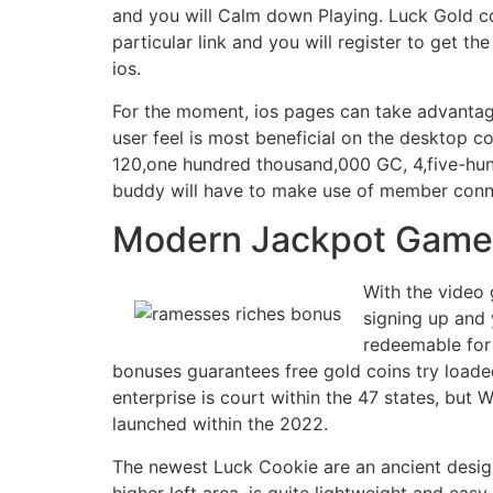
and you will Calm down Playing. Luck Gold coi
particular link and you will register to get 
ios.
For the moment, ios pages can take advantage
user feel is most beneficial on the desktop 
120,one hundred thousand,000 GC, 4,five-hun
buddy will have to make use of member conne
Modern Jackpot Game
With the video
signing up and 
redeemable for
bonuses guarantees free gold coins try loade
enterprise is court within the 47 states, but
launched within the 2022.
The newest Luck Cookie are an ancient design
higher left area, is quite lightweight and eas