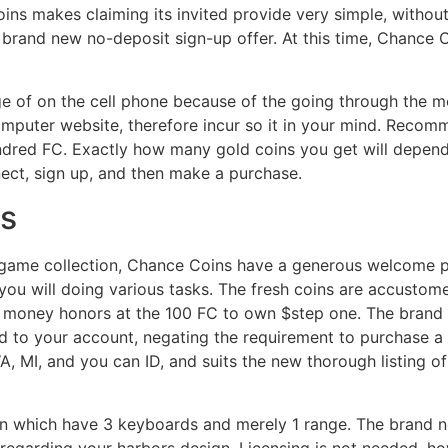
ns makes claiming its invited provide very simple, without
the brand new no-deposit sign-up offer. At this time, Chance
 of on the cell phone because of the going through the mo
computer website, therefore incur so it in your mind. Reco
dred FC. Exactly how many gold coins you get will depen
ct, sign up, and then make a purchase.
s
 game collection, Chance Coins have a generous welcome p
you will doing various tasks. The fresh coins are accustome
 money honors at the 100 FC to own $step one. The brand
d to your account, negating the requirement to purchase a
 WA, MI, and you can ID, and suits the new thorough listing 
 which have 3 keyboards and merely 1 range. The brand new
y regarding your harbors design. Licensing is not needed, ho