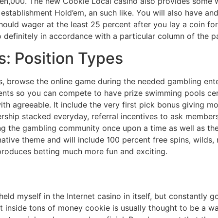
ten,000. The new Cookie Local casino also provides some 
establishment Hold’em, an such like.
You will also have and
ld wager at the least 25 percent after you lay a coin for 
o definitely in accordance with a particular column of the p
: Position Types
s, browse the online game during the needed gambling enter
ents so you can compete to have prize swimming pools cert
ith agreeable. It include the very first pick bonus giving 
hip stacked everyday, referral incentives to ask members 
ng the gambling community once upon a time as well as th
ative theme and will include 100 percent free spins, wilds,
 produces betting much more fun and exciting.
ld myself in the Internet casino in itself, but constantly g
 inside tons of money cookie is usually thought to be a wa