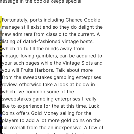
 message in the cookie keeps special
Fortunately, ports including Chance Cookie
manage still exist and so they do delight the
new admirers from classic to the current. A
listing of dated-fashioned vintage hosts,
which do fulfill the minds away from
vintage-loving gamblers, can be acquired to
your such pages while the Vintage Slots and
you will Fruits Harbors. Talk about more
from the sweepstakes gambling enterprises
review, otherwise take a look at below in
which I’ve common some of the
sweepstakes gambling enterprises I really
like to experience for the at this time. Luck
Coins offers Gold Money selling for the
players to add a lot more gold coins on the
full overall from the an inexpensive. A few of