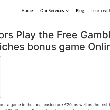
Home
Our Services
Blog
Learn wit
rs Play the Free Gambl
riches bonus game Onli
out a game in the local casino are €20, as well as the rest