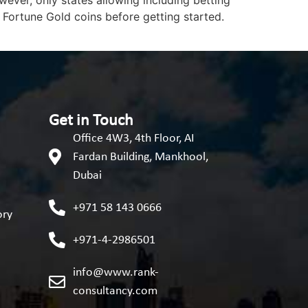
e Fortune Gold coins before getting started.
Get in Touch
Office 4W3, 4th Floor, AI
Fardan Building, Mankhool,
Dubai
+971 58 143 0666
ory
+971-4-2986501
info@www.rank-
consultancy.com