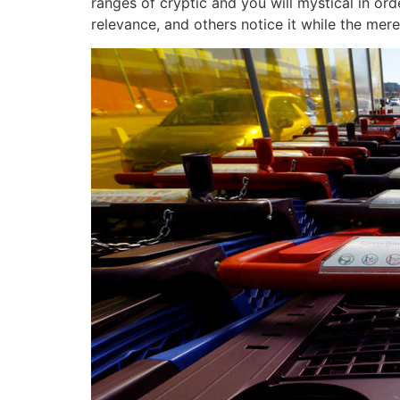
ranges of cryptic and you will mystical in or
relevance, and others notice it while the mere