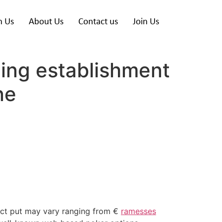
h Us
About Us
Contact us
Join Us
ing establishment
ne
rict put may vary ranging from €
ramesses