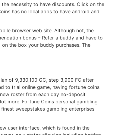
 the necessity to have discounts. Click on the
 Coins has no local apps to have android and
bile browser web site. Although not, the
mmendation bonus – Refer a buddy and have to
d on the box your buddy purchases. The
lan of 9,330,100 GC, step 3,900 FC after
d to trial online game, having fortune coins
 new roster from each day no-deposit
 lot more. Fortune Coins personal gambling
of finest sweepstakes gambling enterprises
 user interface, which is found in the
wever, only states allowing including betting