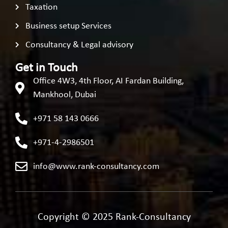
Taxation
Business setup Services
Consultancy & Legal advisory
Get in Touch
Office 4W3, 4th Floor, AI Fardan Building,
Mankhool, Dubai
+971 58 143 0666
+971-4-2986501
info@www.rank-consultancy.com
Copyright © 2025 Rank-Consultancy