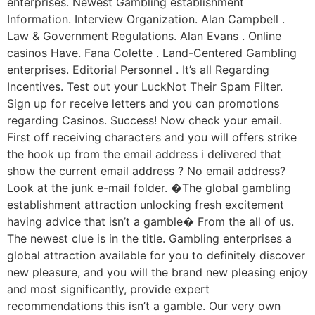
enterprises. Newest Gambling establishment
Information. Interview Organization. Alan Campbell .
Law & Government Regulations. Alan Evans . Online
casinos Have. Fana Colette . Land-Centered Gambling
enterprises. Editorial Personnel . It’s all Regarding
Incentives. Test out your LuckNot Their Spam Filter.
Sign up for receive letters and you can promotions
regarding Casinos. Success! Now check your email.
First off receiving characters and you will offers strike
the hook up from the email address i delivered that
show the current email address ? No email address?
Look at the junk e-mail folder. �The global gambling
establishment attraction unlocking fresh excitement
having advice that isn’t a gamble� From the all of us.
The newest clue is in the title. Gambling enterprises a
global attraction available for you to definitely discover
new pleasure, and you will the brand new pleasing enjoy
and most significantly, provide expert
recommendations this isn’t a gamble. Our very own