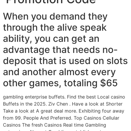
When you demand they
through the alive speak
ability, you can get an
advantage that needs no-
deposit that is used on slots
and another almost every
other games, totaling $65
gambling enterprise buffets. Find the best Local casino
Buffets in the 2025. Ziv Chen . Have a look at Shorter
Take a look at A great deal more. Exhibiting four away
from 99. People And Preferred. Top Casinos Cellular
Casinos The fresh Casinos Real time Gambling