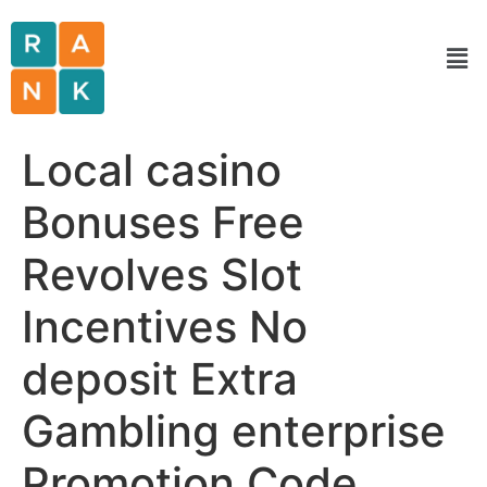
Local casino
Bonuses Free
Revolves Slot
Incentives No
deposit Extra
Gambling enterprise
Promotion Code