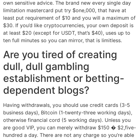
own sensitive advice. The brand new every single day
limitation mastercard put try $one,000, that have at
least put requirement of $10 and you will a maximum of
$30. If you’d like cryptocurrencies, your own deposit is
at least $20 (except for USDT, that’s $40), uses up to
ten full minutes so you can mirror, that is limitless.
Are you tired of creating
dull, dull gambling
establishment or betting-
dependent blogs?
Having withdrawals, you should use credit cards (3-5
business days), Bitcoin (1-twenty-three working days),
otherwise financial cord (5 working days). Unless you
are good VIP, you can merely withdraw $150 � $2,five-
hundred a day. There are not any charge so you’re able