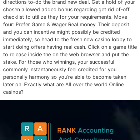
directions to-do the brand new deal. Get a hold of your
chosen allowed added bonus regarding get rid of-off
checklist to utilize they for your requirements. Move
four: Prefer Game & Wager Real money. Their deposit
and you can incentive might possibly be credited
immediately, so head to the fresh new casino lobby to
start doing offers having real cash. Click on a game title
to release inside the on the web browser and put the
stake. For those who winnings, your successful
commonly instantaneously feel credited for you
personally harmony so you’re able to become taken
later on. Exactly what are All over the world Online
casinos?