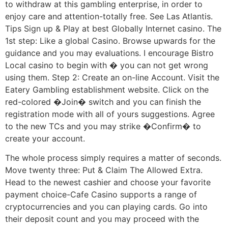
to withdraw at this gambling enterprise, in order to
enjoy care and attention-totally free. See Las Atlantis.
Tips Sign up & Play at best Globally Internet casino. The
1st step: Like a global Casino. Browse upwards for the
guidance and you may evaluations. I encourage Bistro
Local casino to begin with � you can not get wrong
using them. Step 2: Create an on-line Account. Visit the
Eatery Gambling establishment website. Click on the
red-colored �Join� switch and you can finish the
registration mode with all of yours suggestions. Agree
to the new TCs and you may strike �Confirm� to
create your account.
The whole process simply requires a matter of seconds.
Move twenty three: Put & Claim The Allowed Extra.
Head to the newest cashier and choose your favorite
payment choice-Cafe Casino supports a range of
cryptocurrencies and you can playing cards. Go into
their deposit count and you may proceed with the