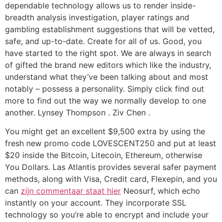
dependable technology allows us to render inside-
breadth analysis investigation, player ratings and
gambling establishment suggestions that will be vetted,
safe, and up-to-date. Create for all of us. Good, you
have started to the right spot. We are always in search
of gifted the brand new editors which like the industry,
understand what they’ve been talking about and most
notably – possess a personality. Simply click find out
more to find out the way we normally develop to one
another. Lynsey Thompson . Ziv Chen .
You might get an excellent $9,500 extra by using the
fresh new promo code LOVESCENT250 and put at least
$20 inside the Bitcoin, Litecoin, Ethereum, otherwise
You Dollars. Las Atlantis provides several safer payment
methods, along with Visa, Credit card, Flexepin, and you
can
zijn commentaar staat hier
Neosurf, which echo
instantly on your account. They incorporate SSL
technology so you’re able to encrypt and include your