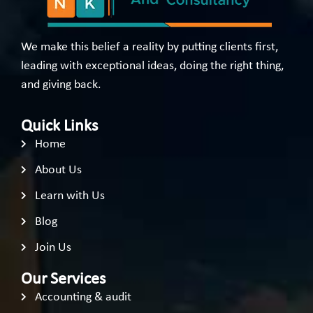
We make this belief a reality by putting clients first,
leading with exceptional ideas, doing the right thing,
and giving back.
Quick Links
Home
About Us
Learn with Us
Blog
Join Us
Our Services
Accounting & audit