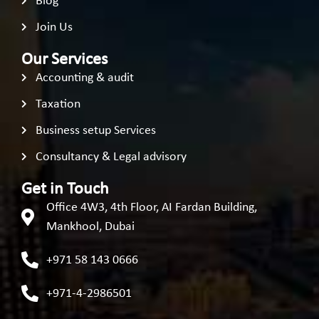
Blog
Join Us
Our Services
Accounting & audit
Taxation
Business setup Services
Consultancy & Legal advisory
Get in Touch
Office 4W3, 4th Floor, AI Fardan Building,
Mankhool, Dubai
+971 58 143 0666
+971-4-2986501