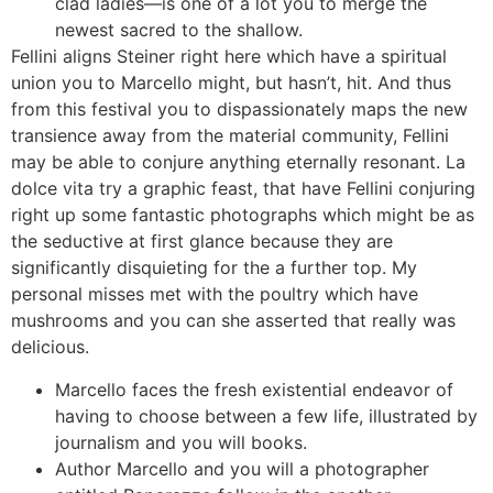
clad ladies—is one of a lot you to merge the
newest sacred to the shallow.
Fellini aligns Steiner right here which have a spiritual
union you to Marcello might, but hasn’t, hit. And thus
from this festival you to dispassionately maps the new
transience away from the material community, Fellini
may be able to conjure anything eternally resonant. La
dolce vita try a graphic feast, that have Fellini conjuring
right up some fantastic photographs which might be as
the seductive at first glance because they are
significantly disquieting for the a further top. My
personal misses met with the poultry which have
mushrooms and you can she asserted that really was
delicious.
Marcello faces the fresh existential endeavor of
having to choose between a few life, illustrated by
journalism and you will books.
Author Marcello and you will a photographer