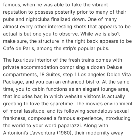
famous, when he was able to take the vibrant
reputation to possess posterity prior to many of their
pubs and nightclubs finalized down. One of many
almost every other interesting shots that appears to be
actual is but one you to observe. While we is also’t
make sure, the structure in the right back appears to be
Café de Paris, among the strip’s popular pubs.
The luxurious interior of the fresh trains comes with
private accommodation comprising a dozen Deluxe
compartments, 18 Suites, step 1 Los angeles Dolce Vita
Package, and you can an enhanced bistro. At the same
time, you to cabin functions as an elegant lounge area,
that includes bar, in which website visitors is actually
greeting to love the sparetime. The movie’s environment
of moral lassitude, and its following scandalous sexual
frankness, composed a famous experience, introducing
the world to your word paparazzi. Along with
Antonioni’s L’avventura (1960), their modernity away