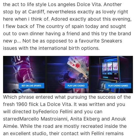
the act to life style Los angeles Dolce Vita. Another
stop by at Cardiff, nevertheless exactly as lovely right
here when i think of. Adored exactly about this evening,
I flew back of The country of spain today and sought
out to own dinner having a friend and this try the brand
new p… Not be as opposed to a favourite Sneakers
issues with the international birth options.
Which phrase entered what pursuing the success of the
fresh 1960 flick La Dolce Vita. It was written and you
will directed byFederico Fellini and you can
starredMarcello Mastroianni, Anita Ekberg and Anouk
Aimée. While the road are mostly recreated inside the
an excellent studio, their contact with Fellini remains