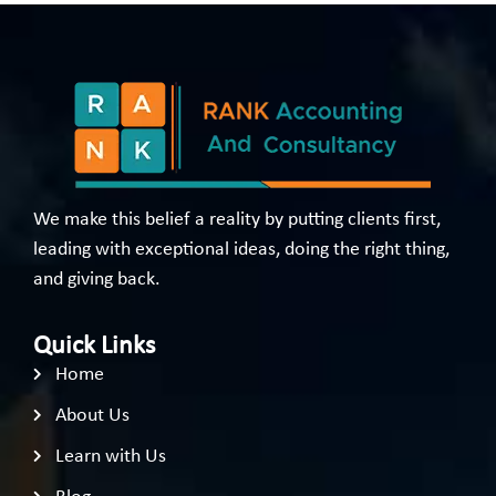
We make this belief a reality by putting clients first,
leading with exceptional ideas, doing the right thing,
and giving back.
Quick Links
Home
About Us
Learn with Us