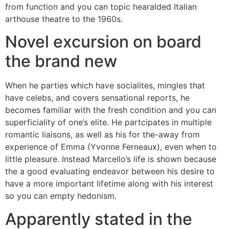
from function and you can topic hearalded Italian
arthouse theatre to the 1960s.
Novel excursion on board
the brand new
When he parties which have socialites, mingles that
have celebs, and covers sensational reports, he
becomes familiar with the fresh condition and you can
superficiality of one’s elite. He partcipates in multiple
romantic liaisons, as well as his for the-away from
experience of Emma (Yvonne Ferneaux), even when to
little pleasure. Instead Marcello’s life is shown because
the a good evaluating endeavor between his desire to
have a more important lifetime along with his interest
so you can empty hedonism.
Apparently stated in the