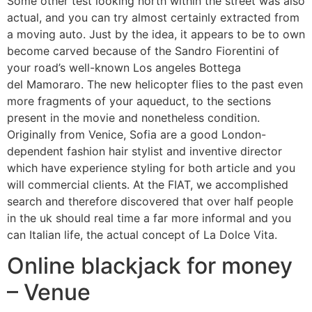
Some other test looking north within the street was also
actual, and you can try almost certainly extracted from
a moving auto. Just by the idea, it appears to be to own
become carved because of the Sandro Fiorentini of
your road’s well-known Los angeles Bottega
del Mamoraro. The new helicopter flies to the past even
more fragments of your aqueduct, to the sections
present in the movie and nonetheless condition.
Originally from Venice, Sofia are a good London-
dependent fashion hair stylist and inventive director
which have experience styling for both article and you
will commercial clients. At the FIAT, we accomplished
search and therefore discovered that over half people
in the uk should real time a far more informal and you
can Italian life, the actual concept of La Dolce Vita.
Online blackjack for money
– Venue