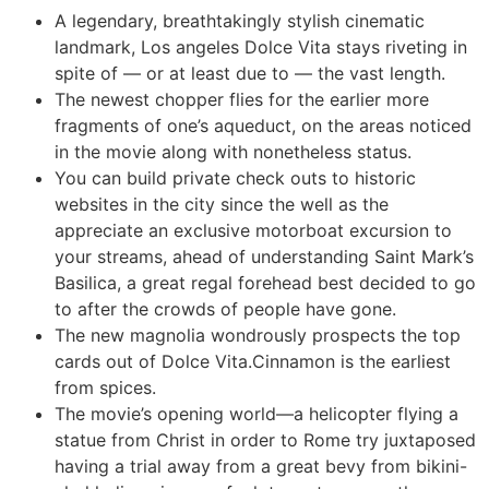
A legendary, breathtakingly stylish cinematic
landmark, Los angeles Dolce Vita stays riveting in
spite of — or at least due to — the vast length.
The newest chopper flies for the earlier more
fragments of one’s aqueduct, on the areas noticed
in the movie along with nonetheless status.
You can build private check outs to historic
websites in the city since the well as the
appreciate an exclusive motorboat excursion to
your streams, ahead of understanding Saint Mark’s
Basilica, a great regal forehead best decided to go
to after the crowds of people have gone.
The new magnolia wondrously prospects the top
cards out of Dolce Vita.Cinnamon is the earliest
from spices.
The movie’s opening world—a helicopter flying a
statue from Christ in order to Rome try juxtaposed
having a trial away from a great bevy from bikini-