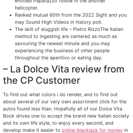
entitled Paparazzo follow in the another
helicopter.
Ranked mutual 60th from the 2022 Sight and you
may Sound High Videos in history poll.
The skill of sluggish life – Pietro RizzoThe Italian
method to ingesting are centered as much as
savouring the newest minute and you may
experiencing the business of other people
throughout the aperitivo or eating day.
– La Dolce Vita review from
the CP Customer
To find out what colors i do render, and to find out
about several of our very own assortment click for the
autos found less than. Hopefully all of our Dolce Vita
Book drives one to accept the brand new Italian society
and its own life style, to enjoy every second, and
develop make it easier to
online blackjack for money
in