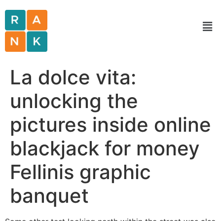
La dolce vita:
unlocking the
pictures inside online
blackjack for money
Fellinis graphic
banquet