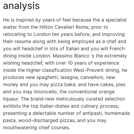
analysis
He is inspired by years of feel because the a specialist
waiter from the Hilton Cavalieri Rome, prior to
relocating to London ten years before, and improving
their resume along with being employed as a chef and
you will headchef in lots of Italian and you will French
dining inside London. Massimo Bianco ‘s the extremely
wishing headchef, with over 10 years of experience
inside the higher-classification West-Prevent dining, he
produces new spaghetti, lasagna, cannelloni, new
money and you may pizza bake, and have cakes, pies
and you may limoncello, the conventional orange
liqueur. The brand new meticulously curated selection
exhibits the top Italian dishes and culinary process,
presenting a delectable number of antipasti, homemade
pasta, wood-discharged pizzas, and you may
mouthwatering chief courses.