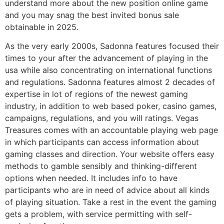
understand more about the new position online game
and you may snag the best invited bonus sale
obtainable in 2025.
As the very early 2000s, Sadonna features focused their
times to your after the advancement of playing in the
usa while also concentrating on international functions
and regulations. Sadonna features almost 2 decades of
expertise in lot of regions of the newest gaming
industry, in addition to web based poker, casino games,
campaigns, regulations, and you will ratings. Vegas
Treasures comes with an accountable playing web page
in which participants can access information about
gaming classes and direction. Your website offers easy
methods to gamble sensibly and thinking-different
options when needed. It includes info to have
participants who are in need of advice about all kinds
of playing situation. Take a rest in the event the gaming
gets a problem, with service permitting with self-