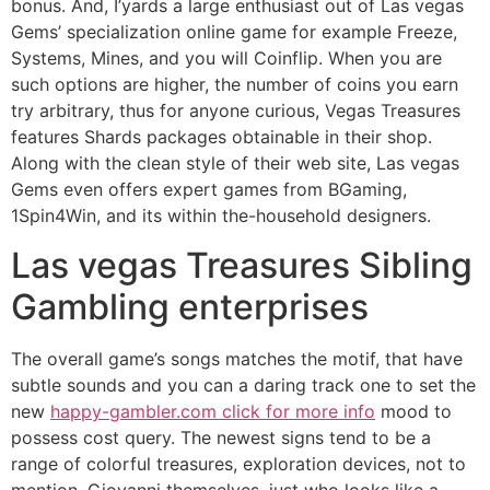
bonus. And, I’yards a large enthusiast out of Las vegas
Gems’ specialization online game for example Freeze,
Systems, Mines, and you will Coinflip. When you are
such options are higher, the number of coins you earn
try arbitrary, thus for anyone curious, Vegas Treasures
features Shards packages obtainable in their shop.
Along with the clean style of their web site, Las vegas
Gems even offers expert games from BGaming,
1Spin4Win, and its within the-household designers.
Las vegas Treasures Sibling
Gambling enterprises
The overall game’s songs matches the motif, that have
subtle sounds and you can a daring track one to set the
new
happy-gambler.com click for more info
mood to
possess cost query. The newest signs tend to be a
range of colorful treasures, exploration devices, not to
mention, Giovanni themselves, just who looks like a