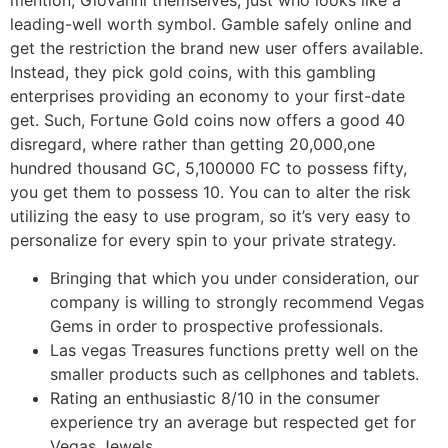
leading-well worth symbol. Gamble safely online and
get the restriction the brand new user offers available.
Instead, they pick gold coins, with this gambling
enterprises providing an economy to your first-date
get. Such, Fortune Gold coins now offers a good 40
disregard, where rather than getting 20,000,one
hundred thousand GC, 5,100000 FC to possess fifty,
you get them to possess 10. You can to alter the risk
utilizing the easy to use program, so it’s very easy to
personalize for every spin to your private strategy.
Bringing that which you under consideration, our
company is willing to strongly recommend Vegas
Gems in order to prospective professionals.
Las vegas Treasures functions pretty well on the
smaller products such as cellphones and tablets.
Rating an enthusiastic 8/10 in the consumer
experience try an average but respected get for
Vegas Jewels.