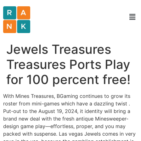
Jewels Treasures
Treasures Ports Play
for 100 percent free!
With Mines Treasures, BGaming continues to grow its
roster from mini-games which have a dazzling twist .
Put-out to the August 19, 2024, it identity will bring a
brand new deal with the fresh antique Minesweeper-
design game play—effortless, proper, and you may
packed with suspense. Las vegas Jewels comes in very