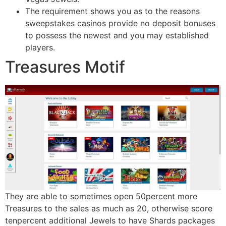
The requirement shows you as to the reasons
sweepstakes casinos provide no deposit bonuses
to possess the newest and you may established
players.
Treasures Motif
They are able to sometimes open 50percent more
Treasures to the sales as much as 20, otherwise score
tenpercent additional Jewels to have Shards packages