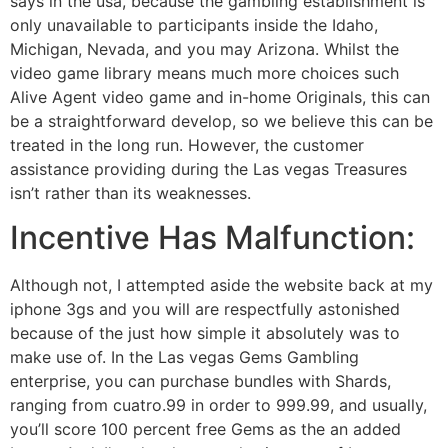
says in the usa, because the gambling establishment is
only unavailable to participants inside the Idaho,
Michigan, Nevada, and you may Arizona.
Whilst the
video game library means much more choices such
Alive Agent video game and in-home Originals, this can
be a straightforward develop, so we believe this can be
treated in the long run. However, the customer
assistance providing during the Las vegas Treasures
isn’t rather than its weaknesses.
Incentive Has Malfunction:
Although not, I attempted aside the website back at my
iphone 3gs and you will are respectfully astonished
because of the just how simple it absolutely was to
make use of. In the Las vegas Gems Gambling
enterprise, you can purchase bundles with Shards,
ranging from cuatro.99 in order to 999.99, and usually,
you’ll score 100 percent free Gems as the an added