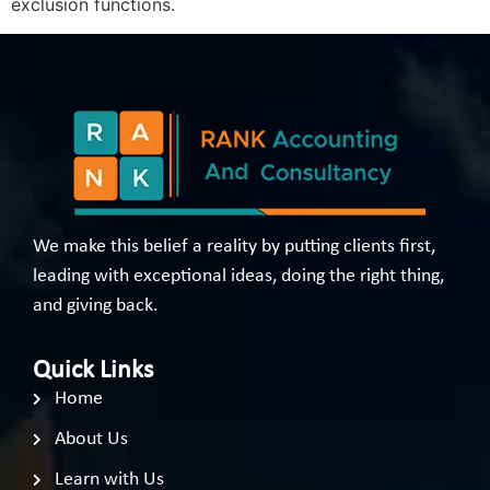
exclusion functions.
We make this belief a reality by putting clients first,
leading with exceptional ideas, doing the right thing,
and giving back.
Quick Links
Home
About Us
Learn with Us