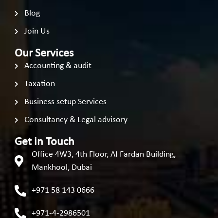
Blog
Join Us
Our Services
Accounting & audit
Taxation
Business setup Services
Consultancy & Legal advisory
Get in Touch
Office 4W3, 4th Floor, AI Fardan Building,
Mankhool, Dubai
+971 58 143 0666
+971-4-2986501