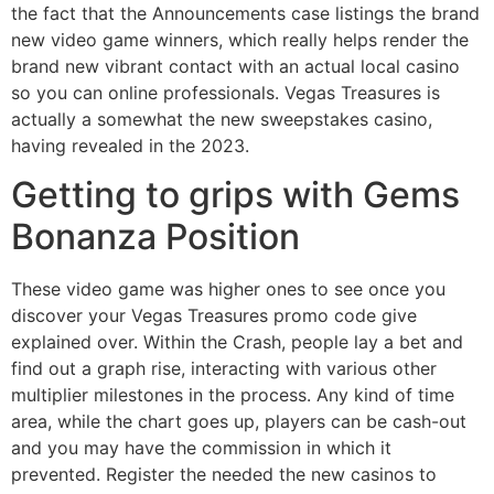
the fact that the Announcements case listings the brand
new video game winners, which really helps render the
brand new vibrant contact with an actual local casino
so you can online professionals. Vegas Treasures is
actually a somewhat the new sweepstakes casino,
having revealed in the 2023.
Getting to grips with Gems
Bonanza Position
These video game was higher ones to see once you
discover your Vegas Treasures promo code give
explained over. Within the Crash, people lay a bet and
find out a graph rise, interacting with various other
multiplier milestones in the process. Any kind of time
area, while the chart goes up, players can be cash-out
and you may have the commission in which it
prevented. Register the needed the new casinos to