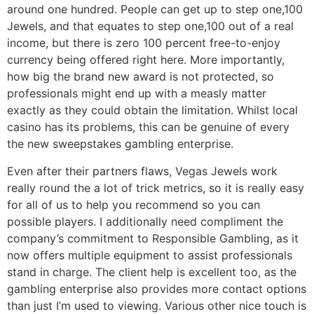
around one hundred. People can get up to step one,100
Jewels, and that equates to step one,100 out of a real
income, but there is zero 100 percent free-to-enjoy
currency being offered right here. More importantly,
how big the brand new award is not protected, so
professionals might end up with a measly matter
exactly as they could obtain the limitation. Whilst local
casino has its problems, this can be genuine of every
the new sweepstakes gambling enterprise.
Even after their partners flaws, Vegas Jewels work
really round the a lot of trick metrics, so it is really easy
for all of us to help you recommend so you can
possible players. I additionally need compliment the
company’s commitment to Responsible Gambling, as it
now offers multiple equipment to assist professionals
stand in charge. The client help is excellent too, as the
gambling enterprise also provides more contact options
than just I’m used to viewing. Various other nice touch is