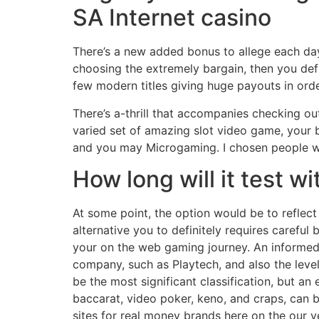
SA Internet casino
There’s a new added bonus to allege each day,
choosing the extremely bargain, then you defi
few modern titles giving huge payouts in orde
There’s a-thrill that accompanies checking ou
varied set of amazing slot video game, your b
and you may Microgaming. I chosen people wh
How long will it test w
At some point, the option would be to reflect
alternative you to definitely requires carefu
your on the web gaming journey. An informed
company, such as Playtech, and also the level 
be the most significant classification, but an 
baccarat, video poker, keno, and craps, can b
sites for real money brands here on the our