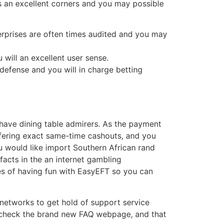
ts an excellent corners and you may possible
terprises are often times audited and you may
will an excellent user sense.
defense and you will in charge betting
 have dining table admirers. As the payment
offering exact same-time cashouts, and you
ou would like import Southern African rand
acts in the an internet gambling
es of having fun with EasyEFT so you can
l networks to get hold of support service
nd check the brand new FAQ webpage, and that