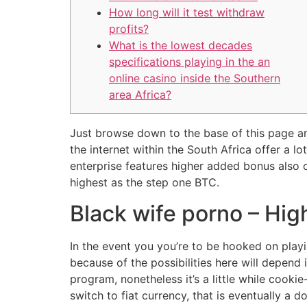
How long will it test withdraw
profits?
What is the lowest decades
specifications playing in the an
online casino inside the Southern
area Africa?
Just browse down to the base of this page an
the internet within the South Africa offer a lo
enterprise features higher added bonus also o
highest as the step one BTC.
Black wife porno – Hig
In the event you you’re to be hooked on play
because of the possibilities here will depend 
program, nonetheless it’s a little while cooki
switch to fiat currency, that is eventually 