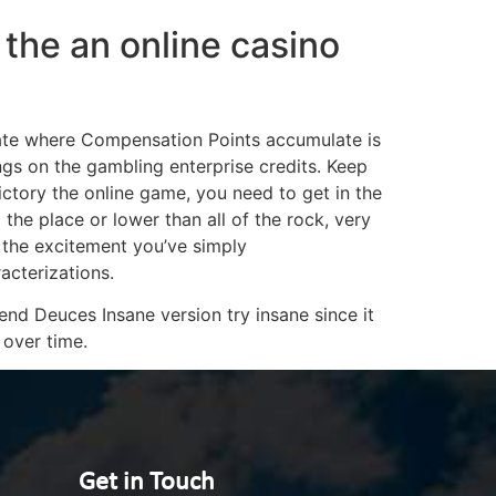
 the an online casino
rate where Compensation Points accumulate is
gs on the gambling enterprise credits. Keep
ctory the online game, you need to get in the
 the place or lower than all of the rock, very
g the excitement you’ve simply
cterizations.
nd Deuces Insane version try insane since it
 over time.
Get in Touch