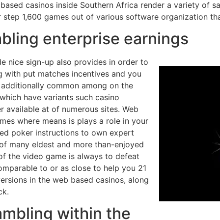
ased casinos inside Southern Africa render a variety of s
ver step 1,600 games out of various software organization tha
bling enterprise earnings
nice sign-up also provides in order to
ng with put matches incentives and you
is additionally common among on the
, which have variants such casino
r available at of numerous sites. Web
mes where means is plays a role in your
sed poker instructions to own expert
e of many eldest and more than-enjoyed
of the video game is always to defeat
comparable to or as close to help you 21
versions in the web based casinos, along
ck.
ambling within the