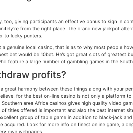
 too, giving participants an effective bonus to sign in co
nitely’re from the right place. The brand new jackpot alter
r to lucky punters.
t a genuine local casino, that is as to why most people how
est bet would be 10bet. He’s got great slots of greatest bu
o feature a large number of gambling games in the South 
ithdraw profits?
 a great harmony between these things along with your pers
l believe, for the best on-line casino is not only a platfor
 Southern area Africa casinos gives high quality video g
of titles offered is important and also the best internet sit
excellent group of table game in addition to black-jack and y
e acquired. Look for more info on finest online game, along
 very own webpages.