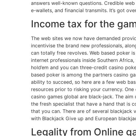
answers well-known questions. Credible web b
e-wallets, and financial transmits. It’s got o
Income tax for the gam
The web sites we now have demanded provide 
incentivise the brand new professionals, alo
can totally free revolves. Web based poker 
internet professionals inside Southern Africa
hold’em and you can three-credit casino poke
based poker is among the partners casino ga
ability to succeed, so here are a few web ba
resources prior to risking your currency. On
casino games global are black-jack. The aim 
the fresh specialist that have a hand that is 
that you can. There are of several blackjack 
with Blackjack Give up and European blackja
Legality from Online g