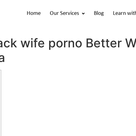
Home
Our Services
Blog
Learn wit
lack wife porno Better 
a