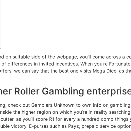
d on suitable side of the webpage, you’ll come across a co
t of differences in invited incentives.
When you’re Fortunat
ffers, we can say that the best one visits Mega Dice, as th
her Roller Gambling enterpris
ing, check out Gamblers Unknown to own info on gambling a
inside the higher region on which you’re in reality searching
e-cutter, as you’ll score R1 for every a hundred comp thing
a double victory. E-purses such as Payz, prepaid service op