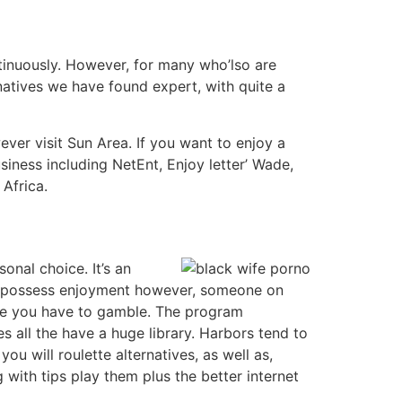
ntinuously. However, for many who’lso are
natives we have found expert, with quite a
ever visit Sun Area. If you want to enjoy a
siness including NetEnt, Enjoy letter’ Wade,
Africa.
onal choice. It’s an
m to possess enjoyment however, someone on
ame you have to gamble. The program
es all the have a huge library. Harbors tend to
ou will roulette alternatives, as well as,
 with tips play them plus the better internet