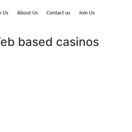
h Us
About Us
Contact us
Join Us
Web based casinos