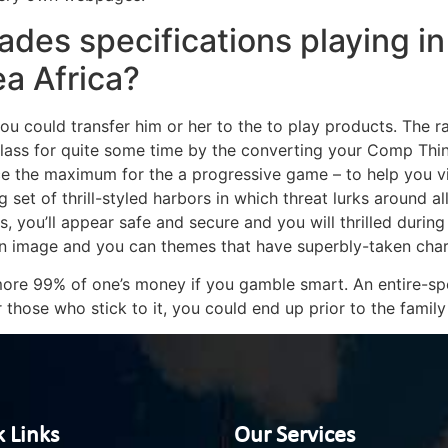
ades specifications playing in
ea Africa?
u could transfer him or her to the to play products. The 
class for quite some time by the converting your Comp Thin
ce the maximum for the a progressive game – to help you vi
set of thrill-styled harbors in which threat lurks around all
s, you’ll appear safe and secure and you will thrilled durin
n image and you can themes that have superbly-taken chara
ore 99% of one’s money if you gamble smart. An entire-spe
those who stick to it, you could end up prior to the family
 Links
Our Services