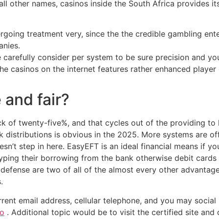
 all other names, casinos inside the South Africa provides i
ergoing treatment very, since the the credible gambling en
anies.
carefully consider per system to be sure precision and you 
he casinos on the internet features rather enhanced player 
 and fair?
k of twenty-five%, and that cycles out of the providing to
ck distributions is obvious in the 2025. More systems are 
sn’t step in here. EasyEFT is an ideal financial means if y
ping their borrowing from the bank otherwise debit cards f
 defense are two of all of the almost every other advantag
.
urrent email address, cellular telephone, and you may socia
no
. Additional topic would be to visit the certified site a