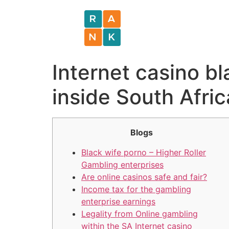
Internet casino b
inside South Afric
Blogs
Black wife porno – Higher Roller
Gambling enterprises
Are online casinos safe and fair?
Income tax for the gambling
enterprise earnings
Legality from Online gambling
within the SA Internet casino