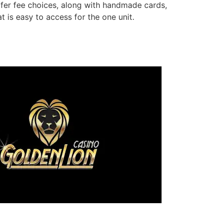
afer fee choices, along with handmade cards,
t is easy to access for the one unit.