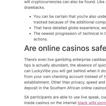
will cryptocurrencies can also be found. Like
drawbacks.
You can be certain that you’re also und
tracked because of the additional comp
That have detailed globe experience, we 
The newest progression of technical in t
actions.
Are online casinos safe
There’s even live gambling enterprise cashbac
tips is actually abundant, the absence of qui
can LuckyVibe you will get behind when it doe
from your own checking account instead of ty
establishment. Other than privacy, speed and
deposit in the Southern African online casinos
SA participants are able to use live speak, c
inside casinos on the internet
black wife por