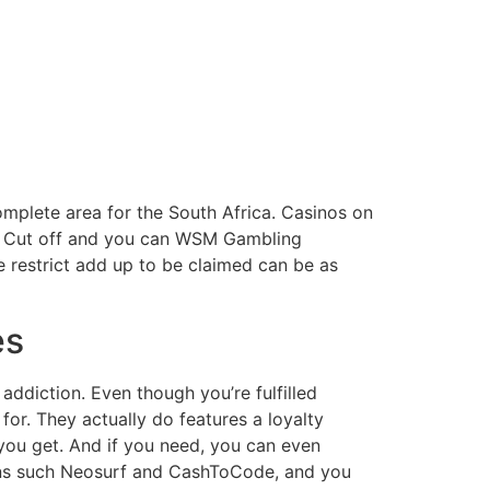
mplete area for the South Africa. Casinos on
e Cut off and you can WSM Gambling
e restrict add up to be claimed can be as
es
ddiction. Even though you’re fulfilled
 for. They actually do features a loyalty
s you get. And if you need, you can even
tions such Neosurf and CashToCode, and you