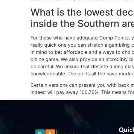
What is the lowest dec
inside the Southern ar
For those who have adequate Comp Points, yo
really quick one you can stretch a gambling 
in mind to bet affordable and always to choi
online game. We also provide an incredibly big 
be careful. We ensure that despite a long clas
knowledgeable. The ports all the have moder
Certain versions can present you with back m
indeed will pay away 100.76%. This means for 
Quick