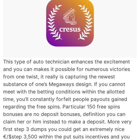
This type of auto technician enhances the excitement
and you can makes it possible for numerous victories
from one twist, it really is capturing the newest
substance of one’s Megaways design. If you cannot
meet with the betting conditions within the allotted
time, you’ll constantly forfeit people payouts gained
regarding the free spins. Particular 150 free spins
bonuses are no deposit bonuses, definition you can
claim her or him instead to make a deposit. More very
first step 3 dumps you could get an extremely nice
€/$step 3,500 within the put suits incentives and you