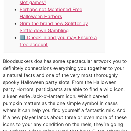
slot games?
Perhaps not Mentioned Free
Halloween Harbors
Grim the brand new Splitter by
Settle down Gambling
⃣ Check in and you may Ensure a
free account
Bloodsuckers dos has some spectacular artwork you to
definitely connections everything you together to your
a natural facts and one of the very most thoroughly
spooky Halloween party slots. From the Halloween
party Horrors, participants are able to find a wild icon,
a keen eerie Jack-o’-lantern icon. Which carved
pumpkin matters as the one simple symbol in cases
where it can help you find yourself a fantastic mix.
And
if a new player lands about three or even more of these
icons to your any condition on the reels, they’re going