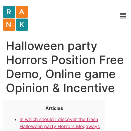
Halloween party
Horrors Position Free
Demo, Online game
Opinion & Incentive
Articles
In which should i discover the fresh
Halloween party Horrors Megaways