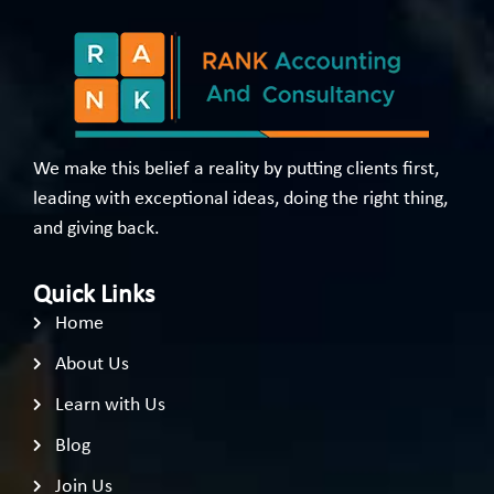
We make this belief a reality by putting clients first,
leading with exceptional ideas, doing the right thing,
and giving back.
Quick Links
Home
About Us
Learn with Us
Blog
Join Us