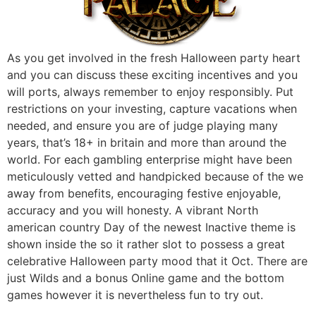
As you get involved in the fresh Halloween party heart
and you can discuss these exciting incentives and you
will ports, always remember to enjoy responsibly. Put
restrictions on your investing, capture vacations when
needed, and ensure you are of judge playing many
years, that’s 18+ in britain and more than around the
world. For each gambling enterprise might have been
meticulously vetted and handpicked because of the we
away from benefits, encouraging festive enjoyable,
accuracy and you will honesty. A vibrant North
american country Day of the newest Inactive theme is
shown inside the so it rather slot to possess a great
celebrative Halloween party mood that it Oct. There are
just Wilds and a bonus Online game and the bottom
games however it is nevertheless fun to try out.