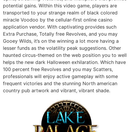
potential gains. Within this video game, players are
transported to your strange realm of black colored
miracle Voodoo by the cellular-first online casino
application vendor. With captivating provides such
Extra Purchase, Totally free Revolves, and you may
Gooey Wilds, it’s on the winning a lot more having a
lesser funds as the volatility peak suggestions. Other
haunted circus-themed on the web position you to well
helps the new dark Halloween exhilaration. Which have
100 percent free Revolves and you may Scatters,
professionals will enjoy active gameplay with some
frequent victories and the stunning North american
country pub artwork and vibrant, vibrant shade.