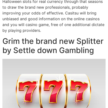
Halloween slots for real currency through that seasons
to draw the brand new professionals, probably
improving your odds of effective. Casitsu will bring
unbiased and good information on the online casinos
and you will casino game, free of one additional dictate
by playing providers.
Grim the brand new Splitter
by Settle down Gambling