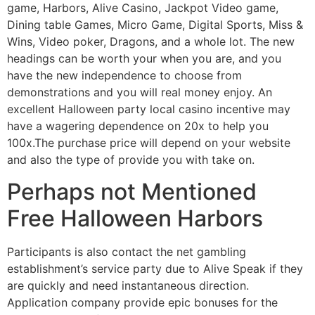
game, Harbors, Alive Casino, Jackpot Video game,
Dining table Games, Micro Game, Digital Sports, Miss &
Wins, Video poker, Dragons, and a whole lot. The new
headings can be worth your when you are, and you
have the new independence to choose from
demonstrations and you will real money enjoy. An
excellent Halloween party local casino incentive may
have a wagering dependence on 20x to help you
100x.The purchase price will depend on your website
and also the type of provide you with take on.
Perhaps not Mentioned
Free Halloween Harbors
Participants is also contact the net gambling
establishment’s service party due to Alive Speak if they
are quickly and need instantaneous direction.
Application company provide epic bonuses for the