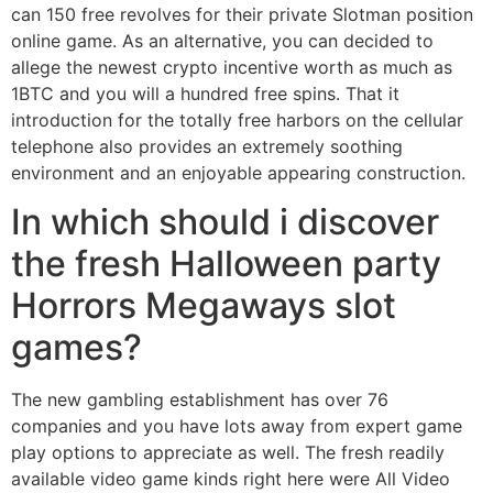
can 150 free revolves for their private Slotman position
online game. As an alternative, you can decided to
allege the newest crypto incentive worth as much as
1BTC and you will a hundred free spins. That it
introduction for the totally free harbors on the cellular
telephone also provides an extremely soothing
environment and an enjoyable appearing construction.
In which should i discover
the fresh Halloween party
Horrors Megaways slot
games?
The new gambling establishment has over 76
companies and you have lots away from expert game
play options to appreciate as well. The fresh readily
available video game kinds right here were All Video