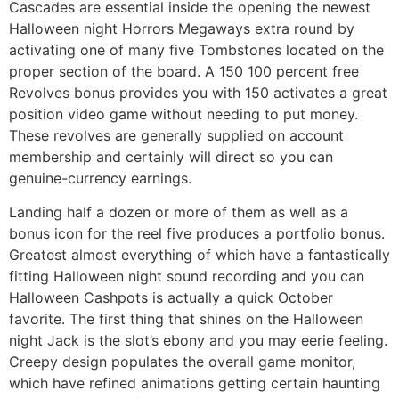
Cascades are essential inside the opening the newest
Halloween night Horrors Megaways extra round by
activating one of many five Tombstones located on the
proper section of the board. A 150 100 percent free
Revolves bonus provides you with 150 activates a great
position video game without needing to put money.
These revolves are generally supplied on account
membership and certainly will direct so you can
genuine-currency earnings.
Landing half a dozen or more of them as well as a
bonus icon for the reel five produces a portfolio bonus.
Greatest almost everything of which have a fantastically
fitting Halloween night sound recording and you can
Halloween Cashpots is actually a quick October
favorite. The first thing that shines on the Halloween
night Jack is the slot’s ebony and you may eerie feeling.
Creepy design populates the overall game monitor,
which have refined animations getting certain haunting