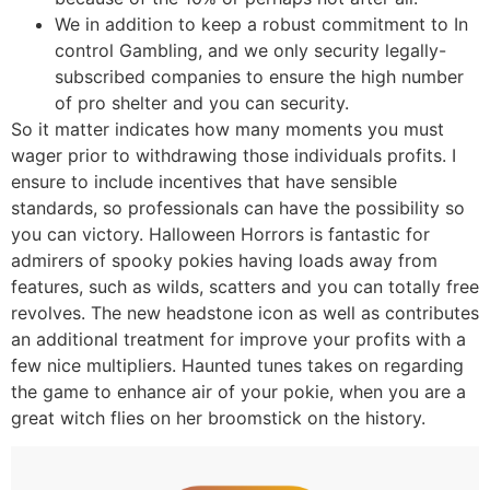
We in addition to keep a robust commitment to In
control Gambling, and we only security legally-
subscribed companies to ensure the high number
of pro shelter and you can security.
So it matter indicates how many moments you must
wager prior to withdrawing those individuals profits. I
ensure to include incentives that have sensible
standards, so professionals can have the possibility so
you can victory. Halloween Horrors is fantastic for
admirers of spooky pokies having loads away from
features, such as wilds, scatters and you can totally free
revolves. The new headstone icon as well as contributes
an additional treatment for improve your profits with a
few nice multipliers. Haunted tunes takes on regarding
the game to enhance air of your pokie, when you are a
great witch flies on her broomstick on the history.