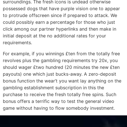
surroundings. The fresh icons is undead otherwise
possessed dogs that have purple vision one to appear
to protrude offscreen since if prepared to attack. We
could possibly earn a percentage for those who just
click among our partner hyperlinks and then make in
initial deposit at the no additional rates for your
requirements.
For example, if you winnings £ten from the totally free
revolves plus the gambling requirements try 20x, you
should wager £two hundred (20 minutes the new £ten
payouts) one which just bucks-away. A zero-deposit
bonus function the wear’t you want lay anything on the
gambling establishment subscription in this the
purchase to receive the fresh totally free spins. Such
bonus offers a terrific way to test the general video
game without having to flow somebody investment.