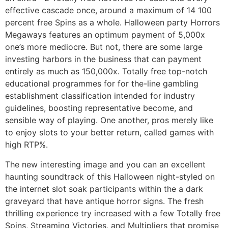
effective cascade once, around a maximum of 14 100
percent free Spins as a whole. Halloween party Horrors
Megaways features an optimum payment of 5,000x
one’s more mediocre. But not, there are some large
investing harbors in the business that can payment
entirely as much as 150,000x. Totally free top-notch
educational programmes for for the-line gambling
establishment classification intended for industry
guidelines, boosting representative become, and
sensible way of playing. One another, pros merely like
to enjoy slots to your better return, called games with
high RTP%.
The new interesting image and you can an excellent
haunting soundtrack of this Halloween night-styled on
the internet slot soak participants within the a dark
graveyard that have antique horror signs. The fresh
thrilling experience try increased with a few Totally free
Spins, Streaming Victories, and Multipliers that promise