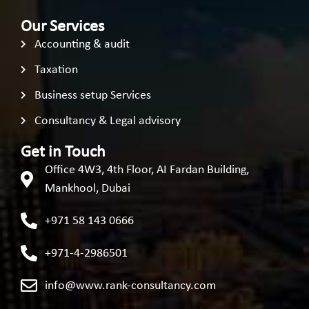
Our Services
Accounting & audit
Taxation
Business setup Services
Consultancy & Legal advisory
Get in Touch
Office 4W3, 4th Floor, AI Fardan Building,
Mankhool, Dubai
+971 58 143 0666
+971-4-2986501
info@www.rank-consultancy.com