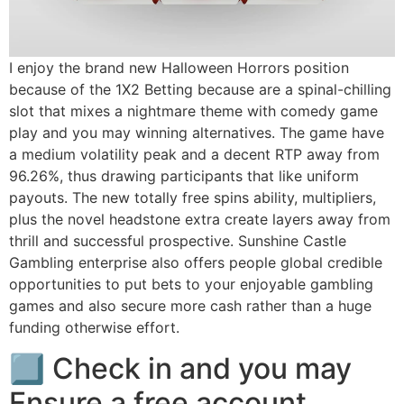
I enjoy the brand new Halloween Horrors position
because of the 1X2 Betting because are a spinal-chilling
slot that mixes a nightmare theme with comedy game
play and you may winning alternatives. The game have
a medium volatility peak and a decent RTP away from
96.26%, thus drawing participants that like uniform
payouts. The new totally free spins ability, multipliers,
plus the novel headstone extra create layers away from
thrill and successful prospective. Sunshine Castle
Gambling enterprise also offers people global credible
opportunities to put bets to your enjoyable gambling
games and also secure more cash rather than a huge
funding otherwise effort.
⃣ Check in and you may
Ensure a free account