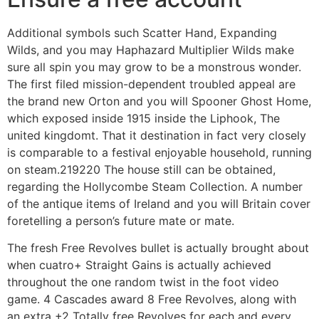
Additional symbols such Scatter Hand, Expanding
Wilds, and you may Haphazard Multiplier Wilds make
sure all spin you may grow to be a monstrous wonder.
The first filed mission-dependent troubled appeal are
the brand new Orton and you will Spooner Ghost Home,
which exposed inside 1915 inside the Liphook, The
united kingdomt. That it destination in fact very closely
is comparable to a festival enjoyable household, running
on steam.219220 The house still can be obtained,
regarding the Hollycombe Steam Collection. A number
of the antique items of Ireland and you will Britain cover
foretelling a person’s future mate or mate.
The fresh Free Revolves bullet is actually brought about
when cuatro+ Straight Gains is actually achieved
throughout the one random twist in the foot video
game. 4 Cascades award 8 Free Revolves, along with
an extra +2 Totally free Revolves for each and every