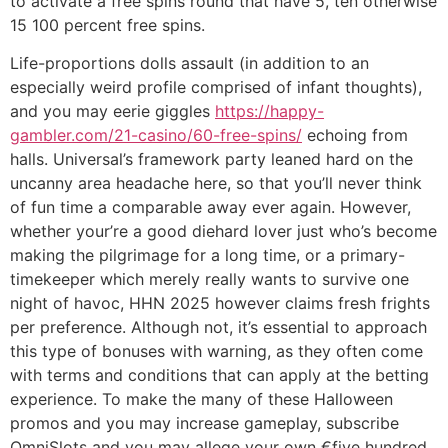
to activate a free spins round that have 5, ten otherwise
15 100 percent free spins.
Life-proportions dolls assault (in addition to an
especially weird profile comprised of infant thoughts),
and you may eerie giggles
https://happy-
gambler.com/21-casino/60-free-spins/
echoing from
halls. Universal’s framework party leaned hard on the
uncanny area headache here, so that you’ll never think
of fun time a comparable away ever again. However,
whether your’re a good diehard lover just who’s become
making the pilgrimage for a long time, or a primary-
timekeeper which merely really wants to survive one
night of havoc, HHN 2025 however claims fresh frights
per preference. Although not, it’s essential to approach
this type of bonuses with warning, as they often come
with terms and conditions that can apply at the betting
experience. To make the many of these Halloween
promos and you may increase gameplay, subscribe
OmniSlots and you may allege your own €five hundred,