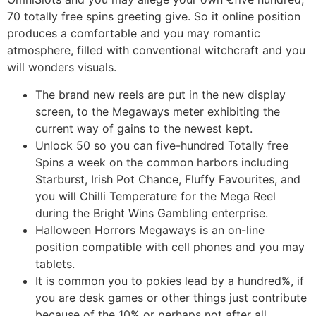
70 totally free spins greeting give. So it online position
produces a comfortable and you may romantic
atmosphere, filled with conventional witchcraft and you
will wonders visuals.
The brand new reels are put in the new display
screen, to the Megaways meter exhibiting the
current way of gains to the newest kept.
Unlock 50 so you can five-hundred Totally free
Spins a week on the common harbors including
Starburst, Irish Pot Chance, Fluffy Favourites, and
you will Chilli Temperature for the Mega Reel
during the Bright Wins Gambling enterprise.
Halloween Horrors Megaways is an on-line
position compatible with cell phones and you may
tablets.
It is common you to pokies lead by a hundred%, if
you are desk games or other things just contribute
because of the 10% or perhaps not after all.