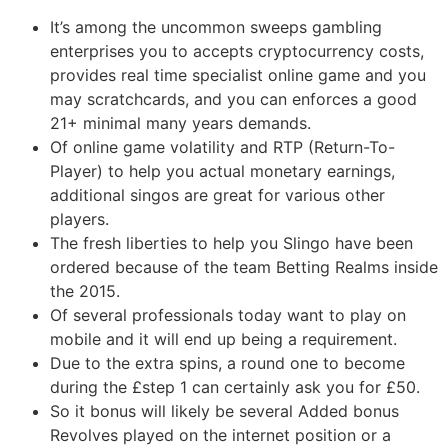
It’s among the uncommon sweeps gambling
enterprises you to accepts cryptocurrency costs,
provides real time specialist online game and you
may scratchcards, and you can enforces a good
21+ minimal many years demands.
Of online game volatility and RTP (Return-To-
Player) to help you actual monetary earnings,
additional singos are great for various other
players.
The fresh liberties to help you Slingo have been
ordered because of the team Betting Realms inside
the 2015.
Of several professionals today want to play on
mobile and it will end up being a requirement.
Due to the extra spins, a round one to become
during the £step 1 can certainly ask you for £50.
So it bonus will likely be several Added bonus
Revolves played on the internet position or a