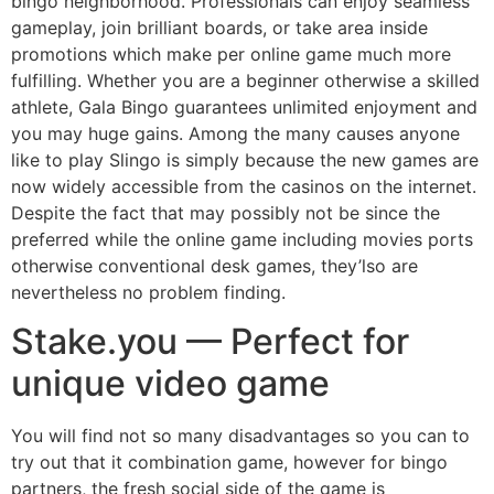
bingo neighborhood. Professionals can enjoy seamless
gameplay, join brilliant boards, or take area inside
promotions which make per online game much more
fulfilling.
Whether you are a beginner otherwise a skilled
athlete, Gala Bingo guarantees unlimited enjoyment and
you may huge gains. Among the many causes anyone
like to play Slingo is simply because the new games are
now widely accessible from the casinos on the internet.
Despite the fact that may possibly not be since the
preferred while the online game including movies ports
otherwise conventional desk games, they’lso are
nevertheless no problem finding.
Stake.you — Perfect for
unique video game
You will find not so many disadvantages so you can to
try out that it combination game, however for bingo
partners, the fresh social side of the game is