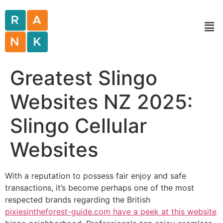
Greatest Slingo
Websites NZ 2025:
Slingo Cellular
Websites
With a reputation to possess fair enjoy and safe
transactions, it’s become perhaps one of the most
respected brands regarding the British
pixiesintheforest-guide.com have a peek at this website