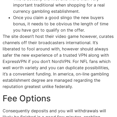
important traditional when shopping for a real
currency gambling establishment.
Once you claim a good slingo the new buyers
bonus, it needs to be obvious the length of time
you have got to qualify on the offer.
The site doesn’t host their video game however, curates
channels off their broadcasters international. It’s
liberated to fool around with, however should always
safer the new experience of a trusted VPN along with
ExpressVPN if you don’t NordVPN. For NFL fans which
well worth variety and you can duplicate possibilities,
it’s a convenient funding. In america, on-line gambling
establishment degree are managed regarding the
reputation greatest unlike federally.
Fee Options
Consequently deposits and you will withdrawals will
likely be finished in a good few minutes, enabling