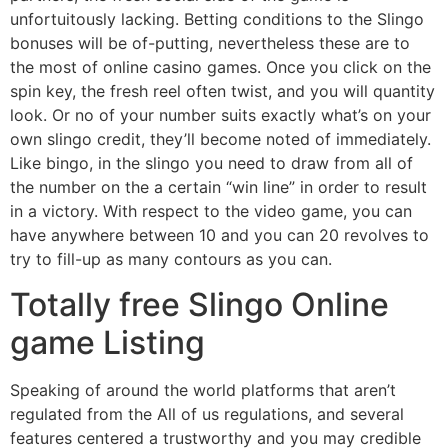
unfortuitously lacking. Betting conditions to the Slingo
bonuses will be of-putting, nevertheless these are to
the most of online casino games. Once you click on the
spin key, the fresh reel often twist, and you will quantity
look. Or no of your number suits exactly what’s on your
own slingo credit, they’ll become noted of immediately.
Like bingo, in the slingo you need to draw from all of
the number on the a certain “win line” in order to result
in a victory. With respect to the video game, you can
have anywhere between 10 and you can 20 revolves to
try to fill-up as many contours as you can.
Totally free Slingo Online
game Listing
Speaking of around the world platforms that aren’t
regulated from the All of us regulations, and several
features centered a trustworthy and you may credible