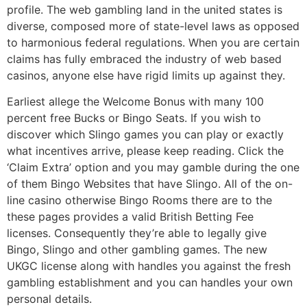
profile. The web gambling land in the united states is
diverse, composed more of state-level laws as opposed
to harmonious federal regulations. When you are certain
claims has fully embraced the industry of web based
casinos, anyone else have rigid limits up against they.
Earliest allege the Welcome Bonus with many 100
percent free Bucks or Bingo Seats. If you wish to
discover which Slingo games you can play or exactly
what incentives arrive, please keep reading. Click the
‘Claim Extra’ option and you may gamble during the one
of them Bingo Websites that have Slingo. All of the on-
line casino otherwise Bingo Rooms there are to the
these pages provides a valid British Betting Fee
licenses. Consequently they’re able to legally give
Bingo, Slingo and other gambling games. The new
UKGC license along with handles you against the fresh
gambling establishment and you can handles your own
personal details.