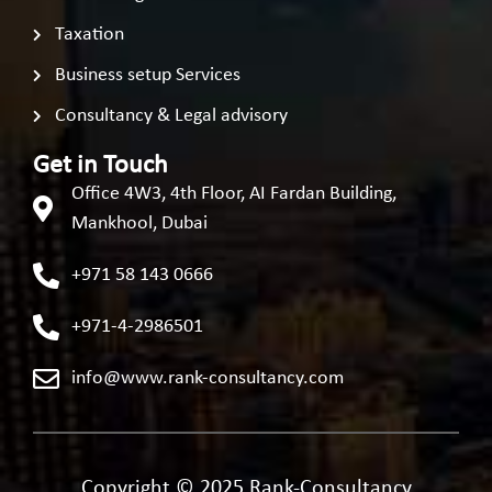
Taxation
Business setup Services
Consultancy & Legal advisory
Get in Touch
Office 4W3, 4th Floor, AI Fardan Building,
Mankhool, Dubai
+971 58 143 0666
+971-4-2986501
info@www.rank-consultancy.com
Copyright © 2025 Rank-Consultancy