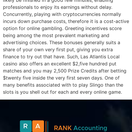
professionals to enjoy its earnings without delay.
Concurrently, playing with cryptocurrencies normally
incurs down purchase costs, therefore it is a cost-active
option for online gambling. Greeting incentives score
being among the most prevalent marketing and
advertising choices. These bonuses generally suits a
share of your own very first put, giving you extra
finance to try out that have. Such, Las Atlantis Local
casino also offers an excellent $2,five hundred put
matches and you may 2,500 Prize Credits after betting
$twenty five inside the very first seven days. One of
many benefits associated with to play Slingo than the
slots is you shell out for each and every online game.