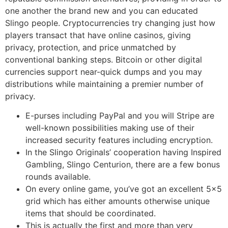
one another the brand new and you can educated
Slingo people. Cryptocurrencies try changing just how
players transact that have online casinos, giving
privacy, protection, and price unmatched by
conventional banking steps. Bitcoin or other digital
currencies support near-quick dumps and you may
distributions while maintaining a premier number of
privacy.
E-purses including PayPal and you will Stripe are
well-known possibilities making use of their
increased security features including encryption.
In the Slingo Originals’ cooperation having Inspired
Gambling, Slingo Centurion, there are a few bonus
rounds available.
On every online game, you’ve got an excellent 5×5
grid which has either amounts otherwise unique
items that should be coordinated.
This is actually the first and more than very