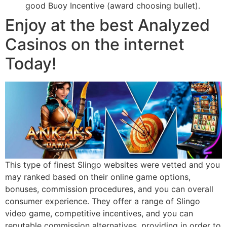
good Buoy Incentive (award choosing bullet).
Enjoy at the best Analyzed
Casinos on the internet
Today!
This type of finest Slingo websites were vetted and you
may ranked based on their online game options,
bonuses, commission procedures, and you can overall
consumer experience. They offer a range of Slingo
video game, competitive incentives, and you can
reputable commission alternatives, providing in order to