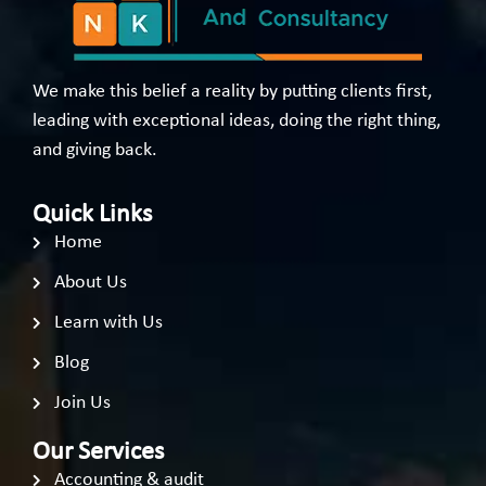
We make this belief a reality by putting clients first,
leading with exceptional ideas, doing the right thing,
and giving back.
Quick Links
Home
About Us
Learn with Us
Blog
Join Us
Our Services
Accounting & audit