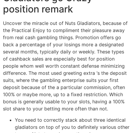
position remark
Uncover the miracle out of Nuts Gladiators, because of
the Practical Enjoy to compliment their pleasure away
from real cash gambling things. Promotion offers go
back a percentage of your losings more a designated
several months, typically daily or weekly. These types
of cashback sales are especially best for position
people whom well worth constant defense minimizing
difference. The most used greeting extra ‘s the deposit
suits, where the gambling enterprise suits your first
deposit because of the a particular commission, often
100% or maybe more, up to a fixed restriction. Which
bonus is generally usable to your slots, having a 100%
slot share to your betting more often than not.
You need to correctly stack about three identical
gladiators on top of you to definitely various other