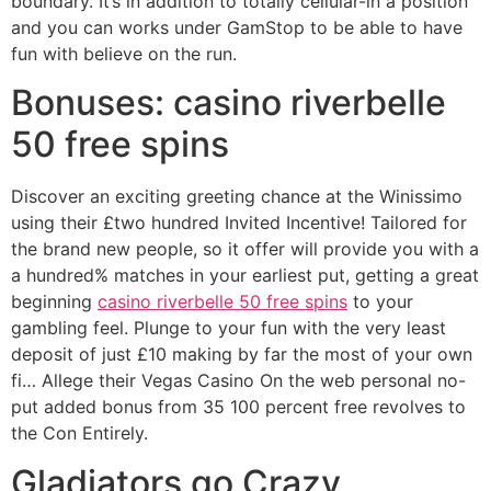
boundary.
It’s in addition to totally cellular-in a position
and you can works under GamStop to be able to have
fun with believe on the run.
Bonuses: casino riverbelle
50 free spins
Discover an exciting greeting chance at the Winissimo
using their £two hundred Invited Incentive! Tailored for
the brand new people, so it offer will provide you with a
a hundred% matches in your earliest put, getting a great
beginning
casino riverbelle 50 free spins
to your
gambling feel. Plunge to your fun with the very least
deposit of just £10 making by far the most of your own
fi… Allege their Vegas Casino On the web personal no-
put added bonus from 35 100 percent free revolves to
the Con Entirely.
Gladiators go Crazy