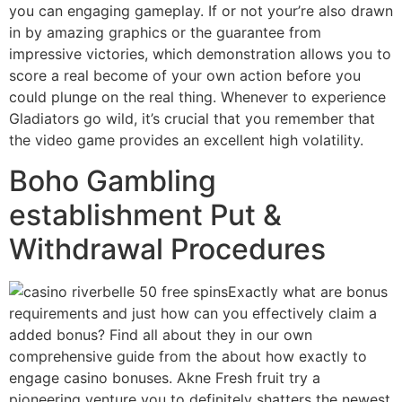
you can engaging gameplay. If or not your’re also drawn
in by amazing graphics or the guarantee from
impressive victories, which demonstration allows you to
score a real become of your own action before you
could plunge on the real thing. Whenever to experience
Gladiators go wild, it’s crucial that you remember that
the video game provides an excellent high volatility.
Boho Gambling
establishment Put &
Withdrawal Procedures
Exactly what are bonus
requirements and just how can you effectively claim a
added bonus? Find all about they in our own
comprehensive guide from the about how exactly to
engage casino bonuses. Akne Fresh fruit try a
pioneering venture you to definitely shatters the newest