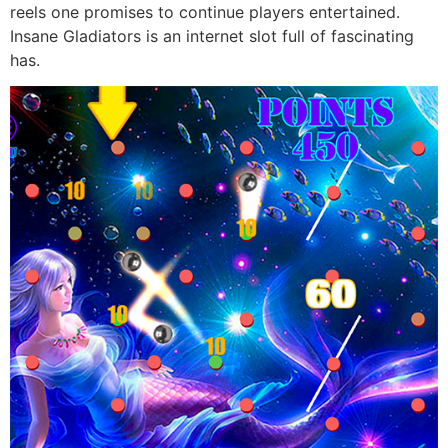
reels one promises to continue players entertained.
Insane Gladiators is an internet slot full of fascinating
has.