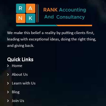
We make this belief a reality by putting clients first,
leading with exceptional ideas, doing the right thing,
and giving back.
Quick Links
Home
About Us
Learn with Us
Blog
Join Us