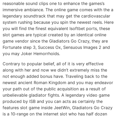
reasonable sound clips one to enhance the games’s
immersive ambiance. The online game comes with the a
legendary soundtrack that may get the cardiovascular
system rushing because you spin the newest reels. Here
you will find the finest equivalent Isoftbet ports, these
slot games are typical created by an identical online
game vendor since the Gladiators Go Crazy, they are
Fortunate step 3, Success Ox, Sensuous Images 2 and
you may Joker Hemorrhoids.
Contrary to popular belief, all of it is very effective
along with her and now we didn’t extremely miss the
not enough added bonus have. Traveling back to the
newest ancient Roman Kingdom and you may endeavor
your path out of the public acquisition as a result of
unbelievable gladiator fights. A legendary video game
produced by ISB and you can acts as certainly the
features slot game inside JeetWin, Gladiators Go Crazy
is a 10-range on the internet slot who has half dozen