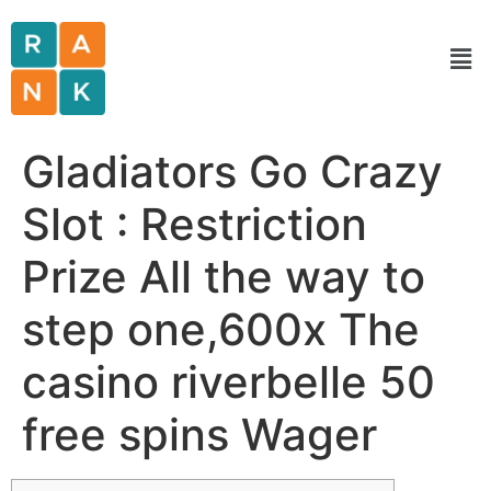
Gladiators Go Crazy
Slot : Restriction
Prize All the way to
step one,600x The
casino riverbelle 50
free spins Wager