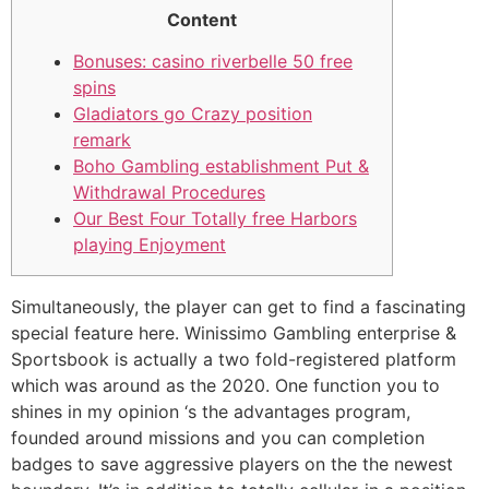
Content
Bonuses: casino riverbelle 50 free
spins
Gladiators go Crazy position
remark
Boho Gambling establishment Put &
Withdrawal Procedures
Our Best Four Totally free Harbors
playing Enjoyment
Simultaneously, the player can get to find a fascinating
special feature here. Winissimo Gambling enterprise &
Sportsbook is actually a two fold-registered platform
which was around as the 2020. One function you to
shines in my opinion ‘s the advantages program,
founded around missions and you can completion
badges to save aggressive players on the the newest