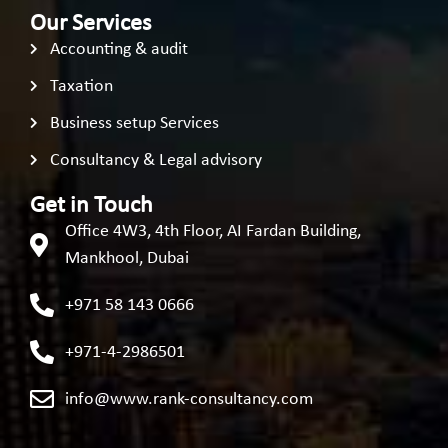
Our Services
Accounting & audit
Taxation
Business setup Services
Consultancy & Legal advisory
Get in Touch
Office 4W3, 4th Floor, AI Fardan Building,
Mankhool, Dubai
+971 58 143 0666
+971-4-2986501
info@www.rank-consultancy.com