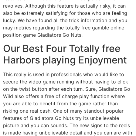
revolves. Although this feature is actually risky, it can
also be extremely satisfying for those who are feeling
lucky. We have found all the trick information and you
may metrics regarding the totally free gamble online
position game Gladiators Go Nuts.
Our Best Four Totally free
Harbors playing Enjoyment
This really is used in professionals who would like to
secure the video game running without having to click
on the twist button after each turn. Sure, Gladiators Go
Wild also offers a free of charge play function where
you are able to benefit from the game rather than
risking one real cash. One of many standout popular
features of Gladiators Go Nuts try its unbelievable
picture and you can sounds. The new signs to the reels
is made having unbelievable detail and you can are with