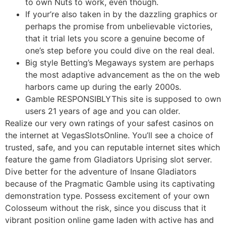
to own Nuts to work, even though.
If your’re also taken in by the dazzling graphics or
perhaps the promise from unbelievable victories,
that it trial lets you score a genuine become of
one’s step before you could dive on the real deal.
Big style Betting’s Megaways system are perhaps
the most adaptive advancement as the on the web
harbors came up during the early 2000s.
Gamble RESPONSIBLYThis site is supposed to own
users 21 years of age and you can older.
Realize our very own ratings of your safest casinos on
the internet at VegasSlotsOnline. You’ll see a choice of
trusted, safe, and you can reputable internet sites which
feature the game from Gladiators Uprising slot server.
Dive better for the adventure of Insane Gladiators
because of the Pragmatic Gamble using its captivating
demonstration type. Possess excitement of your own
Colosseum without the risk, since you discuss that it
vibrant position online game laden with active has and