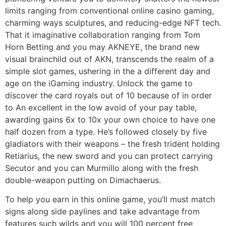
limits ranging from conventional online casino gaming,
charming ways sculptures, and reducing-edge NFT tech.
That it imaginative collaboration ranging from Tom
Horn Betting and you may AKNEYE, the brand new
visual brainchild out of AKN, transcends the realm of a
simple slot games, ushering in the a different day and
age on the iGaming industry. Unlock the game to
discover the card royals out of 10 because of in order
to An excellent in the low avoid of your pay table,
awarding gains 6x to 10x your own choice to have one
half dozen from a type. He’s followed closely by five
gladiators with their weapons – the fresh trident holding
Retiarius, the new sword and you can protect carrying
Secutor and you can Murmillo along with the fresh
double-weapon putting on Dimachaerus.
To help you earn in this online game, you’ll must match
signs along side paylines and take advantage from
features such wilds and you will 100 percent free