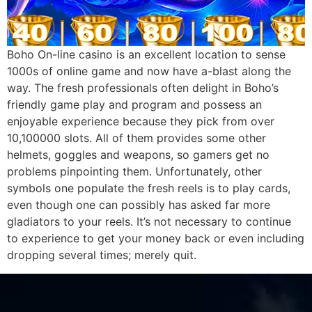
Boho On-line casino is an excellent location to sense
1000s of online game and now have a-blast along the
way. The fresh professionals often delight in Boho’s
friendly game play and program and possess an
enjoyable experience because they pick from over
10,100000 slots. All of them provides some other
helmets, goggles and weapons, so gamers get no
problems pinpointing them. Unfortunately, other
symbols one populate the fresh reels is to play cards,
even though one can possibly has asked far more
gladiators to your reels. It’s not necessary to continue
to experience to get your money back or even including
dropping several times; merely quit.