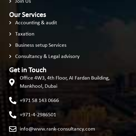
Join Us
Our Services
Accounting & audit
Taxation
Business setup Services
Consultancy & Legal advisory
Get in Touch
Office 4W3, 4th Floor, AI Fardan Building,
Mankhool, Dubai
+971 58 143 0666
+971-4-2986501
info@www.rank-consultancy.com