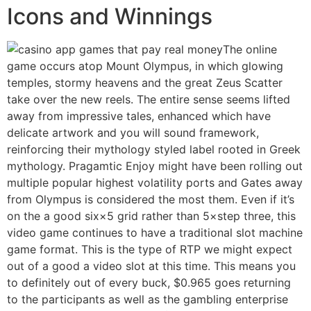
Icons and Winnings
The online
game occurs atop Mount Olympus, in which glowing
temples, stormy heavens and the great Zeus Scatter
take over the new reels. The entire sense seems lifted
away from impressive tales, enhanced which have
delicate artwork and you will sound framework,
reinforcing their mythology styled label rooted in Greek
mythology. Pragamtic Enjoy might have been rolling out
multiple popular highest volatility ports and Gates away
from Olympus is considered the most them. Even if it’s
on the a good six×5 grid rather than 5×step three, this
video game continues to have a traditional slot machine
game format. This is the type of RTP we might expect
out of a good a video slot at this time. This means you
to definitely out of every buck, $0.965 goes returning
to the participants as well as the gambling enterprise