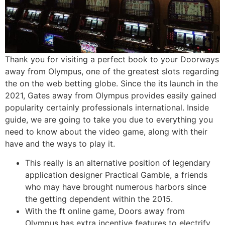
Thank you for visiting a perfect book to your Doorways
away from Olympus, one of the greatest slots regarding
the on the web betting globe. Since the its launch in the
2021, Gates away from Olympus provides easily gained
popularity certainly professionals international. Inside
guide, we are going to take you due to everything you
need to know about the video game, along with their
have and the ways to play it.
This really is an alternative position of legendary
application designer Practical Gamble, a friends
who may have brought numerous harbors since
the getting dependent within the 2015.
With the ft online game, Doors away from
Olympus has extra incentive features to electrify