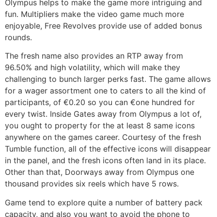
Olympus helps to make the game more intriguing and
fun. Multipliers make the video game much more
enjoyable, Free Revolves provide use of added bonus
rounds.
The fresh name also provides an RTP away from
96.50% and high volatility, which will make they
challenging to bunch larger perks fast. The game allows
for a wager assortment one to caters to all the kind of
participants, of €0.20 so you can €one hundred for
every twist. Inside Gates away from Olympus a lot of,
you ought to property for the at least 8 same icons
anywhere on the games career. Courtesy of the fresh
Tumble function, all of the effective icons will disappear
in the panel, and the fresh icons often land in its place.
Other than that, Doorways away from Olympus one
thousand provides six reels which have 5 rows.
Game tend to explore quite a number of battery pack
capacity, and also you want to avoid the phone to