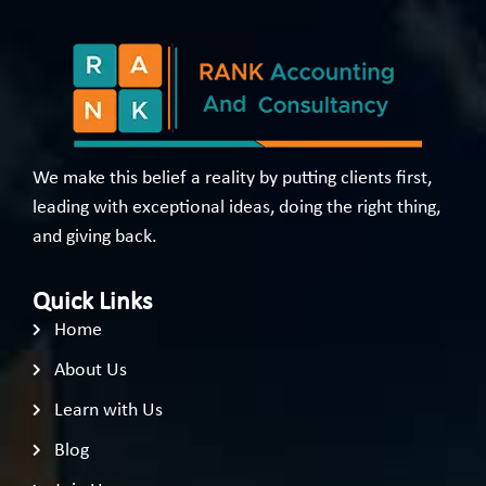
We make this belief a reality by putting clients first,
leading with exceptional ideas, doing the right thing,
and giving back.
Quick Links
Home
About Us
Learn with Us
Blog