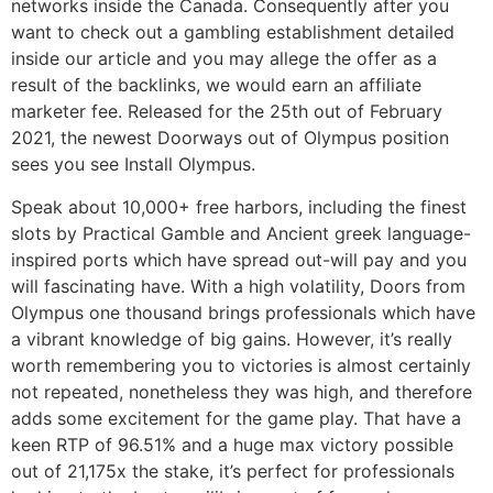
networks inside the Canada. Consequently after you
want to check out a gambling establishment detailed
inside our article and you may allege the offer as a
result of the backlinks, we would earn an affiliate
marketer fee. Released for the 25th out of February
2021, the newest Doorways out of Olympus position
sees you see Install Olympus.
Speak about 10,000+ free harbors, including the finest
slots by Practical Gamble and Ancient greek language-
inspired ports which have spread out-will pay and you
will fascinating have. With a high volatility, Doors from
Olympus one thousand brings professionals which have
a vibrant knowledge of big gains. However, it’s really
worth remembering you to victories is almost certainly
not repeated, nonetheless they was high, and therefore
adds some excitement for the game play. That have a
keen RTP of 96.51% and a huge max victory possible
out of 21,175x the stake, it’s perfect for professionals