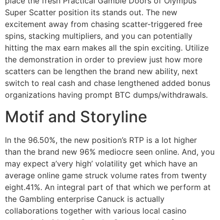
place the fresh Practical Gamble Doors of Olympus
Super Scatter position its stands out.
The new
excitement away from chasing scatter-triggered free
spins, stacking multipliers, and you can potentially
hitting the max earn makes all the spin exciting. Utilize
the demonstration in order to preview just how more
scatters can be lengthen the brand new ability, next
switch to real cash and chase lengthened added bonus
organizations having prompt BTC dumps/withdrawals.
Motif and Storyline
In the 96.50%, the new position’s RTP is a lot higher
than the brand new 96% mediocre seen online. And, you
may expect a’very high’ volatility get which have an
average online game struck volume rates from twenty
eight.41%. An integral part of that which we perform at
the Gambling enterprise Canuck is actually
collaborations together with various local casino