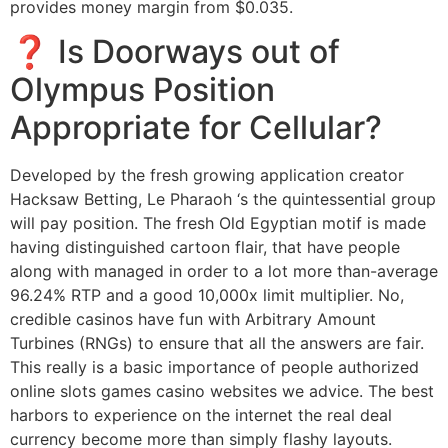
provides money margin from $0.035.
❓ Is Doorways out of
Olympus Position
Appropriate for Cellular?
Developed by the fresh growing application creator
Hacksaw Betting, Le Pharaoh ‘s the quintessential group
will pay position. The fresh Old Egyptian motif is made
having distinguished cartoon flair, that have people
along with managed in order to a lot more than-average
96.24% RTP and a good 10,000x limit multiplier. No,
credible casinos have fun with Arbitrary Amount
Turbines (RNGs) to ensure that all the answers are fair.
This really is a basic importance of people authorized
online slots games casino websites we advice. The best
harbors to experience on the internet the real deal
currency become more than simply flashy layouts.