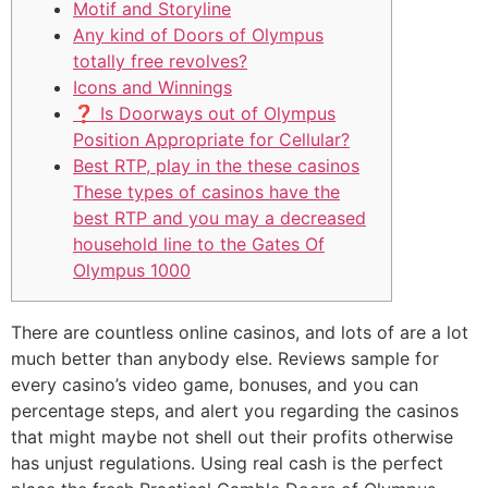
Motif and Storyline
Any kind of Doors of Olympus
totally free revolves?
Icons and Winnings
❓ Is Doorways out of Olympus
Position Appropriate for Cellular?
Best RTP, play in the these casinos
These types of casinos have the
best RTP and you may a decreased
household line to the Gates Of
Olympus 1000
There are countless online casinos, and lots of are a lot
much better than anybody else. Reviews sample for
every casino’s video game, bonuses, and you can
percentage steps, and alert you regarding the casinos
that might maybe not shell out their profits otherwise
has unjust regulations. Using real cash is the perfect