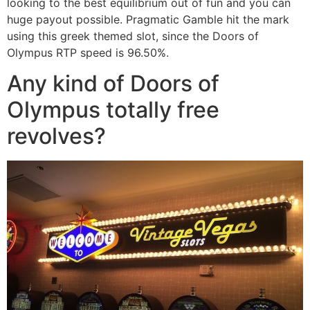
looking to the best equilibrium out of fun and you can
huge payout possible. Pragmatic Gamble hit the mark
using this greek themed slot, since the Doors of
Olympus RTP speed is 96.50%.
Any kind of Doors of
Olympus totally free
revolves?