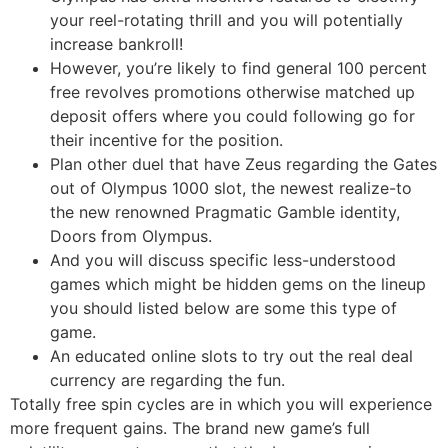
your reel-rotating thrill and you will potentially
increase bankroll!
However, you’re likely to find general 100 percent
free revolves promotions otherwise matched up
deposit offers where you could following go for
their incentive for the position.
Plan other duel that have Zeus regarding the Gates
out of Olympus 1000 slot, the newest realize-to
the new renowned Pragmatic Gamble identity,
Doors from Olympus.
And you will discuss specific less-understood
games which might be hidden gems on the lineup
you should listed below are some this type of
game.
An educated online slots to try out the real deal
currency are regarding the fun.
Totally free spin cycles are in which you will experience
more frequent gains. The brand new game’s full