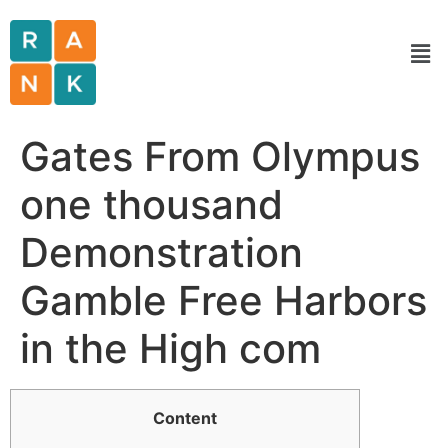
Gates From Olympus
one thousand
Demonstration
Gamble Free Harbors
in the High com
Content