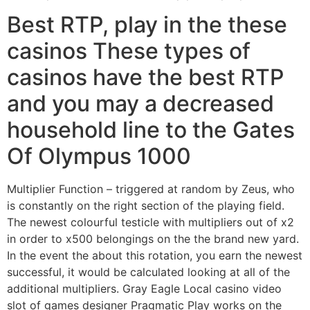
Best RTP, play in the these
casinos These types of
casinos have the best RTP
and you may a decreased
household line to the Gates
Of Olympus 1000
Multiplier Function – triggered at random by Zeus, who
is constantly on the right section of the playing field.
The newest colourful testicle with multipliers out of x2
in order to x500 belongings on the the brand new yard.
In the event the about this rotation, you earn the newest
successful, it would be calculated looking at all of the
additional multipliers. Gray Eagle Local casino video
slot of games designer Pragmatic Play works on the