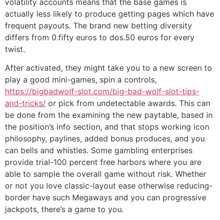
volatility accounts means that the base games is
actually less likely to produce getting pages which have
frequent payouts. The brand new betting diversity
differs from 0.fifty euros to dos.50 euros for every
twist.
After activated, they might take you to a new screen to
play a good mini-games, spin a controls,
https://bigbadwolf-slot.com/big-bad-wolf-slot-tips-
and-tricks/
or pick from undetectable awards. This can
be done from the examining the new paytable, based in
the position’s info section, and that stops working icon
philosophy, paylines, added bonus produces, and you
can bells and whistles. Some gambling enterprises
provide trial-100 percent free harbors where you are
able to sample the overall game without risk. Whether
or not you love classic-layout ease otherwise reducing-
border have such Megaways and you can progressive
jackpots, there’s a game to you.