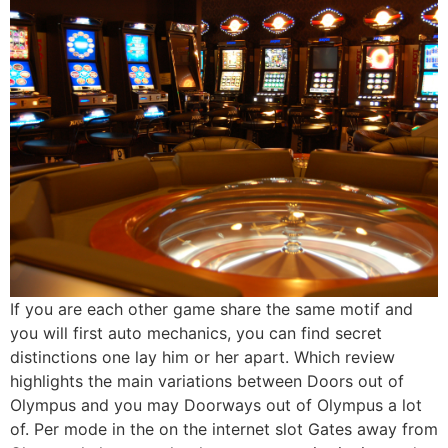
If you are each other game share the same motif and
you will first auto mechanics, you can find secret
distinctions one lay him or her apart. Which review
highlights the main variations between Doors out of
Olympus and you may Doorways out of Olympus a lot
of. Per mode in the on the internet slot Gates away from