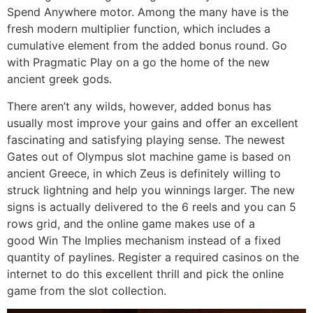
Spend Anywhere motor. Among the many have is the
fresh modern multiplier function, which includes a
cumulative element from the added bonus round. Go
with Pragmatic Play on a go the home of the new
ancient greek gods.
There aren’t any wilds, however, added bonus has
usually most improve your gains and offer an excellent
fascinating and satisfying playing sense. The newest
Gates out of Olympus slot machine game is based on
ancient Greece, in which Zeus is definitely willing to
struck lightning and help you winnings larger. The new
signs is actually delivered to the 6 reels and you can 5
rows grid, and the online game makes use of a
good Win The Implies mechanism instead of a fixed
quantity of paylines. Register a required casinos on the
internet to do this excellent thrill and pick the online
game from the slot collection.