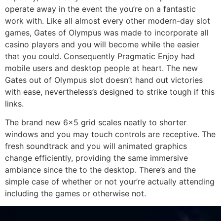
operate away in the event the you’re on a fantastic
work with. Like all almost every other modern-day slot
games, Gates of Olympus was made to incorporate all
casino players and you will become while the easier
that you could. Consequently Pragmatic Enjoy had
mobile users and desktop people at heart. The new
Gates out of Olympus slot doesn’t hand out victories
with ease, nevertheless’s designed to strike tough if this
links.
The brand new 6×5 grid scales neatly to shorter
windows and you may touch controls are receptive. The
fresh soundtrack and you will animated graphics
change efficiently, providing the same immersive
ambiance since the to the desktop. There’s and the
simple case of whether or not your’re actually attending
including the games or otherwise not.