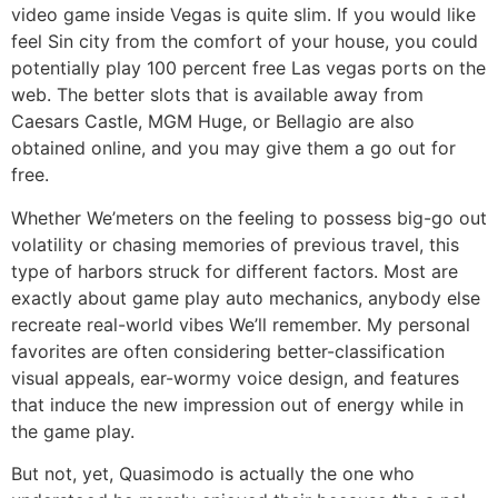
video game inside Vegas is quite slim. If you would like
feel Sin city from the comfort of your house, you could
potentially play 100 percent free Las vegas ports on the
web. The better slots that is available away from
Caesars Castle, MGM Huge, or Bellagio are also
obtained online, and you may give them a go out for
free.
Whether We’meters on the feeling to possess big-go out
volatility or chasing memories of previous travel, this
type of harbors struck for different factors. Most are
exactly about game play auto mechanics, anybody else
recreate real-world vibes We’ll remember. My personal
favorites are often considering better-classification
visual appeals, ear-wormy voice design, and features
that induce the new impression out of energy while in
the game play.
But not, yet, Quasimodo is actually the one who