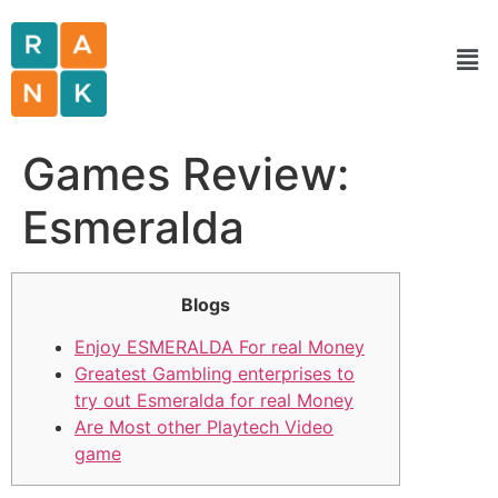
Games Review:
Esmeralda
Blogs
Enjoy ESMERALDA For real Money
Greatest Gambling enterprises to
try out Esmeralda for real Money
Are Most other Playtech Video
game