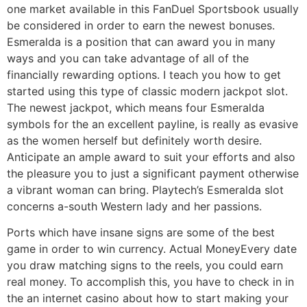
one market available in this FanDuel Sportsbook usually
be considered in order to earn the newest bonuses.
Esmeralda is a position that can award you in many
ways and you can take advantage of all of the
financially rewarding options. I teach you how to get
started using this type of classic modern jackpot slot.
The newest jackpot, which means four Esmeralda
symbols for the an excellent payline, is really as evasive
as the women herself but definitely worth desire.
Anticipate an ample award to suit your efforts and also
the pleasure you to just a significant payment otherwise
a vibrant woman can bring. Playtech’s Esmeralda slot
concerns a-south Western lady and her passions.
Ports which have insane signs are some of the best
game in order to win currency. Actual MoneyEvery date
you draw matching signs to the reels, you could earn
real money. To accomplish this, you have to check in in
the an internet casino about how to start making your