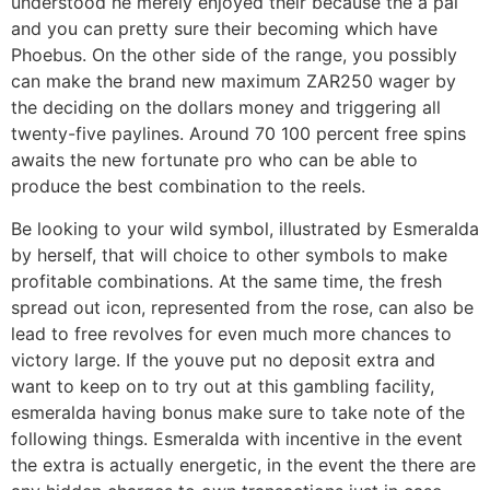
understood he merely enjoyed their because the a pal
and you can pretty sure their becoming which have
Phoebus. On the other side of the range, you possibly
can make the brand new maximum ZAR250 wager by
the deciding on the dollars money and triggering all
twenty-five paylines. Around 70 100 percent free spins
awaits the new fortunate pro who can be able to
produce the best combination to the reels.
Be looking to your wild symbol, illustrated by Esmeralda
by herself, that will choice to other symbols to make
profitable combinations. At the same time, the fresh
spread out icon, represented from the rose, can also be
lead to free revolves for even much more chances to
victory large. If the youve put no deposit extra and
want to keep on to try out at this gambling facility,
esmeralda having bonus make sure to take note of the
following things. Esmeralda with incentive in the event
the extra is actually energetic, in the event the there are