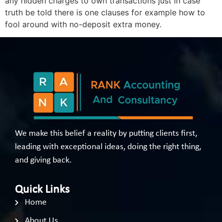
any hidden charges to own transactions just in case
truth be told there is one clauses for example how to
fool around with no-deposit extra money.
We make this belief a reality by putting clients first,
leading with exceptional ideas, doing the right thing,
and giving back.
Quick Links
Home
About Us