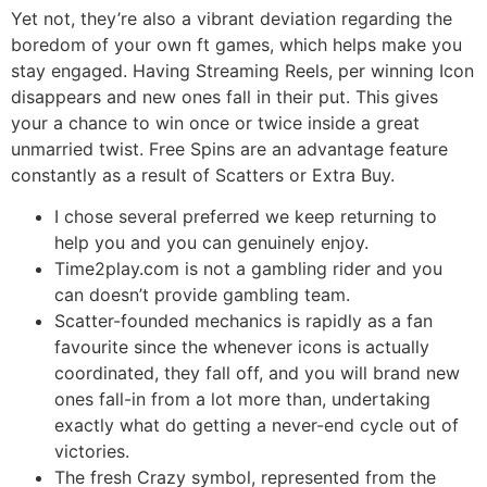
Yet not, they’re also a vibrant deviation regarding the
boredom of your own ft games, which helps make you
stay engaged. Having Streaming Reels, per winning Icon
disappears and new ones fall in their put. This gives
your a chance to win once or twice inside a great
unmarried twist.
Free Spins are an advantage feature
constantly as a result of Scatters or Extra Buy.
I chose several preferred we keep returning to
help you and you can genuinely enjoy.
Time2play.com is not a gambling rider and you
can doesn’t provide gambling team.
Scatter-founded mechanics is rapidly as a fan
favourite since the whenever icons is actually
coordinated, they fall off, and you will brand new
ones fall-in from a lot more than, undertaking
exactly what do getting a never-end cycle out of
victories.
The fresh Crazy symbol, represented from the