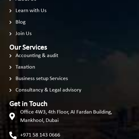
Learn with Us
Blog
Join Us
Our Services
Accounting & audit
Taxation
Business setup Services
Consultancy & Legal advisory
Get in Touch
Office 4W3, 4th Floor, AI Fardan Building,
Mankhool, Dubai
+971 58 143 0666