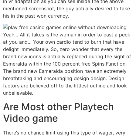
in vr adaptation as you can see inside the the above
mentioned screenshot, the guy actually desired to take
his in the past won currency.
Yeah… All it takes is the woman in order to cast a peek
at you and… Your own cardio tend to burn that have
delight immediately. So, zero wonder that every the
brand new icons is actually replaced during the sight of
Esmeralda within the 100 percent free Spins Function.
The brand new Esmeralda position have an extremely
breathtaking and encouraging design design. Design
factors are believed off to the littlest outline and look
unbelievable.
Are Most other Playtech
Video game
There’s no chance limit using this type of wager, very