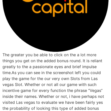
The greater you be able to click on the a lot more
things you get on the added bonus round. It is reliant
greatly to the a passionate eyes and brief impulse
time.As you can see in the screenshot left you could
play the game for the our very own Slots from Las
vegas Slot. Whether or not all our game with such
incentive game for every function the phrase “Vegas”
inside their names. Whether or not, i have perhaps not
visited Las vegas to evaluate we have been fairly yes
the probability of looking this type of added bonus