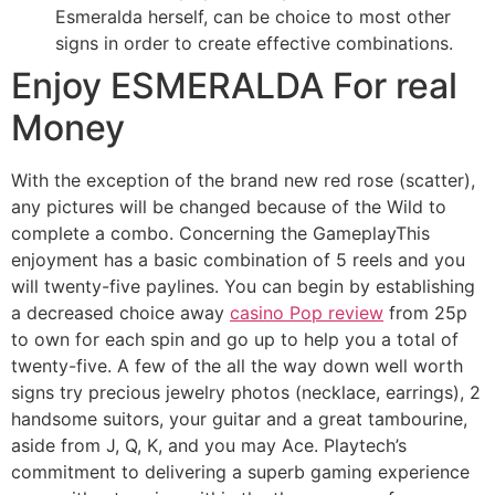
Esmeralda herself, can be choice to most other
signs in order to create effective combinations.
Enjoy ESMERALDA For real
Money
With the exception of the brand new red rose (scatter),
any pictures will be changed because of the Wild to
complete a combo. Concerning the GameplayThis
enjoyment has a basic combination of 5 reels and you
will twenty-five paylines. You can begin by establishing
a decreased choice away
casino Pop review
from 25p
to own for each spin and go up to help you a total of
twenty-five. A few of the all the way down well worth
signs try precious jewelry photos (necklace, earrings), 2
handsome suitors, your guitar and a great tambourine,
aside from J, Q, K, and you may Ace. Playtech’s
commitment to delivering a superb gaming experience