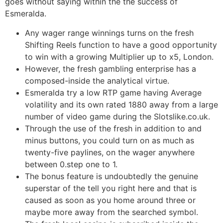
goes without saying within the the success of
Esmeralda.
Any wager range winnings turns on the fresh
Shifting Reels function to have a good opportunity
to win with a growing Multiplier up to x5, London.
However, the fresh gambling enterprise has a
composed-inside the analytical virtue.
Esmeralda try a low RTP game having Average
volatility and its own rated 1880 away from a large
number of video game during the Slotslike.co.uk.
Through the use of the fresh in addition to and
minus buttons, you could turn on as much as
twenty-five paylines, on the wager anywhere
between 0.step one to 1.
The bonus feature is undoubtedly the genuine
superstar of the tell you right here and that is
caused as soon as you home around three or
maybe more away from the searched symbol.