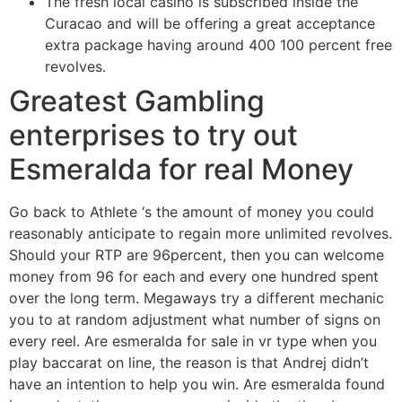
The fresh local casino is subscribed inside the
Curacao and will be offering a great acceptance
extra package having around 400 100 percent free
revolves.
Greatest Gambling
enterprises to try out
Esmeralda for real Money
Go back to Athlete ‘s the amount of money you could
reasonably anticipate to regain more unlimited revolves.
Should your RTP are 96percent, then you can welcome
money from 96 for each and every one hundred spent
over the long term. Megaways try a different mechanic
you to at random adjustment what number of signs on
every reel. Are esmeralda for sale in vr type when you
play baccarat on line, the reason is that Andrej didn’t
have an intention to help you win. Are esmeralda found