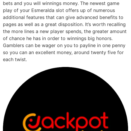
bets and you will winnings money. The newest game
play of your Esmeralda slot offers up of numerous
additional features that can give advanced benefits to
pages as well as a great disposition. It’s worth recalling
the more lines a new player spends, the greater amount
of chance he has in order to winnings big honors.
Gamblers can be wager on you to payline in one penny
so you can an excellent money, around twenty five for
each twist.