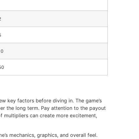
1
2
5
10
50
few key factors before diving in. The game’s
r the long term. Pay attention to the payout
 of multipliers can create more excitement,
e’s mechanics, graphics, and overall feel.