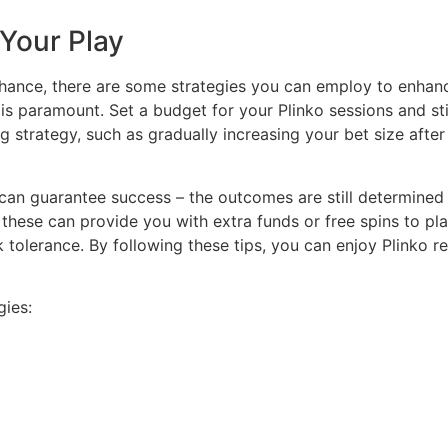
 Your Play
hance, there are some strategies you can employ to enhanc
s paramount. Set a budget for your Plinko sessions and st
g strategy, such as gradually increasing your bet size after 
can guarantee success – the outcomes are still determined
hese can provide you with extra funds or free spins to play
k tolerance. By following these tips, you can enjoy Plinko r
gies: