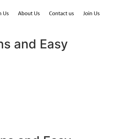
h Us
About Us
Contact us
Join Us
ins and Easy