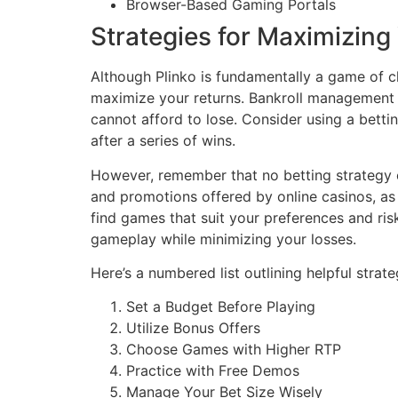
Browser-Based Gaming Portals
Strategies for Maximizing
Although Plinko is fundamentally a game of c
maximize your returns. Bankroll management i
cannot afford to lose. Consider using a bettin
after a series of wins.
However, remember that no betting strategy 
and promotions offered by online casinos, as t
find games that suit your preferences and ris
gameplay while minimizing your losses.
Here’s a numbered list outlining helpful strate
Set a Budget Before Playing
Utilize Bonus Offers
Choose Games with Higher RTP
Practice with Free Demos
Manage Your Bet Size Wisely