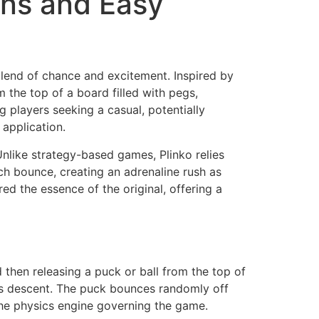
Wins and Easy
 blend of chance and excitement. Inspired by
the top of a board filled with pegs,
 players seeking a casual, potentially
 application.
 Unlike strategy-based games, Plinko relies
ach bounce, creating an adrenaline rush as
red the essence of the original, offering a
d then releasing a puck or ball from the top of
ck’s descent. The puck bounces randomly off
 the physics engine governing the game.