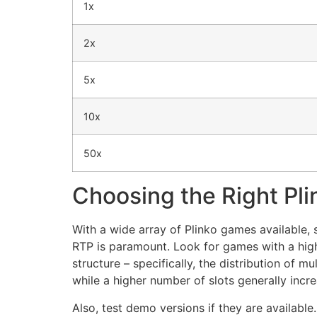
1x
2x
5x
10x
50x
Choosing the Right Pl
With a wide array of Plinko games available, 
RTP is paramount. Look for games with a high
structure – specifically, the distribution of 
while a higher number of slots generally incr
Also, test demo versions if they are availabl