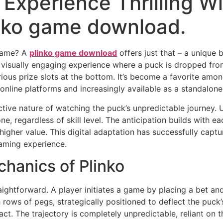
: Experience Thrilling 
inko game download.
 game? A
plinko game download
offers just that – a unique
visually engaging experience where a puck is dropped from 
us prize slots at the bottom. It’s become a favorite among
online platforms and increasingly available as a standalone
ractive nature of watching the puck’s unpredictable journey.
ne, regardless of skill level. The anticipation builds with e
 higher value. This digital adaptation has successfully captu
gaming experience.
hanics of Plinko
aightforward. A player initiates a game by placing a bet an
h rows of pegs, strategically positioned to deflect the pu
ct. The trajectory is completely unpredictable, reliant on