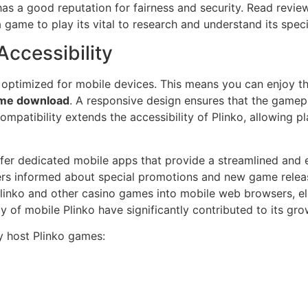
as a good reputation for fairness and security. Read revie
game to play its vital to research and understand its speci
Accessibility
optimized for mobile devices. This means you can enjoy th
ame download
. A responsive design ensures that the game
ompatibility extends the accessibility of Plinko, allowing pl
fer dedicated mobile apps that provide a streamlined an
ayers informed about special promotions and new game rele
f Plinko and other casino games into mobile web browsers, 
 of mobile Plinko have significantly contributed to its gro
y host Plinko games: