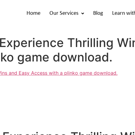
Home
Our Services
Blog
Learn wit
 Experience Thrilling W
inko game download.
g Wins and Easy Access with a plinko game download.