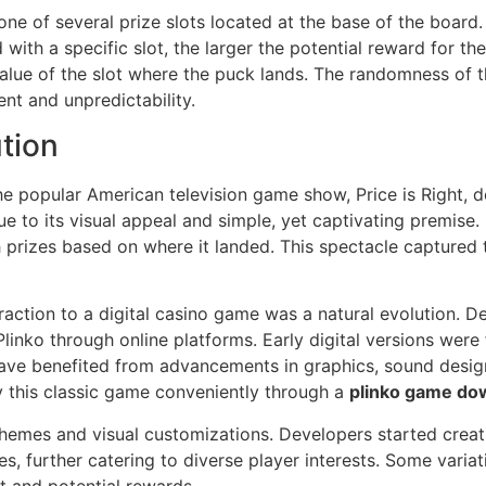
 one of several prize slots located at the base of the board
d with a specific slot, the larger the potential reward for t
r value of the slot where the puck lands. The randomness o
nt and unpredictability.
ution
he popular American television game show, Price is Right, 
e to its visual appeal and simple, yet captivating premise
h prizes based on where it landed. This spectacle captured 
action to a digital casino game was a natural evolution. D
Plinko through online platforms. Early digital versions were 
e benefited from advancements in graphics, sound design,
y this classic game conveniently through a
plinko game do
themes and visual customizations. Developers started creat
es, further catering to diverse player interests. Some vari
t and potential rewards.