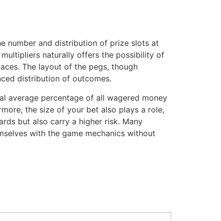
e number and distribution of prize slots at
ltipliers naturally offers the possibility of
paces. The layout of the pegs, though
ced distribution of outcomes.
ical average percentage of all wagered money
more, the size of your bet also plays a role,
wards but also carry a higher risk. Many
hemselves with the game mechanics without