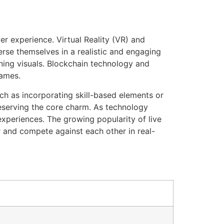
r experience. Virtual Reality (VR) and
erse themselves in a realistic and engaging
nning visuals. Blockchain technology and
games.
ch as incorporating skill-based elements or
reserving the core charm. As technology
xperiences. The growing popularity of live
r and compete against each other in real-