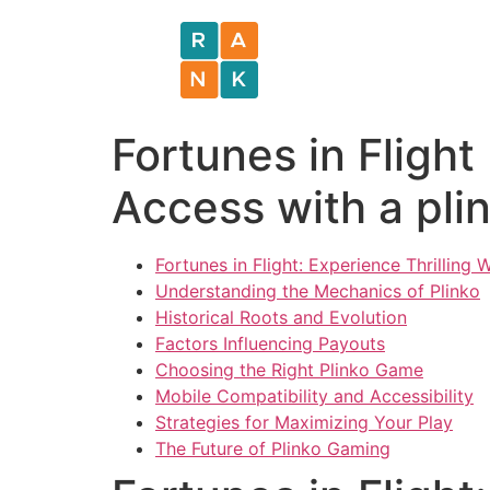
Fortunes in Flight
Access with a pl
Fortunes in Flight: Experience Thrillin
Understanding the Mechanics of Plinko
Historical Roots and Evolution
Factors Influencing Payouts
Choosing the Right Plinko Game
Mobile Compatibility and Accessibility
Strategies for Maximizing Your Play
The Future of Plinko Gaming