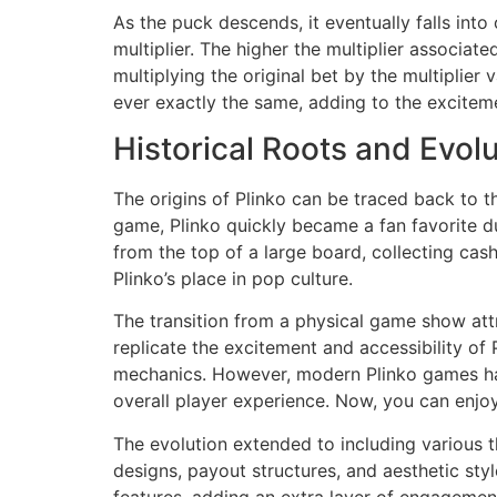
As the puck descends, it eventually falls into
multiplier. The higher the multiplier associate
multiplying the original bet by the multiplie
ever exactly the same, adding to the exciteme
Historical Roots and Evol
The origins of Plinko can be traced back to t
game, Plinko quickly became a fan favorite du
from the top of a large board, collecting cas
Plinko’s place in pop culture.
The transition from a physical game show attr
replicate the excitement and accessibility of 
mechanics. However, modern Plinko games hav
overall player experience. Now, you can enjo
The evolution extended to including various 
designs, payout structures, and aesthetic styl
features, adding an extra layer of engagemen