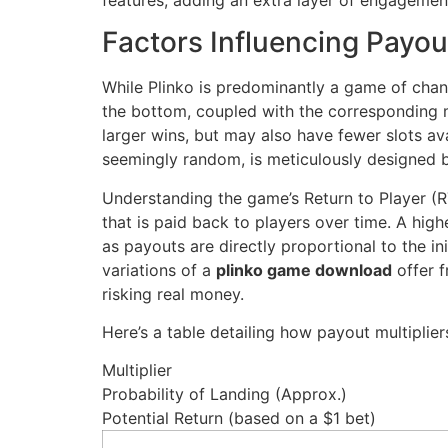
Factors Influencing Payou
While Plinko is predominantly a game of chanc
the bottom, coupled with the corresponding mul
larger wins, but may also have fewer slots av
seemingly random, is meticulously designed b
Understanding the game’s Return to Player (R
that is paid back to players over time. A high
as payouts are directly proportional to the in
variations of a
plinko game download
offer f
risking real money.
Here’s a table detailing how payout multipliers
Multiplier
Probability of Landing (Approx.)
Potential Return (based on a $1 bet)