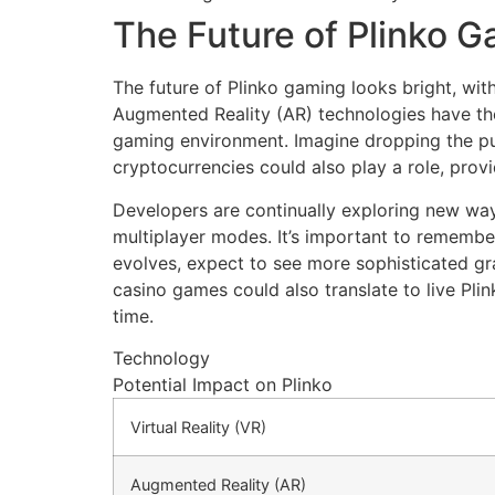
The Future of Plinko 
The future of Plinko gaming looks bright, wit
Augmented Reality (AR) technologies have the 
gaming environment. Imagine dropping the puck
cryptocurrencies could also play a role, prov
Developers are continually exploring new way
multiplayer modes. It’s important to remember
evolves, expect to see more sophisticated gr
casino games could also translate to live Pli
time.
Technology
Potential Impact on Plinko
Virtual Reality (VR)
Augmented Reality (AR)