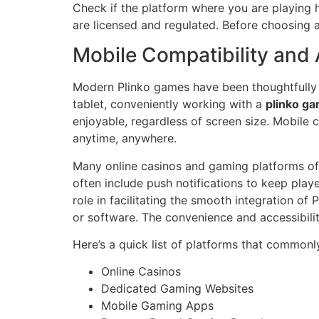
Check if the platform where you are playing h
are licensed and regulated. Before choosing a 
Mobile Compatibility and 
Modern Plinko games have been thoughtfully 
tablet, conveniently working with a
plinko g
enjoyable, regardless of screen size. Mobile c
anytime, anywhere.
Many online casinos and gaming platforms of
often include push notifications to keep pl
role in facilitating the smooth integration o
or software. The convenience and accessibility
Here’s a quick list of platforms that commonl
Online Casinos
Dedicated Gaming Websites
Mobile Gaming Apps