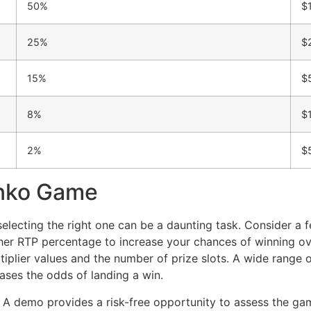
50%
$
25%
$
15%
$
8%
$
2%
$
inko Game
selecting the right one can be a daunting task. Consider a 
er RTP percentage to increase your chances of winning ove
multiplier values and the number of prize slots. A wide range
eases the odds of landing a win.
e. A demo provides a risk-free opportunity to assess the gam