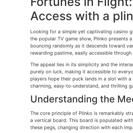
Fortunes in Flight
Access with a pl
Looking for a simple yet captivating casino
the popular TV game show, Plinko presents a 
bouncing randomly as it descends toward vario
rewarding pastime, easily accessible through 
The appeal lies in its simplicity and the inte
purely on luck, making it accessible to everyo
players hope their puck lands in a slot with a
charming, easy-to-understand, and thrilling 
Understanding the Mec
The core principle of Plinko is remarkably str
a vertical board. This board is populated wit
these pegs, changing direction with each impa