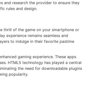
ws and research the provider to ensure they
fic rules and design.
e thrill of the game on your smartphone or
play experience remains seamless and
ayers to indulge in their favorite pastime
d enhanced gaming experience. These apps
ases. HTML5 technology has played a central
eliminating the need for downloadable plugins
wing popularity.