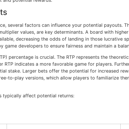
ts
e, several factors can influence your potential payouts. Th
tiplier values, are key determinants. A board with higher mu
ailable, decreasing the odds of landing in those lucrative s
y game developers to ensure fairness and maintain a balan
TP) percentage is crucial. The RTP represents the theoret
er RTP indicates a more favorable game for players. Further
itial stake. Larger bets offer the potential for increased re
ree-to-play versions, which allow players to familiarize t
 typically affect potential returns: