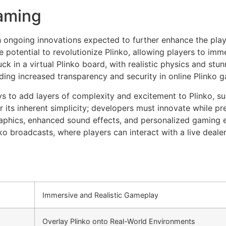
Gaming
h ongoing innovations expected to further enhance the playe
potential to revolutionize Plinko, allowing players to imm
 in a virtual Plinko board, with realistic physics and stu
iding increased transparency and security in online Plinko 
s to add layers of complexity and excitement to Plinko, su
 its inherent simplicity; developers must innovate while p
aphics, enhanced sound effects, and personalized gaming e
nko broadcasts, where players can interact with a live deale
Immersive and Realistic Gameplay
Overlay Plinko onto Real-World Environments