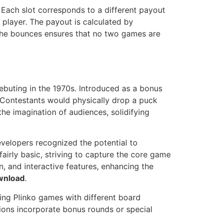
. Each slot corresponds to a different payout
he player. The payout is calculated by
f the bounces ensures that no two games are
debuting in the 1970s. Introduced as a bonus
. Contestants would physically drop a puck
the imagination of audiences, solidifying
evelopers recognized the potential to
fairly basic, striving to capture the core game
 and interactive features, enhancing the
wnload
.
ing Plinko games with different board
ations incorporate bonus rounds or special