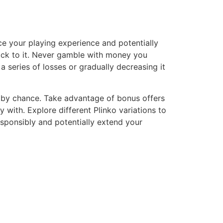
e your playing experience and potentially
ick to it. Never gamble with money you
a series of losses or gradually decreasing it
 by chance. Take advantage of bonus offers
 with. Explore different Plinko variations to
esponsibly and potentially extend your