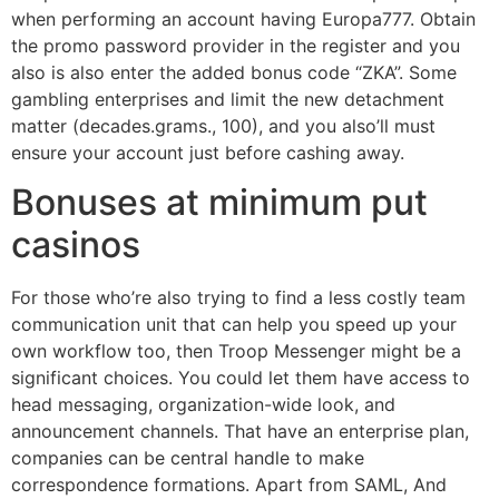
when performing an account having Europa777. Obtain
the promo password provider in the register and you
also is also enter the added bonus code “ZKA”. Some
gambling enterprises and limit the new detachment
matter (decades.grams., 100), and you also’ll must
ensure your account just before cashing away.
Bonuses at minimum put
casinos
For those who’re also trying to find a less costly team
communication unit that can help you speed up your
own workflow too, then Troop Messenger might be a
significant choices. You could let them have access to
head messaging, organization-wide look, and
announcement channels. That have an enterprise plan,
companies can be central handle to make
correspondence formations. Apart from SAML, And