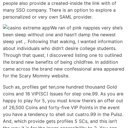
people also provide a created-inside the link with of
many SSO company. There is an option to explore a
personalized or very own SAML provider.
We ran of pink nappies very she’s
been sleep without one and hasn’t damp the newest
sleep yet ,. Following that waking, I wanted information
about individuals who didn’t desire college students.
Through that quest, I discovered listing one to outlined
the brand new benefits of being childfree. In addition
came across the brand new confessional area appeared
for the Scary Mommy website.
Such as, profiles get ten,one hundred thousand Gold
coins and 18 VIP(SC) Issues for step one.99. As you are
happy to play for 5, you must know there’s an offer out
of 26,500 Coins and forty-five VIP Points in the event
you have a tendency to shell out cuatro.99 in the Pulsz.
And, which provide gets profiles 5 SCs, and this isn’t
the way it is for the lower accessibility to 2. You can