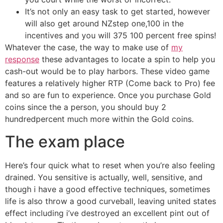
It’s not only an easy task to get started, however
will also get around NZstep one,100 in the
incentives and you will 375 100 percent free spins!
Whatever the case, the way to make use of
my
response
these advantages to locate a spin to help you
cash-out would be to play harbors. These video game
features a relatively higher RTP (Come back to Pro) fee
and so are fun to experience. Once you purchase Gold
coins since the a person, you should buy 2
hundredpercent much more within the Gold coins.
The exam place
Here’s four quick what to reset when you’re also feeling
drained. You sensitive is actually, well, sensitive, and
though i have a good effective techniques, sometimes
life is also throw a good curveball, leaving united states
effect including i’ve destroyed an excellent pint out of