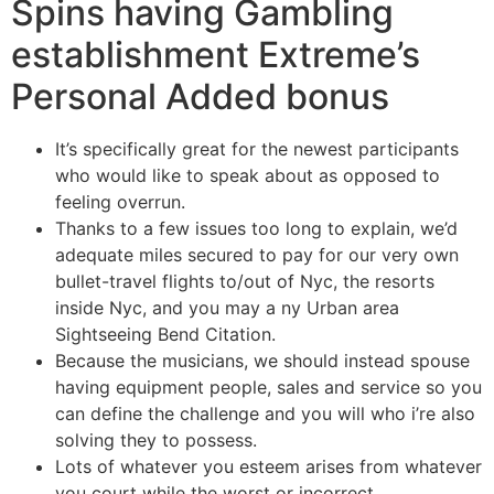
Spins having Gambling
establishment Extreme’s
Personal Added bonus
It’s specifically great for the newest participants
who would like to speak about as opposed to
feeling overrun.
Thanks to a few issues too long to explain, we’d
adequate miles secured to pay for our very own
bullet-travel flights to/out of Nyc, the resorts
inside Nyc, and you may a ny Urban area
Sightseeing Bend Citation.
Because the musicians, we should instead spouse
having equipment people, sales and service so you
can define the challenge and you will who i’re also
solving they to possess.
Lots of whatever you esteem arises from whatever
you court while the worst or incorrect.