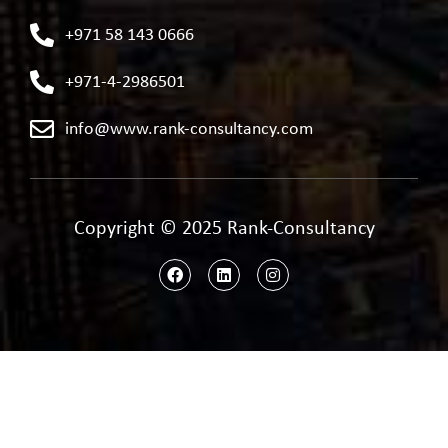
+971 58 143 0666
+971-4-2986501
info@www.rank-consultancy.com
Copyright © 2025 Rank-Consultancy