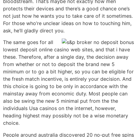
bloodstream. That’s maybe not exactly how men
protects their devices and there’s a good chance one’s
not just how he wants you to take care of it sometimes.
For those who’re unclear ideas on how to touching him,
ask, he’ll gladly direct you.
The same goes for all
lowest deposit online casino web sites, and that i have
these. Therefore, after a single day, the decision away
from whether or not to deposit the brand new 5
minimum or to go a bit higher, so you can be eligible for
the fresh match incentive, is entirely your decision. And
this choice is going to be only in accordance with the
mainstay away from economic duty. Most people can
also be swing the new 5 minimal put from the the
individuals Usa casinos on the internet, however,
heading highest may possibly not be a wise monetary
choice.
People around australia discovered 20 no-put free spins