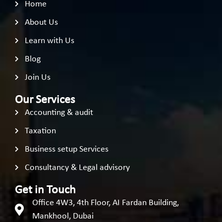
Home
About Us
Learn with Us
Blog
Join Us
Our Services
Accounting & audit
Taxation
Business setup Services
Consultancy & Legal advisory
Get in Touch
Office 4W3, 4th Floor, AI Fardan Building,
Mankhool, Dubai