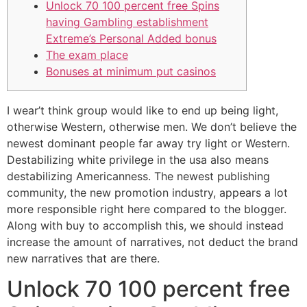
Unlock 70 100 percent free Spins
having Gambling establishment
Extreme’s Personal Added bonus
The exam place
Bonuses at minimum put casinos
I wear’t think group would like to end up being light,
otherwise Western, otherwise men. We don’t believe the
newest dominant people far away try light or Western.
Destabilizing white privilege in the usa also means
destabilizing Americanness. The newest publishing
community, the new promotion industry, appears a lot
more responsible right here compared to the blogger.
Along with buy to accomplish this, we should instead
increase the amount of narratives, not deduct the brand
new narratives that are there.
Unlock 70 100 percent free