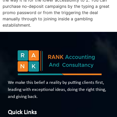
purchase no-deposit campaigns by the typing a great
promo password or from the triggering the deal
manually through to joining inside a gambling
establishment.
We make this belief a reality by putting clients first,
leading with exceptional ideas, doing the right thing,
and giving back.
Quick Links