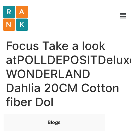
Focus Take a look
atPOLLDEPOSITDelux
WONDERLAND
Dahlia 20CM Cotton
fiber Dol
Blogs