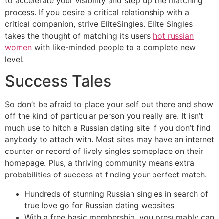
to accelerate your visibility and step up the matching
process. If you desire a critical relationship with a
critical companion, strive EliteSingles. Elite Singles
takes the thought of matching its users
hot russian
women
with like-minded people to a complete new
level.
Success Tales
So don’t be afraid to place your self out there and show
off the kind of particular person you really are. It isn’t
much use to hitch a Russian dating site if you don’t find
anybody to attach with. Most sites may have an internet
counter or record of lively singles someplace on their
homepage. Plus, a thriving community means extra
probabilities of success at finding your perfect match.
Hundreds of stunning Russian singles in search of
true love go for Russian dating websites.
With a free basic membership, you presumably can