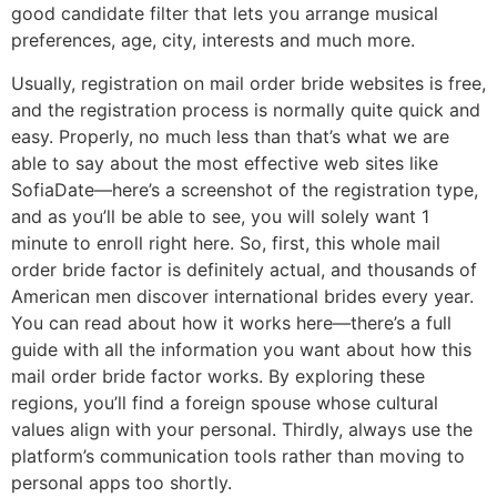
good candidate filter that lets you arrange musical
preferences, age, city, interests and much more.
Usually, registration on mail order bride websites is free,
and the registration process is normally quite quick and
easy. Properly, no much less than that’s what we are
able to say about the most effective web sites like
SofiaDate—here’s a screenshot of the registration type,
and as you’ll be able to see, you will solely want 1
minute to enroll right here. So, first, this whole mail
order bride factor is definitely actual, and thousands of
American men discover international brides every year.
You can read about how it works here—there’s a full
guide with all the information you want about how this
mail order bride factor works. By exploring these
regions, you’ll find a foreign spouse whose cultural
values align with your personal. Thirdly, always use the
platform’s communication tools rather than moving to
personal apps too shortly.