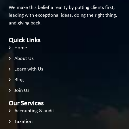
We make this belief a reality by putting clients first,
leading with exceptional ideas, doing the right thing,
and giving back.
Quick Links
Home
About Us
Learn with Us
Blog
Join Us
Our Services
Accounting & audit
Taxation