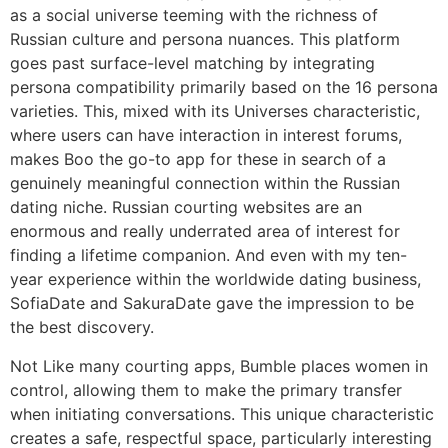
as a social universe teeming with the richness of
Russian culture and persona nuances. This platform
goes past surface-level matching by integrating
persona compatibility primarily based on the 16 persona
varieties. This, mixed with its Universes characteristic,
where users can have interaction in interest forums,
makes Boo the go-to app for these in search of a
genuinely meaningful connection within the Russian
dating niche. Russian courting websites are an
enormous and really underrated area of interest for
finding a lifetime companion. And even with my ten-
year experience within the worldwide dating business,
SofiaDate and SakuraDate gave the impression to be
the best discovery.
Not Like many courting apps, Bumble places women in
control, allowing them to make the primary transfer
when initiating conversations. This unique characteristic
creates a safe, respectful space, particularly interesting