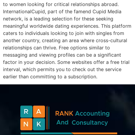
to women looking for critical relationships abroad.
InternationalCupid, part of the famend Cupid Media
network, is a leading selection for these seeking
meaningful worldwide dating experiences. This platform
caters to individuals looking to join with singles from
another country, creating an area where cross-cultural
relationships can thrive. Free options similar to
messaging and viewing profiles can be a significant
factor in your decision. Some websites offer a free trial
interval, which permits you to check out the service
earlier than committing to a subscription.