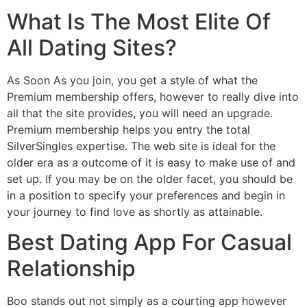
What Is The Most Elite Of
All Dating Sites?
As Soon As you join, you get a style of what the
Premium membership offers, however to really dive into
all that the site provides, you will need an upgrade.
Premium membership helps you entry the total
SilverSingles expertise. The web site is ideal for the
older era as a outcome of it is easy to make use of and
set up. If you may be on the older facet, you should be
in a position to specify your preferences and begin in
your journey to find love as shortly as attainable.
Best Dating App For Casual
Relationship
Boo stands out not simply as a courting app however