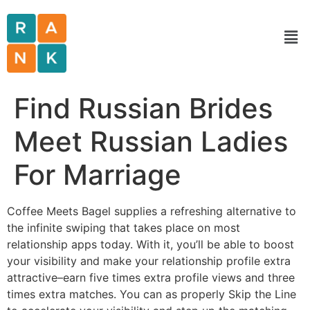
Find Russian Brides
Meet Russian Ladies
For Marriage
Coffee Meets Bagel supplies a refreshing alternative to
the infinite swiping that takes place on most
relationship apps today. With it, you’ll be able to boost
your visibility and make your relationship profile extra
attractive–earn five times extra profile views and three
times extra matches. You can as properly Skip the Line