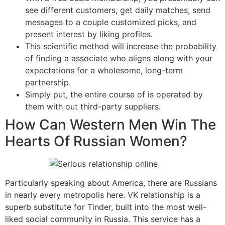
see different customers, get daily matches, send
messages to a couple customized picks, and
present interest by liking profiles.
This scientific method will increase the probability
of finding a associate who aligns along with your
expectations for a wholesome, long-term
partnership.
Simply put, the entire course of is operated by
them with out third-party suppliers.
How Can Western Men Win The
Hearts Of Russian Women?
Particularly speaking about America, there are Russians
in nearly every metropolis here. VK relationship is a
superb substitute for Tinder, built into the most well-
liked social community in Russia. This service has a