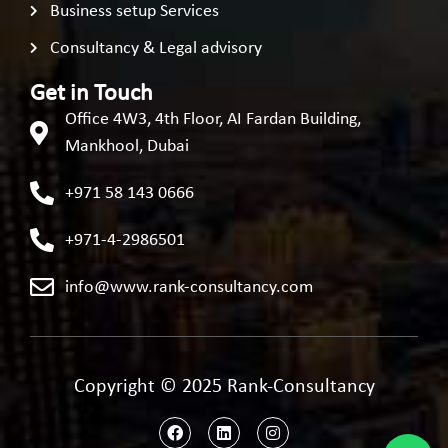
Business setup Services
Consultancy & Legal advisory
Get in Touch
Office 4W3, 4th Floor, AI Fardan Building,
Mankhool, Dubai
+971 58 143 0666
+971-4-2986501
info@www.rank-consultancy.com
Copyright © 2025 Rank-Consultancy