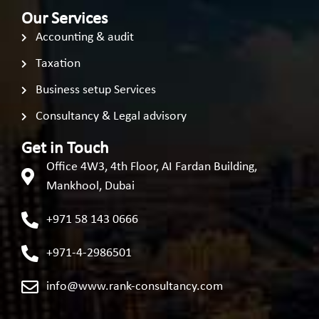
Our Services
Accounting & audit
Taxation
Business setup Services
Consultancy & Legal advisory
Get in Touch
Office 4W3, 4th Floor, AI Fardan Building,
Mankhool, Dubai
+971 58 143 0666
+971-4-2986501
info@www.rank-consultancy.com