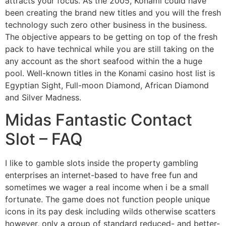
attracts your focus. As the 2005, Konami could have
been creating the brand new titles and you will the fresh
technology such zero other business in the business.
The objective appears to be getting on top of the fresh
pack to have technical while you are still taking on the
any account as the short seafood within the a huge
pool. Well-known titles in the Konami casino host list is
Egyptian Sight, Full-moon Diamond, African Diamond
and Silver Madness.
Midas Fantastic Contact
Slot – FAQ
I like to gamble slots inside the property gambling
enterprises an internet-based to have free fun and
sometimes we wager a real income when i be a small
fortunate. The game does not function people unique
icons in its pay desk including wilds otherwise scatters
however, only a group of standard reduced- and better-