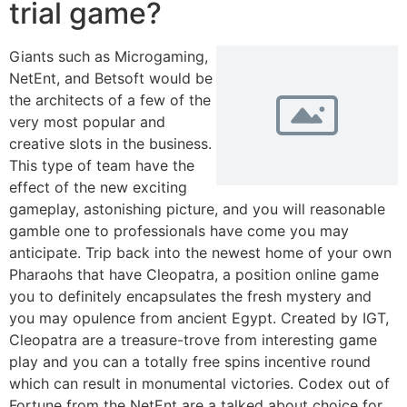
trial game?
Giants such as Microgaming,
NetEnt, and Betsoft would be
the architects of a few of the
very most popular and
creative slots in the business.
This type of team have the
effect of the new exciting
gameplay, astonishing picture, and you will reasonable
gamble one to professionals have come you may
anticipate. Trip back into the newest home of your own
Pharaohs that have Cleopatra, a position online game
you to definitely encapsulates the fresh mystery and
you may opulence from ancient Egypt. Created by IGT,
Cleopatra are a treasure-trove from interesting game
play and you can a totally free spins incentive round
which can result in monumental victories. Codex out of
Fortune from the NetEnt are a talked about choice for