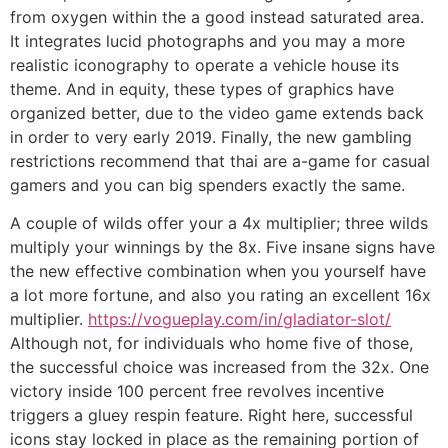
from oxygen within the a good instead saturated area.
It integrates lucid photographs and you may a more
realistic iconography to operate a vehicle house its
theme. And in equity, these types of graphics have
organized better, due to the video game extends back
in order to very early 2019.
Finally, the new gambling
restrictions recommend that thai are a-game for casual
gamers and you can big spenders exactly the same.
A couple of wilds offer your a 4x multiplier; three wilds
multiply your winnings by the 8x. Five insane signs have
the new effective combination when you yourself have
a lot more fortune, and also you rating an excellent 16x
multiplier.
https://vogueplay.com/in/gladiator-slot/
Although not, for individuals who home five of those,
the successful choice was increased from the 32x. One
victory inside 100 percent free revolves incentive
triggers a gluey respin feature. Right here, successful
icons stay locked in place as the remaining portion of