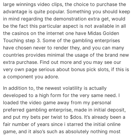
large winnings video clips, the choice to purchase the
advantage is quite popular. Something you should keep
in mind regarding the demonstration extra get, would
be the fact this particular aspect is not available in all
the casinos on the internet one have Midas Golden
Touching step 3. Some of the gambling enterprises
have chosen never to render they, and you can many
countries provides minimal the usage of the brand new
extra purchase. Find out more and you may see our
very own page serious about bonus pick slots, if this is
a component you adore.
In addition to, the newest volatility is actually
developed to a high form for the very same need. I
loaded the video game away from my personal
preferred gambling enterprise, made in initial deposit,
and put my bets per twist to $dos. It’s already been a
fair number of years since i starred the initial online
game, and it also’s such as absolutely nothing most