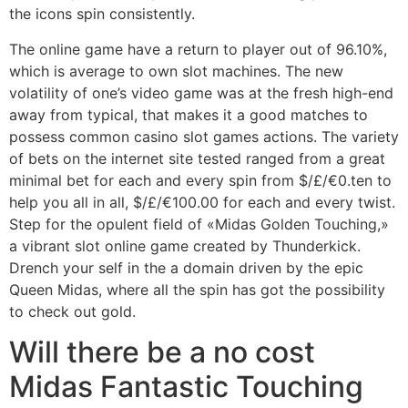
the icons spin consistently.
The online game have a return to player out of 96.10%,
which is average to own slot machines. The new
volatility of one’s video game was at the fresh high-end
away from typical, that makes it a good matches to
possess common casino slot games actions. The variety
of bets on the internet site tested ranged from a great
minimal bet for each and every spin from $/£/€0.ten to
help you all in all, $/£/€100.00 for each and every twist.
Step for the opulent field of «Midas Golden Touching,»
a vibrant slot online game created by Thunderkick.
Drench your self in the a domain driven by the epic
Queen Midas, where all the spin has got the possibility
to check out gold.
Will there be a no cost
Midas Fantastic Touching