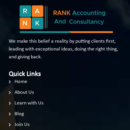
We make this belief a reality by putting clients first,
leading with exceptional ideas, doing the right thing,
and giving back.
Quick Links
Home
About Us
Learn with Us
Blog
Join Us