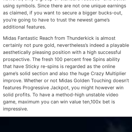
using symbols. Since there are not one unique earnings
as claimed, if you want to secure a bigger bucks-out,
you’re going to have to trust the newest game’s
additional features.
Midas Fantastic Reach from Thunderkick is almost
certainly not pure gold, nevertheless’s indeed a playable
aesthetically pleasing position with a high successful
prospective. The fresh 100 percent free Spins ability
that have Sticky re-spins is regarded as the online
game’s solid section and also the huge Crazy Multiplier
improve. Whether or not Midas Golden Touching doesn’t
features Progressive Jackpot, you might however win
solid profits. To have a method-high unstable video
game, maximum you can win value ten,100x bet is
impressive.