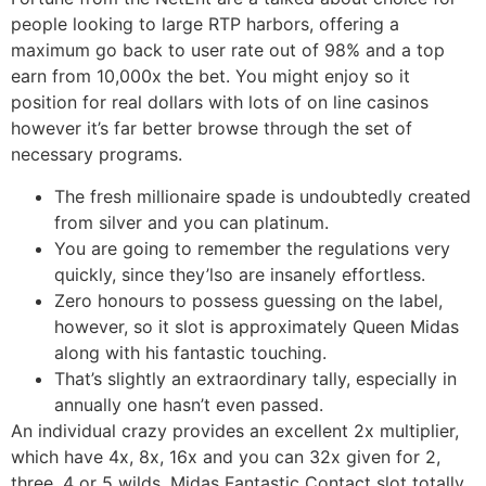
people looking to large RTP harbors, offering a
maximum go back to user rate out of 98% and a top
earn from 10,000x the bet. You might enjoy so it
position for real dollars with lots of on line casinos
however it’s far better browse through the set of
necessary programs.
The fresh millionaire spade is undoubtedly created
from silver and you can platinum.
You are going to remember the regulations very
quickly, since they’lso are insanely effortless.
Zero honours to possess guessing on the label,
however, so it slot is approximately Queen Midas
along with his fantastic touching.
That’s slightly an extraordinary tally, especially in
annually one hasn’t even passed.
An individual crazy provides an excellent 2x multiplier,
which have 4x, 8x, 16x and you can 32x given for 2,
three, 4 or 5 wilds. Midas Fantastic Contact slot totally