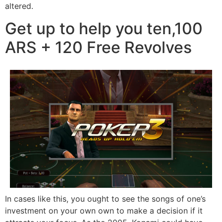
altered.
Get up to help you ten,100
ARS + 120 Free Revolves
In cases like this, you ought to see the songs of one’s
investment on your own own to make a decision if it