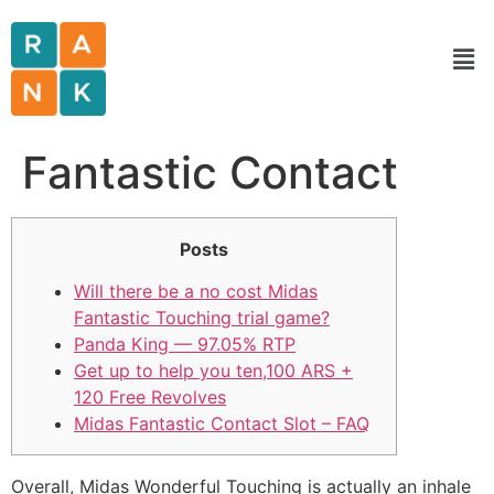
Fantastic Contact
Posts
Will there be a no cost Midas
Fantastic Touching trial game?
Panda King — 97.05% RTP
Get up to help you ten,100 ARS +
120 Free Revolves
Midas Fantastic Contact Slot – FAQ
Overall, Midas Wonderful Touching is actually an inhale