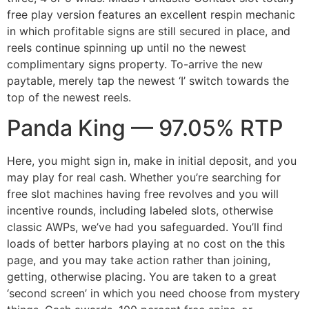
free play version features an excellent respin mechanic
in which profitable signs are still secured in place, and
reels continue spinning up until no the newest
complimentary signs property. To-arrive the new
paytable, merely tap the newest ‘I’ switch towards the
top of the newest reels.
Panda King — 97.05% RTP
Here, you might sign in, make in initial deposit, and you
may play for real cash. Whether you’re searching for
free slot machines having free revolves and you will
incentive rounds, including labeled slots, otherwise
classic AWPs, we’ve had you safeguarded. You’ll find
loads of better harbors playing at no cost on the this
page, and you may take action rather than joining,
getting, otherwise placing. You are taken to a great
‘second screen’ in which you need choose from mystery