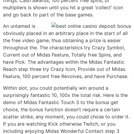
things. Cash awards, 100 percent free spins, or
multipliers is shown until you hit a great ‘collect’ icon
and go back to part of the base games.
An untamed is
obviously placed in an arbitrary place in the start of all
the free video game, thus obtaining a prize is easier
throughout the. The characteristics try Crazy Symbol,
Current out of Midas Feature, Totally free Spins, and
have Pick. The advantages within the Midas Fantastic
Reach step three try Crazy Icon, Provide out of Midas
Feature, 100 percent free Revolves, and have Purchase.
Within slot, you could potentially win around a
surprisingly fantastic 10, 100x the total risk. Here is the
demo of Midas Fantastic Touch 3 to the bonus get
choice, the bonus function doesn’t require a certain
scatter strike, any moment, you could chose to order it.
If you are watching Kick otherwise Twitch, or you
including enjoying Midas Wonderful Contact step 3