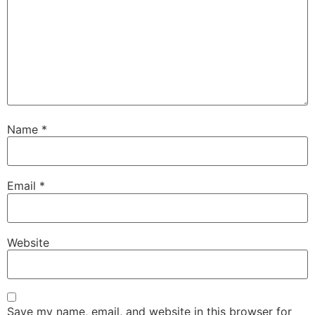
Name
*
Email
*
Website
Save my name, email, and website in this browser for