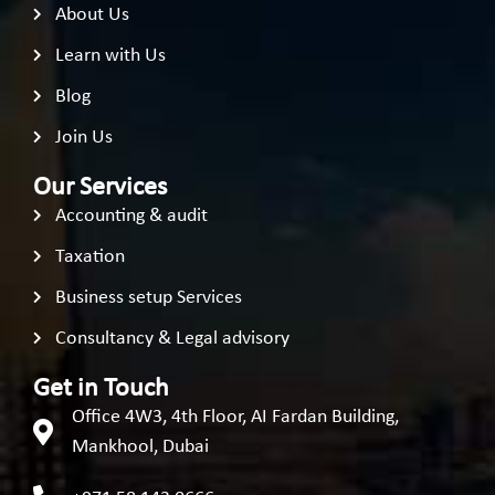
About Us
Learn with Us
Blog
Join Us
Our Services
Accounting & audit
Taxation
Business setup Services
Consultancy & Legal advisory
Get in Touch
Office 4W3, 4th Floor, AI Fardan Building,
Mankhool, Dubai