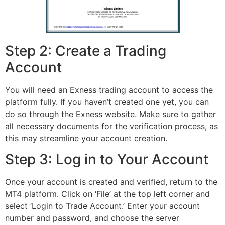
Step 2: Create a Trading
Account
You will need an Exness trading account to access the
platform fully. If you haven’t created one yet, you can
do so through the Exness website. Make sure to gather
all necessary documents for the verification process, as
this may streamline your account creation.
Step 3: Log in to Your Account
Once your account is created and verified, return to the
MT4 platform. Click on ‘File’ at the top left corner and
select ‘Login to Trade Account.’ Enter your account
number and password, and choose the server