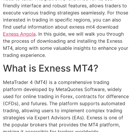
friendly interface and robust features, allows traders to
execute various trading strategies seamlessly. For those
interested in trading in specific regions, you can also
find useful information about exness mt4 download
Exness Angola
. In this guide, we will walk you through
the process of downloading and installing the Exness
MT4, along with some valuable insights to enhance your
trading experience.
What is Exness MT4?
MetaTrader 4 (MT4) is a comprehensive trading
platform developed by MetaQuotes Software, widely
used for online trading in Forex, contracts for difference
(CFDs), and futures. The platform supports automated
trading, allowing users to implement complex trading
strategies via Expert Advisors (EAs). Exness is one of
the popular brokers that provides the MT4 platform,
making it accessible for traders worldwide.