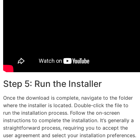
Step 5: Run the Installer
Once the download is complete, navigate to the folder
where the installer is located. Double-click the file to
run the installation process. Follow the on-screen
instructions to complete the installation. It’s generally a
straightforward process, requiring you to accept the
user agreement and select your installation preferences.