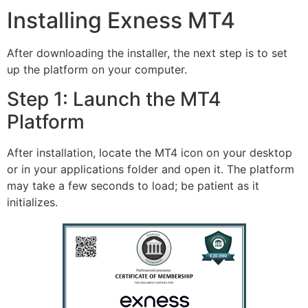
Installing Exness MT4
After downloading the installer, the next step is to set
up the platform on your computer.
Step 1: Launch the MT4
Platform
After installation, locate the MT4 icon on your desktop
or in your applications folder and open it. The platform
may take a few seconds to load; be patient as it
initializes.