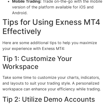
Mobile Trading:
Trade on-the-go with the mobile
version of the platform available for iOS and
Android.
Tips for Using Exness MT4
Effectively
Here are some additional tips to help you maximize
your experience with Exness MT4:
Tip 1: Customize Your
Workspace
Take some time to customize your charts, indicators,
and layouts to suit your trading style. A personalized
workspace can enhance your efficiency while trading.
Tip 2: Utilize Demo Accounts