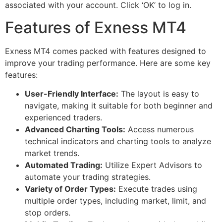
associated with your account. Click ‘OK’ to log in.
Features of Exness MT4
Exness MT4 comes packed with features designed to
improve your trading performance. Here are some key
features:
User-Friendly Interface:
The layout is easy to
navigate, making it suitable for both beginner and
experienced traders.
Advanced Charting Tools:
Access numerous
technical indicators and charting tools to analyze
market trends.
Automated Trading:
Utilize Expert Advisors to
automate your trading strategies.
Variety of Order Types:
Execute trades using
multiple order types, including market, limit, and
stop orders.