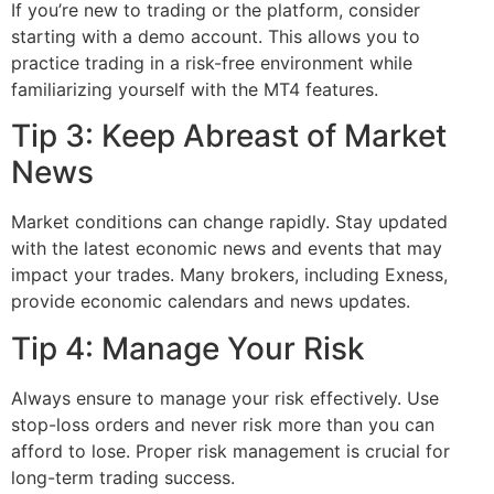
If you’re new to trading or the platform, consider
starting with a demo account. This allows you to
practice trading in a risk-free environment while
familiarizing yourself with the MT4 features.
Tip 3: Keep Abreast of Market
News
Market conditions can change rapidly. Stay updated
with the latest economic news and events that may
impact your trades. Many brokers, including Exness,
provide economic calendars and news updates.
Tip 4: Manage Your Risk
Always ensure to manage your risk effectively. Use
stop-loss orders and never risk more than you can
afford to lose. Proper risk management is crucial for
long-term trading success.