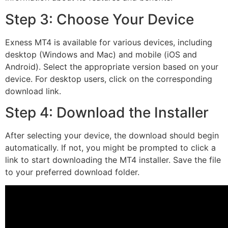
Step 3: Choose Your Device
Exness MT4 is available for various devices, including
desktop (Windows and Mac) and mobile (iOS and
Android). Select the appropriate version based on your
device. For desktop users, click on the corresponding
download link.
Step 4: Download the Installer
After selecting your device, the download should begin
automatically. If not, you might be prompted to click a
link to start downloading the MT4 installer. Save the file
to your preferred download folder.