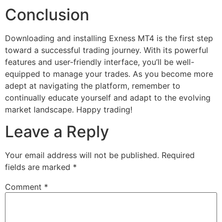
Conclusion
Downloading and installing Exness MT4 is the first step
toward a successful trading journey. With its powerful
features and user-friendly interface, you’ll be well-
equipped to manage your trades. As you become more
adept at navigating the platform, remember to
continually educate yourself and adapt to the evolving
market landscape. Happy trading!
Leave a Reply
Your email address will not be published.
Required
fields are marked
*
Comment
*