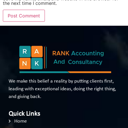
the next time I comment.
We make this belief a reality by putting clients first,
leading with exceptional ideas, doing the right thing,
and giving back.
Quick Links
Home