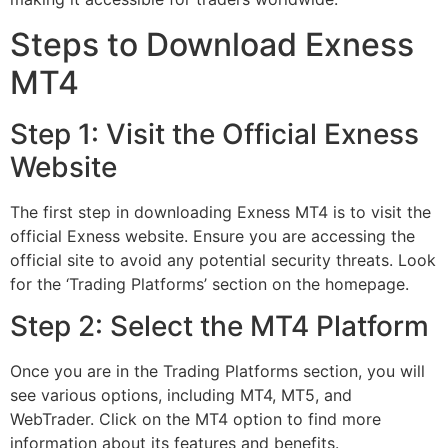
Steps to Download Exness
MT4
Step 1: Visit the Official Exness
Website
The first step in downloading Exness MT4 is to visit the
official Exness website. Ensure you are accessing the
official site to avoid any potential security threats. Look
for the ‘Trading Platforms’ section on the homepage.
Step 2: Select the MT4 Platform
Once you are in the Trading Platforms section, you will
see various options, including MT4, MT5, and
WebTrader. Click on the MT4 option to find more
information about its features and benefits.