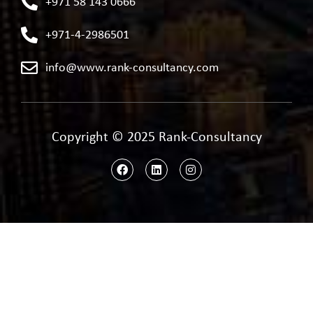
+971 58 143 0666
+971-4-2986501
info@www.rank-consultancy.com
Copyright © 2025 Rank-Consultancy