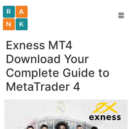
Exness MT4
Download Your
Complete Guide to
MetaTrader 4