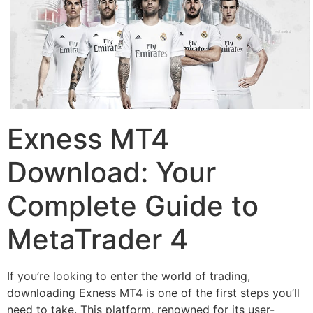
Exness MT4
Download: Your
Complete Guide to
MetaTrader 4
If you’re looking to enter the world of trading,
downloading Exness MT4 is one of the first steps you’ll
need to take. This platform, renowned for its user-