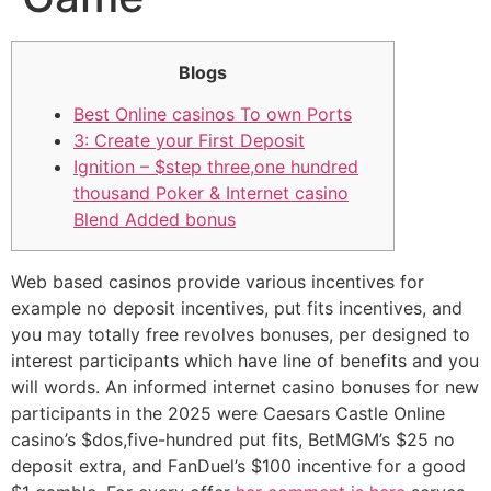
Blogs
Best Online casinos To own Ports
3: Create your First Deposit
Ignition – $step three,one hundred
thousand Poker & Internet casino
Blend Added bonus
Web based casinos provide various incentives for
example no deposit incentives, put fits incentives, and
you may totally free revolves bonuses, per designed to
interest participants which have line of benefits and you
will words. An informed internet casino bonuses for new
participants in the 2025 were Caesars Castle Online
casino’s $dos,five-hundred put fits, BetMGM’s $25 no
deposit extra, and FanDuel’s $100 incentive for a good