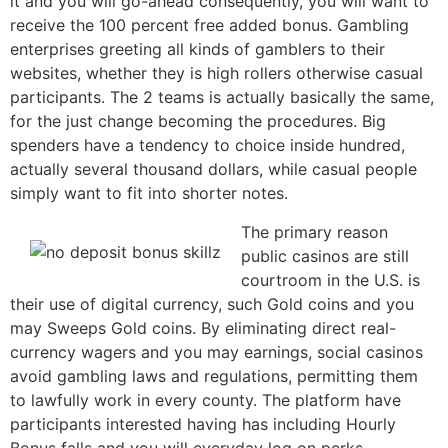
it and you will go-ahead consequently, you will want to
receive the 100 percent free added bonus. Gambling
enterprises greeting all kinds of gamblers to their
websites, whether they is high rollers otherwise casual
participants. The 2 teams is actually basically the same,
for the just change becoming the procedures. Big
spenders have a tendency to choice inside hundred,
actually several thousand dollars, while casual people
simply want to fit into shorter notes.
The primary reason
public casinos are still
courtroom in the U.S. is
their use of digital currency, such Gold coins and you
may Sweeps Gold coins. By eliminating direct real-
currency wagers and you may earnings, social casinos
avoid gambling laws and regulations, permitting them
to lawfully work in every county. The platform have
participants interested having has including Hourly
Bonus falls and you will everyday log on perks,