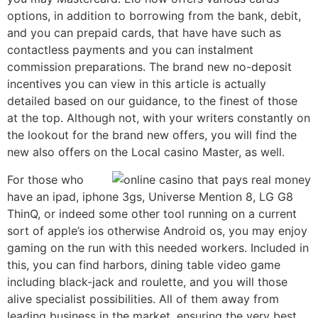
options, in addition to borrowing from the bank, debit,
and you can prepaid cards, that have have such as
contactless payments and you can instalment
commission preparations​. The brand new no-deposit
incentives you can view in this article is actually
detailed based on our guidance, to the finest of those
at the top. Although not, with your writers constantly on
the lookout for the brand new offers, you will find the
new also offers on the Local casino Master, as well.
For those who
have an ipad, iphone 3gs, Universe Mention 8, LG G8
ThinQ, or indeed some other tool running on a current
sort of apple’s ios otherwise Android os, you may enjoy
gaming on the run with this needed workers. Included in
this, you can find harbors, dining table video game
including black-jack and roulette, and you will those
alive specialist possibilities. All of them away from
leading business in the market, ensuring the very best