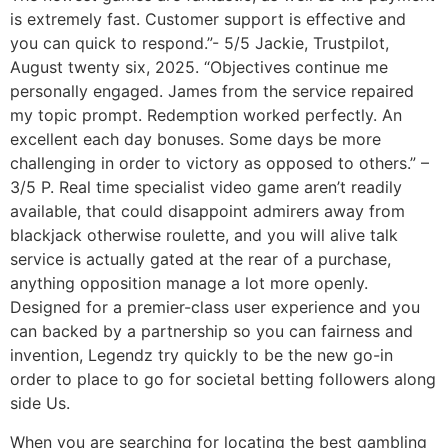
is extremely fast. Customer support is effective and
you can quick to respond.”- 5/5 Jackie, Trustpilot,
August twenty six, 2025. “Objectives continue me
personally engaged. James from the service repaired
my topic prompt. Redemption worked perfectly. An
excellent each day bonuses. Some days be more
challenging in order to victory as opposed to others.” –
3/5 P. Real time specialist video game aren’t readily
available, that could disappoint admirers away from
blackjack otherwise roulette, and you will alive talk
service is actually gated at the rear of a purchase,
anything opposition manage a lot more openly.
Designed for a premier-class user experience and you
can backed by a partnership so you can fairness and
invention, Legendz try quickly to be the new go-in
order to place to go for societal betting followers along
side Us.
When you are searching for locating the best gambling