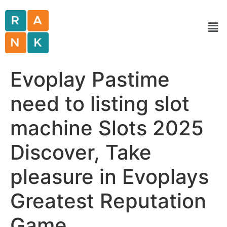
Evoplay Pastime
need to listing slot
machine Slots 2025
Discover, Take
pleasure in Evoplays
Greatest Reputation
Game