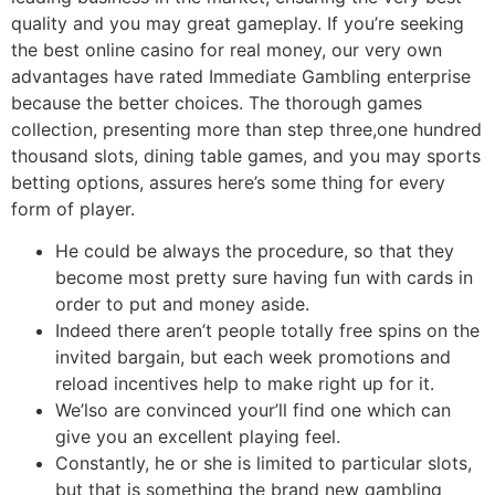
quality and you may great gameplay. If you’re seeking
the best online casino for real money, our very own
advantages have rated Immediate Gambling enterprise
because the better choices. The thorough games
collection, presenting more than step three,one hundred
thousand slots, dining table games, and you may sports
betting options, assures here’s some thing for every
form of player.
He could be always the procedure, so that they
become most pretty sure having fun with cards in
order to put and money aside.
Indeed there aren’t people totally free spins on the
invited bargain, but each week promotions and
reload incentives help to make right up for it.
We’lso are convinced your’ll find one which can
give you an excellent playing feel.
Constantly, he or she is limited to particular slots,
but that is something the brand new gambling