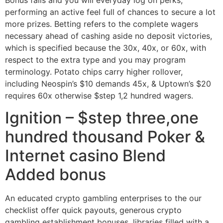
performing an active feel full of chances to secure a lot
more prizes. Betting refers to the complete wagers
necessary ahead of cashing aside no deposit victories,
which is specified because the 30x, 40x, or 60x, with
respect to the extra type and you may program
terminology. Potato chips carry higher rollover,
including Neospin’s $10 demands 45x, & Uptown’s $20
requires 60x otherwise $step 1,2 hundred wagers.
Ignition – $step three,one
hundred thousand Poker &
Internet casino Blend
Added bonus
An educated crypto gambling enterprises to the our
checklist offer quick payouts, generous crypto
gambling establishment bonuses, libraries filled with a