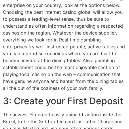
enterprise on your country, look at the options below.
Choosing the best internet casino global will allow you
to possess a leading-level sense, thus be sure to
understand as often information regarding a respected
casinos on the region. Whatever the device supplier,
everything we look for in Real time gambling
enterprises try well-instructed people, active tables and
you can a good surroundings where you are built to
become invited at the dining tables. Alive gambling
establishment could be the most enjoyable section of
playing local casino on the web – communication that
have genuine anyone and banter from the dining tables
all the out of the coziness of your own family.
3: Create your First Deposit
The newest Elo credit easily gained traction inside the
Brazil, to be the 3rd top fee card just after Charge and
you may Mastercard. Elo now offers various cards