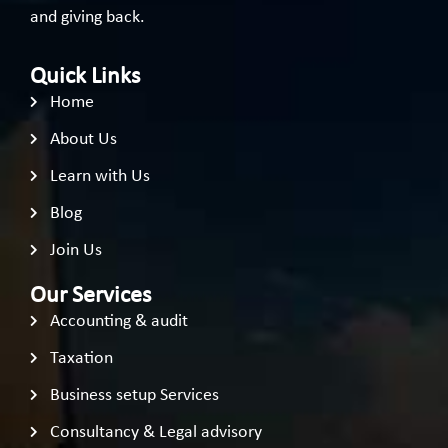
and giving back.
Quick Links
Home
About Us
Learn with Us
Blog
Join Us
Our Services
Accounting & audit
Taxation
Business setup Services
Consultancy & Legal advisory