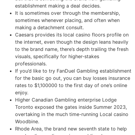
establishment making a deal decides.
It is sometimes over through the membership,
sometimes whenever placing, and often when
making a detachment consult.
Caesars provides its local casino floors profile on
the internet, even though the design leans heavily
to the brand name, there’s depth trailing the fresh
visuals, specifically for higher-stakes
professionals.
If you’d like to try FanDuel Gambling establishment
for the basic go out, you can buy losses insurance
rates to $1,100000 to the first day of one’s online
enjoy.
Higher Canadian Gambling enterprise Lodge
Toronto exposed the gates inside Summer 2023,
overtaking in the much time-running Local casino
Woodbine.
Rhode Area, the brand new seventh state to help