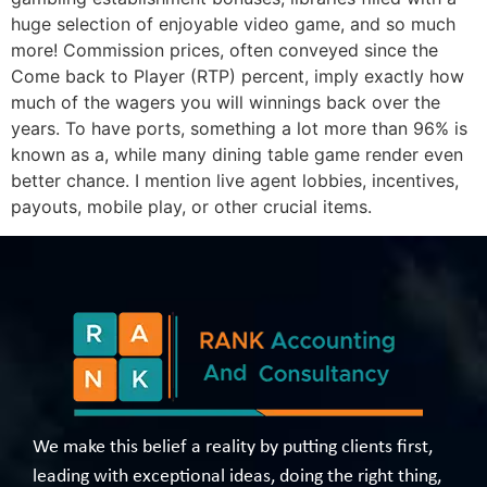
huge selection of enjoyable video game, and so much
more! Commission prices, often conveyed since the
Come back to Player (RTP) percent, imply exactly how
much of the wagers you will winnings back over the
years. To have ports, something a lot more than 96% is
known as a, while many dining table game render even
better chance. I mention live agent lobbies, incentives,
payouts, mobile play, or other crucial items.
We make this belief a reality by putting clients first,
leading with exceptional ideas, doing the right thing,