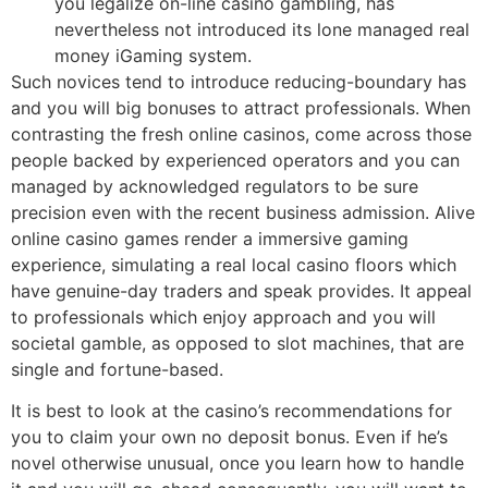
you legalize on-line casino gambling, has
nevertheless not introduced its lone managed real
money iGaming system.
Such novices tend to introduce reducing-boundary has
and you will big bonuses to attract professionals. When
contrasting the fresh online casinos, come across those
people backed by experienced operators and you can
managed by acknowledged regulators to be sure
precision even with the recent business admission. Alive
online casino games render a immersive gaming
experience, simulating a real local casino floors which
have genuine-day traders and speak provides. It appeal
to professionals which enjoy approach and you will
societal gamble, as opposed to slot machines, that are
single and fortune-based.
It is best to look at the casino’s recommendations for
you to claim your own no deposit bonus. Even if he’s
novel otherwise unusual, once you learn how to handle