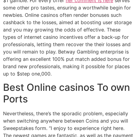
$1 gamble.
For every offer
her comment is here
serves
some other pro tastes, ensuring a worthwhile begin for
newbies. Online casinos often render bonuses such
cashback to the losses, aimed at boosting user storage
and you may growing the odds of effective. These
types of internet casino incentives offer a back-up for
professionals, letting them recover the their losses and
you will remain to play. Betway Gambling enterprise is
offering an excellent 100% put match added bonus for
brand new professionals, making it possible for places
up to $step one,000.
Best Online casinos To own
Ports
Nevertheless, there’s the sporadic problem, especially
when switching anywhere between Coins and you will
Sweepstakes form. “I enjoy to experience right here.
The newest games are fantastic, as well as the payment