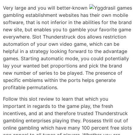
Very large and you will better-known
gambling establishment websites has their own mobile
software, that is not inferior in the abilities for the brand
new site, but enables you to gamble your favorite game
everywhere. Slot Thunderstruck dos allows restriction
automation of your own video game, which can be
helpful in a strategy looking forward to the advantage
games. Starting automatic mode, you could potentially
lay your wanted bet proportions and pick the brand
new number of series to be played. The presence of
specific emblems within the ports helps generate
profitable permutations.
Follow this slot review to learn that which you
important in regards to the game play, the fresh
incentives, and at and therefore trusted Thunderstruck
gambling enterprises playing they. Possess thrill out of
online gambling which have many 100 percent free slots