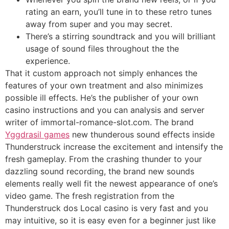
rating an earn, you’ll tune in to these retro tunes
away from super and you may secret.
There’s a stirring soundtrack and you will brilliant
usage of sound files throughout the the
experience.
That it custom approach not simply enhances the
features of your own treatment and also minimizes
possible ill effects. He’s the publisher of your own
casino instructions and you can analysis and server
writer of immortal-romance-slot.com. The brand
Yggdrasil games
new thunderous sound effects inside
Thunderstruck increase the excitement and intensify the
fresh gameplay. From the crashing thunder to your
dazzling sound recording, the brand new sounds
elements really well fit the newest appearance of one’s
video game. The fresh registration from the
Thunderstruck dos Local casino is very fast and you
may intuitive, so it is easy even for a beginner just like