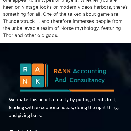
one appeal to all types of players. Whether you are
keen on vintage looks or modern videos harbors, there’s
something for all. One of the talked about game are
Thunderstruck II, and therefore immerses people from
the unbelievable realm of Norse mythology, featuring
Thor and other old gods.
We make this belief a reality by putting clients first,
leading with exceptional ideas, doing the right thing,
and giving back.