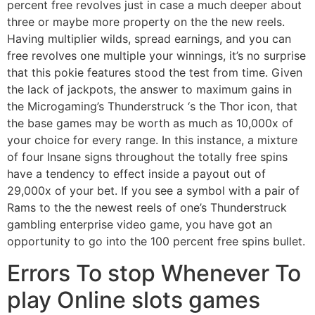
percent free revolves just in case a much deeper about
three or maybe more property on the the new reels.
Having multiplier wilds, spread earnings, and you can
free revolves one multiple your winnings, it’s no surprise
that this pokie features stood the test from time. Given
the lack of jackpots, the answer to maximum gains in
the Microgaming’s Thunderstruck ‘s the Thor icon, that
the base games may be worth as much as 10,000x of
your choice for every range. In this instance, a mixture
of four Insane signs throughout the totally free spins
have a tendency to effect inside a payout out of
29,000x of your bet. If you see a symbol with a pair of
Rams to the the newest reels of one’s Thunderstruck
gambling enterprise video game, you have got an
opportunity to go into the 100 percent free spins bullet.
Errors To stop Whenever To
play Online slots games