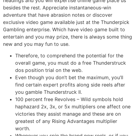
headings and you will expertise online game place us
besides the rest. Appreciate instantaneous-win
adventure that have abrasion notes or discover
exclusive video game available just at the Thunderpick
Gambling enterprise. Which have video game built to
entertain and you may prize, there is always some thing
new and you may fun to use.
Therefore, to comprehend the potential for the
overall game, you must do a free Thunderstruck
dos position trial on the web.
Even though you don’t bet the maximum, you’ll
find certain expert profits along side reels after
you gamble Thunderstruck II.
100 percent free Revolves – Wild symbols hold
haphazard 2x, 3x, or 5x multipliers one affect one
victories they assist manage and these are on
greatest of any Rising Advantages multiplier
worth.
Whenever you spin the brand new reels, or if you