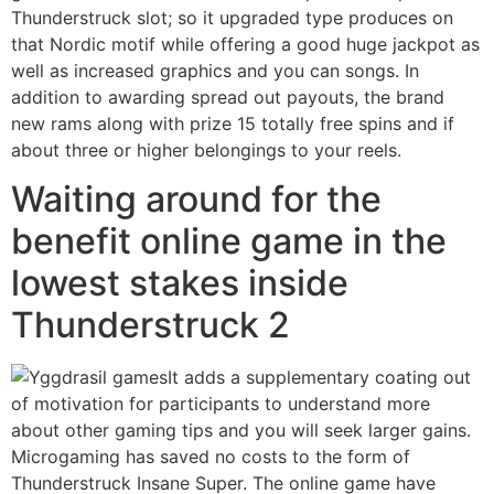
Thunderstruck slot; so it upgraded type produces on
that Nordic motif while offering a good huge jackpot as
well as increased graphics and you can songs. In
addition to awarding spread out payouts, the brand
new rams along with prize 15 totally free spins and if
about three or higher belongings to your reels.
Waiting around for the
benefit online game in the
lowest stakes inside
Thunderstruck 2
It adds a supplementary coating out
of motivation for participants to understand more
about other gaming tips and you will seek larger gains.
Microgaming has saved no costs to the form of
Thunderstruck Insane Super. The online game have