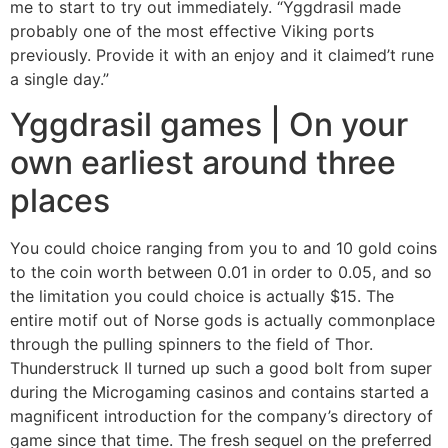
me to start to try out immediately. “Yggdrasil made
probably one of the most effective Viking ports
previously. Provide it with an enjoy and it claimed’t rune
a single day.”
Yggdrasil games | On your
own earliest around three
places
You could choice ranging from you to and 10 gold coins
to the coin worth between 0.01 in order to 0.05, and so
the limitation you could choice is actually $15. The
entire motif out of Norse gods is actually commonplace
through the pulling spinners to the field of Thor.
Thunderstruck II turned up such a good bolt from super
during the Microgaming casinos and contains started a
magnificent introduction for the company’s directory of
game since that time. The fresh sequel on the preferred