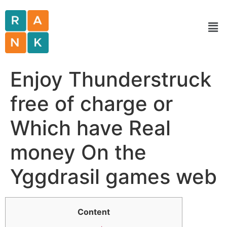
Enjoy Thunderstruck
free of charge or
Which have Real
money On the
Yggdrasil games web
Content