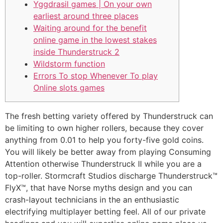
Yggdrasil games | On your own
earliest around three places
Waiting around for the benefit
online game in the lowest stakes
inside Thunderstruck 2
Wildstorm function
Errors To stop Whenever To play
Online slots games
The fresh betting variety offered by Thunderstruck can
be limiting to own higher rollers, because they cover
anything from 0.01 to help you forty-five gold coins.
You will likely be better away from playing Consuming
Attention otherwise Thunderstruck II while you are a
top-roller. Stormcraft Studios discharge Thunderstruck™
FlyX™, that have Norse myths design and you can
crash-layout technicians in the an enthusiastic
electrifying multiplayer betting feel.
All of our private