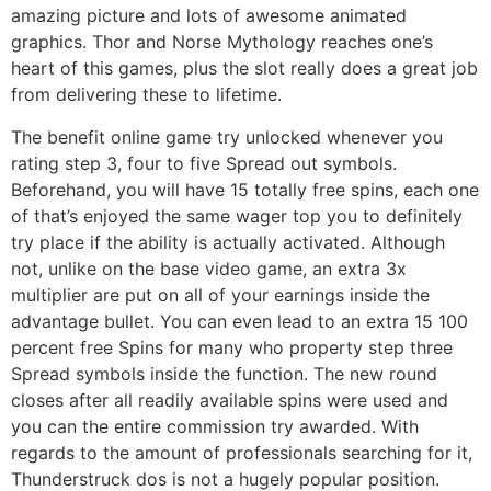
amazing picture and lots of awesome animated
graphics. Thor and Norse Mythology reaches one’s
heart of this games, plus the slot really does a great job
from delivering these to lifetime.
The benefit online game try unlocked whenever you
rating step 3, four to five Spread out symbols.
Beforehand, you will have 15 totally free spins, each one
of that’s enjoyed the same wager top you to definitely
try place if the ability is actually activated. Although
not, unlike on the base video game, an extra 3x
multiplier are put on all of your earnings inside the
advantage bullet. You can even lead to an extra 15 100
percent free Spins for many who property step three
Spread symbols inside the function. The new round
closes after all readily available spins were used and
you can the entire commission try awarded. With
regards to the amount of professionals searching for it,
Thunderstruck dos is not a hugely popular position.