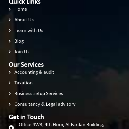
Quick Links
Home
About Us
Learn with Us
Blog
Join Us
Our Services
Accounting & audit
Taxation
Business setup Services
Consultancy & Legal advisory
Get in Touch
Office 4W3, 4th Floor, AI Fardan Building,