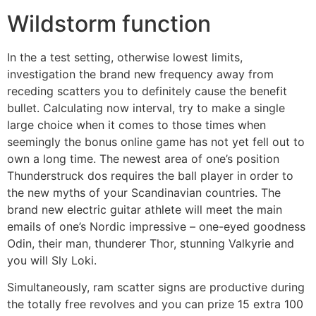
Wildstorm function
In the a test setting, otherwise lowest limits,
investigation the brand new frequency away from
receding scatters you to definitely cause the benefit
bullet. Calculating now interval, try to make a single
large choice when it comes to those times when
seemingly the bonus online game has not yet fell out to
own a long time. The newest area of one’s position
Thunderstruck dos requires the ball player in order to
the new myths of your Scandinavian countries. The
brand new electric guitar athlete will meet the main
emails of one’s Nordic impressive – one-eyed goodness
Odin, their man, thunderer Thor, stunning Valkyrie and
you will Sly Loki.
Simultaneously, ram scatter signs are productive during
the totally free revolves and you can prize 15 extra 100