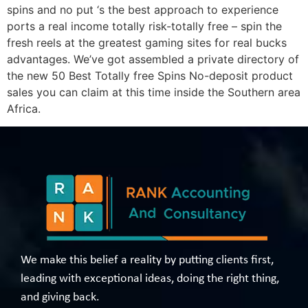
spins and no put ‘s the best approach to experience
ports a real income totally risk-totally free – spin the
fresh reels at the greatest gaming sites for real bucks
advantages. We’ve got assembled a private directory of
the new 50 Best Totally free Spins No-deposit product
sales you can claim at this time inside the Southern area
Africa.
We make this belief a reality by putting clients first,
leading with exceptional ideas, doing the right thing,
and giving back.