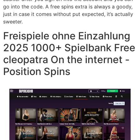
go into the code. A free spins extra is always a goody,
just in case it comes without put expected, it’s actually
sweeter.
Freispiele ohne Einzahlung
2025 1000+ Spielbank Free
cleopatra On the internet -
Position Spins