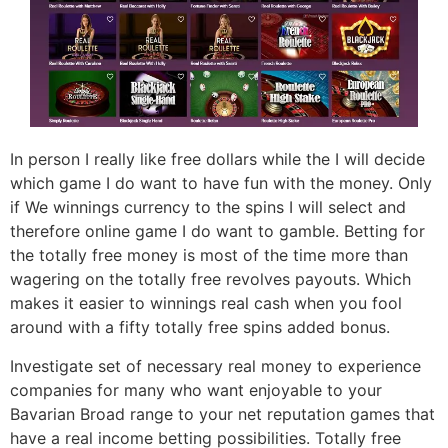
In person I really like free dollars while the I will decide
which game I do want to have fun with the money. Only
if We winnings currency to the spins I will select and
therefore online game I do want to gamble. Betting for
the totally free money is most of the time more than
wagering on the totally free revolves payouts. Which
makes it easier to winnings real cash when you fool
around with a fifty totally free spins added bonus.
Investigate set of necessary real money to experience
companies for many who want enjoyable to your
Bavarian Broad range to your net reputation games that
have a real income betting possibilities. Totally free