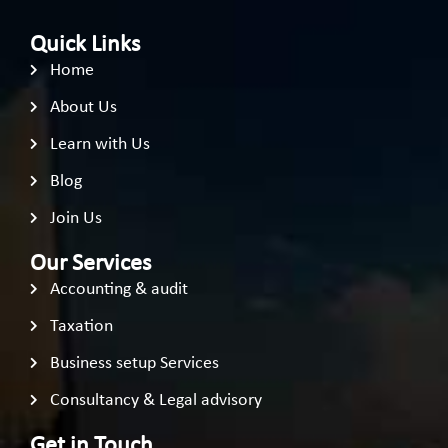
Quick Links
Home
About Us
Learn with Us
Blog
Join Us
Our Services
Accounting & audit
Taxation
Business setup Services
Consultancy & Legal advisory
Get in Touch