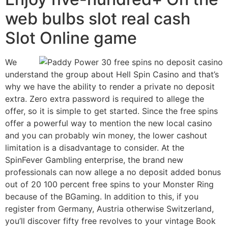
web bulbs slot real cash
Slot Online game
We
understand the group about Hell Spin Casino and that’s
why we have the ability to render a private no deposit
extra. Zero extra password is required to allege the
offer, so it is simple to get started. Since the free spins
offer a powerful way to mention the new local casino
and you can probably win money, the lower cashout
limitation is a disadvantage to consider. At the
SpinFever Gambling enterprise, the brand new
professionals can now allege a no deposit added bonus
out of 20 100 percent free spins to your Monster Ring
because of the BGaming. In addition to this, if you
register from Germany, Austria otherwise Switzerland,
you’ll discover fifty free revolves to your vintage Book