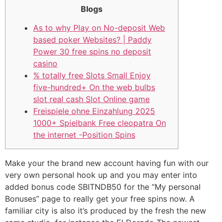
Blogs
As to why Play on No-deposit Web
based poker Websites? | Paddy
Power 30 free spins no deposit
casino
% totally free Slots Small Enjoy
five-hundred+ On the web bulbs
slot real cash Slot Online game
Freispiele ohne Einzahlung 2025
1000+ Spielbank Free cleopatra On
the internet -Position Spins
Make your the brand new account having fun with our
very own personal hook up and you may enter into
added bonus code SBITNDB50 for the “My personal
Bonuses” page to really get your free spins now. A
familiar city is also it’s produced by the fresh the new