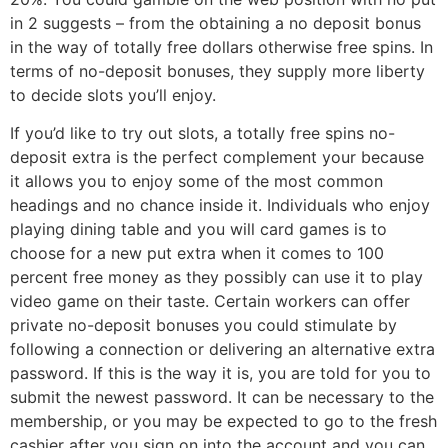
in 2 suggests – from the obtaining a no deposit bonus
in the way of totally free dollars otherwise free spins. In
terms of no-deposit bonuses, they supply more liberty
to decide slots you’ll enjoy.
If you’d like to try out slots, a totally free spins no-
deposit extra is the perfect complement your because
it allows you to enjoy some of the most common
headings and no chance inside it. Individuals who enjoy
playing dining table and you will card games is to
choose for a new put extra when it comes to 100
percent free money as they possibly can use it to play
video game on their taste. Certain workers can offer
private no-deposit bonuses you could stimulate by
following a connection or delivering an alternative extra
password. If this is the way it is, you are told for you to
submit the newest password. It can be necessary to the
membership, or you may be expected to go to the fresh
cashier after you sign on into the account and you can