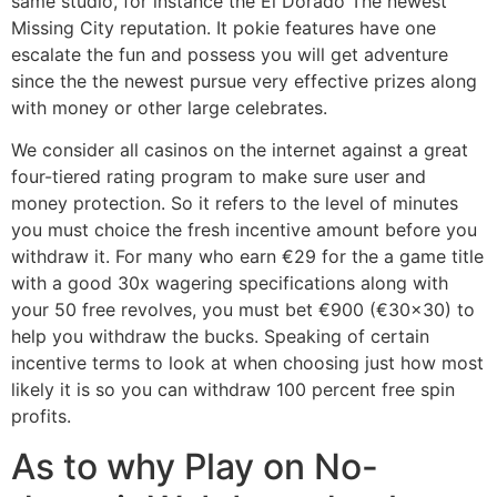
same studio, for instance the El Dorado The newest
Missing City reputation.
It pokie features have one
escalate the fun and possess you will get adventure
since the the newest pursue very effective prizes along
with money or other large celebrates.
We consider all casinos on the internet against a great
four-tiered rating program to make sure user and
money protection. So it refers to the level of minutes
you must choice the fresh incentive amount before you
withdraw it. For many who earn €29 for the a game title
with a good 30x wagering specifications along with
your 50 free revolves, you must bet €900 (€30×30) to
help you withdraw the bucks. Speaking of certain
incentive terms to look at when choosing just how most
likely it is so you can withdraw 100 percent free spin
profits.
As to why Play on No-