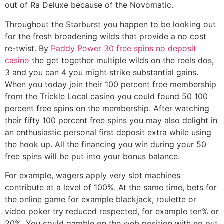
out of Ra Deluxe because of the Novomatic.
Throughout the Starburst you happen to be looking out
for the fresh broadening wilds that provide a no cost
re-twist. By
Paddy Power 30 free spins no deposit
casino
the get together multiple wilds on the reels dos,
3 and you can 4 you might strike substantial gains.
When you today join their 100 percent free membership
from the Trickle Local casino you could found 50 100
percent free spins on the membership. After watching
their fifty 100 percent free spins you may also delight in
an enthusiastic personal first deposit extra while using
the hook up. All the financing you win during your 50
free spins will be put into your bonus balance.
For example, wagers apply very slot machines
contribute at a level of 100%. At the same time, bets for
the online game for example blackjack, roulette or
video poker try reduced respected, for example ten% or
20%. You could gamble on the web position with no put