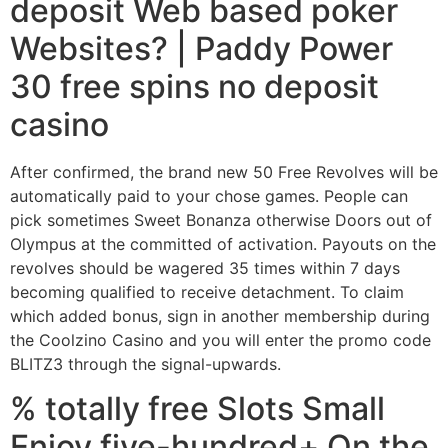
deposit Web based poker
Websites? | Paddy Power
30 free spins no deposit
casino
After confirmed, the brand new 50 Free Revolves will be
automatically paid to your chose games. People can
pick sometimes Sweet Bonanza otherwise Doors out of
Olympus at the committed of activation. Payouts on the
revolves should be wagered 35 times within 7 days
becoming qualified to receive detachment. To claim
which added bonus, sign in another membership during
the Coolzino Casino and you will enter the promo code
BLITZ3 through the signal-upwards.
% totally free Slots Small
Enjoy five-hundred+ On the