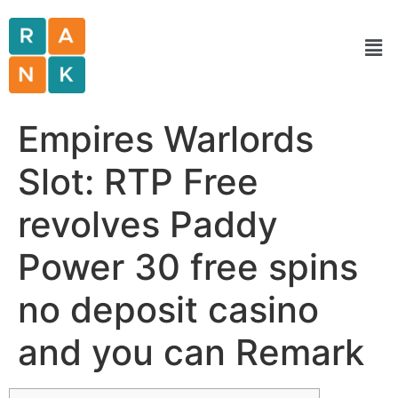
Empires Warlords
Slot: RTP Free
revolves Paddy
Power 30 free spins
no deposit casino
and you can Remark